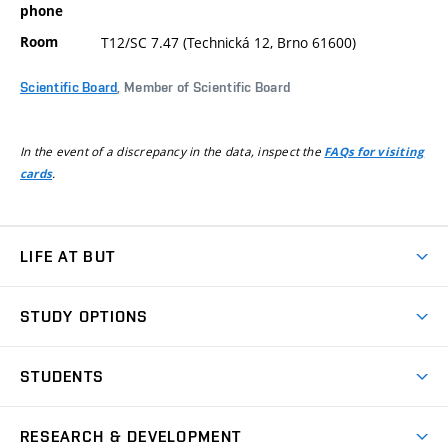
phone
Room
T12/SC 7.47 (Technická 12, Brno 61600)
Scientific Board
, Member of Scientific Board
In the event of a discrepancy in the data, inspect the
FAQs for visiting
.
cards
LIFE AT BUT
BUT Ambience
STUDY OPTIONS
Spaces
Join BUT
Dormitories
STUDENTS
Short-term studies
Refectories
Courses
Study Regulations
Going Abroad
Scholarships
Degree studies in English
RESEARCH & DEVELOPMENT
Sport