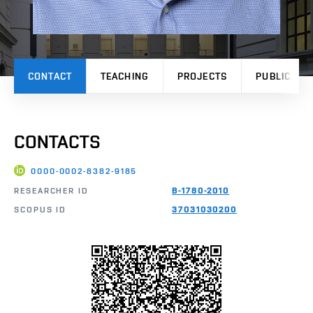
CONTACT
TEACHING
PROJECTS
PUBLICATI
CONTACTS
0000-0002-8382-9185
RESEARCHER ID
B-1780-2010
SCOPUS ID
37031030200