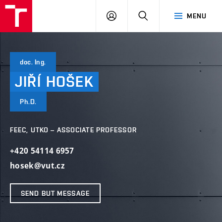
VUT
LOG
SEARCH
MENU
IN
doc. Ing.
JIŘÍ
HOŠEK
Ph.D.
FEEC, UTKO – ASSOCIATE PROFESSOR
+420 54114 6957
hosek@vut.cz
SEND BUT MESSAGE