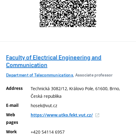
Faculty of Electrical Engineering and
Communication
Department of Telecommunications
, Associate professor
Address
Technická 3082/12, Královo Pole, 61600, Brno,
Česká republika
E-mail
hosek@vut.cz
Web
https://www.utko.fekt.vut.cz/
pages
Work
+420 54114 6957