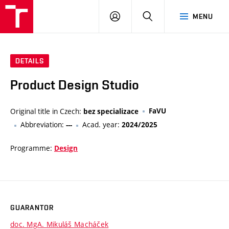
VUT
LOG
SEARCH
MENU
IN
DETAILS
Product Design Studio
Original title in Czech:
FaVU
bez specializace
Abbreviation:
Acad. year:
---
2024/2025
Programme:
Design
GUARANTOR
doc. MgA. Mikuláš Macháček