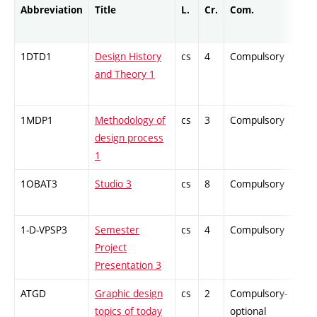
Abbreviation
Title
L.
Cr.
Com.
Prof
1DTD1
Design History
cs
4
Compulsory
ZT
and Theory 1
1MDP1
Methodology of
cs
3
Compulsory
ZT
design process
1
1OBAT3
Studio 3
cs
8
Compulsory
PZ
1-D-VPSP3
Semester
cs
4
Compulsory
PZ
Project
Presentation 3
ATGD
Graphic design
cs
2
Compulsory-
-
topics of today
optional