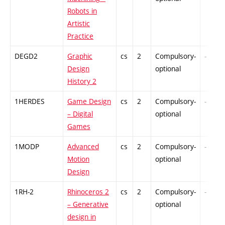
Robots in
Artistic
Practice
DEGD2
Graphic
cs
2
Compulsory-
-
Design
optional
History 2
1HERDES
Game Design
cs
2
Compulsory-
-
– Digital
optional
Games
1MODP
Advanced
cs
2
Compulsory-
-
Motion
optional
Design
1RH-2
Rhinoceros 2
cs
2
Compulsory-
-
– Generative
optional
design in