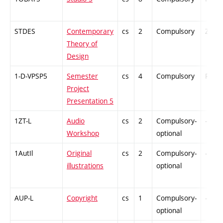
STDES
Contemporary
cs
2
Compulsory
ZT
Theory of
Design
1-D-VPSP5
Semester
cs
4
Compulsory
PZ
Project
Presentation 5
1ZT-L
Audio
cs
2
Compulsory-
-
Workshop
optional
1AutIl
Original
cs
2
Compulsory-
-
illustrations
optional
AUP-L
Copyright
cs
1
Compulsory-
-
optional