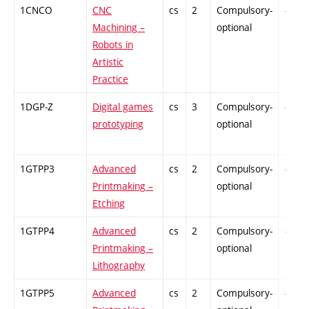
1CNCO
CNC
cs
2
Compulsory-
-
Machining –
optional
Robots in
Artistic
Practice
1DGP-Z
Digital games
cs
3
Compulsory-
-
prototyping
optional
1GTPP3
Advanced
cs
2
Compulsory-
-
Printmaking –
optional
Etching
1GTPP4
Advanced
cs
2
Compulsory-
-
Printmaking –
optional
Lithography
1GTPP5
Advanced
cs
2
Compulsory-
-