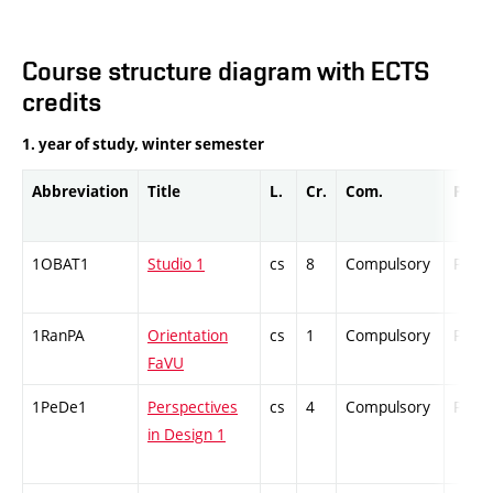
Course structure diagram with ECTS
credits
1. year of study, winter semester
Abbreviation
Title
L.
Cr.
Com.
Prof.
1OBAT1
Studio 1
cs
8
Compulsory
PZ
1RanPA
Orientation
cs
1
Compulsory
PZ
FaVU
1PeDe1
Perspectives
cs
4
Compulsory
PZ
in Design 1