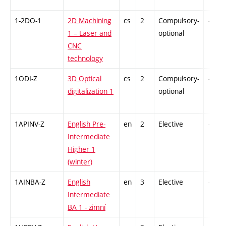
1-2DO-1
2D Machining
cs
2
Compulsory-
-
1 – Laser and
optional
CNC
technology
1ODI-Z
3D Optical
cs
2
Compulsory-
-
digitalization 1
optional
1APINV-Z
English Pre-
en
2
Elective
-
Intermediate
Higher 1
(winter)
1AINBA-Z
English
en
3
Elective
-
Intermediate
BA 1 - zimní