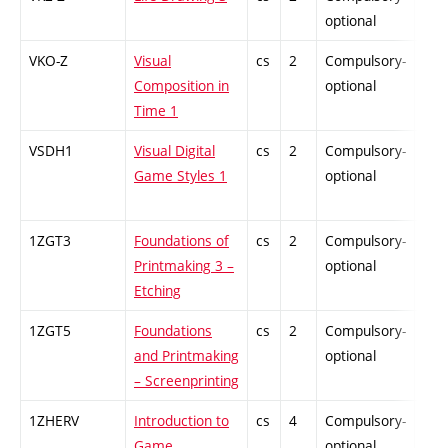
optional
VKO-Z
Visual
cs
2
Compulsory-
-
Composition in
optional
Time 1
VSDH1
Visual Digital
cs
2
Compulsory-
-
Game Styles 1
optional
1ZGT3
Foundations of
cs
2
Compulsory-
-
Printmaking 3 –
optional
Etching
1ZGT5
Foundations
cs
2
Compulsory-
-
and Printmaking
optional
– Screenprinting
1ZHERV
Introduction to
cs
4
Compulsory-
-
Game
optional