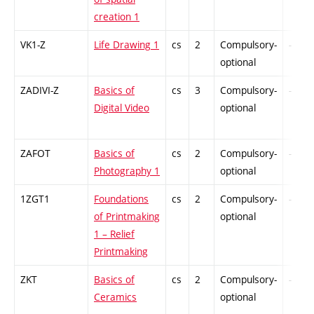
creation 1
VK1-Z
Life Drawing 1
cs
2
Compulsory-
-
optional
ZADIVI-Z
Basics of
cs
3
Compulsory-
-
Digital Video
optional
ZAFOT
Basics of
cs
2
Compulsory-
-
Photography 1
optional
1ZGT1
Foundations
cs
2
Compulsory-
-
of Printmaking
optional
1 – Relief
Printmaking
ZKT
Basics of
cs
2
Compulsory-
-
Ceramics
optional