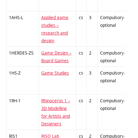
1AHS-L
Applied game
cs
3
Compulsory-
-
studies –
optional
research and
design
1HERDES-ZS
Game Design –
cs
2
Compulsory-
-
Board Games
optional
1HS-Z
Game Studies
cs
3
Compulsory-
-
optional
1RH-1
Rhinoceros 1 –
cs
2
Compulsory-
-
3D Modelling
optional
for Artists and
Designers
RIS1
RISO Lab
cs
2
Compulsory-
-