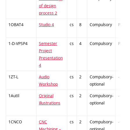
of design
process 2
1OBAT4
Studio 4
cs
8
Compulsory
PZ
1-D-VPSP4
Semester
cs
4
Compulsory
PZ
Project
Presentation
4
1ZT-L
Audio
cs
2
Compulsory-
-
Workshop
optional
1AutIl
Original
cs
2
Compulsory-
-
illustrations
optional
1CNCO
CNC
cs
2
Compulsory-
-
Machining –
optional