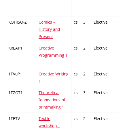
KOHISO-Z
Comics –
cs
3
Elective
-
History and
Present
KREAP1
Creative
cs
2
Elective
-
Programming 1
1TVuP1
Creative Writing
cs
2
Elective
-
1
1TZGT1
Theoretical
cs
3
Elective
-
foundations of
printmaking 1
1TETV
Textile
cs
2
Elective
-
workshop 1