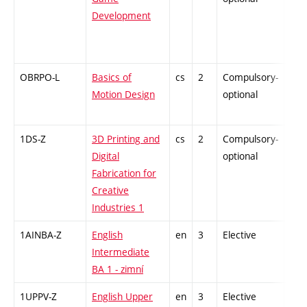
Development
OBRPO-L
Basics of
cs
2
Compulsory-
-
Motion Design
optional
1DS-Z
3D Printing and
cs
2
Compulsory-
-
Digital
optional
Fabrication for
Creative
Industries 1
1AINBA-Z
English
en
3
Elective
-
Intermediate
BA 1 - zimní
1UPPV-Z
English Upper
en
3
Elective
-