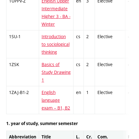
1UPPV-Z
English Upper
en
3
Elective
-
Intermediate
Higher 3 - BA -
Winter
1SU-1
Introduction
cs
2
Elective
-
to sociological
thinking
1ZSK
Basics of
cs
2
Elective
-
Study Drawing
1
1ZAJ-B1-2
English
en
1
Elective
-
language
exam – B1, B2
1. year of study, summer semester
Abbreviation
Title
L.
Cr.
Com.
Prof.