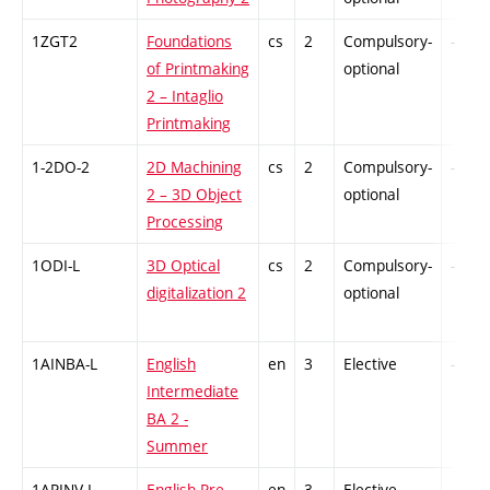
1ZGT2
Foundations
cs
2
Compulsory-
-
of Printmaking
optional
2 – Intaglio
Printmaking
1-2DO-2
2D Machining
cs
2
Compulsory-
-
2 – 3D Object
optional
Processing
1ODI-L
3D Optical
cs
2
Compulsory-
-
digitalization 2
optional
1AINBA-L
English
en
3
Elective
-
Intermediate
BA 2 -
Summer
1APINV-L
English Pre-
en
3
Elective
-