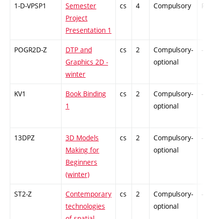
1-D-VPSP1
Semester
cs
4
Compulsory
PZ
Project
Presentation 1
POGR2D-Z
DTP and
cs
2
Compulsory-
-
Graphics 2D -
optional
winter
KV1
Book Binding
cs
2
Compulsory-
-
1
optional
13DPZ
3D Models
cs
2
Compulsory-
-
Making for
optional
Beginners
(winter)
ST2-Z
Contemporary
cs
2
Compulsory-
-
technologies
optional
of spatial