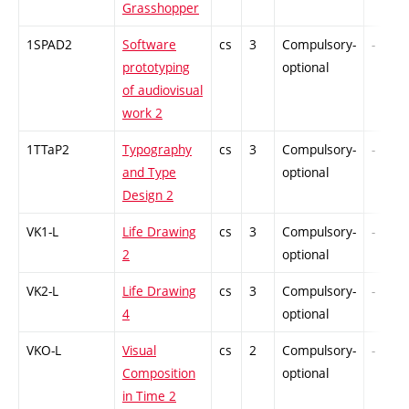
Grasshopper
1SPAD2
Software
cs
3
Compulsory-
-
prototyping
optional
of audiovisual
work 2
1TTaP2
Typography
cs
3
Compulsory-
-
and Type
optional
Design 2
VK1-L
Life Drawing
cs
3
Compulsory-
-
2
optional
VK2-L
Life Drawing
cs
3
Compulsory-
-
4
optional
VKO-L
Visual
cs
2
Compulsory-
-
Composition
optional
in Time 2