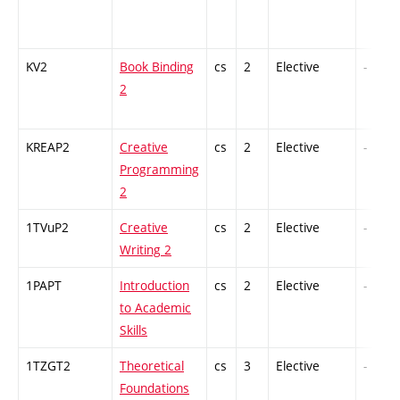
KV2
Book Binding
cs
2
Elective
-
2
KREAP2
Creative
cs
2
Elective
-
Programming
2
1TVuP2
Creative
cs
2
Elective
-
Writing 2
1PAPT
Introduction
cs
2
Elective
-
to Academic
Skills
1TZGT2
Theoretical
cs
3
Elective
-
Foundations