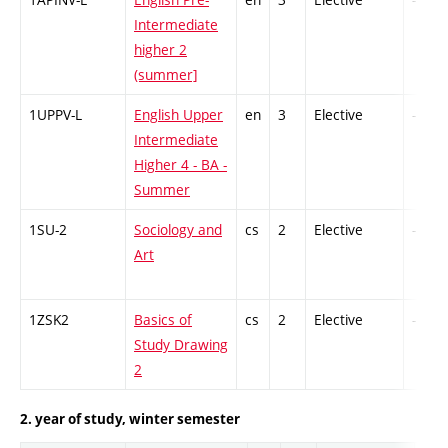
Intermediate
higher 2
(summer]
1UPPV-L
English Upper
en
3
Elective
-
Intermediate
Higher 4 - BA -
Summer
1SU-2
Sociology and
cs
2
Elective
-
Art
1ZSK2
Basics of
cs
2
Elective
-
Study Drawing
2
2. year of study, winter semester