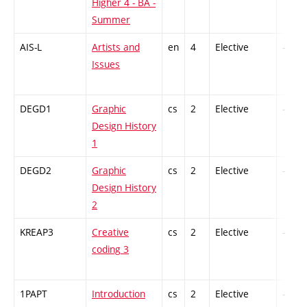
Higher 4 - BA -
Summer
AIS-L
Artists and
en
4
Elective
-
Issues
DEGD1
Graphic
cs
2
Elective
-
Design History
1
DEGD2
Graphic
cs
2
Elective
-
Design History
2
KREAP3
Creative
cs
2
Elective
-
coding 3
1PAPT
Introduction
cs
2
Elective
-