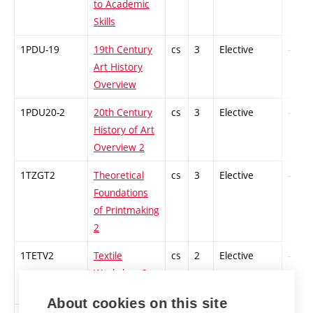
to Academic
Skills
1PDU-19
19th Century
cs
3
Elective
-
Art History
Overview
1PDU20-2
20th Century
cs
3
Elective
-
History of Art
Overview 2
1TZGT2
Theoretical
cs
3
Elective
-
Foundations
of Printmaking
2
1TETV2
Textile
cs
2
Elective
-
Workshop 2
About cookies on this site