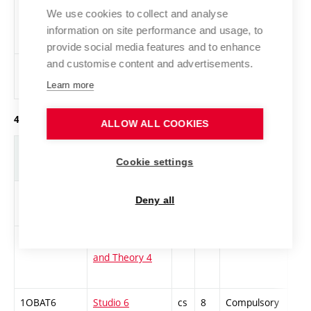
TAP
Artist’s
cs
2
Elective
-
We use cookies to collect and analyse
Portfolio
information on site performance and usage, to
Design
provide social media features and to enhance
and customise content and advertisements.
1ZMP
Introduction
cs
2
Elective
-
to Painting
Learn more
4. year of study, winter semester
ALLOW ALL COOKIES
Abbreviation
Title
L.
Cr.
Com.
Prof
Cookie settings
1-D-BAKS-1
BA in Design
cs
5
Compulsory
ZT
Deny all
Seminar 1
1DTD4
Design History
cs
4
Compulsory
ZT
and Theory 4
1OBAT6
Studio 6
cs
8
Compulsory
PZ