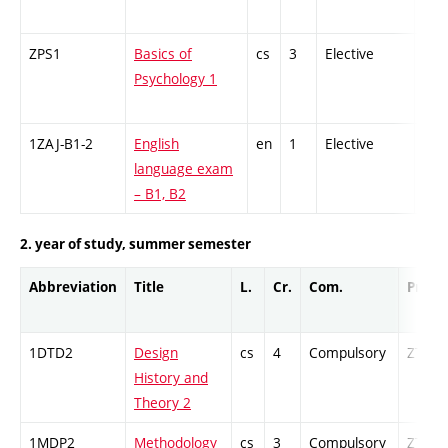
ZPS1
Basics of
cs
3
Elective
-
Psychology 1
1ZAJ-B1-2
English
en
1
Elective
-
language exam
– B1, B2
2. year of study, summer semester
Abbreviation
Title
L.
Cr.
Com.
Prof.
1DTD2
Design
cs
4
Compulsory
ZT
History and
Theory 2
1MDP2
Methodology
cs
3
Compulsory
ZT