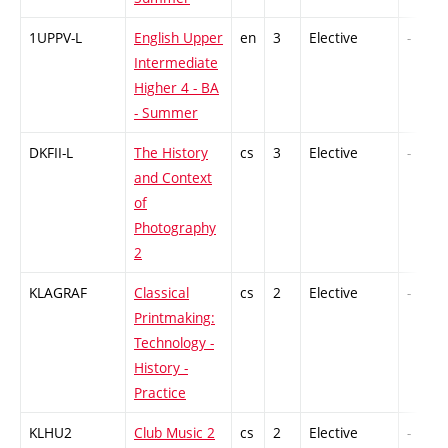
1UPPV-L
English Upper
en
3
Elective
-
Intermediate
Higher 4 - BA
- Summer
DKFII-L
The History
cs
3
Elective
-
and Context
of
Photography
2
KLAGRAF
Classical
cs
2
Elective
-
Printmaking:
Technology -
History -
Practice
KLHU2
Club Music 2
cs
2
Elective
-