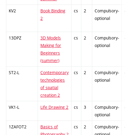
KV2
Book Binding
cs
2
Compulsory-
-
2
optional
13DPZ
3D Models
cs
2
Compulsory-
-
Making for
optional
Beginners
(summer)
ST2-L
Contemporary
cs
2
Compulsory-
-
technologies
optional
of spatial
creation 2
VK1-L
Life Drawing 2
cs
3
Compulsory-
-
optional
1ZAFOT2
Basics of
cs
2
Compulsory-
-
Photography 2
optional