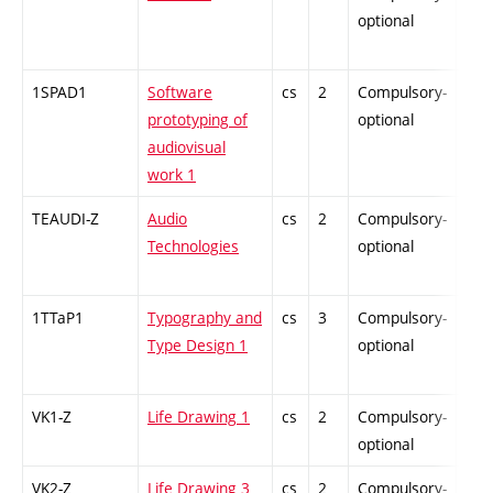
optional
1SPAD1
Software
cs
2
Compulsory-
-
prototyping of
optional
audiovisual
work 1
TEAUDI-Z
Audio
cs
2
Compulsory-
-
Technologies
optional
1TTaP1
Typography and
cs
3
Compulsory-
-
Type Design 1
optional
VK1-Z
Life Drawing 1
cs
2
Compulsory-
-
optional
VK2-Z
Life Drawing 3
cs
2
Compulsory-
-