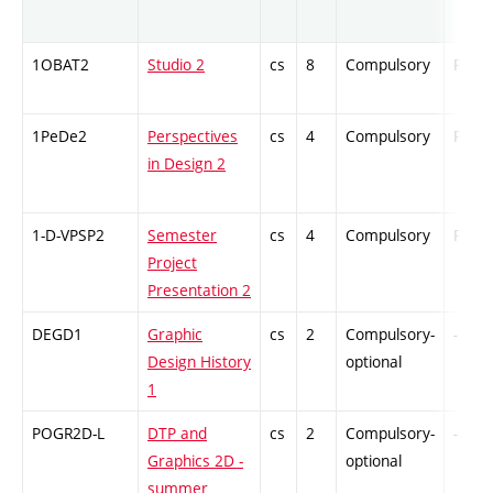
1OBAT2
Studio 2
cs
8
Compulsory
PZ
1PeDe2
Perspectives
cs
4
Compulsory
PZ
in Design 2
1-D-VPSP2
Semester
cs
4
Compulsory
PZ
Project
Presentation 2
DEGD1
Graphic
cs
2
Compulsory-
-
Design History
optional
1
POGR2D-L
DTP and
cs
2
Compulsory-
-
Graphics 2D -
optional
summer