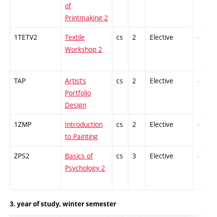
of
Printmaking 2
1TETV2
Textile
cs
2
Elective
-
Workshop 2
TAP
Artist’s
cs
2
Elective
-
Portfolio
Design
1ZMP
Introduction
cs
2
Elective
-
to Painting
ZPS2
Basics of
cs
3
Elective
-
Psychology 2
3. year of study, winter semester