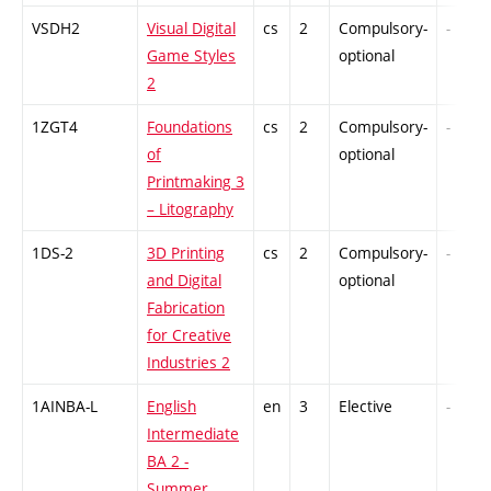
VSDH2
Visual Digital
cs
2
Compulsory-
-
Game Styles
optional
2
1ZGT4
Foundations
cs
2
Compulsory-
-
of
optional
Printmaking 3
– Litography
1DS-2
3D Printing
cs
2
Compulsory-
-
and Digital
optional
Fabrication
for Creative
Industries 2
1AINBA-L
English
en
3
Elective
-
Intermediate
BA 2 -
Summer