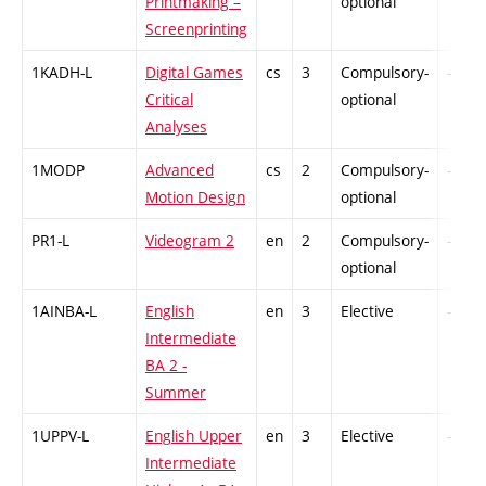
Printmaking –
optional
Screenprinting
1KADH-L
Digital Games
cs
3
Compulsory-
-
Critical
optional
Analyses
1MODP
Advanced
cs
2
Compulsory-
-
Motion Design
optional
PR1-L
Videogram 2
en
2
Compulsory-
-
optional
1AINBA-L
English
en
3
Elective
-
Intermediate
BA 2 -
Summer
1UPPV-L
English Upper
en
3
Elective
-
Intermediate