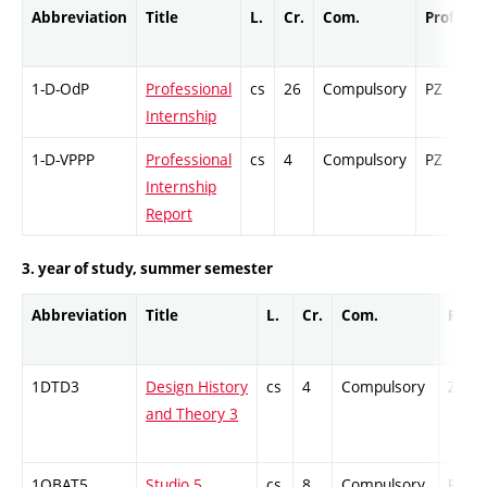
Abbreviation
Title
L.
Cr.
Com.
Prof.
C
1-D-OdP
Professional
cs
26
Compulsory
PZ
C
Internship
1-D-VPPP
Professional
cs
4
Compulsory
PZ
C
Internship
Report
3. year of study, summer semester
Abbreviation
Title
L.
Cr.
Com.
Prof.
1DTD3
Design History
cs
4
Compulsory
ZT
and Theory 3
1OBAT5
Studio 5
cs
8
Compulsory
PZ