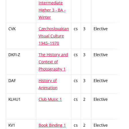
Intermediate
Higher 3 - BA -
Winter
CVK
Czechoslovakian
cs
3
Elective
-
Visual Culture
1945–1970
DKFI-Z
The History and
cs
3
Elective
-
Context of
Photography 1
DAF
History of
cs
3
Elective
-
Animation
KLHU1
Club Music 1
cs
2
Elective
-
KV1
Book Binding 1
cs
2
Elective
-