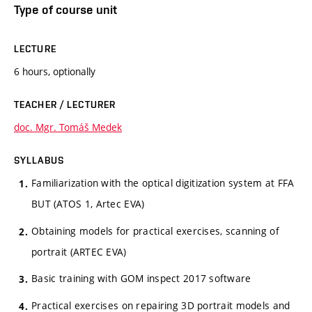
Type of course unit
LECTURE
6 hours, optionally
TEACHER / LECTURER
doc. Mgr. Tomáš Medek
SYLLABUS
Familiarization with the optical digitization system at FFA
BUT (ATOS 1, Artec EVA)
Obtaining models for practical exercises, scanning of
portrait (ARTEC EVA)
Basic training with GOM inspect 2017 software
Practical exercises on repairing 3D portrait models and