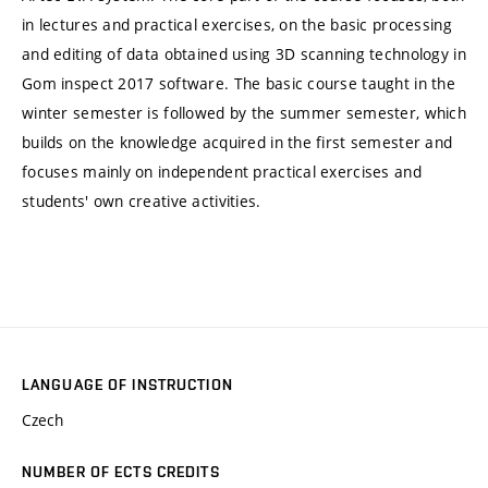
in lectures and practical exercises, on the basic processing
and editing of data obtained using 3D scanning technology in
Gom inspect 2017 software. The basic course taught in the
winter semester is followed by the summer semester, which
builds on the knowledge acquired in the first semester and
focuses mainly on independent practical exercises and
students' own creative activities.
LANGUAGE OF INSTRUCTION
Czech
NUMBER OF ECTS CREDITS