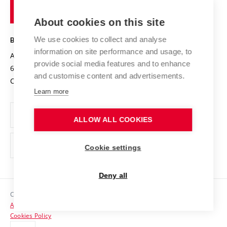
of
Entrepreneurial University / ContriBUTe
Knowledge Transfer
University Networks
About cookies on this site
Technology
Safe University
Open Science
Cooperation with Schools
We use cookies to collect and analyse
BRNO UNIVERSITY OF TECHNOLOGY
Organization Structure
Projects
information on site performance and usage, to
Antonínská 548/1
www.vut.cz
provide social media features and to enhance
Projects from Structural Funds
602 00 Brno
vut@vutbr.cz
Official notice board
and customise content and advertisements.
Czech Republic
Specific University Research
Personal Data Protection
Learn more
Career at BUT
ALLOW ALL COOKIES
Support and development of employees and students
Equal opportunities
Cookie settings
Social Safety
Deny all
HR Award
Copyright © 2026 VUT
Accessibility Statement
Contacts
Cookies Policy