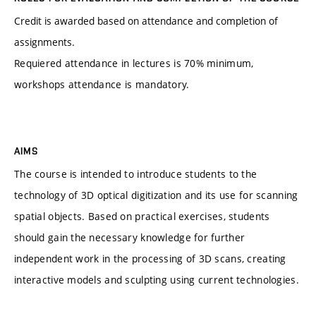
Credit is awarded based on attendance and completion of
assignments.
Requiered attendance in lectures is 70% minimum,
workshops attendance is mandatory.
AIMS
The course is intended to introduce students to the
technology of 3D optical digitization and its use for scanning
spatial objects. Based on practical exercises, students
should gain the necessary knowledge for further
independent work in the processing of 3D scans, creating
interactive models and sculpting using current technologies.