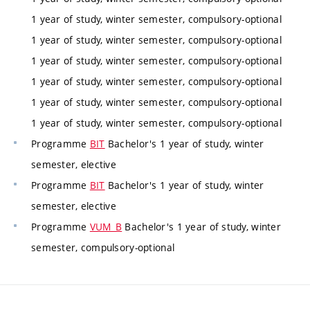
1 year of study, winter semester, compulsory-optional
1 year of study, winter semester, compulsory-optional
1 year of study, winter semester, compulsory-optional
1 year of study, winter semester, compulsory-optional
1 year of study, winter semester, compulsory-optional
1 year of study, winter semester, compulsory-optional
Programme
BIT
Bachelor's 1 year of study, winter
semester, elective
Programme
BIT
Bachelor's 1 year of study, winter
semester, elective
Programme
VUM_B
Bachelor's 1 year of study, winter
semester, compulsory-optional