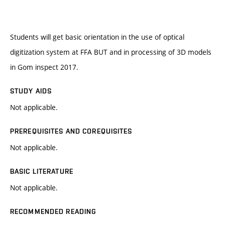
Students will get basic orientation in the use of optical
digitization system at FFA BUT and in processing of 3D models
in Gom inspect 2017.
STUDY AIDS
Not applicable.
PREREQUISITES AND COREQUISITES
Not applicable.
BASIC LITERATURE
Not applicable.
RECOMMENDED READING