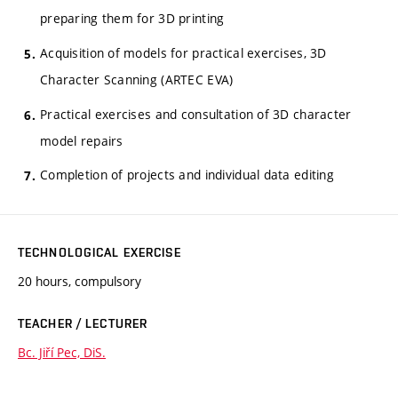
preparing them for 3D printing
Acquisition of models for practical exercises, 3D
Character Scanning (ARTEC EVA)
Practical exercises and consultation of 3D character
model repairs
Completion of projects and individual data editing
TECHNOLOGICAL EXERCISE
20 hours, compulsory
TEACHER / LECTURER
Bc. Jiří Pec, DiS.