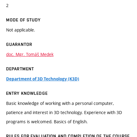
2
MODE OF STUDY
Not applicable.
GUARANTOR
doc. Mgr. Tomáš Medek
DEPARTMENT
Department of 3D Technology (K3D)
ENTRY KNOWLEDGE
Basic knowledge of working with a personal computer,
patience and interest in 3D technology. Experience with 3D
programs is welcomed. Basics of English.
RULES FOR EVALUATION AND COMPLETION OF THE COURSE