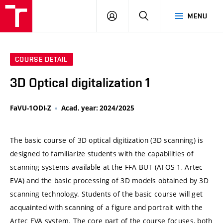
VUT
LOG
SEARCH
MENU
IN
COURSE DETAIL
3D Optical digitalization 1
FaVU-1ODI-Z
Acad. year: 2024/2025
The basic course of 3D optical digitization (3D scanning) is
designed to familiarize students with the capabilities of
scanning systems available at the FFA BUT (ATOS 1, Artec
EVA) and the basic processing of 3D models obtained by 3D
scanning technology. Students of the basic course will get
acquainted with scanning of a figure and portrait with the
Artec EVA system. The core part of the course focuses, both