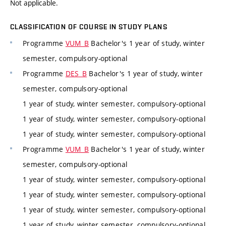
Not applicable.
CLASSIFICATION OF COURSE IN STUDY PLANS
Programme
VUM_B
Bachelor's 1 year of study, winter
semester, compulsory-optional
Programme
DES_B
Bachelor's 1 year of study, winter
semester, compulsory-optional
1 year of study, winter semester, compulsory-optional
1 year of study, winter semester, compulsory-optional
1 year of study, winter semester, compulsory-optional
Programme
VUM_B
Bachelor's 1 year of study, winter
semester, compulsory-optional
1 year of study, winter semester, compulsory-optional
1 year of study, winter semester, compulsory-optional
1 year of study, winter semester, compulsory-optional
1 year of study, winter semester, compulsory-optional