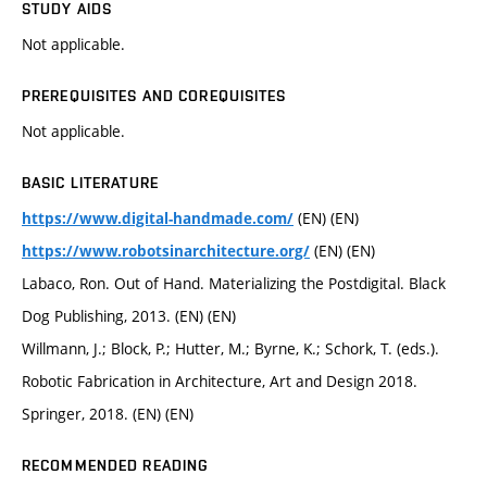
STUDY AIDS
Not applicable.
PREREQUISITES AND COREQUISITES
Not applicable.
BASIC LITERATURE
(EN) (EN)
https://www.digital-handmade.com/
(EN) (EN)
https://www.robotsinarchitecture.org/
Labaco, Ron. Out of Hand. Materializing the Postdigital. Black
Dog Publishing, 2013. (EN) (EN)
Willmann, J.; Block, P.; Hutter, M.; Byrne, K.; Schork, T. (eds.).
Robotic Fabrication in Architecture, Art and Design 2018.
Springer, 2018. (EN) (EN)
RECOMMENDED READING