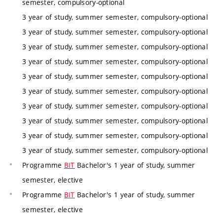
semester, compulsory-optional
3 year of study, summer semester, compulsory-optional
3 year of study, summer semester, compulsory-optional
3 year of study, summer semester, compulsory-optional
3 year of study, summer semester, compulsory-optional
3 year of study, summer semester, compulsory-optional
3 year of study, summer semester, compulsory-optional
3 year of study, summer semester, compulsory-optional
3 year of study, summer semester, compulsory-optional
3 year of study, summer semester, compulsory-optional
3 year of study, summer semester, compulsory-optional
Programme
BIT
Bachelor's 1 year of study, summer
semester, elective
Programme
BIT
Bachelor's 1 year of study, summer
semester, elective