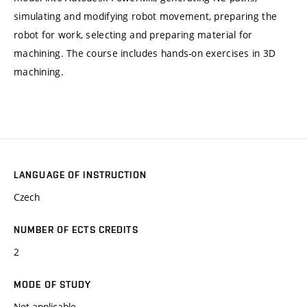
simulating and modifying robot movement, preparing the
robot for work, selecting and preparing material for
machining. The course includes hands-on exercises in 3D
machining.
LANGUAGE OF INSTRUCTION
Czech
NUMBER OF ECTS CREDITS
2
MODE OF STUDY
Not applicable.