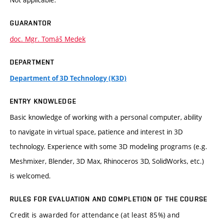
GUARANTOR
doc. Mgr. Tomáš Medek
DEPARTMENT
Department of 3D Technology (K3D)
ENTRY KNOWLEDGE
Basic knowledge of working with a personal computer, ability
to navigate in virtual space, patience and interest in 3D
technology. Experience with some 3D modeling programs (e.g.
Meshmixer, Blender, 3D Max, Rhinoceros 3D, SolidWorks, etc.)
is welcomed.
RULES FOR EVALUATION AND COMPLETION OF THE COURSE
Credit is awarded for attendance (at least 85%) and