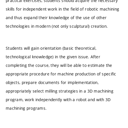
practical exercises, students should acquire the necessary
skills for independent work in the field of robotic machining
and thus expand their knowledge of the use of other
technologies in modern (not only sculptural) creation.
Students will gain orientation (basic theoretical,
technological knowledge) in the given issue. After
completing the course, they will be able to estimate the
appropriate procedure for machine production of specific
objects, prepare documents for implementation,
appropriately select milling strategies in a 3D machining
program, work independently with a robot and with 3D
machining programs.