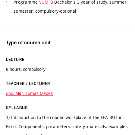
Programme
VUM_B
Bachelor's 3 year of study, summer
semester, compulsory-optional
Type of course unit
LECTURE
8 hours, compulsory
TEACHER / LECTURER
doc. Mgr. Tomáš Medek
SYLLABUS
1) Introduction to the robotic workplace of the FFA BUT in
Brno. Components, parameters, safety, materials, examples