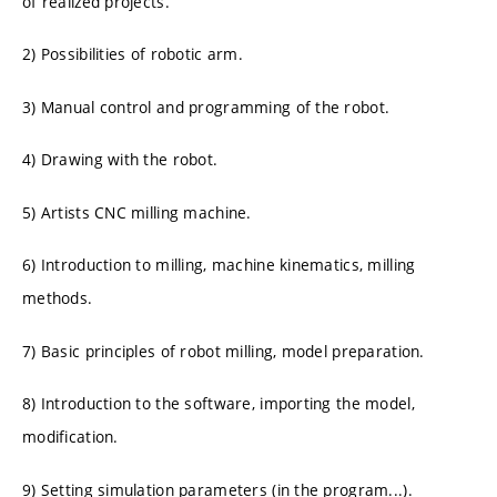
of realized projects.
2) Possibilities of robotic arm.
3) Manual control and programming of the robot.
4) Drawing with the robot.
5) Artists CNC milling machine.
6) Introduction to milling, machine kinematics, milling
methods.
7) Basic principles of robot milling, model preparation.
8) Introduction to the software, importing the model,
modification.
9) Setting simulation parameters (in the program...).