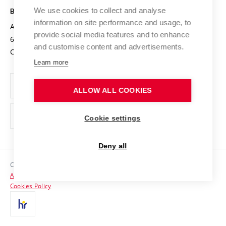
Open Science
Cooperation with Schools
We use cookies to collect and analyse
BRNO UNIVERSITY OF TECHNOLOGY
Organization Structure
Projects
information on site performance and usage, to
Antonínská 548/1
www.vut.cz
provide social media features and to enhance
Projects from Structural Funds
602 00 Brno
vut@vutbr.cz
Official notice board
and customise content and advertisements.
Czech Republic
Specific University Research
Personal Data Protection
Learn more
Career at BUT
ALLOW ALL COOKIES
Support and development of employees and students
Equal opportunities
Cookie settings
Social Safety
Deny all
HR Award
Copyright © 2026 VUT
Accessibility Statement
Contacts
Cookies Policy
Media
Alumni