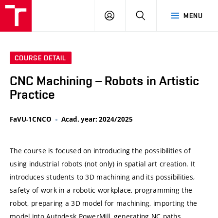
VUT
LOG
SEARCH
MENU
IN
COURSE DETAIL
CNC Machining – Robots in Artistic
Practice
FaVU-1CNCO
Acad. year: 2024/2025
The course is focused on introducing the possibilities of
using industrial robots (not only) in spatial art creation. It
introduces students to 3D machining and its possibilities,
safety of work in a robotic workplace, programming the
robot, preparing a 3D model for machining, importing the
model into Autodesk PowerMill, generating NC paths,