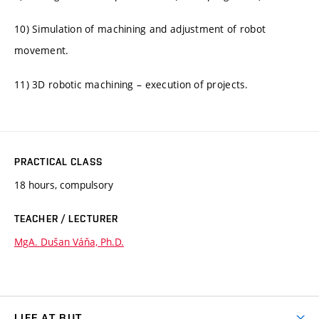
10) Simulation of machining and adjustment of robot
movement.
11) 3D robotic machining – execution of projects.
PRACTICAL CLASS
18 hours, compulsory
TEACHER / LECTURER
MgA. Dušan Váňa, Ph.D.
LIFE AT BUT