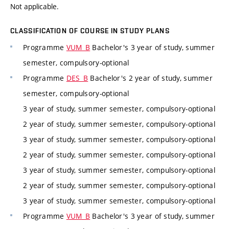
Not applicable.
CLASSIFICATION OF COURSE IN STUDY PLANS
Programme
VUM_B
Bachelor's 3 year of study, summer
semester, compulsory-optional
Programme
DES_B
Bachelor's 2 year of study, summer
semester, compulsory-optional
3 year of study, summer semester, compulsory-optional
2 year of study, summer semester, compulsory-optional
3 year of study, summer semester, compulsory-optional
2 year of study, summer semester, compulsory-optional
3 year of study, summer semester, compulsory-optional
2 year of study, summer semester, compulsory-optional
3 year of study, summer semester, compulsory-optional
Programme
VUM_B
Bachelor's 3 year of study, summer