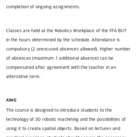
completion of ongoing assignments.
Classes are held at the Robotics Workplace of the FFA BUT
in the hours determined by the schedule. Attendance is
compulsory (2 unexcused absences allowed). Higher number
of absences (maximum 1 additional absence) can be
compensated after agreement with the teacher in an
alternative term.
AIMS
The course is designed to introduce students to the
technology of 3D robotic machining and the possibilities of
using it to create spatial objects. Based on lectures and