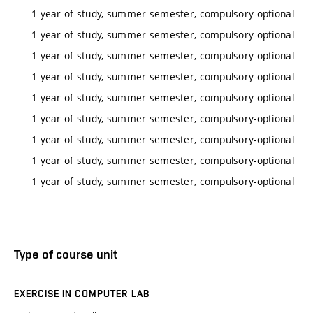
1 year of study, summer semester, compulsory-optional
1 year of study, summer semester, compulsory-optional
1 year of study, summer semester, compulsory-optional
1 year of study, summer semester, compulsory-optional
1 year of study, summer semester, compulsory-optional
1 year of study, summer semester, compulsory-optional
1 year of study, summer semester, compulsory-optional
1 year of study, summer semester, compulsory-optional
1 year of study, summer semester, compulsory-optional
Type of course unit
EXERCISE IN COMPUTER LAB