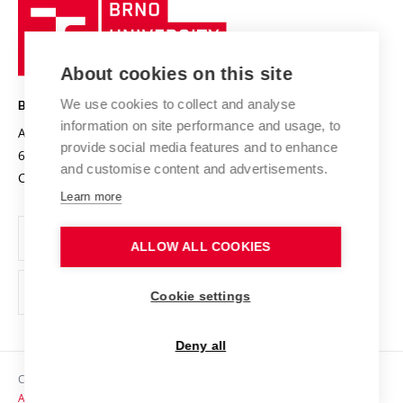
Brno
Sustainable university
University
Research infrastructures
International Agreements
of
Entrepreneurial University / ContriBUTe
Knowledge Transfer
University Networks
About cookies on this site
Technology
Safe University
Open Science
Cooperation with Schools
We use cookies to collect and analyse
BRNO UNIVERSITY OF TECHNOLOGY
Organization Structure
Projects
information on site performance and usage, to
Antonínská 548/1
www.vut.cz
provide social media features and to enhance
Projects from Structural Funds
602 00 Brno
vut@vutbr.cz
Official notice board
and customise content and advertisements.
Czech Republic
Specific University Research
Personal Data Protection
Learn more
Career at BUT
ALLOW ALL COOKIES
Support and development of employees and students
Equal opportunities
Cookie settings
Social Safety
Deny all
HR Award
Copyright © 2026 VUT
Accessibility Statement