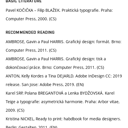
BASIC LITERATURE
Pavel KOČIČKA – Filip BLAŽEK. Praktická typografie. Praha:
Computer Press, 2000. (CS)
RECOMMENDED READING
AMBROSE, Gavin a Paul HARRIS. Grafický design: formát. Brno:
Computer Press, 2011. (CS)
AMBROSE, Gavin a Paul HARRIS. Grafický design: tisk a
dokončovací práce. Brno: Computer Press, 2011. (CS)
ANTON, Kelly Kordes a Tina DEJARLD. Adobe InDesign CC: 2019
release. San Jose: Adobe Press, 2019. (EN)
Karel SRP, Polana BREGANTOVÁ a Lenka BYDŽOVSKÁ. Karel
Teige a typografie: asymetrická harmonie. Praha: Arbor vitae,
2009. (CS)
Kristina NICKEL, Ready to print: habdbook for media designers.
Berlin: Gestalten, 2011. (EN)