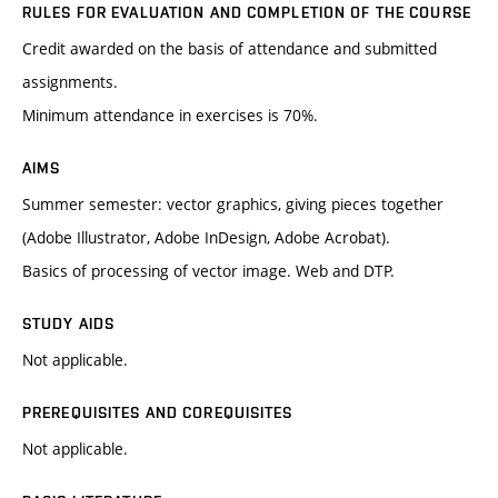
RULES FOR EVALUATION AND COMPLETION OF THE COURSE
Credit awarded on the basis of attendance and submitted
assignments.
Minimum attendance in exercises is 70%.
AIMS
Summer semester: vector graphics, giving pieces together
(Adobe Illustrator, Adobe InDesign, Adobe Acrobat).
Basics of processing of vector image. Web and DTP.
STUDY AIDS
Not applicable.
PREREQUISITES AND COREQUISITES
Not applicable.