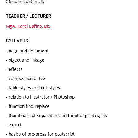
26 hours, optionally
TEACHER / LECTURER
MgA. Karel Bařina, DiS.
SYLLABUS
- page and document
- object and linkage
- effects
- composition of text
- table styles and cell styles
- relation to Illustrator / Photoshop
- function find/replace
- thumbnails of separations and limit of printing ink
- export
- basics of pre-press for postscript