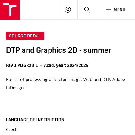
VUT
LOG
SEARCH
MENU
IN
COURSE DETAIL
DTP and Graphics 2D - summer
FaVU-POGR2D-L
Acad. year: 2024/2025
Basics of processing of vector image. Web and DTP. Adobe
InDesign.
LANGUAGE OF INSTRUCTION
Czech