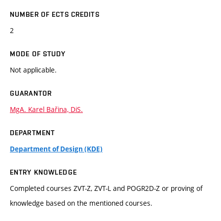
NUMBER OF ECTS CREDITS
2
MODE OF STUDY
Not applicable.
GUARANTOR
MgA. Karel Bařina, DiS.
DEPARTMENT
Department of Design (KDE)
ENTRY KNOWLEDGE
Completed courses ZVT-Z, ZVT-L and POGR2D-Z or proving of
knowledge based on the mentioned courses.