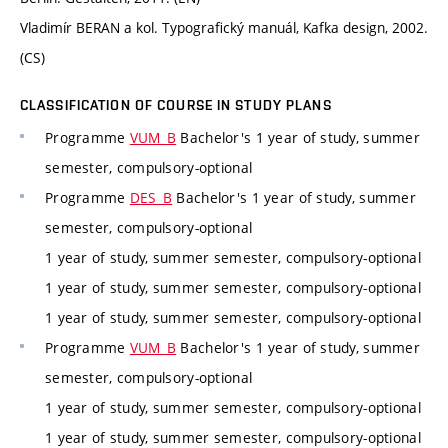
Vladimír BERAN a kol. Typografický manuál, Kafka design, 2002.
(CS)
CLASSIFICATION OF COURSE IN STUDY PLANS
Programme
VUM_B
Bachelor's 1 year of study, summer
semester, compulsory-optional
Programme
DES_B
Bachelor's 1 year of study, summer
semester, compulsory-optional
1 year of study, summer semester, compulsory-optional
1 year of study, summer semester, compulsory-optional
1 year of study, summer semester, compulsory-optional
Programme
VUM_B
Bachelor's 1 year of study, summer
semester, compulsory-optional
1 year of study, summer semester, compulsory-optional
1 year of study, summer semester, compulsory-optional