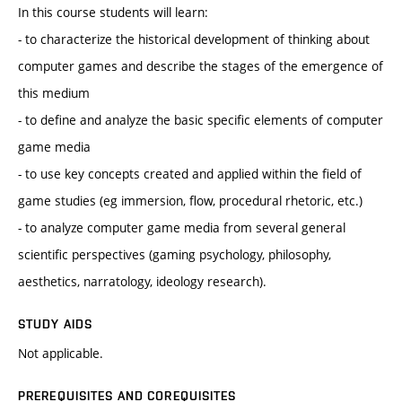
In this course students will learn:
- to characterize the historical development of thinking about
computer games and describe the stages of the emergence of
this medium
- to define and analyze the basic specific elements of computer
game media
- to use key concepts created and applied within the field of
game studies (eg immersion, flow, procedural rhetoric, etc.)
- to analyze computer game media from several general
scientific perspectives (gaming psychology, philosophy,
aesthetics, narratology, ideology research).
STUDY AIDS
Not applicable.
PREREQUISITES AND COREQUISITES