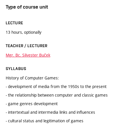
Type of course unit
LECTURE
13 hours, optionally
TEACHER / LECTURER
Mgr. Bc. Silvester Buček
SYLLABUS
History of Computer Games:
- development of media from the 1950s to the present
- the relationship between computer and classic games
- game genres development
- intertextual and intermedia links and influences
- cultural status and legitimation of games