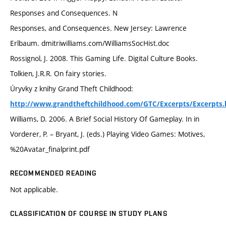
Responses and Consequences. N
Responses, and Consequences. New Jersey: Lawrence
Erlbaum. dmitriwilliams.com/WilliamsSocHist.doc
Rossignol, J. 2008. This Gaming Life. Digital Culture Books.
Tolkien, J.R.R. On fairy stories.
Úryvky z knihy Grand Theft Childhood:
http://www.grandtheftchildhood.com/GTC/Excerpts/Excerpts.
Williams, D. 2006. A Brief Social History Of Gameplay. In in
Vorderer, P. – Bryant, J. (eds.) Playing Video Games: Motives,
%20Avatar_finalprint.pdf
RECOMMENDED READING
Not applicable.
CLASSIFICATION OF COURSE IN STUDY PLANS