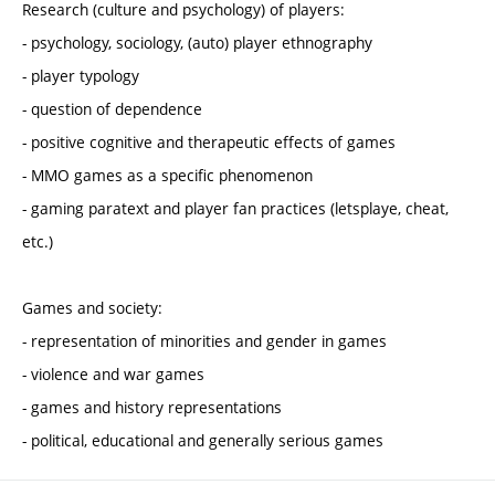
Research (culture and psychology) of players:
- psychology, sociology, (auto) player ethnography
- player typology
- question of dependence
- positive cognitive and therapeutic effects of games
- MMO games as a specific phenomenon
- gaming paratext and player fan practices (letsplaye, cheat,
etc.)
Games and society:
- representation of minorities and gender in games
- violence and war games
- games and history representations
- political, educational and generally serious games