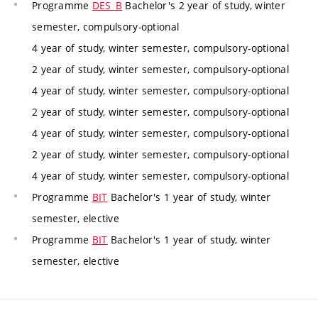
Programme
DES_B
Bachelor's 2 year of study, winter
semester, compulsory-optional
4 year of study, winter semester, compulsory-optional
2 year of study, winter semester, compulsory-optional
4 year of study, winter semester, compulsory-optional
2 year of study, winter semester, compulsory-optional
4 year of study, winter semester, compulsory-optional
2 year of study, winter semester, compulsory-optional
4 year of study, winter semester, compulsory-optional
Programme
BIT
Bachelor's 1 year of study, winter
semester, elective
Programme
BIT
Bachelor's 1 year of study, winter
semester, elective