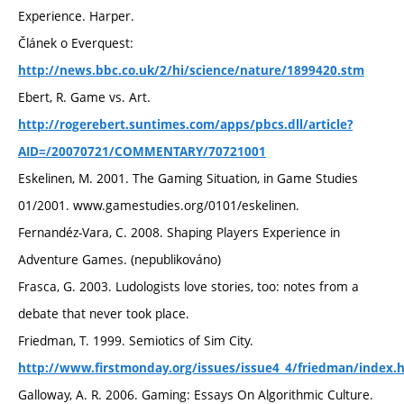
Experience. Harper.
Článek o Everquest:
http://news.bbc.co.uk/2/hi/science/nature/1899420.stm
Ebert, R. Game vs. Art.
http://rogerebert.suntimes.com/apps/pbcs.dll/article?
AID=/20070721/COMMENTARY/70721001
Eskelinen, M. 2001. The Gaming Situation, in Game Studies
01/2001. www.gamestudies.org/0101/eskelinen.
Fernandéz-Vara, C. 2008. Shaping Players Experience in
Adventure Games. (nepublikováno)
Frasca, G. 2003. Ludologists love stories, too: notes from a
debate that never took place.
Friedman, T. 1999. Semiotics of Sim City.
http://www.firstmonday.org/issues/issue4_4/friedman/index.
Galloway, A. R. 2006. Gaming: Essays On Algorithmic Culture.