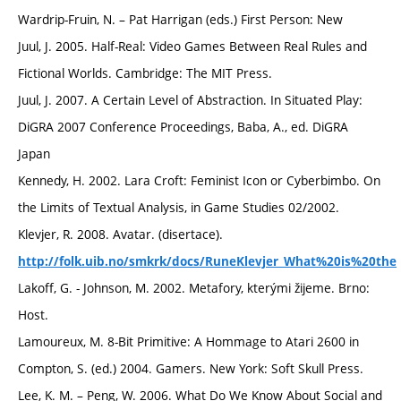
Wardrip-Fruin, N. – Pat Harrigan (eds.) First Person: New
Juul, J. 2005. Half-Real: Video Games Between Real Rules and
Fictional Worlds. Cambridge: The MIT Press.
Juul, J. 2007. A Certain Level of Abstraction. In Situated Play:
DiGRA 2007 Conference Proceedings, Baba, A., ed. DiGRA
Japan
Kennedy, H. 2002. Lara Croft: Feminist Icon or Cyberbimbo. On
the Limits of Textual Analysis, in Game Studies 02/2002.
Klevjer, R. 2008. Avatar. (disertace).
http://folk.uib.no/smkrk/docs/RuneKlevjer_What%20is%20the
Lakoff, G. - Johnson, M. 2002. Metafory, kterými žijeme. Brno:
Host.
Lamoureux, M. 8-Bit Primitive: A Hommage to Atari 2600 in
Compton, S. (ed.) 2004. Gamers. New York: Soft Skull Press.
Lee, K. M. – Peng, W. 2006. What Do We Know About Social and