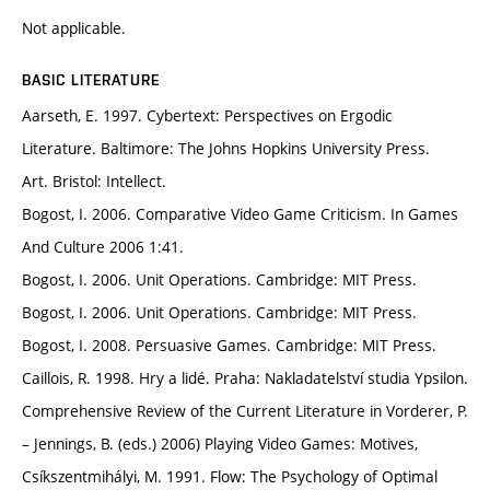
Not applicable.
BASIC LITERATURE
Aarseth, E. 1997. Cybertext: Perspectives on Ergodic
Literature. Baltimore: The Johns Hopkins University Press.
Art. Bristol: Intellect.
Bogost, I. 2006. Comparative Video Game Criticism. In Games
And Culture 2006 1:41.
Bogost, I. 2006. Unit Operations. Cambridge: MIT Press.
Bogost, I. 2006. Unit Operations. Cambridge: MIT Press.
Bogost, I. 2008. Persuasive Games. Cambridge: MIT Press.
Caillois, R. 1998. Hry a lidé. Praha: Nakladatelství studia Ypsilon.
Comprehensive Review of the Current Literature in Vorderer, P.
– Jennings, B. (eds.) 2006) Playing Video Games: Motives,
Csíkszentmihályi, M. 1991. Flow: The Psychology of Optimal