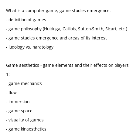
What is a computer game; game studies emergence:
- definition of games
- game philosophy (Huizinga, Caillois, Sutton-Smith, Sicart, etc.)
- game studies emergence and areas of its interest
- ludology vs. naratology
Game aesthetics - game elements and their effects on players
1:
- game mechanics
- flow
- immersion
- game space
- visuality of games
- game kinaesthetics