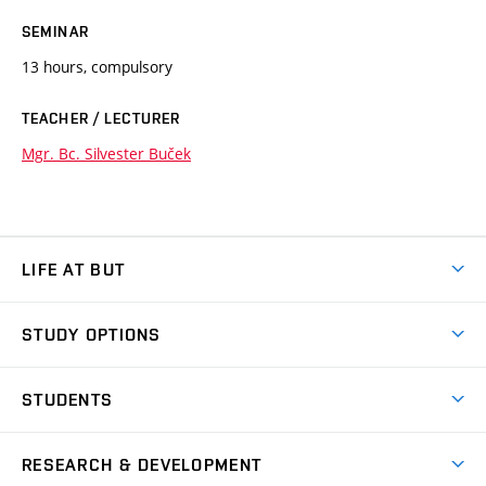
SEMINAR
13 hours, compulsory
TEACHER / LECTURER
Mgr. Bc. Silvester Buček
LIFE AT BUT
BUT Ambience
STUDY OPTIONS
Spaces
Join BUT
Dormitories
STUDENTS
Short-term studies
Refectories
Courses
Study Regulations
Going Abroad
Scholarships
Degree studies in English
RESEARCH & DEVELOPMENT
Sport
Study programmes
Personal Data Protection
Admission Office
Social Safety