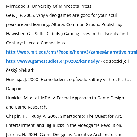
Minneapolis: University Of Minnesota Press.
Gee, J. P. 2005. Why video games are good for your soul:
pleasure and learning. Altona: Common Ground Publishing.
Hawisher, G. - Selfe, C. (eds.) Gaming Lives In the Twenty-First
Century: Literate Connections,
http://web.mit.edu/cms/People/henry3/games&narrative.htm
(k dispozici je i
http://www.gamestudies.org/0202/kennedy/
český překlad)
Huizinga, J. 2000. Homo ludens: o původu kultury ve hře. Praha:
Dauphin.
Hunicke, M. et al. MDA: A Formal Approach to Game Design
and Game Research.
Chaplin, H. – Ruby, A. 2006. Smartbomb: The Quest for Art,
Entertainment, and Big Bucks in the Videogame Revolution.
Jenkins, H. 2004. Game Design as Narrative Architecture in