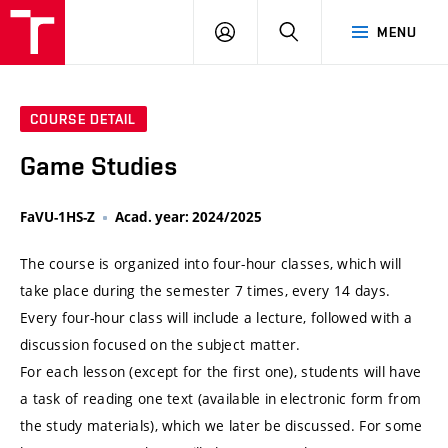
VUT
LOG
SEARCH
MENU
IN
COURSE DETAIL
Game Studies
FaVU-1HS-Z
Acad. year: 2024/2025
The course is organized into four-hour classes, which will
take place during the semester 7 times, every 14 days.
Every four-hour class will include a lecture, followed with a
discussion focused on the subject matter.
For each lesson (except for the first one), students will have
a task of reading one text (available in electronic form from
the study materials), which we later be discussed. For some