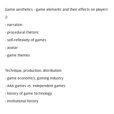
Game aesthetics - game elements and their effects on players
2:
- narration
- procedural rhetoric
- self-reflexivity of games
- avatar
- game themes
Technique, production, distribution:
- game economics, gaming industry
- AAA games vs. independent games
- history of game technology
- institutional history