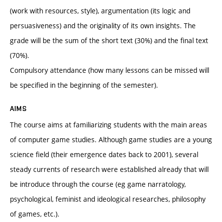
(work with resources, style), argumentation (its logic and
persuasiveness) and the originality of its own insights. The
grade will be the sum of the short text (30%) and the final text
(70%).
Compulsory attendance (how many lessons can be missed will
be specified in the beginning of the semester).
AIMS
The course aims at familiarizing students with the main areas
of computer game studies. Although game studies are a young
science field (their emergence dates back to 2001), several
steady currents of research were established already that will
be introduce through the course (eg game narratology,
psychological, feminist and ideological researches, philosophy
of games, etc.).