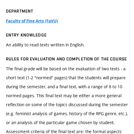
DEPARTMENT
Faculty of Fine Arts (FaVU)
ENTRY KNOWLEDGE
An ability to read texts written in English.
RULES FOR EVALUATION AND COMPLETION OF THE COURSE
The final grade will be based on the evaluation of two texts - a
short text (1-2 "normed" pages) that the students will prepare
during the semester, and a final text, with a range of 8 to 10
normed pages. This final text may be either a more general
reflection on some of the topics discussed during the semester
(e.g. feminist analysis of games, history of the RPG genre, etc.),
or an analysis of the particular game chosen by student.
Assessment criteria of the final text are: the formal aspects