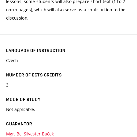
lessons, some students will also prepare short text (1 to 2
norm pages), which will also serve as a contribution to the
discussion.
LANGUAGE OF INSTRUCTION
Czech
NUMBER OF ECTS CREDITS
3
MODE OF STUDY
Not applicable.
GUARANTOR
Mgr. Bc. Silvester Buček