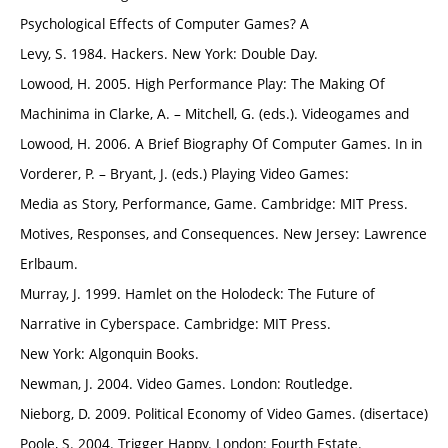
Psychological Effects of Computer Games? A
Levy, S. 1984. Hackers. New York: Double Day.
Lowood, H. 2005. High Performance Play: The Making Of
Machinima in Clarke, A. – Mitchell, G. (eds.). Videogames and
Lowood, H. 2006. A Brief Biography Of Computer Games. In in
Vorderer, P. – Bryant, J. (eds.) Playing Video Games:
Media as Story, Performance, Game. Cambridge: MIT Press.
Motives, Responses, and Consequences. New Jersey: Lawrence
Erlbaum.
Murray, J. 1999. Hamlet on the Holodeck: The Future of
Narrative in Cyberspace. Cambridge: MIT Press.
New York: Algonquin Books.
Newman, J. 2004. Video Games. London: Routledge.
Nieborg, D. 2009. Political Economy of Video Games. (disertace)
Poole, S. 2004. Trigger Happy. London: Fourth Estate.