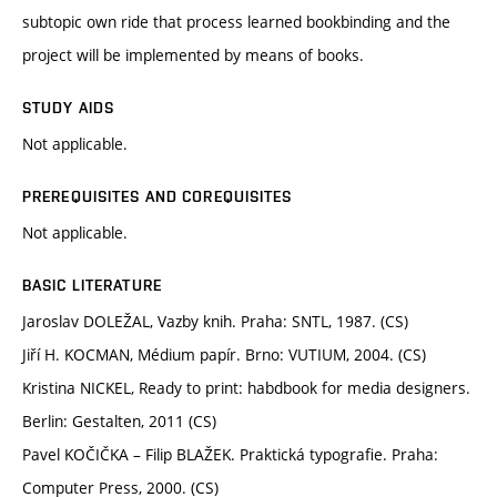
subtopic own ride that process learned bookbinding and the
project will be implemented by means of books.
STUDY AIDS
Not applicable.
PREREQUISITES AND COREQUISITES
Not applicable.
BASIC LITERATURE
Jaroslav DOLEŽAL, Vazby knih. Praha: SNTL, 1987. (CS)
Jiří H. KOCMAN, Médium papír. Brno: VUTIUM, 2004. (CS)
Kristina NICKEL, Ready to print: habdbook for media designers.
Berlin: Gestalten, 2011 (CS)
Pavel KOČIČKA – Filip BLAŽEK. Praktická typografie. Praha:
Computer Press, 2000. (CS)