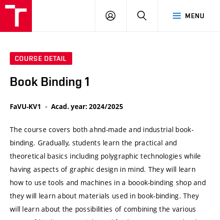
VUT
LOG
SEARCH
MENU
IN
COURSE DETAIL
Book Binding 1
FaVU-KV1
Acad. year: 2024/2025
The course covers both ahnd-made and industrial book-
binding. Gradually, students learn the practical and
theoretical basics including polygraphic technologies while
having aspects of graphic design in mind. They will learn
how to use tools and machines in a boook-binding shop and
they will learn about materials used in book-binding. They
will learn about the possibilities of combining the various