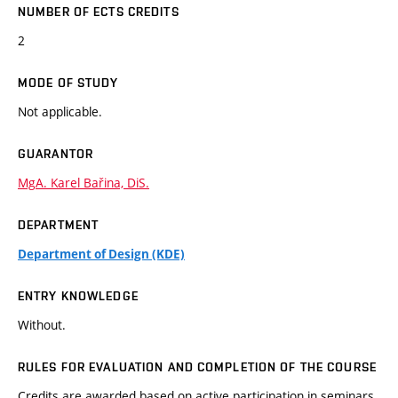
NUMBER OF ECTS CREDITS
2
MODE OF STUDY
Not applicable.
GUARANTOR
MgA. Karel Bařina, DiS.
DEPARTMENT
Department of Design (KDE)
ENTRY KNOWLEDGE
Without.
RULES FOR EVALUATION AND COMPLETION OF THE COURSE
Credits are awarded based on active participation in seminars