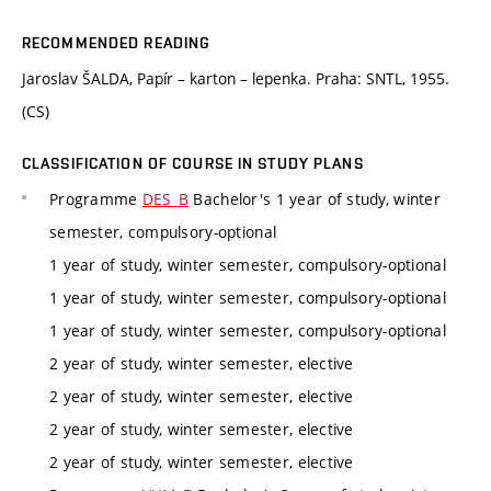
RECOMMENDED READING
Jaroslav ŠALDA, Papír – karton – lepenka. Praha: SNTL, 1955.
(CS)
CLASSIFICATION OF COURSE IN STUDY PLANS
Programme
DES_B
Bachelor's 1 year of study, winter
semester, compulsory-optional
1 year of study, winter semester, compulsory-optional
1 year of study, winter semester, compulsory-optional
1 year of study, winter semester, compulsory-optional
2 year of study, winter semester, elective
2 year of study, winter semester, elective
2 year of study, winter semester, elective
2 year of study, winter semester, elective