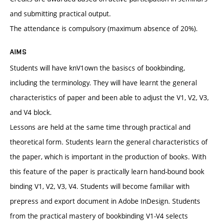
and submitting practical output.
The attendance is compulsory (maximum absence of 20%).
AIMS
Students will have knV1own the basiscs of bookbinding,
including the terminology. They will have learnt the general
characteristics of paper and been able to adjust the V1, V2, V3,
and V4 block.
Lessons are held at the same time through practical and
theoretical form. Students learn the general characteristics of
the paper, which is important in the production of books. With
this feature of the paper is practically learn hand-bound book
binding V1, V2, V3, V4. Students will become familiar with
prepress and export document in Adobe InDesign. Students
from the practical mastery of bookbinding V1-V4 selects