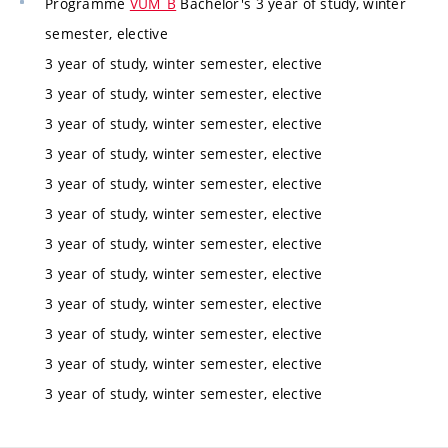
Programme
VUM_B
Bachelor's 3 year of study, winter
semester, elective
3 year of study, winter semester, elective
3 year of study, winter semester, elective
3 year of study, winter semester, elective
3 year of study, winter semester, elective
3 year of study, winter semester, elective
3 year of study, winter semester, elective
3 year of study, winter semester, elective
3 year of study, winter semester, elective
3 year of study, winter semester, elective
3 year of study, winter semester, elective
3 year of study, winter semester, elective
3 year of study, winter semester, elective