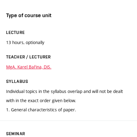
Type of course unit
LECTURE
13 hours, optionally
TEACHER / LECTURER
MgA. Karel Bařina, DiS.
SYLLABUS
Individual topics in the syllabus overlap and will not be dealt
with in the exact order given below.
1. General characteristics of paper.
SEMINAR