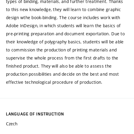
types of binding, materials, and further treatment. Thanks
to this new knowledge, they will learn to combine graphic
design wthe book-binding. The course includes work with
Adobe InDesign, in which students will learn the basics of
pre-printing preparation and document exportation. Due to
their knowledge of polygraphy basics, students will be able
to commission the production of printing materials and
supervise the whole process from the first drafts to the
finished product. They will also be able to assess the
production possibilities and decide on the best and most
effective technological procedure of production.
LANGUAGE OF INSTRUCTION
Czech