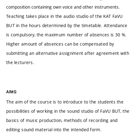
composition containing own voice and other instruments.
Teaching takes place in the audio studio of the KAT FaVU
BUT in the hours determined by the timetable. Attendance
is compulsory, the maximum number of absences is 30 %.
Higher amount of absences can be compensated by
submitting an alternative assignment after agreement with
the lecturers.
AIMS
The aim of the course is to introduce to the students the
possibilities of working in the sound studio of FaVU BUT, the
basics of music production, methods of recording and
editing sound material into the intended form.