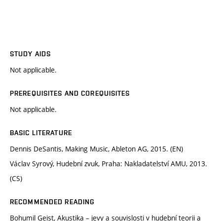
STUDY AIDS
Not applicable.
PREREQUISITES AND COREQUISITES
Not applicable.
BASIC LITERATURE
Dennis DeSantis, Making Music, Ableton AG, 2015. (EN)
Václav Syrový, Hudební zvuk, Praha: Nakladatelství AMU, 2013.
(CS)
RECOMMENDED READING
Bohumil Geist, Akustika – jevy a souvislosti v hudební teorii a