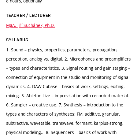
8 hours, optionally
TEACHER / LECTURER
MgA. Jiří Suchánek, Ph.D.
SYLLABUS
1. Sound – physics, properties, parameters, propagation,
perception, analog vs. digital. 2. Microphones and preamplifiers
– types and characteristics. 3. Signal routing and gain staging –
connection of equipment in the studio and monitoring of signal
dynamics. 4. DAW Cubase – basics of work, settings, editing,
mixing. 5. Ableton Live – improvisation with recorded material.
6. Sampler – creative use. 7. Synthesis – introduction to the
types and characters of syntheses: FM, additive, granular,
subtractive, wavetable, transwave, formant, karplus-strong,
physical modeling... 8. Sequencers – basics of work with