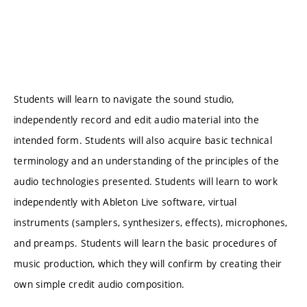
Students will learn to navigate the sound studio,
independently record and edit audio material into the
intended form. Students will also acquire basic technical
terminology and an understanding of the principles of the
audio technologies presented. Students will learn to work
independently with Ableton Live software, virtual
instruments (samplers, synthesizers, effects), microphones,
and preamps. Students will learn the basic procedures of
music production, which they will confirm by creating their
own simple credit audio composition.