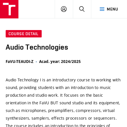
VUT
LOG
SEARCH
MENU
IN
COURSE DETAIL
Audio Technologies
FaVU-TEAUDI-Z
Acad. year: 2024/2025
Audio Technology I is an introductory course to working with
sound, providing students with an introduction to music
production and studio work. It focuses on the basic
orientation in the FaVU BUT sound studio and its equipment,
such as microphones, preamplifiers, compressors, virtual
synthesizers, samplers, effects processors or sequencers.
The course includes an introduction to the principles of