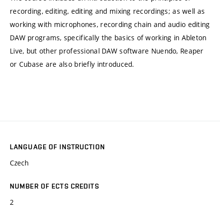
recording, editing, editing and mixing recordings; as well as
working with microphones, recording chain and audio editing
DAW programs, specifically the basics of working in Ableton
Live, but other professional DAW software Nuendo, Reaper
or Cubase are also briefly introduced.
LANGUAGE OF INSTRUCTION
Czech
NUMBER OF ECTS CREDITS
2