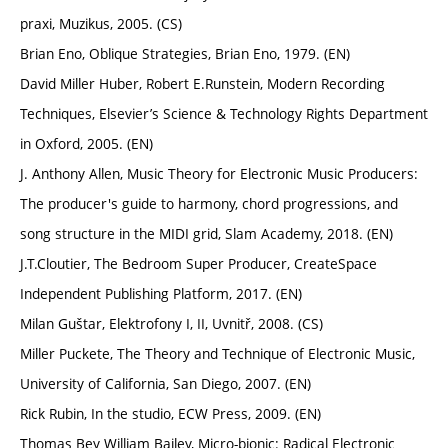
praxi, Muzikus, 2005. (CS)
Brian Eno, Oblique Strategies, Brian Eno, 1979. (EN)
David Miller Huber, Robert E.Runstein, Modern Recording
Techniques, Elsevier’s Science & Technology Rights Department
in Oxford, 2005. (EN)
J. Anthony Allen, Music Theory for Electronic Music Producers:
The producer's guide to harmony, chord progressions, and
song structure in the MIDI grid, Slam Academy, 2018. (EN)
J.T.Cloutier, The Bedroom Super Producer, CreateSpace
Independent Publishing Platform, 2017. (EN)
Milan Guštar, Elektrofony I, II, Uvnitř, 2008. (CS)
Miller Puckete, The Theory and Technique of Electronic Music,
University of California, San Diego, 2007. (EN)
Rick Rubin, In the studio, ECW Press, 2009. (EN)
Thomas Bey William Bailey, Micro-bionic: Radical Electronic