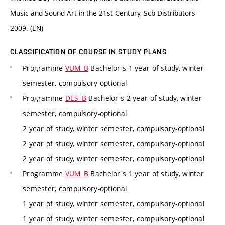
Music and Sound Art in the 21st Century, Scb Distributors,
2009. (EN)
CLASSIFICATION OF COURSE IN STUDY PLANS
Programme
VUM_B
Bachelor's 1 year of study, winter
semester, compulsory-optional
Programme
DES_B
Bachelor's 2 year of study, winter
semester, compulsory-optional
2 year of study, winter semester, compulsory-optional
2 year of study, winter semester, compulsory-optional
2 year of study, winter semester, compulsory-optional
Programme
VUM_B
Bachelor's 1 year of study, winter
semester, compulsory-optional
1 year of study, winter semester, compulsory-optional
1 year of study, winter semester, compulsory-optional