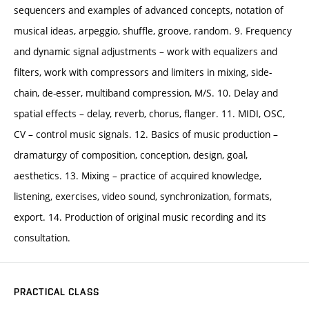
sequencers and examples of advanced concepts, notation of
musical ideas, arpeggio, shuffle, groove, random. 9. Frequency
and dynamic signal adjustments – work with equalizers and
filters, work with compressors and limiters in mixing, side-
chain, de-esser, multiband compression, M/S. 10. Delay and
spatial effects – delay, reverb, chorus, flanger. 11. MIDI, OSC,
CV – control music signals. 12. Basics of music production –
dramaturgy of composition, conception, design, goal,
aesthetics. 13. Mixing – practice of acquired knowledge,
listening, exercises, video sound, synchronization, formats,
export. 14. Production of original music recording and its
consultation.
PRACTICAL CLASS