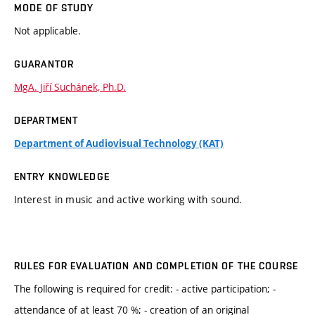
MODE OF STUDY
Not applicable.
GUARANTOR
MgA. Jiří Suchánek, Ph.D.
DEPARTMENT
Department of Audiovisual Technology (KAT)
ENTRY KNOWLEDGE
Interest in music and active working with sound.
RULES FOR EVALUATION AND COMPLETION OF THE COURSE
The following is required for credit: - active participation; -
attendance of at least 70 %; - creation of an original