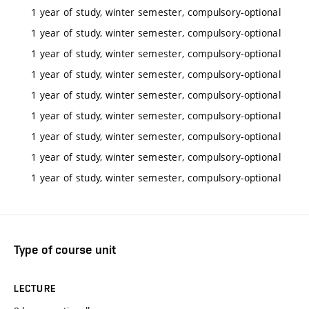
1 year of study, winter semester, compulsory-optional
1 year of study, winter semester, compulsory-optional
1 year of study, winter semester, compulsory-optional
1 year of study, winter semester, compulsory-optional
1 year of study, winter semester, compulsory-optional
1 year of study, winter semester, compulsory-optional
1 year of study, winter semester, compulsory-optional
1 year of study, winter semester, compulsory-optional
1 year of study, winter semester, compulsory-optional
Type of course unit
LECTURE