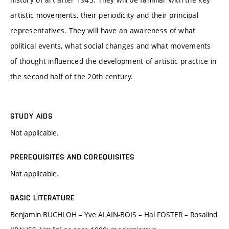
artistic movements, their periodicity and their principal
representatives. They will have an awareness of what
political events, what social changes and what movements
of thought influenced the development of artistic practice in
the second half of the 20th century.
STUDY AIDS
Not applicable.
PREREQUISITES AND COREQUISITES
Not applicable.
BASIC LITERATURE
Benjamin BUCHLOH – Yve ALAIN-BOIS – Hal FOSTER – Rosalind