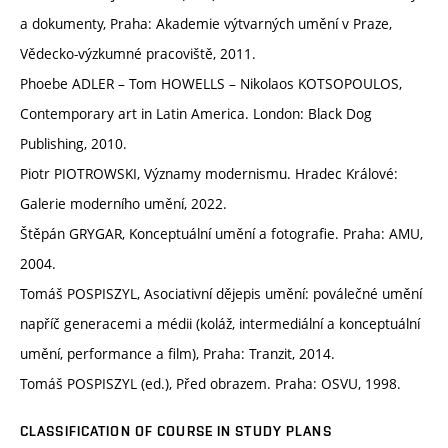
a dokumenty, Praha: Akademie výtvarných umění v Praze,
Vědecko-výzkumné pracoviště, 2011.
Phoebe ADLER – Tom HOWELLS – Nikolaos KOTSOPOULOS,
Contemporary art in Latin America. London: Black Dog
Publishing, 2010.
Piotr PIOTROWSKI, Významy modernismu. Hradec Králové:
Galerie moderního umění, 2022.
Štěpán GRYGAR, Konceptuální umění a fotografie. Praha: AMU,
2004.
Tomáš POSPISZYL, Asociativní dějepis umění: poválečné umění
napříč generacemi a médii (koláž, intermediální a konceptuální
umění, performance a film), Praha: Tranzit, 2014.
Tomáš POSPISZYL (ed.), Před obrazem. Praha: OSVU, 1998.
CLASSIFICATION OF COURSE IN STUDY PLANS