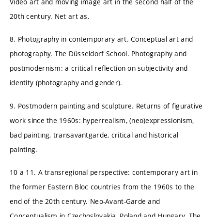
Video art and moving image art in the second half of the
20th century. Net art as.
8. Photography in contemporary art. Conceptual art and
photography. The Düsseldorf School. Photography and
postmodernism: a critical reflection on subjectivity and
identity (photography and gender).
9. Postmodern painting and sculpture. Returns of figurative
work since the 1960s: hyperrealism, (neo)expressionism,
bad painting, transavantgarde, critical and historical
painting.
10 a 11. A transregional perspective: contemporary art in
the former Eastern Bloc countries from the 1960s to the
end of the 20th century. Neo-Avant-Garde and
Conceptualism in Czechoslovakia, Poland and Hungary. The