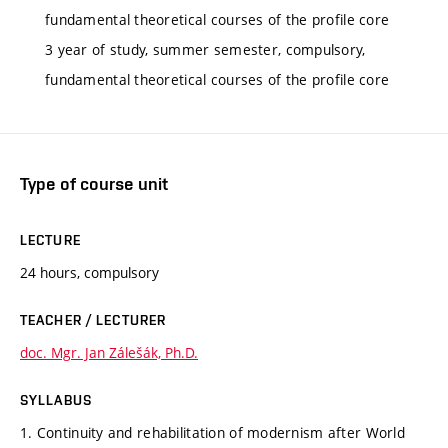
fundamental theoretical courses of the profile core
3 year of study, summer semester, compulsory,
fundamental theoretical courses of the profile core
Type of course unit
LECTURE
24 hours, compulsory
TEACHER / LECTURER
doc. Mgr. Jan Zálešák, Ph.D.
SYLLABUS
1. Continuity and rehabilitation of modernism after World