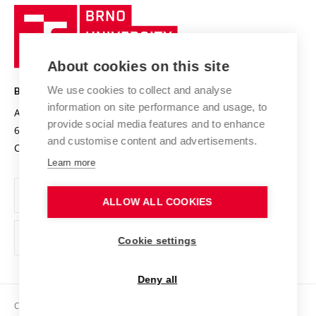
Research quality assurance system
International Staff Week
Brno
Sustainable university
University
Research infrastructures
International Agreements
of
Entrepreneurial University / ContriBUTe
Knowledge Transfer
University Networks
About cookies on this site
Technology
Safe University
Open Science
Cooperation with Schools
We use cookies to collect and analyse
BRNO UNIVERSITY OF TECHNOLOGY
Organization Structure
Projects
information on site performance and usage, to
Antonínská 548/1
www.vut.cz
provide social media features and to enhance
Projects from Structural Funds
602 00 Brno
vut@vutbr.cz
Official notice board
and customise content and advertisements.
Czech Republic
Specific University Research
Personal Data Protection
Learn more
Career at BUT
ALLOW ALL COOKIES
Support and development of employees and students
Equal opportunities
Cookie settings
Social Safety
Deny all
HR Award
Copyright © 2026 VUT