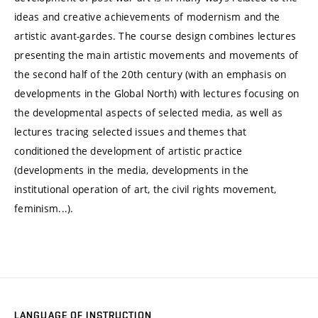
ideas and creative achievements of modernism and the
artistic avant-gardes. The course design combines lectures
presenting the main artistic movements and movements of
the second half of the 20th century (with an emphasis on
developments in the Global North) with lectures focusing on
the developmental aspects of selected media, as well as
lectures tracing selected issues and themes that
conditioned the development of artistic practice
(developments in the media, developments in the
institutional operation of art, the civil rights movement,
feminism...).
LANGUAGE OF INSTRUCTION