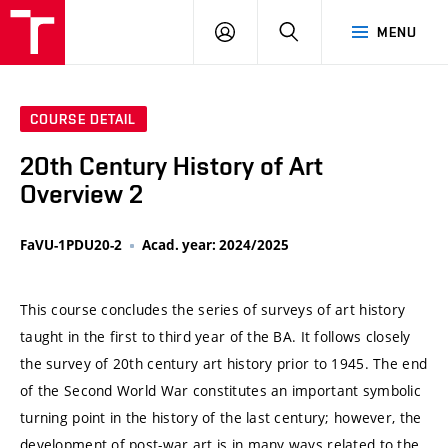
VUT
LOG
SEARCH
MENU
IN
COURSE DETAIL
20th Century History of Art
Overview 2
FaVU-1PDU20-2
Acad. year: 2024/2025
This course concludes the series of surveys of art history
taught in the first to third year of the BA. It follows closely
the survey of 20th century art history prior to 1945. The end
of the Second World War constitutes an important symbolic
turning point in the history of the last century; however, the
development of post-war art is in many ways related to the