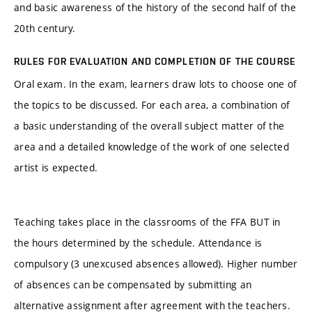
and basic awareness of the history of the second half of the
20th century.
RULES FOR EVALUATION AND COMPLETION OF THE COURSE
Oral exam. In the exam, learners draw lots to choose one of
the topics to be discussed. For each area, a combination of
a basic understanding of the overall subject matter of the
area and a detailed knowledge of the work of one selected
artist is expected.
Teaching takes place in the classrooms of the FFA BUT in
the hours determined by the schedule. Attendance is
compulsory (3 unexcused absences allowed). Higher number
of absences can be compensated by submitting an
alternative assignment after agreement with the teachers.