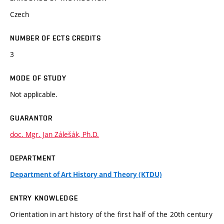
Czech
NUMBER OF ECTS CREDITS
3
MODE OF STUDY
Not applicable.
GUARANTOR
doc. Mgr. Jan Zálešák, Ph.D.
DEPARTMENT
Department of Art History and Theory (KTDU)
ENTRY KNOWLEDGE
Orientation in art history of the first half of the 20th century