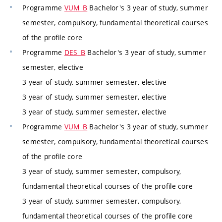
Programme
VUM_B
Bachelor's 3 year of study, summer
semester, compulsory, fundamental theoretical courses
of the profile core
Programme
DES_B
Bachelor's 3 year of study, summer
semester, elective
3 year of study, summer semester, elective
3 year of study, summer semester, elective
3 year of study, summer semester, elective
Programme
VUM_B
Bachelor's 3 year of study, summer
semester, compulsory, fundamental theoretical courses
of the profile core
3 year of study, summer semester, compulsory,
fundamental theoretical courses of the profile core
3 year of study, summer semester, compulsory,
fundamental theoretical courses of the profile core