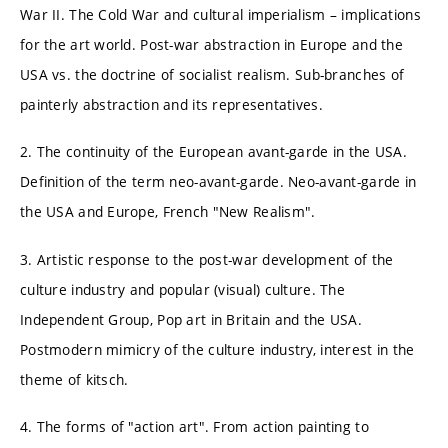
War II. The Cold War and cultural imperialism – implications
for the art world. Post-war abstraction in Europe and the
USA vs. the doctrine of socialist realism. Sub-branches of
painterly abstraction and its representatives.
2. The continuity of the European avant-garde in the USA.
Definition of the term neo-avant-garde. Neo-avant-garde in
the USA and Europe, French "New Realism".
3. Artistic response to the post-war development of the
culture industry and popular (visual) culture. The
Independent Group, Pop art in Britain and the USA.
Postmodern mimicry of the culture industry, interest in the
theme of kitsch.
4. The forms of "action art". From action painting to