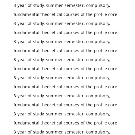
3 year of study, summer semester, compulsory,
fundamental theoretical courses of the profile core
3 year of study, summer semester, compulsory,
fundamental theoretical courses of the profile core
3 year of study, summer semester, compulsory,
fundamental theoretical courses of the profile core
3 year of study, summer semester, compulsory,
fundamental theoretical courses of the profile core
3 year of study, summer semester, compulsory,
fundamental theoretical courses of the profile core
3 year of study, summer semester, compulsory,
fundamental theoretical courses of the profile core
3 year of study, summer semester, compulsory,
fundamental theoretical courses of the profile core
3 year of study, summer semester, compulsory,