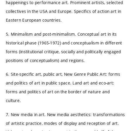
happenings to performance art. Prominent artists, selected
collectives in the USA and Europe. Specifics of action art in
Eastern European countries.
5. Minimalism and post-minimalism. Conceptual art in its
historical phase (1965-1972) and conceptualism in different
forms (institutional critique, socially and politically engaged
positions of conceptualism) and regions.
6. Site-specific art, public art, New Genre Public Art: forms
and politics of art in public space. Land art and eco-art:
forms and politics of art on the border of nature and
culture.
7. New media in art. New media aesthetics: transformations
of artistic practice, modes of display and reception of art.