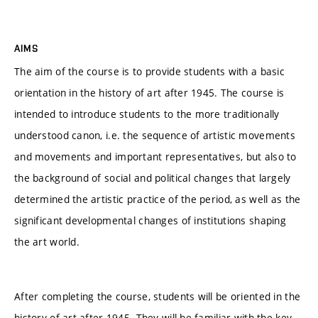
AIMS
The aim of the course is to provide students with a basic
orientation in the history of art after 1945. The course is
intended to introduce students to the more traditionally
understood canon, i.e. the sequence of artistic movements
and movements and important representatives, but also to
the background of social and political changes that largely
determined the artistic practice of the period, as well as the
significant developmental changes of institutions shaping
the art world.
After completing the course, students will be oriented in the
history of art after 1945. They will be familiar with the key