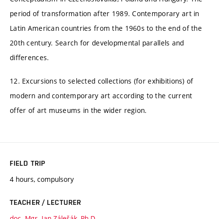
period of transformation after 1989. Contemporary art in
Latin American countries from the 1960s to the end of the
20th century. Search for developmental parallels and
differences.
12. Excursions to selected collections (for exhibitions) of
modern and contemporary art according to the current
offer of art museums in the wider region.
FIELD TRIP
4 hours, compulsory
TEACHER / LECTURER
doc. Mgr. Jan Zálešák, Ph.D.