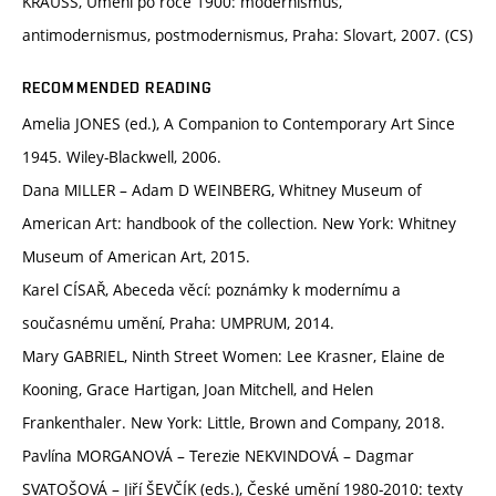
KRAUSS, Umění po roce 1900: modernismus,
antimodernismus, postmodernismus, Praha: Slovart, 2007. (CS)
RECOMMENDED READING
Amelia JONES (ed.), A Companion to Contemporary Art Since
1945. Wiley-Blackwell, 2006.
Dana MILLER – Adam D WEINBERG, Whitney Museum of
American Art: handbook of the collection. New York: Whitney
Museum of American Art, 2015.
Karel CÍSAŘ, Abeceda věcí: poznámky k modernímu a
současnému umění, Praha: UMPRUM, 2014.
Mary GABRIEL, Ninth Street Women: Lee Krasner, Elaine de
Kooning, Grace Hartigan, Joan Mitchell, and Helen
Frankenthaler. New York: Little, Brown and Company, 2018.
Pavlína MORGANOVÁ – Terezie NEKVINDOVÁ – Dagmar
SVATOŠOVÁ – Jiří ŠEVČÍK (eds.), České umění 1980-2010: texty