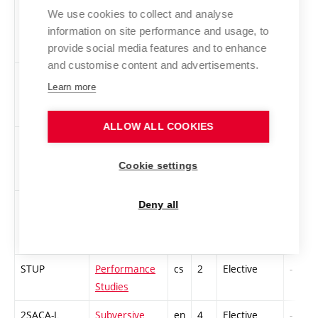
Theory -
We use cookies to collect and analyse
Performance
information on site performance and usage, to
Studies
provide social media features and to enhance
and customise content and advertisements.
PROPR
Nature after
cs
2
Elective
-
Learn more
nature
ALLOW ALL COOKIES
2RMAD-S
Race, Modern
en
4
Elective
-
Art and
Cookie settings
Design
SODM
Sound Design
en
3
Elective
-
Deny all
and Mastering
STUP
Performance
cs
2
Elective
-
Studies
2SACA-L
Subversive
en
4
Elective
-