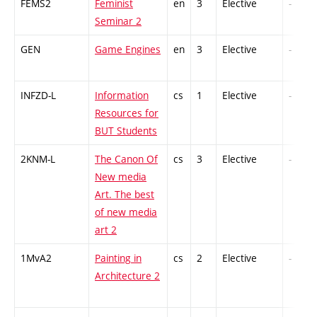
FEMS2
Feminist
en
3
Elective
-
Seminar 2
GEN
Game Engines
en
3
Elective
-
INFZD-L
Information
cs
1
Elective
-
Resources for
BUT Students
2KNM-L
The Canon Of
cs
3
Elective
-
New media
Art. The best
of new media
art 2
1MvA2
Painting in
cs
2
Elective
-
Architecture 2