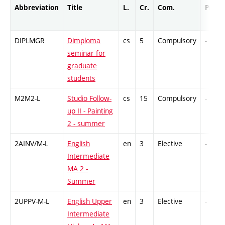
Abbreviation
Title
L.
Cr.
Com.
Prof.
DIPLMGR
Dimploma
cs
5
Compulsory
-
seminar for
graduate
students
M2M2-L
Studio Follow-
cs
15
Compulsory
-
up II - Painting
2 - summer
2AINV/M-L
English
en
3
Elective
-
Intermediate
MA 2 -
Summer
2UPPV-M-L
English Upper
en
3
Elective
-
Intermediate