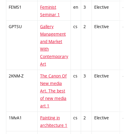
FEMS1
Feminist
en
3
Elective
-
Seminar 1
GPTSU
Gallery
cs
2
Elective
-
Management
and Market
With
Contemporary
Art
2KNM-Z
The Canon Of
cs
3
Elective
-
New media
Art. The best
of new media
art 1
1MvA1
Painting in
cs
2
Elective
-
architecture 1