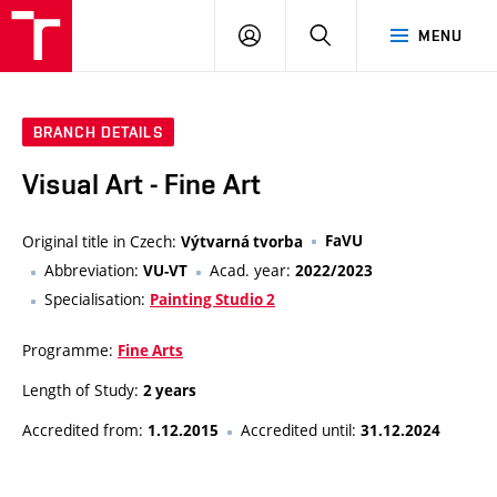
VUT
LOG
SEARCH
MENU
IN
BRANCH DETAILS
Visual Art - Fine Art
Original title in Czech:
FaVU
Výtvarná tvorba
Abbreviation:
Acad. year:
VU-VT
2022/2023
Specialisation:
Painting Studio 2
Programme:
Fine Arts
Length of Study:
2 years
Accredited from:
Accredited until:
1.12.2015
31.12.2024