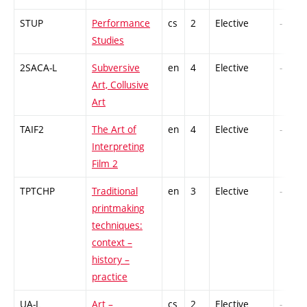
STUP
Performance
cs
2
Elective
-
Studies
2SACA-L
Subversive
en
4
Elective
-
Art, Collusive
Art
TAIF2
The Art of
en
4
Elective
-
Interpreting
Film 2
TPTCHP
Traditional
en
3
Elective
-
printmaking
techniques:
context –
history –
practice
UA-L
Art –
cs
2
Elective
-