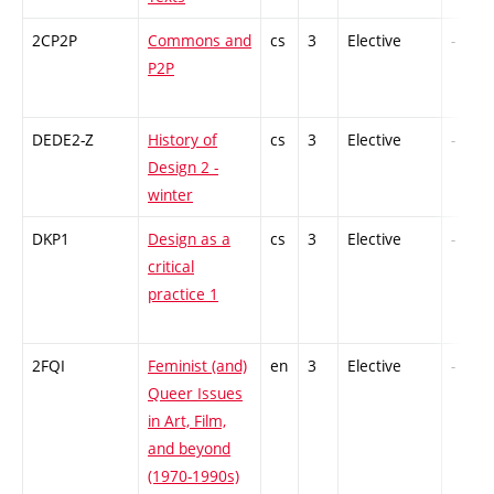
2CP2P
Commons and
cs
3
Elective
-
P2P
DEDE2-Z
History of
cs
3
Elective
-
Design 2 -
winter
DKP1
Design as a
cs
3
Elective
-
critical
practice 1
2FQI
Feminist (and)
en
3
Elective
-
Queer Issues
in Art, Film,
and beyond
(1970-1990s)