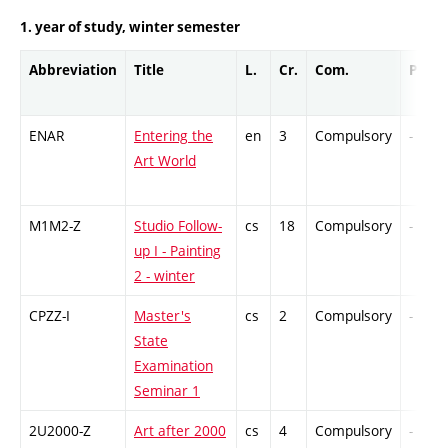
1. year of study, winter semester
Abbreviation
Title
L.
Cr.
Com.
Prof.
ENAR
Entering the
en
3
Compulsory
-
Art World
M1M2-Z
Studio Follow-
cs
18
Compulsory
-
up I - Painting
2 - winter
CPZZ-I
Master's
cs
2
Compulsory
-
State
Examination
Seminar 1
2U2000-Z
Art after 2000
cs
4
Compulsory
-