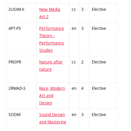
2USIM-II
New Media
cs
3
Elective
-
Art 2
4PT-PS
Performance
en
3
Elective
-
Theory -
Performance
Studies
PROPR
Nature after
cs
2
Elective
-
nature
2RMAD-S
Race, Modern
en
4
Elective
-
Art and
Design
SODM
Sound Design
en
3
Elective
-
and Mastering