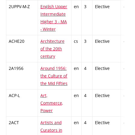
2UPPV-M-Z
English Upper
en
3
Elective
-
Intermediate
Higher 3 - MA
- Winter
ACHE20
Architecture
cs
3
Elective
-
of the 20th
century
2A1956
Around 1956:
en
4
Elective
-
the Culture of
the Mid Fifties
ACP-L
Art,
en
4
Elective
-
Commerce,
Power
2ACT
Artists and
en
4
Elective
-
Curators in