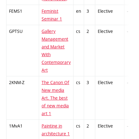
FEMS1
Feminist
en
3
Elective
-
Seminar 1
GPTSU
Gallery
cs
2
Elective
-
Management
and Market
With
Contemporary
Art
2KNM-Z
The Canon Of
cs
3
Elective
-
New media
Art. The best
of new media
art 1
1MvA1
Painting in
cs
2
Elective
-
architecture 1