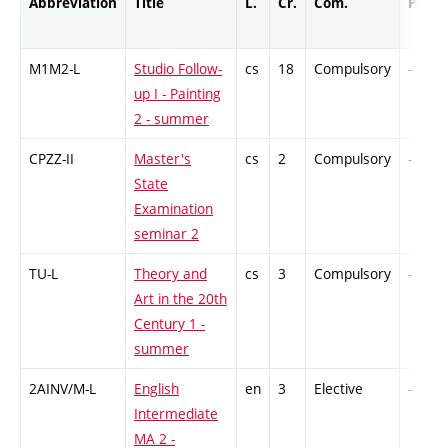
Abbreviation
Title
L.
Cr.
Com.
Prof.
M1M2-L
Studio Follow-
cs
18
Compulsory
-
up I - Painting
2 - summer
CPZZ-II
Master's
cs
2
Compulsory
-
State
Examination
seminar 2
TU-L
Theory and
cs
3
Compulsory
-
Art in the 20th
Century 1 -
summer
2AINV/M-L
English
en
3
Elective
-
Intermediate
MA 2 -