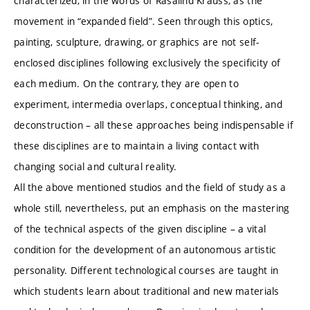
characterized, in the words of Rasalind Krauss, as the
movement in “expanded field”. Seen through this optics,
painting, sculpture, drawing, or graphics are not self-
enclosed disciplines following exclusively the specificity of
each medium. On the contrary, they are open to
experiment, intermedia overlaps, conceptual thinking, and
deconstruction – all these approaches being indispensable if
these disciplines are to maintain a living contact with
changing social and cultural reality.
All the above mentioned studios and the field of study as a
whole still, nevertheless, put an emphasis on the mastering
of the technical aspects of the given discipline – a vital
condition for the development of an autonomous artistic
personality. Different technological courses are taught in
which students learn about traditional and new materials