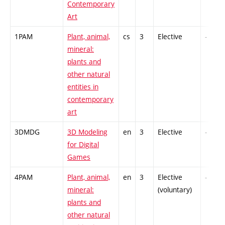
Contemporary
Art
1PAM
Plant, animal,
cs
3
Elective
-
mineral:
plants and
other natural
entities in
contemporary
art
3DMDG
3D Modeling
en
3
Elective
-
for Digital
Games
4PAM
Plant, animal,
en
3
Elective
-
mineral:
(voluntary)
plants and
other natural