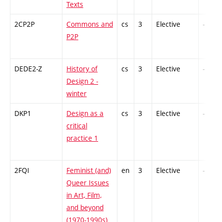
Texts
2CP2P
Commons and
cs
3
Elective
-
P2P
DEDE2-Z
History of
cs
3
Elective
-
Design 2 -
winter
DKP1
Design as a
cs
3
Elective
-
critical
practice 1
2FQI
Feminist (and)
en
3
Elective
-
Queer Issues
in Art, Film,
and beyond
(1970-1990s)