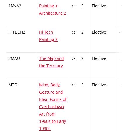
1MvA2
Painting in
cs
2
Elective
-
Architecture 2
HITECH2
Hi Tech
cs
2
Elective
-
Painting 2
2MAU
The Map and
cs
2
Elective
-
the Territory
MTGI
Mind, Body,
cs
2
Elective
-
Gesture and
Idea: Forms of
Czechoslovak
Art from
1960s to Early
1990s