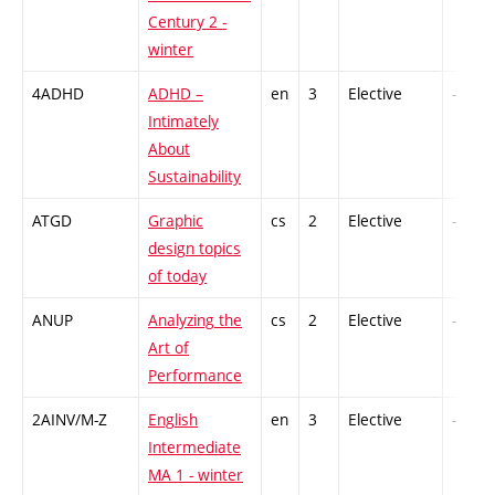
Century 2 -
winter
4ADHD
ADHD –
en
3
Elective
-
Intimately
About
Sustainability
ATGD
Graphic
cs
2
Elective
-
design topics
of today
ANUP
Analyzing the
cs
2
Elective
-
Art of
Performance
2AINV/M-Z
English
en
3
Elective
-
Intermediate
MA 1 - winter