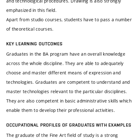
and technological procedures. Drawing is also strongly
emphasized in this field.
Apart from studio courses, students have to pass a number
of theoretical courses.
KEY LEARNING OUTCOMES
Graduates in the BA program have an overall knowledge
across the whole discipline. They are able to adequately
choose and master different means of expression and
technologies. Graduates are competent to understand and
master technologies relevant to the particular disciplines.
They are also competent in basic administrative skills which
enable them to develop their professional activities.
OCCUPATIONAL PROFILES OF GRADUATES WITH EXAMPLES
The graduate of the Fine Art field of study is a strong