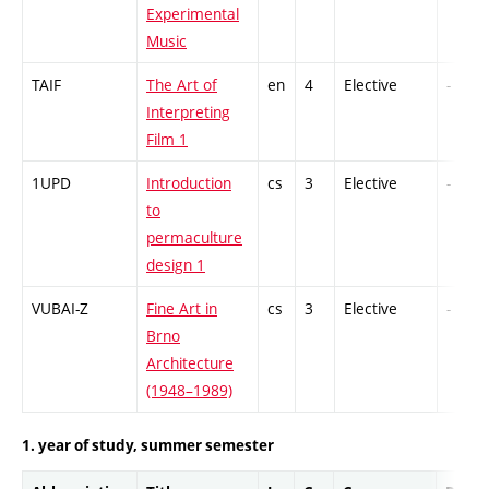
Experimental
Music
TAIF
The Art of
en
4
Elective
-
Interpreting
Film 1
1UPD
Introduction
cs
3
Elective
-
to
permaculture
design 1
VUBAI-Z
Fine Art in
cs
3
Elective
-
Brno
Architecture
(1948–1989)
1. year of study, summer semester