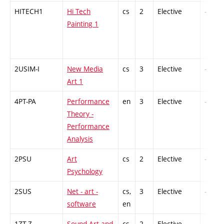
HITECH1
Hi Tech
cs
2
Elective
-
Painting 1
2USIM-I
New Media
cs
3
Elective
-
Art 1
4PT-PA
Performance
en
3
Elective
-
Theory -
Performance
Analysis
2PSU
Art
cs
2
Elective
-
Psychology
2SUS
Net - art -
cs,
3
Elective
-
software
en
1ZT-Z
Sound Art and
cs
2
Elective
-