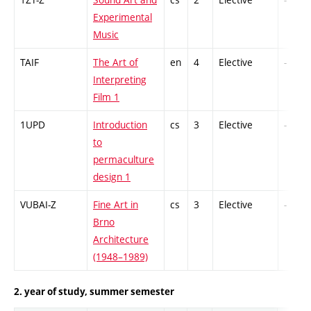
Experimental
Music
TAIF
The Art of
en
4
Elective
-
Interpreting
Film 1
1UPD
Introduction
cs
3
Elective
-
to
permaculture
design 1
VUBAI-Z
Fine Art in
cs
3
Elective
-
Brno
Architecture
(1948–1989)
2. year of study, summer semester