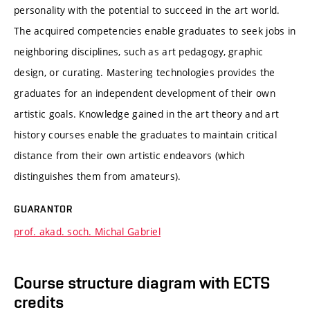
personality with the potential to succeed in the art world.
The acquired competencies enable graduates to seek jobs in
neighboring disciplines, such as art pedagogy, graphic
design, or curating. Mastering technologies provides the
graduates for an independent development of their own
artistic goals. Knowledge gained in the art theory and art
history courses enable the graduates to maintain critical
distance from their own artistic endeavors (which
distinguishes them from amateurs).
GUARANTOR
prof. akad. soch. Michal Gabriel
Course structure diagram with ECTS
credits