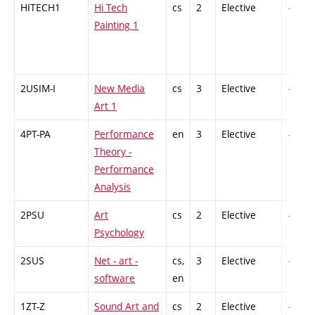
HITECH1
Hi Tech
cs
2
Elective
-
Painting 1
2USIM-I
New Media
cs
3
Elective
-
Art 1
4PT-PA
Performance
en
3
Elective
-
Theory -
Performance
Analysis
2PSU
Art
cs
2
Elective
-
Psychology
2SUS
Net - art -
cs,
3
Elective
-
software
en
1ZT-Z
Sound Art and
cs
2
Elective
-