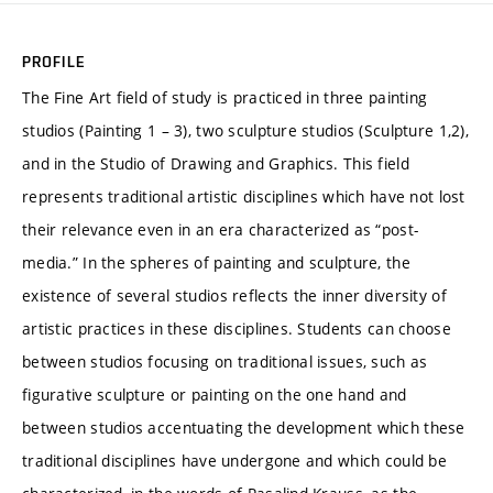
PROFILE
The Fine Art field of study is practiced in three painting
studios (Painting 1 – 3), two sculpture studios (Sculpture 1,2),
and in the Studio of Drawing and Graphics. This field
represents traditional artistic disciplines which have not lost
their relevance even in an era characterized as “post-
media.” In the spheres of painting and sculpture, the
existence of several studios reflects the inner diversity of
artistic practices in these disciplines. Students can choose
between studios focusing on traditional issues, such as
figurative sculpture or painting on the one hand and
between studios accentuating the development which these
traditional disciplines have undergone and which could be