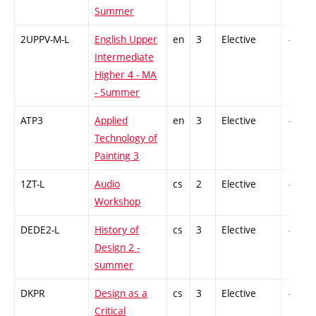
Summer
2UPPV-M-L
English Upper
en
3
Elective
-
Intermediate
Higher 4 - MA
- Summer
ATP3
Applied
en
3
Elective
-
Technology of
Painting 3
1ZT-L
Audio
cs
2
Elective
-
Workshop
DEDE2-L
History of
cs
3
Elective
-
Design 2 -
summer
DKPR
Design as a
cs
3
Elective
-
Critical