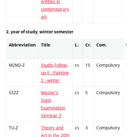
entities in
contemporary
art
2. year of study, winter semester
Abbreviation
Title
L.
Cr.
Com.
Prof.
M2M2-Z
Studio Follow-
cs
15
Compulsory
-
up II - Painting
2 - winter
SSZZ
Master's
cs
5
Compulsory
-
State
Examination
Seminar 3
TU-Z
Theory and
cs
3
Compulsory
-
Art in the 20th