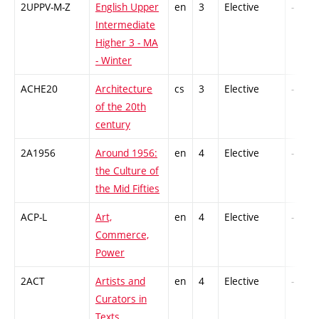
2UPPV-M-Z
English Upper
en
3
Elective
-
Intermediate
Higher 3 - MA
- Winter
ACHE20
Architecture
cs
3
Elective
-
of the 20th
century
2A1956
Around 1956:
en
4
Elective
-
the Culture of
the Mid Fifties
ACP-L
Art,
en
4
Elective
-
Commerce,
Power
2ACT
Artists and
en
4
Elective
-
Curators in
Texts