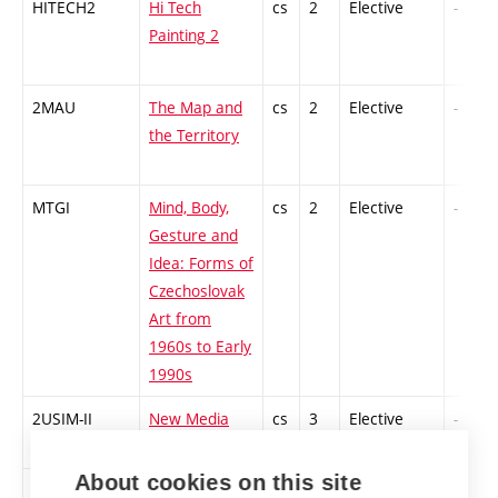
HITECH2
Hi Tech
cs
2
Elective
-
Painting 2
2MAU
The Map and
cs
2
Elective
-
the Territory
MTGI
Mind, Body,
cs
2
Elective
-
Gesture and
Idea: Forms of
Czechoslovak
Art from
1960s to Early
1990s
2USIM-II
New Media
cs
3
Elective
-
Art 2
About cookies on this site
4PT-PS
Performance
en
3
Elective
-