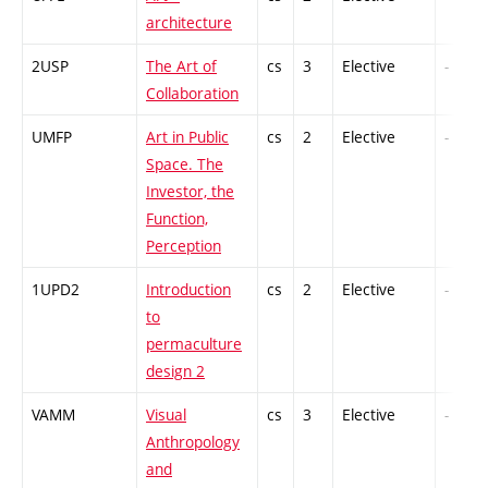
architecture
2USP
The Art of
cs
3
Elective
-
Collaboration
UMFP
Art in Public
cs
2
Elective
-
Space. The
Investor, the
Function,
Perception
1UPD2
Introduction
cs
2
Elective
-
to
permaculture
design 2
VAMM
Visual
cs
3
Elective
-
Anthropology
and