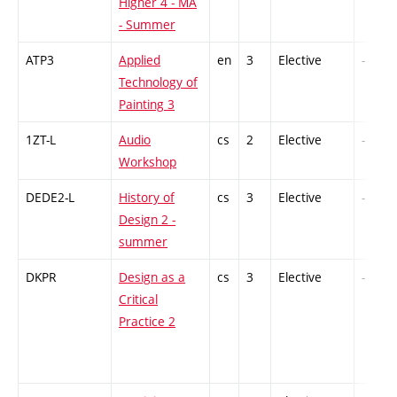
Higher 4 - MA
- Summer
ATP3
Applied
en
3
Elective
-
Technology of
Painting 3
1ZT-L
Audio
cs
2
Elective
-
Workshop
DEDE2-L
History of
cs
3
Elective
-
Design 2 -
summer
DKPR
Design as a
cs
3
Elective
-
Critical
Practice 2