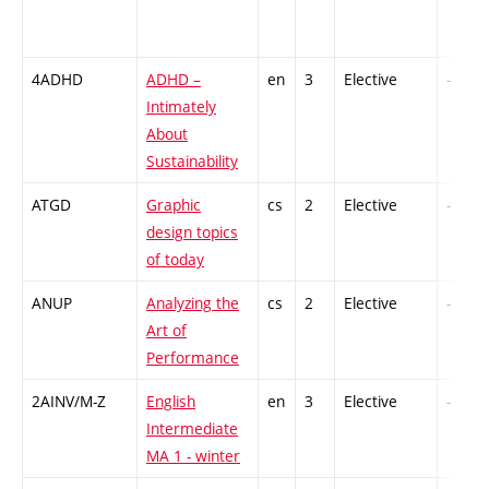
4ADHD
ADHD –
en
3
Elective
-
Intimately
About
Sustainability
ATGD
Graphic
cs
2
Elective
-
design topics
of today
ANUP
Analyzing the
cs
2
Elective
-
Art of
Performance
2AINV/M-Z
English
en
3
Elective
-
Intermediate
MA 1 - winter