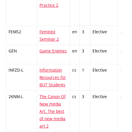
Practice 2
FEMS2
Feminist
en
3
Elective
-
Seminar 2
GEN
Game Engines
en
3
Elective
-
INFZD-L
Information
cs
1
Elective
-
Resources for
BUT Students
2KNM-L
The Canon Of
cs
3
Elective
-
New media
Art. The best
of new media
art 2