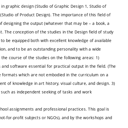
 in graphic design (Studio of Graphic Design 1, Studio of
(Studio of Product Design). The importance of this field of
of designing the output (whatever that may be – a book, a
t. The conception of the studies in the Design field of study
o be equipped both with excellent knowledge of available
ation, and to be an outstanding personality with a wide
the course of the studies on the following areas: 1)
and software essential for practical output in the field. (The
e formats which are not embodied in the curriculum on a
nt of knowledge in art history, visual culture, and design. 3)
s, such as independent seeking of tasks and work
hool assignments and professional practices. This goal is
not-for-profit subjects or NGOs), and by the workshops and