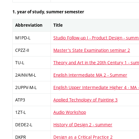
1. year of study, summer semester
Abbreviation
Title
M1PD-L
Studio Follow-up I - Product Design - summ
CPZZ-II
Master's State Examination seminar 2
TU-L
Theory and Art in the 20th Century 1 - s
2AINV/M-L
English Intermediate MA 2 - Summer
2UPPV-M-L
English Upper Intermediate Higher 4 - MA
ATP3
Applied Technology of Painting 3
1ZT-L
Audio Workshop
DEDE2-L
History of Design 2 - summer
DKPR
Design as a Critical Practice 2