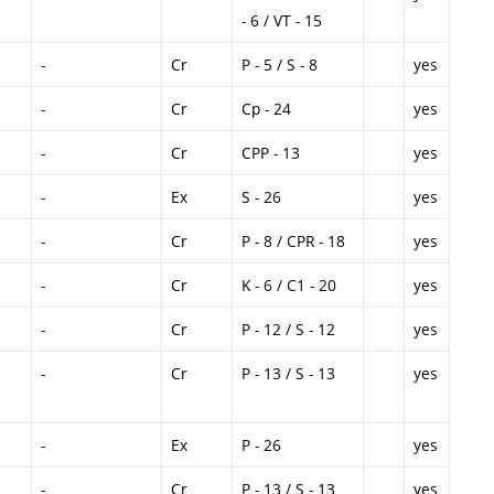
- 6 / VT - 15
-
Cr
P - 5 / S - 8
yes
-
Cr
Cp - 24
yes
-
Cr
CPP - 13
yes
-
Ex
S - 26
yes
-
Cr
P - 8 / CPR - 18
yes
-
Cr
K - 6 / C1 - 20
yes
-
Cr
P - 12 / S - 12
yes
-
Cr
P - 13 / S - 13
yes
-
Ex
P - 26
yes
-
Cr
P - 13 / S - 13
yes