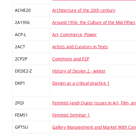
ACHE20
Architecture of the 20th century
2A1956
Around 1956: the Culture of the Mid Fifties
ACP-L
Art, Commerce, Power
2ACT
Artists and Curators in Texts
2CP2P
Commons and P2P
DEDE2-Z
History of Design 2 - winter
DKP1
Design as a critical practice 1
2FQI
Feminist (and) Queer Issues in Art, Film, 
FEMS1
Feminist Seminar 1
GPTSU
Gallery Management and Market With Con