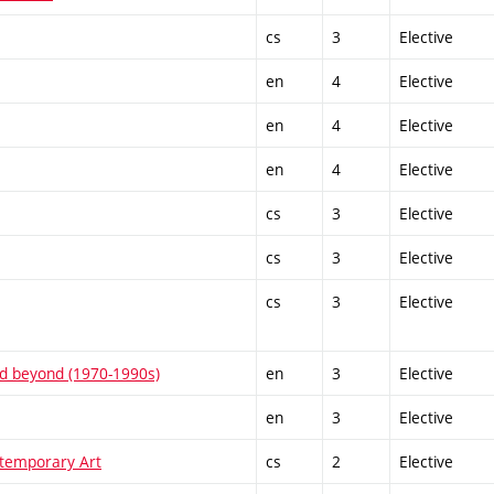
cs
3
Elective
en
4
Elective
en
4
Elective
en
4
Elective
cs
3
Elective
cs
3
Elective
cs
3
Elective
and beyond (1970-1990s)
en
3
Elective
en
3
Elective
temporary Art
cs
2
Elective