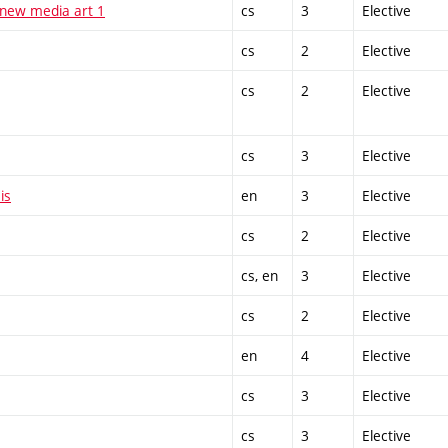
 new media art 1
cs
3
Elective
cs
2
Elective
cs
2
Elective
cs
3
Elective
is
en
3
Elective
cs
2
Elective
cs, en
3
Elective
cs
2
Elective
en
4
Elective
cs
3
Elective
cs
3
Elective