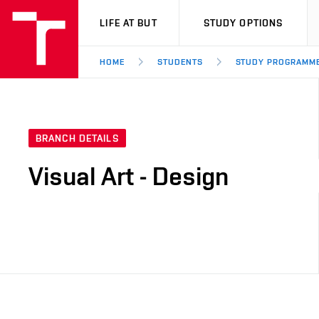
VUT
LIFE AT BUT
STUDY OPTIONS
HOME
STUDENTS
STUDY PROGRAMM
BRANCH DETAILS
Visual Art - Design