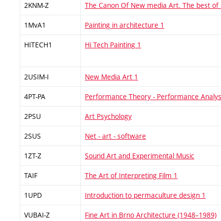
2KNM-Z
The Canon Of New media Art. The best of
1MvA1
Painting in architecture 1
HITECH1
Hi Tech Painting 1
2USIM-I
New Media Art 1
4PT-PA
Performance Theory - Performance Analys
2PSU
Art Psychology
2SUS
Net - art - software
1ZT-Z
Sound Art and Experimental Music
TAIF
The Art of Interpreting Film 1
1UPD
Introduction to permaculture design 1
VUBAI-Z
Fine Art in Brno Architecture (1948–1989)