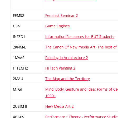
FEMS2
Feminist Seminar 2
GEN
Game Engines
INFZD-L
Information Resources for BUT Students
2KNM-L
The Canon Of New media Art. The best of
1MvA2
Painting in Architecture 2
HITECH2
Hi Tech Painting 2
2MAU
The Map and the Territory
MTGI
Mind, Body, Gesture and Idea: Forms of Cz
1990s
2USIM-II
New Media Art 2
4PT-PS
Performance Theory - Performance Studie