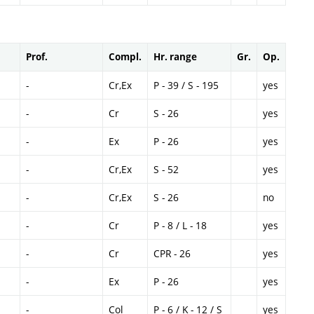
Prof.
Compl.
Hr. range
Gr.
Op.
-
Cr,Ex
P - 39 / S - 195
yes
-
Cr
S - 26
yes
-
Ex
P - 26
yes
-
Cr,Ex
S - 52
yes
-
Cr,Ex
S - 26
no
-
Cr
P - 8 / L - 18
yes
-
Cr
CPR - 26
yes
-
Ex
P - 26
yes
-
Col
P - 6 / K - 12 / S
yes