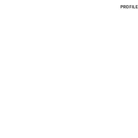
PROFILE