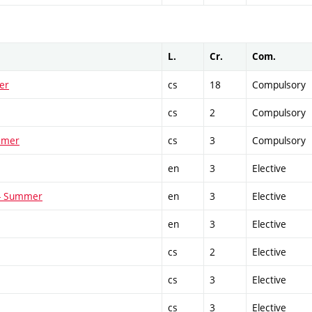
L.
Cr.
Com.
er
cs
18
Compulsory
cs
2
Compulsory
ummer
cs
3
Compulsory
en
3
Elective
 - Summer
en
3
Elective
en
3
Elective
cs
2
Elective
cs
3
Elective
cs
3
Elective