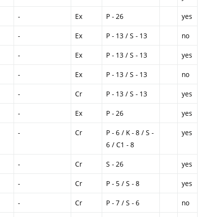
-
Ex
P - 26
yes
-
Ex
P - 13 / S - 13
no
-
Ex
P - 13 / S - 13
yes
-
Ex
P - 13 / S - 13
no
-
Cr
P - 13 / S - 13
yes
-
Ex
P - 26
yes
-
Cr
P - 6 / K - 8 / S -
yes
6 / C1 - 8
-
Cr
S - 26
yes
-
Cr
P - 5 / S - 8
yes
-
Cr
P - 7 / S - 6
no