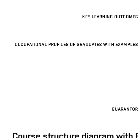
KEY LEARNING OUTCOMES
OCCUPATIONAL PROFILES OF GRADUATES WITH EXAMPLES
GUARANTOR
Course structure diagram with 