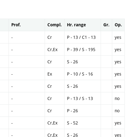
Prof.
Compl.
Hr. range
Gr.
Op.
-
Cr
P - 13 / C1 - 13
yes
-
Cr,Ex
P - 39 / S - 195
yes
-
Cr
S - 26
yes
-
Ex
P - 10 / S - 16
yes
-
Cr
S - 26
yes
-
Cr
P - 13 / S - 13
no
-
Cr
P - 26
no
-
Cr,Ex
S - 52
yes
-
Cr,Ex
S - 26
yes