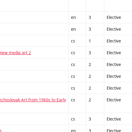
en
3
Elective
en
3
Elective
cs
1
Elective
 new media art 2
cs
3
Elective
cs
2
Elective
cs
2
Elective
cs
2
Elective
echoslovak Art from 1960s to Early
cs
2
Elective
cs
3
Elective
s
en
3
Elective