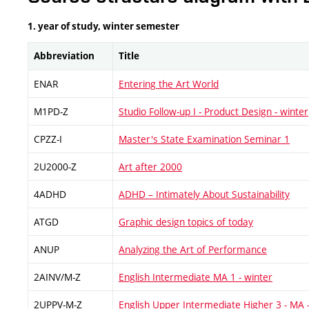
1. year of study, winter semester
Abbreviation
Title
ENAR
Entering the Art World
M1PD-Z
Studio Follow-up I - Product Design - winter
CPZZ-I
Master's State Examination Seminar 1
2U2000-Z
Art after 2000
4ADHD
ADHD – Intimately About Sustainability
ATGD
Graphic design topics of today
ANUP
Analyzing the Art of Performance
2AINV/M-Z
English Intermediate MA 1 - winter
2UPPV-M-Z
English Upper Intermediate Higher 3 - MA 