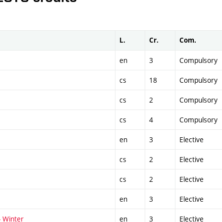
L.
Cr.
Com.
en
3
Compulsory
cs
18
Compulsory
cs
2
Compulsory
cs
4
Compulsory
en
3
Elective
cs
2
Elective
cs
2
Elective
en
3
Elective
- Winter
en
3
Elective