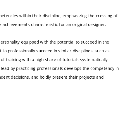
encies within their discipline, emphasizing the crossing of
e achievements characteristic for an original designer.
personality equipped with the potential to succeed in the
 to professionally succeed in similar disciplines, such as
f training with a high share of tutorials systematically
lead by practicing professionals develops the competency in
dent decisions, and boldly present their projects and