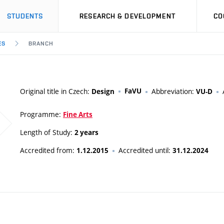
STUDENTS
RESEARCH & DEVELOPMENT
CO
ES
BRANCH
Original title in Czech:
FaVU
Abbreviation:
Design
VU-D
Programme:
Fine Arts
Length of Study:
2 years
Accredited from:
Accredited until:
1.12.2015
31.12.2024