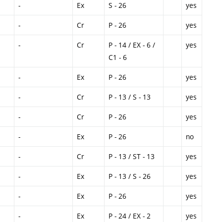
-
Ex
S - 26
yes
-
Cr
P - 26
yes
-
Cr
P - 14 / EX - 6 /
yes
C1 - 6
-
Ex
P - 26
yes
-
Cr
P - 13 / S - 13
yes
-
Cr
P - 26
yes
-
Ex
P - 26
no
-
Cr
P - 13 / ST - 13
yes
-
Ex
P - 13 / S - 26
yes
-
Ex
P - 26
yes
-
Ex
P - 24 / EX - 2
yes