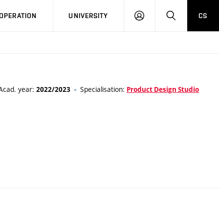
LOG
SEARCH
OPERATION
UNIVERSITY
CS
IN
Acad. year:
Specialisation:
2022/2023
Product Design Studio