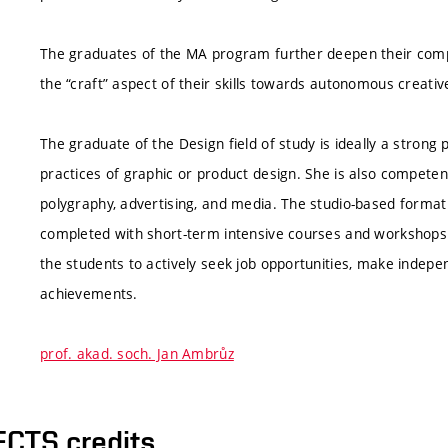
The graduates of the MA program further deepen their compet
the “craft” aspect of their skills towards autonomous creativ
The graduate of the Design field of study is ideally a strong 
practices of graphic or product design. She is also competent
polygraphy, advertising, and media. The studio-based format o
completed with short-term intensive courses and workshops 
the students to actively seek job opportunities, make indepen
achievements.
prof. akad. soch. Jan Ambrůz
ECTS credits