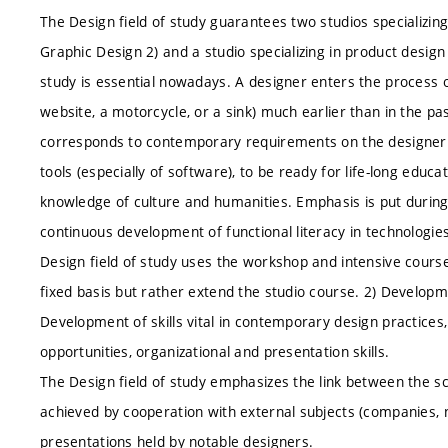
The Design field of study guarantees two studios specializing
Graphic Design 2) and a studio specializing in product design 
study is essential nowadays. A designer enters the process 
website, a motorcycle, or a sink) much earlier than in the pas
corresponds to contemporary requirements on the designer t
tools (especially of software), to be ready for life-long educ
knowledge of culture and humanities. Emphasis is put during 
continuous development of functional literacy in technologies 
Design field of study uses the workshop and intensive cours
fixed basis but rather extend the studio course. 2) Developme
Development of skills vital in contemporary design practice
opportunities, organizational and presentation skills.
The Design field of study emphasizes the link between the sc
achieved by cooperation with external subjects (companies, 
presentations held by notable designers.