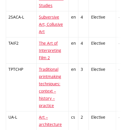
Studies
2SACA-L
Subversive
en
4
Elective
-
Art, Collusive
Art
TAIF2
The Art of
en
4
Elective
-
Interpreting
Film 2
TPTCHP
Traditional
en
3
Elective
-
printmaking
techniques:
context –
history –
practice
UA-L
Art –
cs
2
Elective
-
architecture