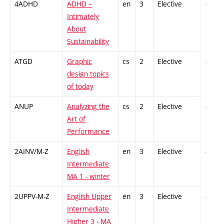
4ADHD
ADHD –
en
3
Elective
-
Intimately
About
Sustainability
ATGD
Graphic
cs
2
Elective
-
design topics
of today
ANUP
Analyzing the
cs
2
Elective
-
Art of
Performance
2AINV/M-Z
English
en
3
Elective
-
Intermediate
MA 1 - winter
2UPPV-M-Z
English Upper
en
3
Elective
-
Intermediate
Higher 3 - MA