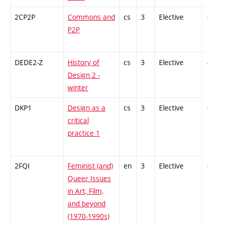
2CP2P
Commons and
cs
3
Elective
-
P2P
DEDE2-Z
History of
cs
3
Elective
-
Design 2 -
winter
DKP1
Design as a
cs
3
Elective
-
critical
practice 1
2FQI
Feminist (and)
en
3
Elective
-
Queer Issues
in Art, Film,
and beyond
(1970-1990s)