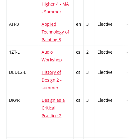
Higher 4 - MA
- Summer
ATP3
Applied
en
3
Elective
-
Technology of
Painting 3
1ZT-L
Audio
cs
2
Elective
-
Workshop
DEDE2-L
History of
cs
3
Elective
-
Design 2 -
summer
DKPR
Design as a
cs
3
Elective
-
Critical
Practice 2