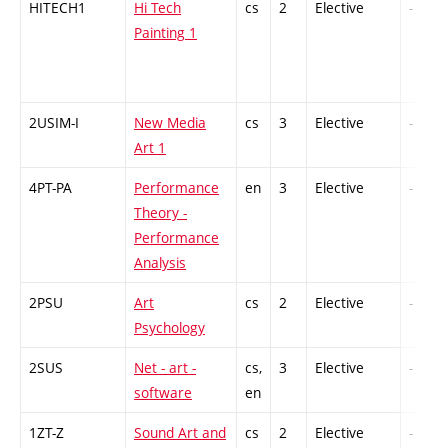
HITECH1
Hi Tech
cs
2
Elective
-
Painting 1
2USIM-I
New Media
cs
3
Elective
-
Art 1
4PT-PA
Performance
en
3
Elective
-
Theory -
Performance
Analysis
2PSU
Art
cs
2
Elective
-
Psychology
2SUS
Net - art -
cs,
3
Elective
-
software
en
1ZT-Z
Sound Art and
cs
2
Elective
-