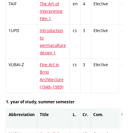
TAIF
The Art of
en
4
Elective
-
Interpreting
Film 1
1UPD
Introduction
cs
3
Elective
-
to
permaculture
design 1
VUBAI-Z
Fine Art in
cs
3
Elective
-
Brno
Architecture
(1948–1989)
1. year of study, summer semester
Abbreviation
Title
L.
Cr.
Com.
Prof.