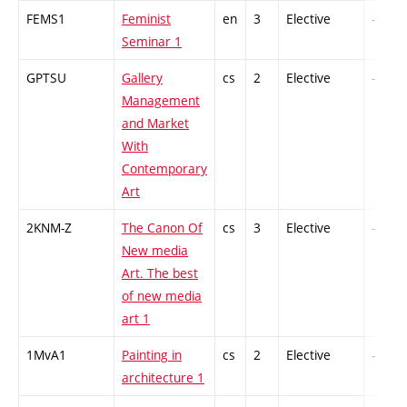
FEMS1
Feminist
en
3
Elective
-
Seminar 1
GPTSU
Gallery
cs
2
Elective
-
Management
and Market
With
Contemporary
Art
2KNM-Z
The Canon Of
cs
3
Elective
-
New media
Art. The best
of new media
art 1
1MvA1
Painting in
cs
2
Elective
-
architecture 1