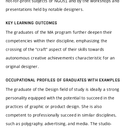
not-for-profit subjects or NGOs), and by the workshops and
presentations held by notable designers.
KEY LEARNING OUTCOMES
The graduates of the MA program further deepen their
competencies within their discipline, emphasizing the
crossing of the “craft” aspect of their skills towards
autonomous creative achievements characteristic for an
original designer.
OCCUPATIONAL PROFILES OF GRADUATES WITH EXAMPLES
The graduate of the Design field of study is ideally a strong
personality equipped with the potential to succeed in the
practices of graphic or product design. She is also
competent to professionally succeed in similar disciplines,
such as polygraphy, advertising, and media. The studio-