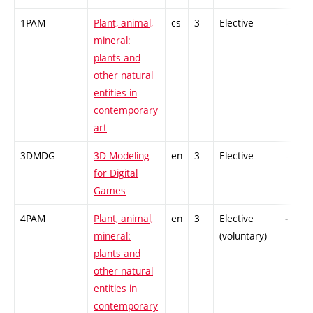
1PAM
Plant, animal,
cs
3
Elective
-
mineral:
plants and
other natural
entities in
contemporary
art
3DMDG
3D Modeling
en
3
Elective
-
for Digital
Games
4PAM
Plant, animal,
en
3
Elective
-
mineral:
(voluntary)
plants and
other natural
entities in
contemporary