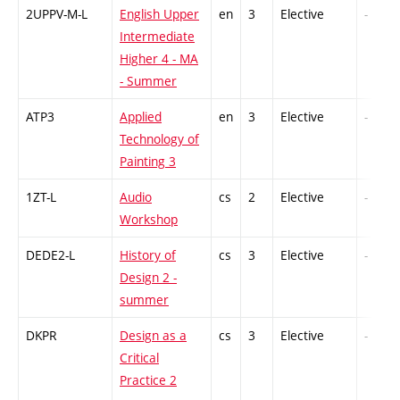
2UPPV-M-L
English Upper
en
3
Elective
-
Intermediate
Higher 4 - MA
- Summer
ATP3
Applied
en
3
Elective
-
Technology of
Painting 3
1ZT-L
Audio
cs
2
Elective
-
Workshop
DEDE2-L
History of
cs
3
Elective
-
Design 2 -
summer
DKPR
Design as a
cs
3
Elective
-
Critical
Practice 2