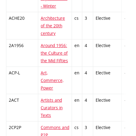
- Winter
ACHE20
Architecture
cs
3
Elective
-
of the 20th
century
2A1956
Around 1956:
en
4
Elective
-
the Culture of
the Mid Fifties
ACP-L
Art,
en
4
Elective
-
Commerce,
Power
2ACT
Artists and
en
4
Elective
-
Curators in
Texts
2CP2P
Commons and
cs
3
Elective
-
P2P