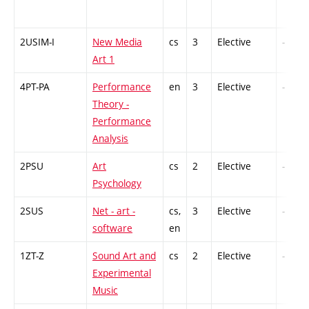
2USIM-I
New Media
cs
3
Elective
-
Art 1
4PT-PA
Performance
en
3
Elective
-
Theory -
Performance
Analysis
2PSU
Art
cs
2
Elective
-
Psychology
2SUS
Net - art -
cs,
3
Elective
-
software
en
1ZT-Z
Sound Art and
cs
2
Elective
-
Experimental
Music