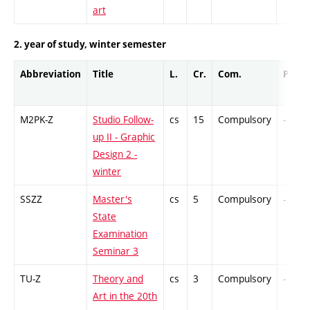
art
2. year of study, winter semester
Abbreviation
Title
L.
Cr.
Com.
Prof.
M2PK-Z
Studio Follow-
cs
15
Compulsory
-
up II - Graphic
Design 2 -
winter
SSZZ
Master's
cs
5
Compulsory
-
State
Examination
Seminar 3
TU-Z
Theory and
cs
3
Compulsory
-
Art in the 20th