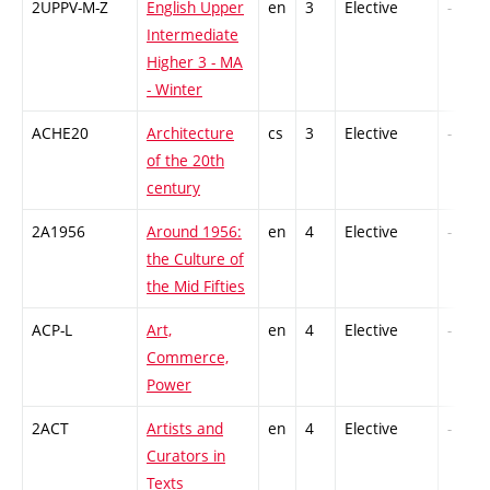
2UPPV-M-Z
English Upper
en
3
Elective
-
Intermediate
Higher 3 - MA
- Winter
ACHE20
Architecture
cs
3
Elective
-
of the 20th
century
2A1956
Around 1956:
en
4
Elective
-
the Culture of
the Mid Fifties
ACP-L
Art,
en
4
Elective
-
Commerce,
Power
2ACT
Artists and
en
4
Elective
-
Curators in
Texts