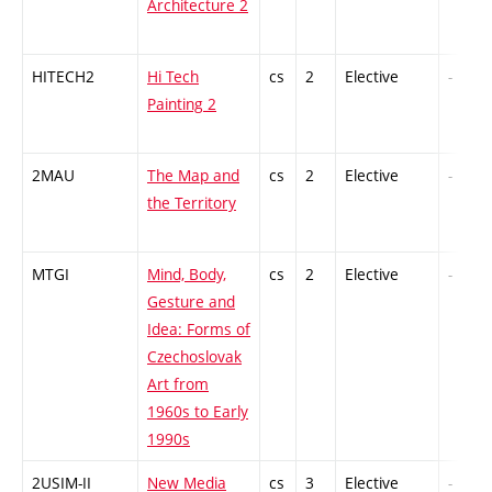
Architecture 2
HITECH2
Hi Tech
cs
2
Elective
-
Painting 2
2MAU
The Map and
cs
2
Elective
-
the Territory
MTGI
Mind, Body,
cs
2
Elective
-
Gesture and
Idea: Forms of
Czechoslovak
Art from
1960s to Early
1990s
2USIM-II
New Media
cs
3
Elective
-