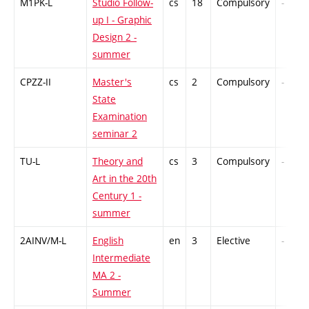
M1PK-L
Studio Follow-
cs
18
Compulsory
-
up I - Graphic
Design 2 -
summer
CPZZ-II
Master's
cs
2
Compulsory
-
State
Examination
seminar 2
TU-L
Theory and
cs
3
Compulsory
-
Art in the 20th
Century 1 -
summer
2AINV/M-L
English
en
3
Elective
-
Intermediate
MA 2 -
Summer