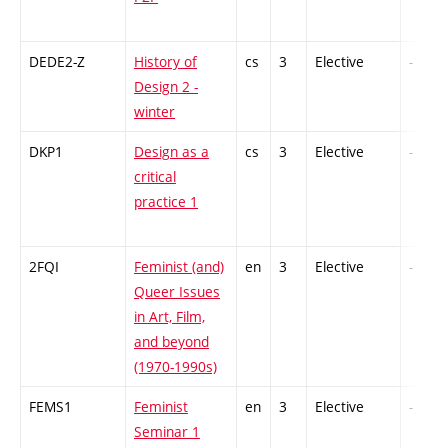
DEDE2-Z
History of
cs
3
Elective
-
Design 2 -
winter
DKP1
Design as a
cs
3
Elective
-
critical
practice 1
2FQI
Feminist (and)
en
3
Elective
-
Queer Issues
in Art, Film,
and beyond
(1970-1990s)
FEMS1
Feminist
en
3
Elective
-
Seminar 1