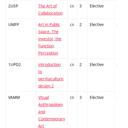
2USP
The Art of
cs
3
Elective
-
Collaboration
UMFP
Art in Public
cs
2
Elective
-
Space. The
Investor, the
Function,
Perception
1UPD2
Introduction
cs
2
Elective
-
to
permaculture
design 2
VAMM
Visual
cs
3
Elective
-
Anthropology
and
Contemporary
Art