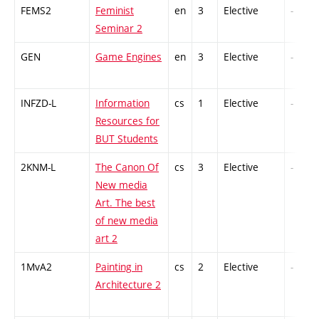
FEMS2
Feminist
en
3
Elective
-
Seminar 2
GEN
Game Engines
en
3
Elective
-
INFZD-L
Information
cs
1
Elective
-
Resources for
BUT Students
2KNM-L
The Canon Of
cs
3
Elective
-
New media
Art. The best
of new media
art 2
1MvA2
Painting in
cs
2
Elective
-
Architecture 2