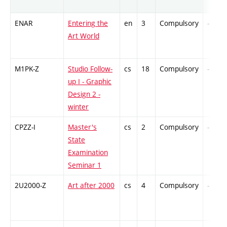
ENAR
Entering the
en
3
Compulsory
-
Art World
M1PK-Z
Studio Follow-
cs
18
Compulsory
-
up I - Graphic
Design 2 -
winter
CPZZ-I
Master's
cs
2
Compulsory
-
State
Examination
Seminar 1
2U2000-Z
Art after 2000
cs
4
Compulsory
-