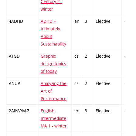
Century 2 -
winter
4ADHD
ADHD –
en
3
Elective
-
Intimately
About
Sustainability
ATGD
Graphic
cs
2
Elective
-
design topics
of today
ANUP
Analyzing the
cs
2
Elective
-
Art of
Performance
2AINV/M-Z
English
en
3
Elective
-
Intermediate
MA 1 - winter