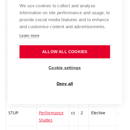
4PT-PS
Performance
en
3
Elective
-
We use cookies to collect and analyse
Theory -
information on site performance and usage, to
Performance
provide social media features and to enhance
Studies
and customise content and advertisements.
PROPR
Nature after
cs
2
Elective
-
Learn more
nature
ALLOW ALL COOKIES
2RMAD-S
Race, Modern
en
4
Elective
-
Art and
Cookie settings
Design
Deny all
SODM
Sound Design
en
3
Elective
-
and Mastering
STUP
Performance
cs
2
Elective
-
Studies