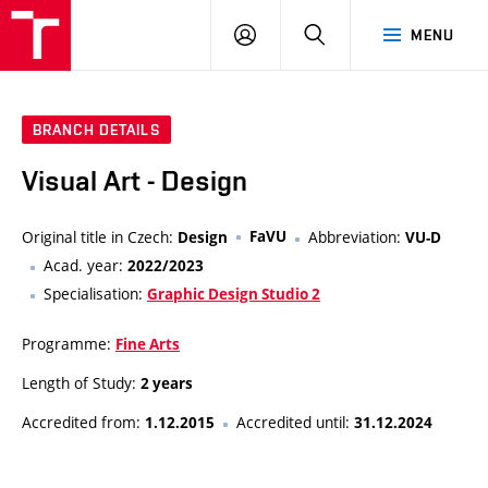
VUT
LOG
SEARCH
MENU
IN
BRANCH DETAILS
Visual Art - Design
Original title in Czech:
FaVU
Abbreviation:
Design
VU-D
Acad. year:
2022/2023
Specialisation:
Graphic Design Studio 2
Programme:
Fine Arts
Length of Study:
2 years
Accredited from:
Accredited until:
1.12.2015
31.12.2024