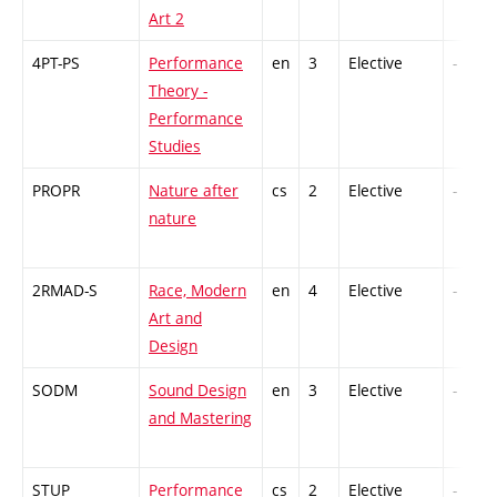
Art 2
4PT-PS
Performance
en
3
Elective
-
Theory -
Performance
Studies
PROPR
Nature after
cs
2
Elective
-
nature
2RMAD-S
Race, Modern
en
4
Elective
-
Art and
Design
SODM
Sound Design
en
3
Elective
-
and Mastering
STUP
Performance
cs
2
Elective
-