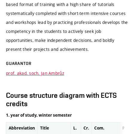
based format of training with a high share of tutorials
systematically completed with short-term intensive courses
and workshops lead by practicing professionals develops the
competency in the students to actively seek job
opportunities, make independent decisions, and boldly
present their projects and achievements.
GUARANTOR
prof. akad. soch. Jan Ambrůz
Course structure diagram with ECTS
credits
1. year of study, winter semester
Abbreviation
Title
L.
Cr.
Com.
Prof.