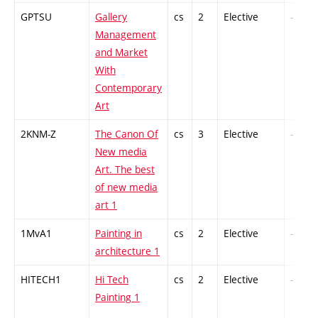
GPTSU
Gallery
cs
2
Elective
-
Management
and Market
With
Contemporary
Art
2KNM-Z
The Canon Of
cs
3
Elective
-
New media
Art. The best
of new media
art 1
1MvA1
Painting in
cs
2
Elective
-
architecture 1
HITECH1
Hi Tech
cs
2
Elective
-
Painting 1