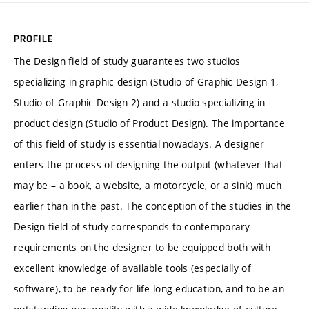
PROFILE
The Design field of study guarantees two studios
specializing in graphic design (Studio of Graphic Design 1,
Studio of Graphic Design 2) and a studio specializing in
product design (Studio of Product Design). The importance
of this field of study is essential nowadays. A designer
enters the process of designing the output (whatever that
may be – a book, a website, a motorcycle, or a sink) much
earlier than in the past. The conception of the studies in the
Design field of study corresponds to contemporary
requirements on the designer to be equipped both with
excellent knowledge of available tools (especially of
software), to be ready for life-long education, and to be an