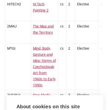
HITECH2
Hi Tech
cs
2
Elective
-
Painting 2
2MAU
The Map and
cs
2
Elective
-
the Territory
MTGI
Mind, Body,
cs
2
Elective
-
Gesture and
Idea: Forms of
Czechoslovak
Art from
1960s to Early
1990s
2USIM-II
New Media
cs
3
Elective
-
Art 2
About cookies on this site