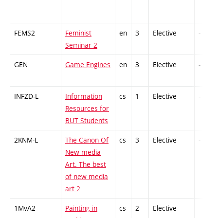
FEMS2
Feminist
en
3
Elective
-
Seminar 2
GEN
Game Engines
en
3
Elective
-
INFZD-L
Information
cs
1
Elective
-
Resources for
BUT Students
2KNM-L
The Canon Of
cs
3
Elective
-
New media
Art. The best
of new media
art 2
1MvA2
Painting in
cs
2
Elective
-