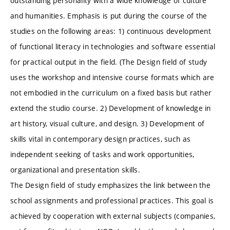
outstanding personality with a wide knowledge of culture
and humanities. Emphasis is put during the course of the
studies on the following areas: 1) continuous development
of functional literacy in technologies and software essential
for practical output in the field. (The Design field of study
uses the workshop and intensive course formats which are
not embodied in the curriculum on a fixed basis but rather
extend the studio course. 2) Development of knowledge in
art history, visual culture, and design. 3) Development of
skills vital in contemporary design practices, such as
independent seeking of tasks and work opportunities,
organizational and presentation skills.
The Design field of study emphasizes the link between the
school assignments and professional practices. This goal is
achieved by cooperation with external subjects (companies,