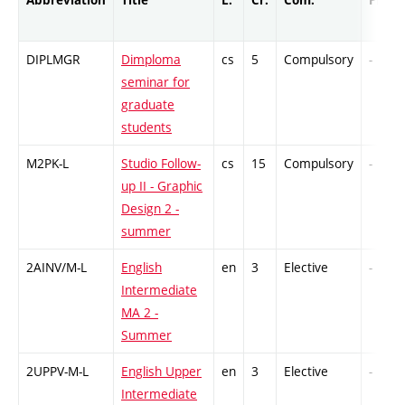
DIPLMGR
Dimploma
cs
5
Compulsory
-
seminar for
graduate
students
M2PK-L
Studio Follow-
cs
15
Compulsory
-
up II - Graphic
Design 2 -
summer
2AINV/M-L
English
en
3
Elective
-
Intermediate
MA 2 -
Summer
2UPPV-M-L
English Upper
en
3
Elective
-
Intermediate