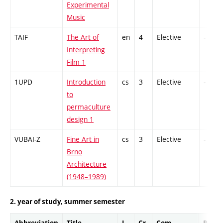
Experimental
Music
TAIF
The Art of
en
4
Elective
-
Interpreting
Film 1
1UPD
Introduction
cs
3
Elective
-
to
permaculture
design 1
VUBAI-Z
Fine Art in
cs
3
Elective
-
Brno
Architecture
(1948–1989)
2. year of study, summer semester
Abbreviation
Title
L.
Cr.
Com.
Prof.