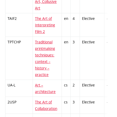
Art, Collusive
Art
TAIF2
The Art of
en
4
Elective
-
Interpreting
Film 2
TPTCHP
Traditional
en
3
Elective
-
printmaking
techniques:
context –
history –
practice
UA-L
Art –
cs
2
Elective
-
architecture
2USP
The Art of
cs
3
Elective
-
Collaboration