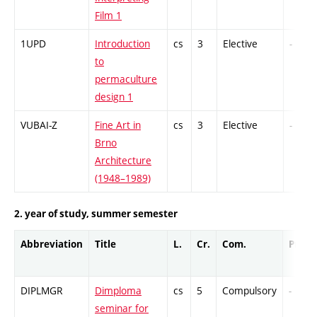
Film 1
1UPD
Introduction
cs
3
Elective
-
to
permaculture
design 1
VUBAI-Z
Fine Art in
cs
3
Elective
-
Brno
Architecture
(1948–1989)
2. year of study, summer semester
Abbreviation
Title
L.
Cr.
Com.
Prof.
DIPLMGR
Dimploma
cs
5
Compulsory
-
seminar for