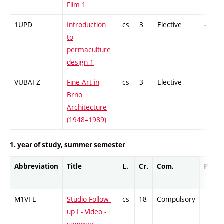
Film 1
1UPD
Introduction
cs
3
Elective
-
to
permaculture
design 1
VUBAI-Z
Fine Art in
cs
3
Elective
-
Brno
Architecture
(1948–1989)
1. year of study, summer semester
Abbreviation
Title
L.
Cr.
Com.
Prof.
M1VI-L
Studio Follow-
cs
18
Compulsory
-
up I - Video -