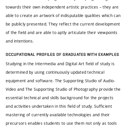
towards their own independent artistic practices – they are
able to create an artwork of indisputable qualities which can
be publicly presented. They reflect the current development
of the field and are able to aptly articulate their viewpoints
and intentions.
OCCUPATIONAL PROFILES OF GRADUATES WITH EXAMPLES
Studying in the Intermedia and Digital Art field of study is
determined by using continuously updated technical
equipment and software. The Supporting Studio of Audio-
Video and The Supporting Studio of Photography provide the
essential technical and skills background for the projects
and activities undertaken in this field of study. Sufficient
mastering of currently available technologies and their
precursors enables students to use them not only as tools