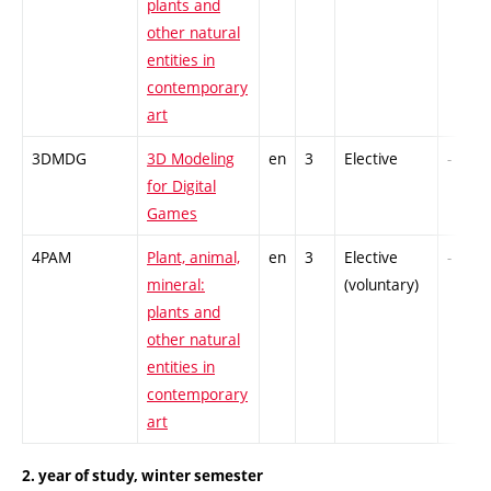
plants and
other natural
entities in
contemporary
art
3DMDG
3D Modeling
en
3
Elective
-
for Digital
Games
4PAM
Plant, animal,
en
3
Elective
-
mineral:
(voluntary)
plants and
other natural
entities in
contemporary
art
2. year of study, winter semester