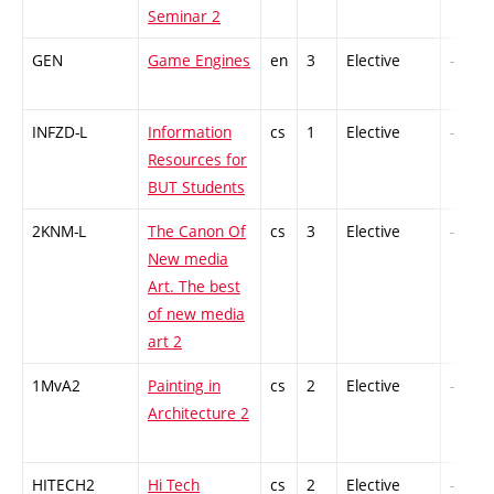
Seminar 2
GEN
Game Engines
en
3
Elective
-
INFZD-L
Information
cs
1
Elective
-
Resources for
BUT Students
2KNM-L
The Canon Of
cs
3
Elective
-
New media
Art. The best
of new media
art 2
1MvA2
Painting in
cs
2
Elective
-
Architecture 2
HITECH2
Hi Tech
cs
2
Elective
-