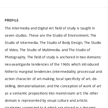
PROFILE
The Intermedia and Digital Art field of study is taught in
seven studios. These are the Studio of Environment, The
Studio of Intermedia, The Studio of Body Design, The Studio
of Video, The Studio of Multimedia, and The Studio of
Photography. The field of study is anchored in two domains:
neo-avantgarde tendencies of the 1960s which introduced
hitherto marginal tendencies (intermediality, processual and
action character of art-making, local specificity of art, de-
skilling, dematerialization, and the conception of work of art
as a semantic proposition) into mainstream art; the other
domain is represented by visual culture and artistic
strategies connected to it which are placed in a dynamic