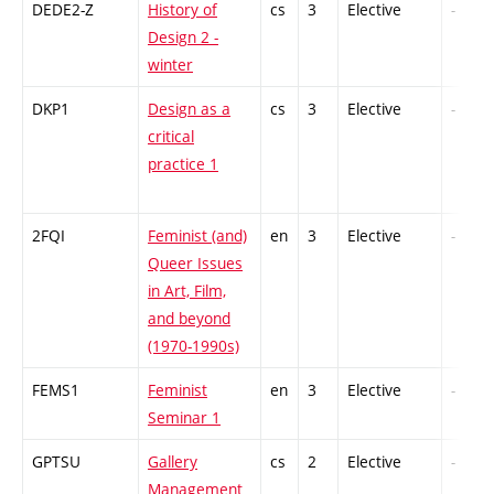
DEDE2-Z
History of
cs
3
Elective
-
Design 2 -
winter
DKP1
Design as a
cs
3
Elective
-
critical
practice 1
2FQI
Feminist (and)
en
3
Elective
-
Queer Issues
in Art, Film,
and beyond
(1970-1990s)
FEMS1
Feminist
en
3
Elective
-
Seminar 1
GPTSU
Gallery
cs
2
Elective
-
Management