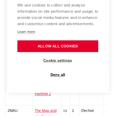
INFZD-L
Information
cs
1
Elective
-
We use cookies to collect and analyse
Resources for
information on site performance and usage, to
BUT Students
provide social media features and to enhance
and customise content and advertisements.
2KNM-L
The Canon Of
cs
3
Elective
-
Learn more
New media
Art. The best
ALLOW ALL COOKIES
of new media
art 2
Cookie settings
1MvA2
Painting in
cs
2
Elective
-
Architecture 2
Deny all
HITECH2
Hi Tech
cs
2
Elective
-
Painting 2
2MAU
The Map and
cs
2
Elective
-