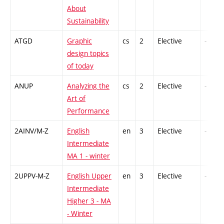
About
Sustainability
ATGD
Graphic
cs
2
Elective
-
design topics
of today
ANUP
Analyzing the
cs
2
Elective
-
Art of
Performance
2AINV/M-Z
English
en
3
Elective
-
Intermediate
MA 1 - winter
2UPPV-M-Z
English Upper
en
3
Elective
-
Intermediate
Higher 3 - MA
- Winter