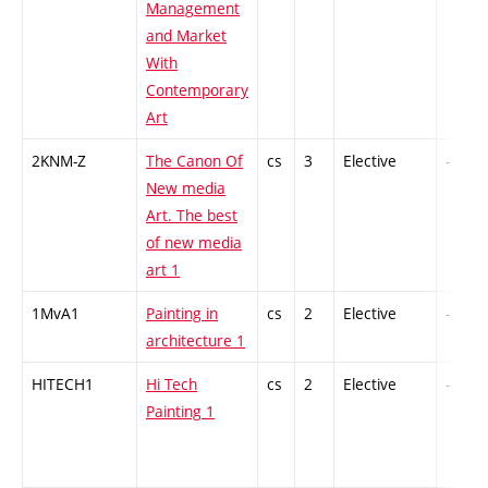
Management
and Market
With
Contemporary
Art
2KNM-Z
The Canon Of
cs
3
Elective
-
New media
Art. The best
of new media
art 1
1MvA1
Painting in
cs
2
Elective
-
architecture 1
HITECH1
Hi Tech
cs
2
Elective
-
Painting 1