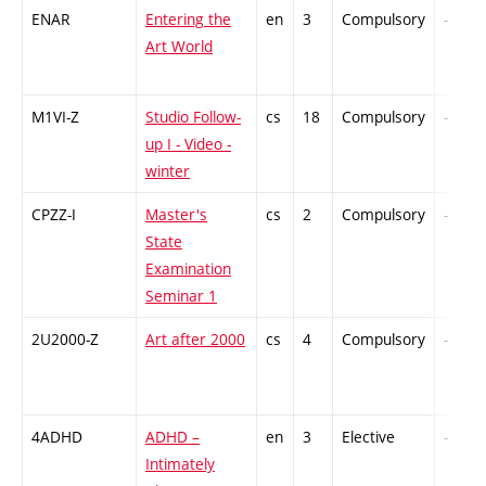
ENAR
Entering the
en
3
Compulsory
-
Art World
M1VI-Z
Studio Follow-
cs
18
Compulsory
-
up I - Video -
winter
CPZZ-I
Master's
cs
2
Compulsory
-
State
Examination
Seminar 1
2U2000-Z
Art after 2000
cs
4
Compulsory
-
4ADHD
ADHD –
en
3
Elective
-
Intimately