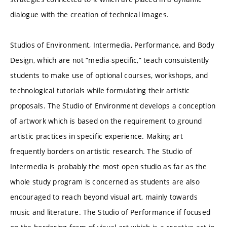
dialogue with the creation of technical images.
Studios of Environment, Intermedia, Performance, and Body
Design, which are not “media-specific,” teach consuistently
students to make use of optional courses, workshops, and
technological tutorials while formulating their artistic
proposals. The Studio of Environment develops a conception
of artwork which is based on the requirement to ground
artistic practices in specific experience. Making art
frequently borders on artistic research. The Studio of
Intermedia is probably the most open studio as far as the
whole study program is concerned as students are also
encouraged to reach beyond visual art, mainly towards
music and literature. The Studio of Performance if focused