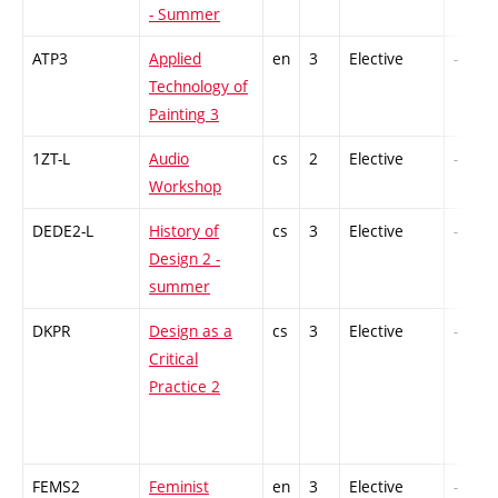
- Summer
ATP3
Applied
en
3
Elective
-
Technology of
Painting 3
1ZT-L
Audio
cs
2
Elective
-
Workshop
DEDE2-L
History of
cs
3
Elective
-
Design 2 -
summer
DKPR
Design as a
cs
3
Elective
-
Critical
Practice 2
FEMS2
Feminist
en
3
Elective
-