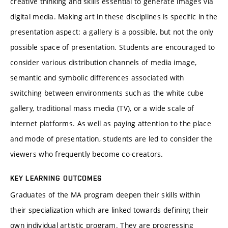
creative thinking and skills essential to generate images via
digital media. Making art in these disciplines is specific in the
presentation aspect: a gallery is a possible, but not the only
possible space of presentation. Students are encouraged to
consider various distribution channels of media image,
semantic and symbolic differences associated with
switching between environments such as the white cube
gallery, traditional mass media (TV), or a wide scale of
internet platforms. As well as paying attention to the place
and mode of presentation, students are led to consider the
viewers who frequently become co-creators.
KEY LEARNING OUTCOMES
Graduates of the MA program deepen their skills within
their specialization which are linked towards defining their
own individual artistic program. They are progressing