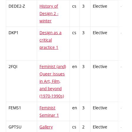
DEDE2-Z
History of
cs
3
Elective
-
Design 2 -
winter
DKP1
Design as a
cs
3
Elective
-
critical
practice 1
2FQI
Feminist (and)
en
3
Elective
-
Queer Issues
in Art, Film,
and beyond
(1970-1990s)
FEMS1
Feminist
en
3
Elective
-
Seminar 1
GPTSU
Gallery
cs
2
Elective
-