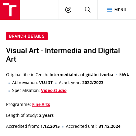
VUT
LOG
SEARCH
MENU
IN
BRANCH DETAILS
Visual Art - Intermedia and Digital
Art
Original title in Czech:
FaVU
Intermediální a digitální tvorba
Abbreviation:
Acad. year:
VU-IDT
2022/2023
Specialisation:
Video Studio
Programme:
Fine Arts
Length of Study:
2 years
Accredited from:
Accredited until:
1.12.2015
31.12.2024