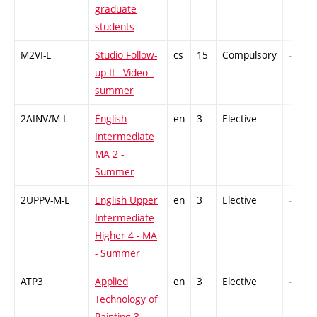
graduate
students
M2VI-L
Studio Follow-
cs
15
Compulsory
-
up II - Video -
summer
2AINV/M-L
English
en
3
Elective
-
Intermediate
MA 2 -
Summer
2UPPV-M-L
English Upper
en
3
Elective
-
Intermediate
Higher 4 - MA
- Summer
ATP3
Applied
en
3
Elective
-
Technology of
Painting 3