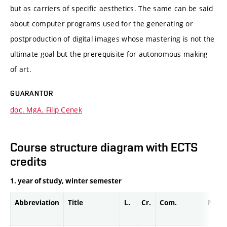
but as carriers of specific aesthetics. The same can be said
about computer programs used for the generating or
postproduction of digital images whose mastering is not the
ultimate goal but the prerequisite for autonomous making
of art.
GUARANTOR
doc. MgA. Filip Cenek
Course structure diagram with ECTS
credits
1. year of study, winter semester
Abbreviation
Title
L.
Cr.
Com.
Prof.