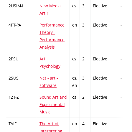
2USIM-I
New Media
cs
3
Elective
-
Art 1
4PT-PA
Performance
en
3
Elective
-
Theory -
Performance
Analysis
2PSU
Art
cs
2
Elective
-
Psychology
2SUS
Net - art -
cs,
3
Elective
-
software
en
1ZT-Z
Sound Art and
cs
2
Elective
-
Experimental
Music
TAIF
The Art of
en
4
Elective
-
Interpreting