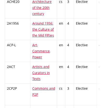
ACHE20
Architecture
cs
3
Elective
-
of the 20th
century
2A1956
Around 1956:
en
4
Elective
-
the Culture of
the Mid Fifties
ACP-L
Art,
en
4
Elective
-
Commerce,
Power
2ACT
Artists and
en
4
Elective
-
Curators in
Texts
2CP2P
Commons and
cs
3
Elective
-
P2P