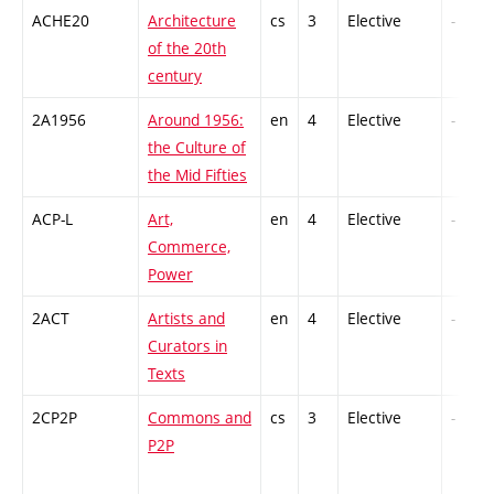
ACHE20
Architecture
cs
3
Elective
-
of the 20th
century
2A1956
Around 1956:
en
4
Elective
-
the Culture of
the Mid Fifties
ACP-L
Art,
en
4
Elective
-
Commerce,
Power
2ACT
Artists and
en
4
Elective
-
Curators in
Texts
2CP2P
Commons and
cs
3
Elective
-
P2P