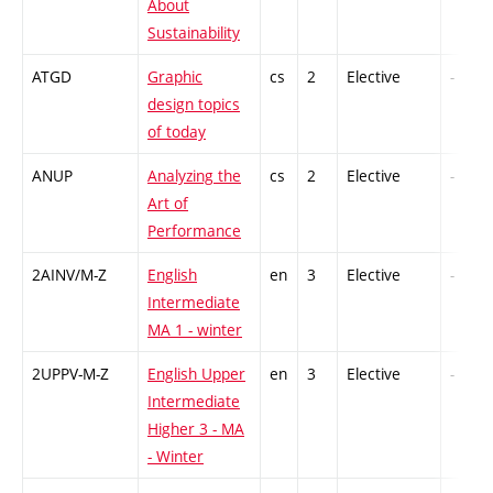
About
Sustainability
ATGD
Graphic
cs
2
Elective
-
design topics
of today
ANUP
Analyzing the
cs
2
Elective
-
Art of
Performance
2AINV/M-Z
English
en
3
Elective
-
Intermediate
MA 1 - winter
2UPPV-M-Z
English Upper
en
3
Elective
-
Intermediate
Higher 3 - MA
- Winter