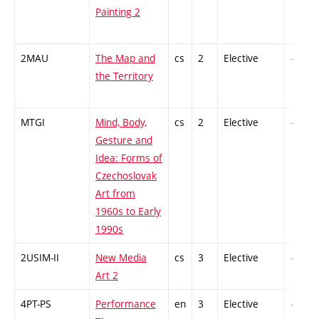
Painting 2
2MAU
The Map and
cs
2
Elective
-
the Territory
MTGI
Mind, Body,
cs
2
Elective
-
Gesture and
Idea: Forms of
Czechoslovak
Art from
1960s to Early
1990s
2USIM-II
New Media
cs
3
Elective
-
Art 2
4PT-PS
Performance
en
3
Elective
-