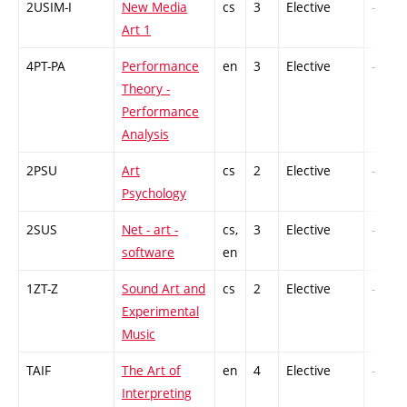
2USIM-I
New Media
cs
3
Elective
-
Art 1
4PT-PA
Performance
en
3
Elective
-
Theory -
Performance
Analysis
2PSU
Art
cs
2
Elective
-
Psychology
2SUS
Net - art -
cs,
3
Elective
-
software
en
1ZT-Z
Sound Art and
cs
2
Elective
-
Experimental
Music
TAIF
The Art of
en
4
Elective
-
Interpreting