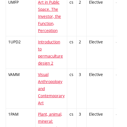
UMFP
Art in Public
cs
2
Elective
-
Space. The
Investor, the
Function,
Perception
1UPD2
Introduction
cs
2
Elective
-
to
permaculture
design 2
VAMM
Visual
cs
3
Elective
-
Anthropology
and
Contemporary
Art
1PAM
Plant, animal,
cs
3
Elective
-
mineral: