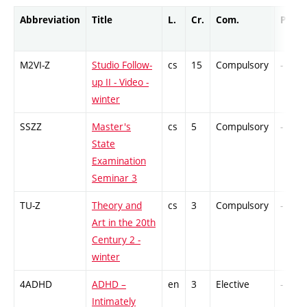
Abbreviation
Title
L.
Cr.
Com.
Prof.
M2VI-Z
Studio Follow-
cs
15
Compulsory
-
up II - Video -
winter
SSZZ
Master's
cs
5
Compulsory
-
State
Examination
Seminar 3
TU-Z
Theory and
cs
3
Compulsory
-
Art in the 20th
Century 2 -
winter
4ADHD
ADHD –
en
3
Elective
-
Intimately