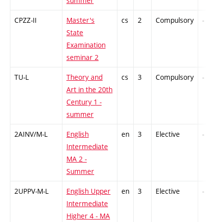
summer
CPZZ-II
Master's
cs
2
Compulsory
-
State
Examination
seminar 2
TU-L
Theory and
cs
3
Compulsory
-
Art in the 20th
Century 1 -
summer
2AINV/M-L
English
en
3
Elective
-
Intermediate
MA 2 -
Summer
2UPPV-M-L
English Upper
en
3
Elective
-
Intermediate
Higher 4 - MA