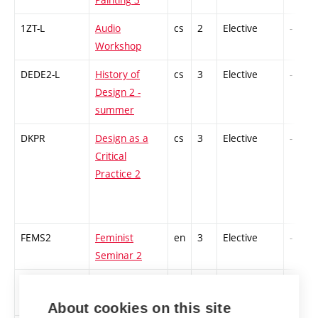
1ZT-L
Audio
cs
2
Elective
-
Workshop
DEDE2-L
History of
cs
3
Elective
-
Design 2 -
summer
DKPR
Design as a
cs
3
Elective
-
Critical
Practice 2
FEMS2
Feminist
en
3
Elective
-
Seminar 2
GEN
Game Engines
en
3
Elective
-
About cookies on this site