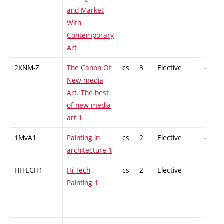
and Market
With
Contemporary
Art
2KNM-Z
The Canon Of
cs
3
Elective
-
New media
Art. The best
of new media
art 1
1MvA1
Painting in
cs
2
Elective
-
architecture 1
HITECH1
Hi Tech
cs
2
Elective
-
Painting 1