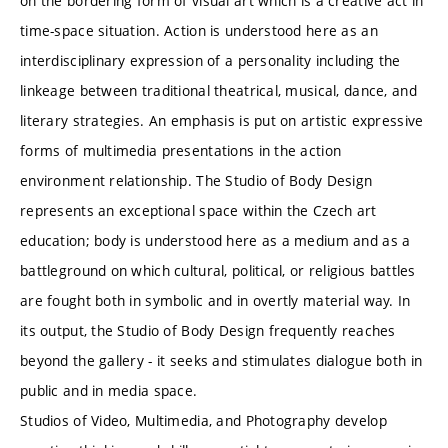
on the bordering form of visual art which is a creative act in
time-space situation. Action is understood here as an
interdisciplinary expression of a personality including the
linkeage between traditional theatrical, musical, dance, and
literary strategies. An emphasis is put on artistic expressive
forms of multimedia presentations in the action
environment relationship. The Studio of Body Design
represents an exceptional space within the Czech art
education; body is understood here as a medium and as a
battleground on which cultural, political, or religious battles
are fought both in symbolic and in overtly material way. In
its output, the Studio of Body Design frequently reaches
beyond the gallery - it seeks and stimulates dialogue both in
public and in media space.
Studios of Video, Multimedia, and Photography develop