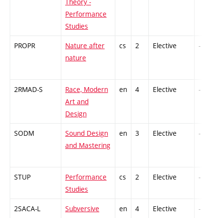
Theory -
Performance
Studies
PROPR
Nature after
cs
2
Elective
-
nature
2RMAD-S
Race, Modern
en
4
Elective
-
Art and
Design
SODM
Sound Design
en
3
Elective
-
and Mastering
STUP
Performance
cs
2
Elective
-
Studies
2SACA-L
Subversive
en
4
Elective
-