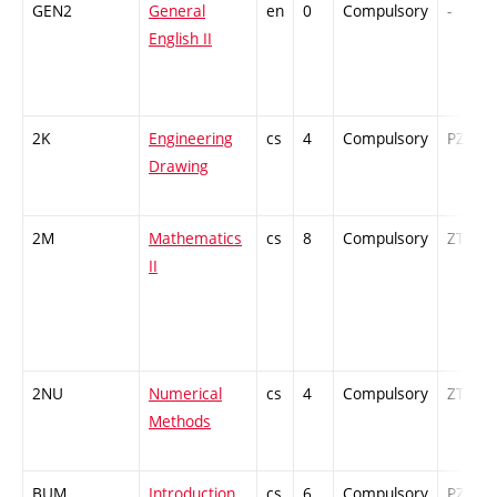
GEN2
General
en
0
Compulsory
-
English II
2K
Engineering
cs
4
Compulsory
PZ
Drawing
2M
Mathematics
cs
8
Compulsory
ZT
II
2NU
Numerical
cs
4
Compulsory
ZT
Methods
BUM
Introduction
cs
6
Compulsory
PZ