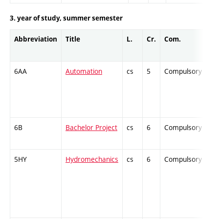
3. year of study, summer semester
Abbreviation
Title
L.
Cr.
Com.
Pr
6AA
Automation
cs
5
Compulsory
-
6B
Bachelor Project
cs
6
Compulsory
-
5HY
Hydromechanics
cs
6
Compulsory
-