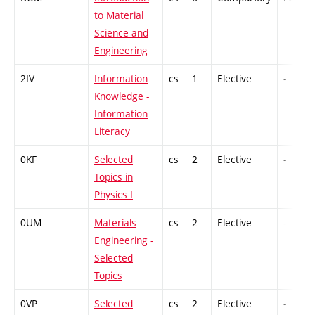
to Material
Science and
Engineering
2IV
Information
cs
1
Elective
-
Knowledge -
Information
Literacy
0KF
Selected
cs
2
Elective
-
Topics in
Physics I
0UM
Materials
cs
2
Elective
-
Engineering -
Selected
Topics
0VP
Selected
cs
2
Elective
-