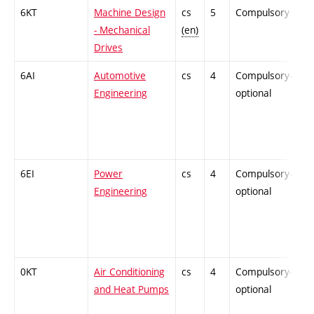
6KT
Machine Design
cs
5
Compulsory
-
- Mechanical
(en)
Drives
6AI
Automotive
cs
4
Compulsory-
-
Engineering
optional
6EI
Power
cs
4
Compulsory-
-
Engineering
optional
0KT
Air Conditioning
cs
4
Compulsory-
-
and Heat Pumps
optional