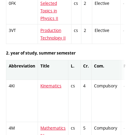
0FK
Selected
cs
2
Elective
-
Topics in
Physics II
3VT
Production
cs
2
Elective
-
Technology II
2. year of study, summer semester
Abbreviation
Title
L.
Cr.
Com.
Prof.
4KI
Kinematics
cs
4
Compulsory
-
4M
Mathematics
cs
5
Compulsory
-