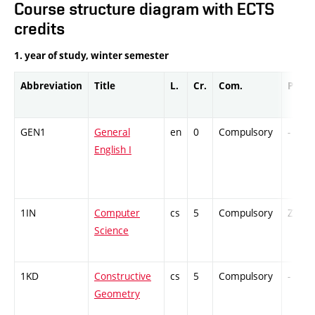
Course structure diagram with ECTS
credits
1. year of study, winter semester
Abbreviation
Title
L.
Cr.
Com.
Prof.
GEN1
General
en
0
Compulsory
-
English I
1IN
Computer
cs
5
Compulsory
ZT
Science
1KD
Constructive
cs
5
Compulsory
-
Geometry