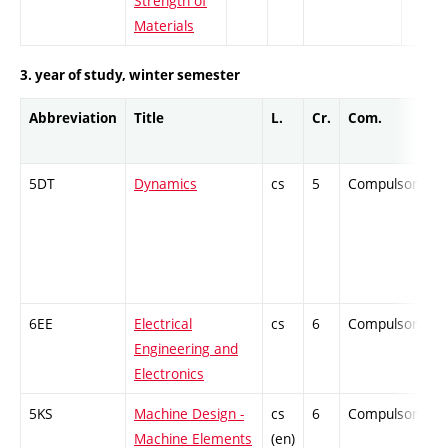
Strength of
Materials
3. year of study, winter semester
Abbreviation
Title
L.
Cr.
Com.
5DT
Dynamics
cs
5
Compulsory
6EE
Electrical
cs
6
Compulsory
Engineering and
Electronics
5KS
Machine Design -
cs
6
Compulsory
Machine Elements
(en)