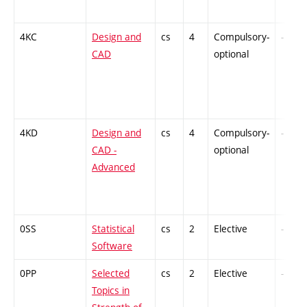
4KC
Design and
cs
4
Compulsory-
-
CAD
optional
4KD
Design and
cs
4
Compulsory-
-
CAD -
optional
Advanced
0SS
Statistical
cs
2
Elective
-
Software
0PP
Selected
cs
2
Elective
-
Topics in