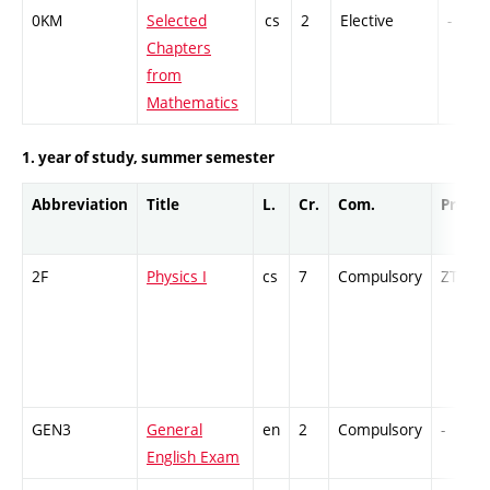
0KM
Selected
cs
2
Elective
-
Chapters
from
Mathematics
1. year of study, summer semester
Abbreviation
Title
L.
Cr.
Com.
Prof.
2F
Physics I
cs
7
Compulsory
ZT
GEN3
General
en
2
Compulsory
-
English Exam