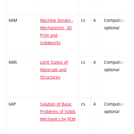
6KM
Machine Design -
cs
4
Compulsory-
Mechanisms, 3D
optional
Print and
Solidworks
6MS
Limit States of
cs
4
Compulsory-
Materials and
optional
Structures
6KP
Solution of Basic
cs
4
Compulsory-
Problems of Solids
optional
Mechanics by FEM