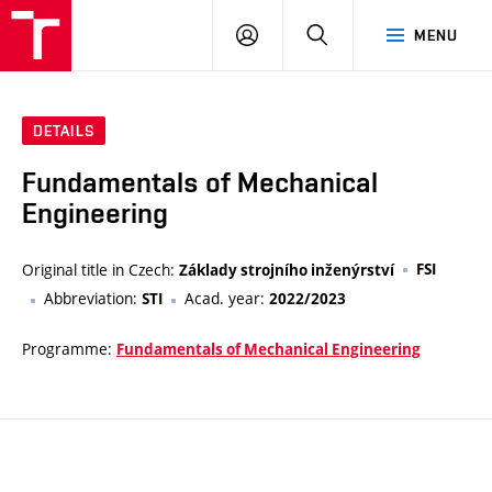
VUT
LOG
SEARCH
MENU
IN
DETAILS
Fundamentals of Mechanical
Engineering
Original title in Czech:
FSI
Základy strojního inženýrství
Abbreviation:
Acad. year:
STI
2022/2023
Programme:
Fundamentals of Mechanical Engineering