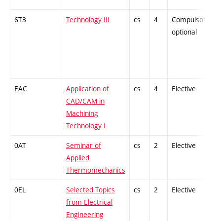
6T3
Technology III
cs
4
Compulsory-
optional
EAC
Application of
cs
4
Elective
CAD/CAM in
Machining
Technology I
0AT
Seminar of
cs
2
Elective
Applied
Thermomechanics
0EL
Selected Topics
cs
2
Elective
from Electrical
Engineering