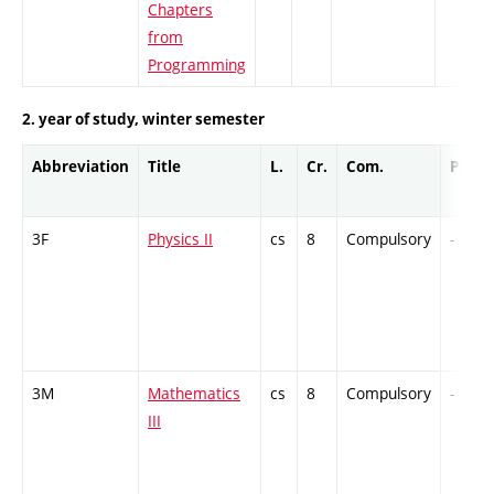
Chapters
from
Programming
2. year of study, winter semester
Abbreviation
Title
L.
Cr.
Com.
Prof.
3F
Physics II
cs
8
Compulsory
-
3M
Mathematics
cs
8
Compulsory
-
III