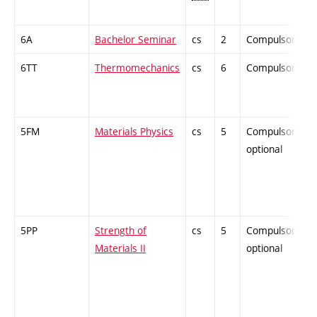
6A
Bachelor Seminar
cs
2
Compulsory
6TT
Thermomechanics
cs
6
Compulsory
5FM
Materials Physics
cs
5
Compulsory-
optional
5PP
Strength of
cs
5
Compulsory-
Materials II
optional