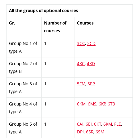
All the groups of optional courses
Gr.
Number of
Courses
courses
Group No 1 of
1
3CC
,
3CD
type A
Group No 2 of
1
4KC
,
4KD
type B
Group No 3 of
1
5FM
,
5PP
type A
Group No 4 of
1
6KM
,
6MS
,
6KP
,
6T3
type A
Group No 5 of
1
6AI
,
6EI
,
0KT
,
6KM
,
FLE
,
type A
DPI
,
6SR
,
6SM