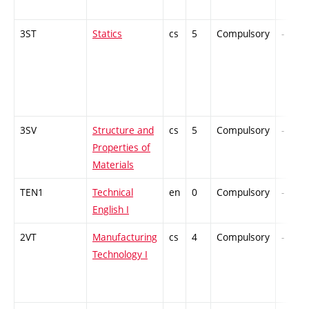
3ST
Statics
cs
5
Compulsory
-
3SV
Structure and
cs
5
Compulsory
-
Properties of
Materials
TEN1
Technical
en
0
Compulsory
-
English I
2VT
Manufacturing
cs
4
Compulsory
-
Technology I