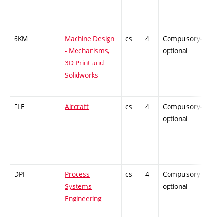
6KM
Machine Design
cs
4
Compulsory-
-
- Mechanisms,
optional
3D Print and
Solidworks
FLE
Aircraft
cs
4
Compulsory-
-
optional
DPI
Process
cs
4
Compulsory-
-
Systems
optional
Engineering