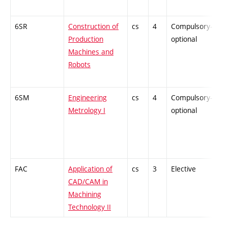
6SR
Construction of
cs
4
Compulsory-
-
Production
optional
Machines and
Robots
6SM
Engineering
cs
4
Compulsory-
-
Metrology I
optional
FAC
Application of
cs
3
Elective
-
CAD/CAM in
Machining
Technology II