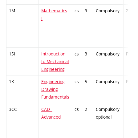
1M
Mathematics
cs
9
Compulsory
ZT
I
1SI
Introduction
cs
3
Compulsory
PZ
to Mechanical
Engineering
1K
Engineering
cs
5
Compulsory
PZ
Drawing
Fundamentals
3CC
CAD -
cs
2
Compulsory-
-
Advanced
optional