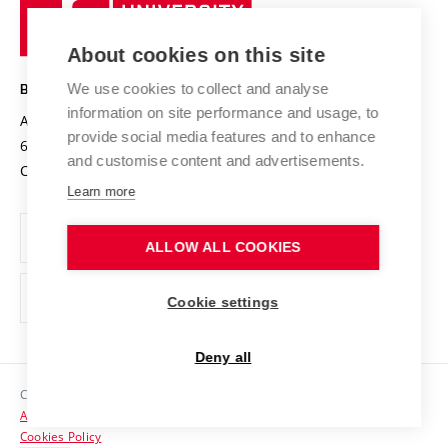
University
Research infrastructures
International Agreements
of
Entrepreneurial University / ContriBUTe
Knowledge Transfer
University Networks
About cookies on this site
Technology
Safe University
Open Science
Cooperation with Schools
We use cookies to collect and analyse
BRNO UNIVERSITY OF TECHNOLOGY
Organization Structure
Projects
information on site performance and usage, to
Antonínská 548/1
www.vut.cz
provide social media features and to enhance
Projects from Structural Funds
602 00 Brno
vut@vutbr.cz
Official notice board
and customise content and advertisements.
Czech Republic
Specific University Research
Personal Data Protection
Learn more
Career at BUT
ALLOW ALL COOKIES
Support and development of employees and students
Equal opportunities
Cookie settings
Social Safety
Deny all
HR Award
Copyright © 2026 VUT
Accessibility Statement
Contacts
Cookies Policy