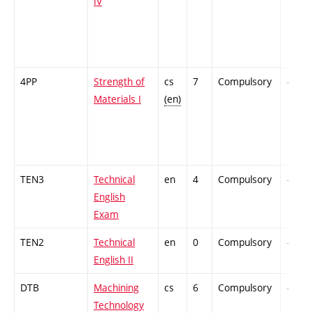
IV
4PP
Strength of
cs
7
Compulsory
-
Materials I
(en)
TEN3
Technical
en
4
Compulsory
-
English
Exam
TEN2
Technical
en
0
Compulsory
-
English II
DTB
Machining
cs
6
Compulsory
-
Technology