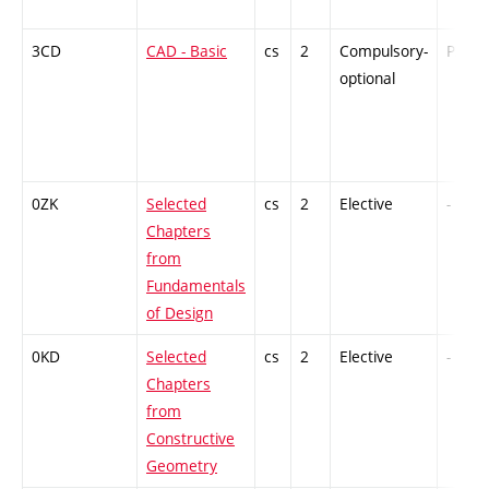
3CD
CAD - Basic
cs
2
Compulsory-
PZ
optional
0ZK
Selected
cs
2
Elective
-
Chapters
from
Fundamentals
of Design
0KD
Selected
cs
2
Elective
-
Chapters
from
Constructive
Geometry