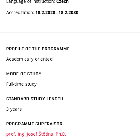
Language of instruction:
Czech
Accreditation:
18.2.2020 - 18.2.2030
PROFILE OF THE PROGRAMME
Academically oriented
MODE OF STUDY
Full-time study
STANDARD STUDY LENGTH
3 years
PROGRAMME SUPERVISOR
prof. Ing. Josef Štětina, Ph.D.