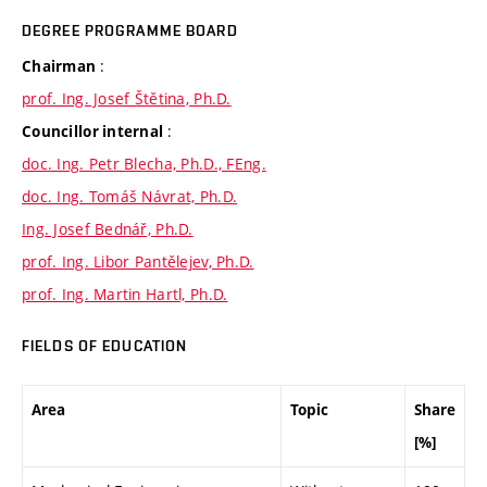
DEGREE PROGRAMME BOARD
:
Chairman
prof. Ing. Josef Štětina, Ph.D.
:
Councillor internal
doc. Ing. Petr Blecha, Ph.D., FEng.
doc. Ing. Tomáš Návrat, Ph.D.
Ing. Josef Bednář, Ph.D.
prof. Ing. Libor Pantělejev, Ph.D.
prof. Ing. Martin Hartl, Ph.D.
FIELDS OF EDUCATION
Area
Topic
Share
[%]