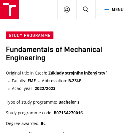
VUT
LOG
SEARCH
MENU
IN
STUDY PROGRAMME
Fundamentals of Mechanical
Engineering
Original title in Czech:
Základy strojního inženýrství
Faculty:
Abbreviation:
FME
B-ZSI-P
Acad. year:
2022/2023
Type of study programme:
Bachelor's
Study programme code:
B0715A270016
Degree awarded:
Bc.