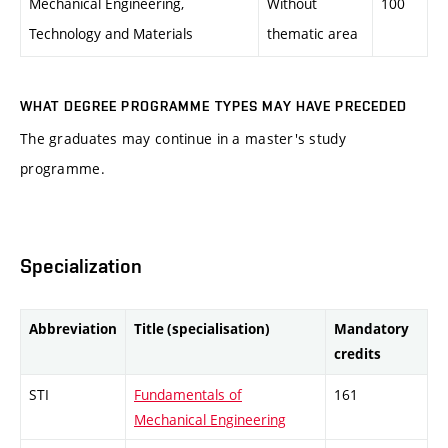
Mechanical Engineering,
Without
100
Technology and Materials
thematic area
WHAT DEGREE PROGRAMME TYPES MAY HAVE PRECEDED
The graduates may continue in a master's study
programme.
Specialization
Abbreviation
Title (specialisation)
Mandatory
credits
STI
Fundamentals of
161
Mechanical Engineering