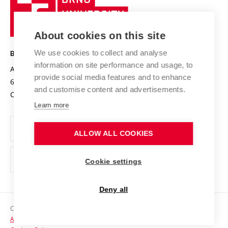
Sustainable university
University
Research infrastructures
International Agreements
of
Entrepreneurial University / ContriBUTe
Knowledge Transfer
University Networks
About cookies on this site
Technology
Safe University
Open Science
Cooperation with Schools
We use cookies to collect and analyse
BRNO UNIVERSITY OF TECHNOLOGY
Organization Structure
Projects
information on site performance and usage, to
Antonínská 548/1
www.vut.cz
provide social media features and to enhance
Projects from Structural Funds
602 00 Brno
vut@vutbr.cz
Official notice board
and customise content and advertisements.
Czech Republic
Specific University Research
Personal Data Protection
Learn more
Career at BUT
ALLOW ALL COOKIES
Support and development of employees and students
Equal opportunities
Cookie settings
Social Safety
Deny all
HR Award
Copyright © 2026 VUT
Accessibility Statement
Contacts