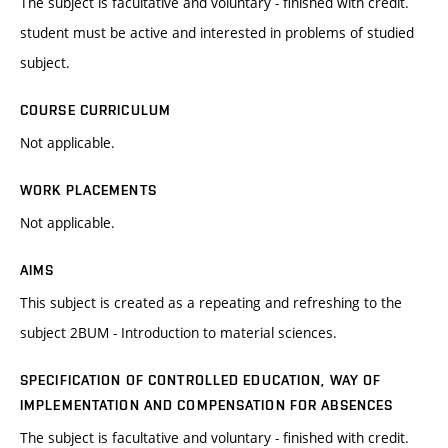
The subject is facultative and voluntary - finished with credit.
student must be active and interested in problems of studied
subject.
COURSE CURRICULUM
Not applicable.
WORK PLACEMENTS
Not applicable.
AIMS
This subject is created as a repeating and refreshing to the
subject 2BUM - Introduction to material sciences.
SPECIFICATION OF CONTROLLED EDUCATION, WAY OF
IMPLEMENTATION AND COMPENSATION FOR ABSENCES
The subject is facultative and voluntary - finished with credit.