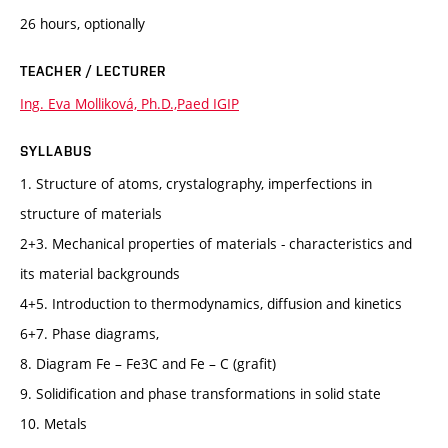
26 hours, optionally
TEACHER / LECTURER
Ing. Eva Molliková, Ph.D.,Paed IGIP
SYLLABUS
1. Structure of atoms, crystalography, imperfections in
structure of materials
2+3. Mechanical properties of materials - characteristics and
its material backgrounds
4+5. Introduction to thermodynamics, diffusion and kinetics
6+7. Phase diagrams,
8. Diagram Fe – Fe3C and Fe – C (grafit)
9. Solidification and phase transformations in solid state
10. Metals