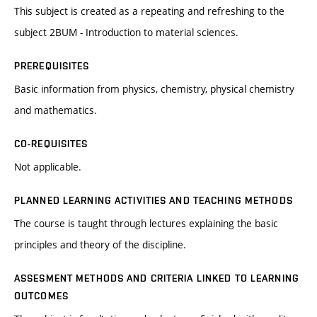
This subject is created as a repeating and refreshing to the
subject 2BUM - Introduction to material sciences.
PREREQUISITES
Basic information from physics, chemistry, physical chemistry
and mathematics.
CO-REQUISITES
Not applicable.
PLANNED LEARNING ACTIVITIES AND TEACHING METHODS
The course is taught through lectures explaining the basic
principles and theory of the discipline.
ASSESMENT METHODS AND CRITERIA LINKED TO LEARNING
OUTCOMES