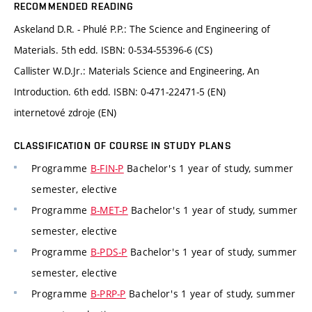
RECOMMENDED READING
Askeland D.R. - Phulé P.P.: The Science and Engineering of
Materials. 5th edd. ISBN: 0-534-55396-6 (CS)
Callister W.D.Jr.: Materials Science and Engineering, An
Introduction. 6th edd. ISBN: 0-471-22471-5 (EN)
internetové zdroje (EN)
CLASSIFICATION OF COURSE IN STUDY PLANS
Programme
B-FIN-P
Bachelor's 1 year of study, summer
semester, elective
Programme
B-MET-P
Bachelor's 1 year of study, summer
semester, elective
Programme
B-PDS-P
Bachelor's 1 year of study, summer
semester, elective
Programme
B-PRP-P
Bachelor's 1 year of study, summer