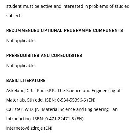
student must be active and interested in problems of studied
subject.
RECOMMENDED OPTIONAL PROGRAMME COMPONENTS
Not applicable.
PREREQUISITES AND COREQUISITES
Not applicable.
BASIC LITERATURE
Askeland,D.R. - Phulé,P.P.: The Science and Engineering of
Materials, 5th edd. ISBN: 0-534-55396-6 (EN)
Callister, W.D. Jr.: Material Science and Engineering - an
Introduction. ISBN: 0-471-22471-5 (EN)
internetové zdroje (EN)