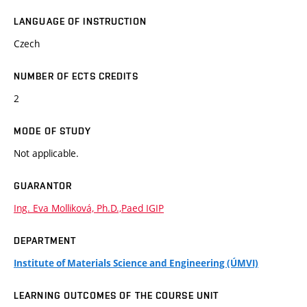
LANGUAGE OF INSTRUCTION
Czech
NUMBER OF ECTS CREDITS
2
MODE OF STUDY
Not applicable.
GUARANTOR
Ing. Eva Molliková, Ph.D.,Paed IGIP
DEPARTMENT
Institute of Materials Science and Engineering (ÚMVI)
LEARNING OUTCOMES OF THE COURSE UNIT