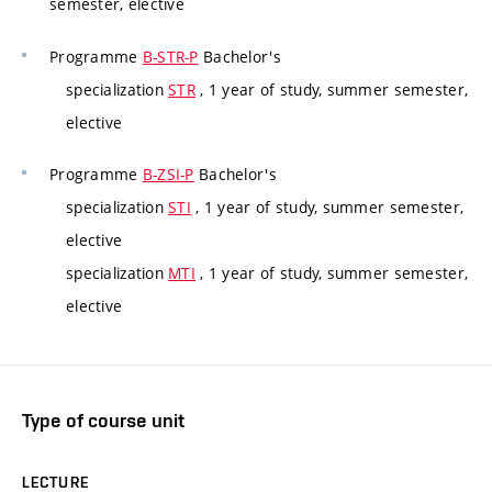
semester, elective
Programme
B-STR-P
Bachelor's
specialization
STR
, 1 year of study, summer semester,
elective
Programme
B-ZSI-P
Bachelor's
specialization
STI
, 1 year of study, summer semester,
elective
specialization
MTI
, 1 year of study, summer semester,
elective
Type of course unit
LECTURE