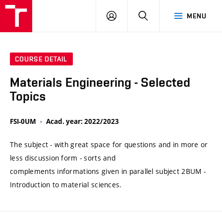
VUT
LOG
SEARCH
MENU
IN
COURSE DETAIL
Materials Engineering - Selected
Topics
FSI-0UM
Acad. year: 2022/2023
The subject - with great space for questions and in more or
less discussion form - sorts and
complements informations given in parallel subject 2BUM -
Introduction to material sciences.