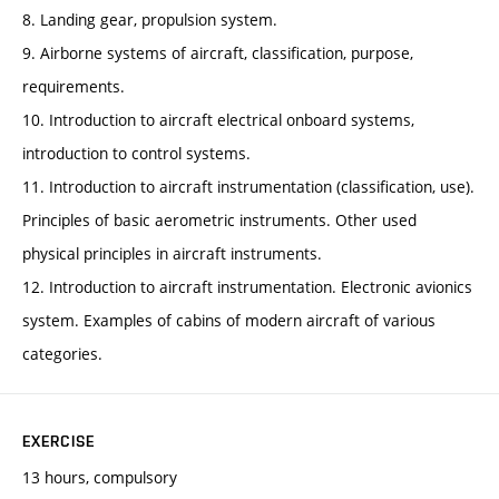
8. Landing gear, propulsion system.
9. Airborne systems of aircraft, classification, purpose,
requirements.
10. Introduction to aircraft electrical onboard systems,
introduction to control systems.
11. Introduction to aircraft instrumentation (classification, use).
Principles of basic aerometric instruments. Other used
physical principles in aircraft instruments.
12. Introduction to aircraft instrumentation. Electronic avionics
system. Examples of cabins of modern aircraft of various
categories.
EXERCISE
13 hours, compulsory