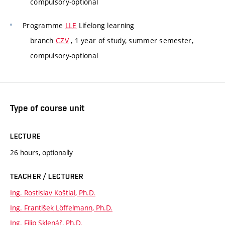
compulsory-optional
Programme
LLE
Lifelong learning
branch
CZV
, 1 year of study, summer semester,
compulsory-optional
Type of course unit
LECTURE
26 hours, optionally
TEACHER / LECTURER
Ing. Rostislav Koštial, Ph.D.
Ing. František Löffelmann, Ph.D.
Ing. Filip Sklenář, Ph.D.