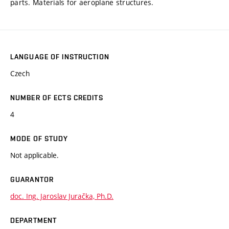
parts. Materials for aeroplane structures.
LANGUAGE OF INSTRUCTION
Czech
NUMBER OF ECTS CREDITS
4
MODE OF STUDY
Not applicable.
GUARANTOR
doc. Ing. Jaroslav Juračka, Ph.D.
DEPARTMENT