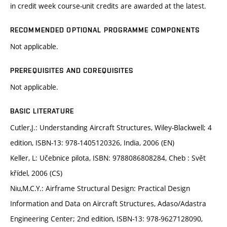
in credit week course-unit credits are awarded at the latest.
RECOMMENDED OPTIONAL PROGRAMME COMPONENTS
Not applicable.
PREREQUISITES AND COREQUISITES
Not applicable.
BASIC LITERATURE
Cutler,J.: Understanding Aircraft Structures, Wiley-Blackwell; 4
edition, ISBN-13: 978-1405120326, India, 2006 (EN)
Keller, L: Učebnice pilota, ISBN: 9788086808284, Cheb : Svět
křídel, 2006 (CS)
Niu,M.C.Y.: Airframe Structural Design: Practical Design
Information and Data on Aircraft Structures, Adaso/Adastra
Engineering Center; 2nd edition, ISBN-13: 978-9627128090,