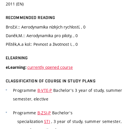
2011 (EN)
RECOMMENDED READING
Brož,V.:: Aerodynamika nízkých rychlostí, , 0
Daněk,M.:: Aerodynamika pro piloty, , 0
Píštěk,A.a kol:: Pevnost a životnost I, , 0
ELEARNING
currently opened course
eLearning:
CLASSIFICATION OF COURSE IN STUDY PLANS
Programme
B-VTE-P
Bachelor's 3 year of study, summer
semester, elective
Programme
B-ZSI-P
Bachelor's
specialization
STI
, 3 year of study, summer semester,