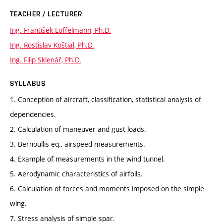
TEACHER / LECTURER
Ing. František Löffelmann, Ph.D.
Ing. Rostislav Koštial, Ph.D.
Ing. Filip Sklenář, Ph.D.
SYLLABUS
1. Conception of aircraft, classification, statistical analysis of
dependencies.
2. Calculation of maneuver and gust loads.
3. Bernoullis eq., airspeed measurements.
4. Example of measurements in the wind tunnel.
5. Aerodynamic characteristics of airfoils.
6. Calculation of forces and moments imposed on the simple
wing.
7. Stress analysis of simple spar.