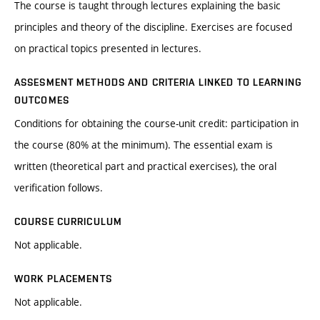
The course is taught through lectures explaining the basic
principles and theory of the discipline. Exercises are focused
on practical topics presented in lectures.
ASSESMENT METHODS AND CRITERIA LINKED TO LEARNING
OUTCOMES
Conditions for obtaining the course-unit credit: participation in
the course (80% at the minimum). The essential exam is
written (theoretical part and practical exercises), the oral
verification follows.
COURSE CURRICULUM
Not applicable.
WORK PLACEMENTS
Not applicable.