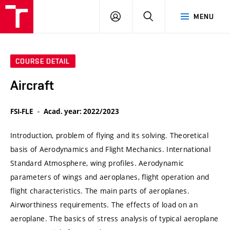
VUT
LOG
SEARCH
MENU
IN
COURSE DETAIL
Aircraft
FSI-FLE
Acad. year: 2022/2023
Introduction, problem of flying and its solving. Theoretical
basis of Aerodynamics and Flight Mechanics. International
Standard Atmosphere, wing profiles. Aerodynamic
parameters of wings and aeroplanes, flight operation and
flight characteristics. The main parts of aeroplanes.
Airworthiness requirements. The effects of load on an
aeroplane. The basics of stress analysis of typical aeroplane