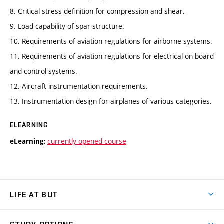
8. Critical stress definition for compression and shear.
9. Load capability of spar structure.
10. Requirements of aviation regulations for airborne systems.
11. Requirements of aviation regulations for electrical on-board
and control systems.
12. Aircraft instrumentation requirements.
13. Instrumentation design for airplanes of various categories.
ELEARNING
currently opened course
eLearning:
LIFE AT BUT
BUT Ambience