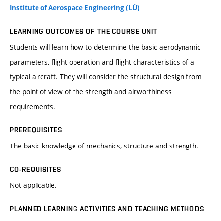
Institute of Aerospace Engineering (LÚ)
LEARNING OUTCOMES OF THE COURSE UNIT
Students will learn how to determine the basic aerodynamic
parameters, flight operation and flight characteristics of a
typical aircraft. They will consider the structural design from
the point of view of the strength and airworthiness
requirements.
PREREQUISITES
The basic knowledge of mechanics, structure and strength.
CO-REQUISITES
Not applicable.
PLANNED LEARNING ACTIVITIES AND TEACHING METHODS