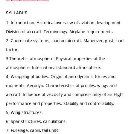
SYLLABUS
1. Introduction. Historical overview of aviation development.
Division of aircraft. Terminology. Airplane requirements.
2. Coordinate systems, load on aircraft. Maneuver, gust, load
factor.
3.Theoretic. atmosphere. Physical properties of the
atmosphere. International standard atmosphere.
4. Wrapping of bodies. Origin of aerodynamic forces and
moments. Aerodyn. Characteristics of profiles, wings and
aircraft. Influence of viscosity and compressibility of air Flight
performance and properties. Stability and controllability.
5. Wing structures.
6. Spar structures, calculations.
7. Fuselage, cabin, tail units.