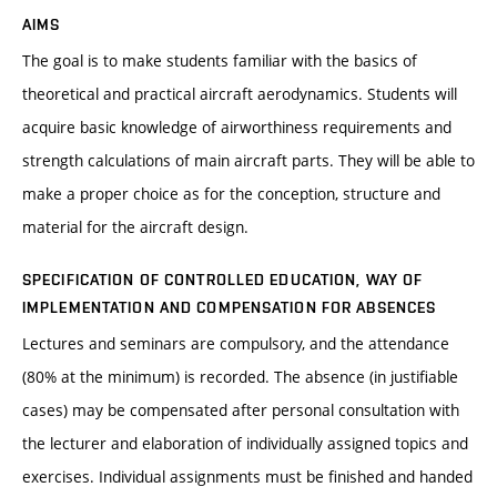
AIMS
The goal is to make students familiar with the basics of
theoretical and practical aircraft aerodynamics. Students will
acquire basic knowledge of airworthiness requirements and
strength calculations of main aircraft parts. They will be able to
make a proper choice as for the conception, structure and
material for the aircraft design.
SPECIFICATION OF CONTROLLED EDUCATION, WAY OF
IMPLEMENTATION AND COMPENSATION FOR ABSENCES
Lectures and seminars are compulsory, and the attendance
(80% at the minimum) is recorded. The absence (in justifiable
cases) may be compensated after personal consultation with
the lecturer and elaboration of individually assigned topics and
exercises. Individual assignments must be finished and handed