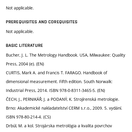
Not applicable.
PREREQUISITES AND COREQUISITES
Not applicable.
BASIC LITERATURE
Bucher, J. L. The Metrology Handbook. USA, Milwaukee: Quality
Press, 2004 (e). (EN)
CURTIS, Mark A. and Francis T. FARAGO. Handbook of
dimensional measurement. Fifth edition. South Norwalk:
Industrial Press, 2014. ISBN 978-0-8311-3465-5. (EN)
ČECH, J., PERNIKÁŘ, J. a PODANÝ, K. Strojírenská metrologie.
Brno: Akademické nakladatelství CERM s.r.o., 2009. 5. vydání.
ISBN 978-80-214-4. (CS)
Drbúl, M. a kol. Strojárska metrológia a kvalita povrchov