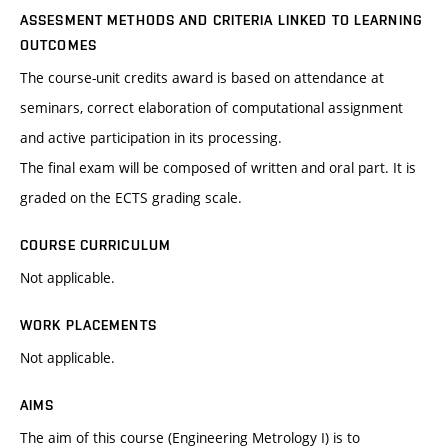
ASSESMENT METHODS AND CRITERIA LINKED TO LEARNING
OUTCOMES
The course-unit credits award is based on attendance at
seminars, correct elaboration of computational assignment
and active participation in its processing.
The final exam will be composed of written and oral part. It is
graded on the ECTS grading scale.
COURSE CURRICULUM
Not applicable.
WORK PLACEMENTS
Not applicable.
AIMS
The aim of this course (Engineering Metrology I) is to