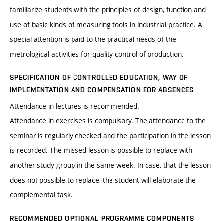
familiarize students with the principles of design, function and
use of basic kinds of measuring tools in industrial practice. A
special attention is paid to the practical needs of the
metrological activities for quality control of production.
SPECIFICATION OF CONTROLLED EDUCATION, WAY OF
IMPLEMENTATION AND COMPENSATION FOR ABSENCES
Attendance in lectures is recommended.
Attendance in exercises is compulsory. The attendance to the
seminar is regularly checked and the participation in the lesson
is recorded. The missed lesson is possible to replace with
another study group in the same week. In case, that the lesson
does not possible to replace, the student will elaborate the
complemental task.
RECOMMENDED OPTIONAL PROGRAMME COMPONENTS