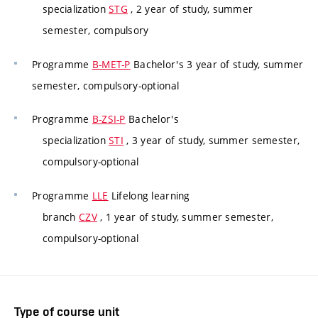
specialization
STG
, 2 year of study, summer
semester, compulsory
Programme
B-MET-P
Bachelor's 3 year of study, summer
semester, compulsory-optional
Programme
B-ZSI-P
Bachelor's
specialization
STI
, 3 year of study, summer semester,
compulsory-optional
Programme
LLE
Lifelong learning
branch
CZV
, 1 year of study, summer semester,
compulsory-optional
Type of course unit