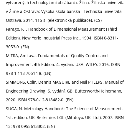
vytvorených technológiami obrábania. Žilina: Žilinská univerzita
v Žiline a Ostrava: Vysoká škola báňská - Technická univerzita
Ostrava, 2014. 115 s. (elektronická publikace). (CS)
Farago, F.T. Handbook of Dimensional Measurement (Third
Edition). New York: Industrial Press Inc., 1994. ISBN 0-8311-
3053-9. (EN)
MITRA, Amitava. Fundamentals of Quality Control and
Improvement, 4th Edition. 4. vydání. USA: WILEY, 2016. ISBN
978-1-118-70514-8. (EN)
SIMMONS, Colin, Dennis MAGUIRE and Neil PHELPS. Manual of
Engineering Drawing. 5. vydání. GB: Butterworth-Heinemann,
2020. ISBN 978-0-12-818482-0. (EN)
SUGA, N. Metrology Handbook: The Science of Measurement.
1st. edition. UK, Berkshire: LGL (Mitutoyo, UK, Ltd.), 2007. ISBN-
13: 978-0955613302. (EN)