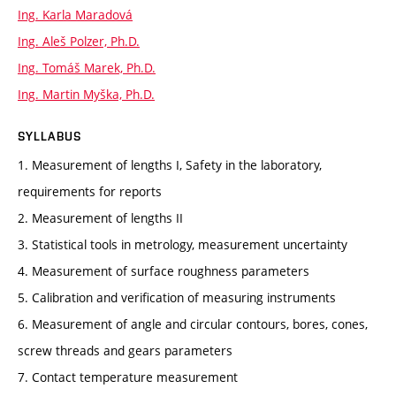
Ing. Karla Maradová
Ing. Aleš Polzer, Ph.D.
Ing. Tomáš Marek, Ph.D.
Ing. Martin Myška, Ph.D.
SYLLABUS
1. Measurement of lengths I, Safety in the laboratory,
requirements for reports
2. Measurement of lengths II
3. Statistical tools in metrology, measurement uncertainty
4. Measurement of surface roughness parameters
5. Calibration and verification of measuring instruments
6. Measurement of angle and circular contours, bores, cones,
screw threads and gears parameters
7. Contact temperature measurement