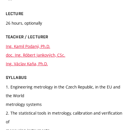
LECTURE
26 hours, optionally
TEACHER / LECTURER
Ing. Kamil Podaný, Ph.D.
doc. Ing. Róbert Jankových, CSc.
Ing. Václav Kaňa, Ph.D.
SYLLABUS
1. Engineering metrology in the Czech Republic, in the EU and
the World
metrology systems
2. The statistical tools in metrology, calibration and verification
of