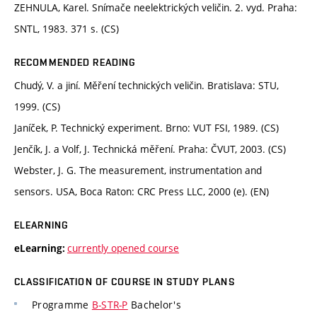
ZEHNULA, Karel. Snímače neelektrických veličin. 2. vyd. Praha:
SNTL, 1983. 371 s. (CS)
RECOMMENDED READING
Chudý, V. a jiní. Měření technických veličin. Bratislava: STU,
1999. (CS)
Janíček, P. Technický experiment. Brno: VUT FSI, 1989. (CS)
Jenčík, J. a Volf, J. Technická měření. Praha: ČVUT, 2003. (CS)
Webster, J. G. The measurement, instrumentation and
sensors. USA, Boca Raton: CRC Press LLC, 2000 (e). (EN)
ELEARNING
currently opened course
eLearning:
CLASSIFICATION OF COURSE IN STUDY PLANS
Programme
B-STR-P
Bachelor's