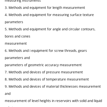
measuring instruments
3. Methods and equipment for length measurement
4. Methods and equipment for measuring surface texture
parameters
5. Methods and equipment for angle and circular contours,
bores and cones
measurement
6. Methods and i equipment for screw threads, gears
parameters and
parameters of geometric accuracy measurement
7. Methods and devices of pressure measurement
8. Methods and devices of temperature measurement
9. Methods and devices of material thicknesses measurement
and
measurement of level heights in reservoirs with solid and liquid