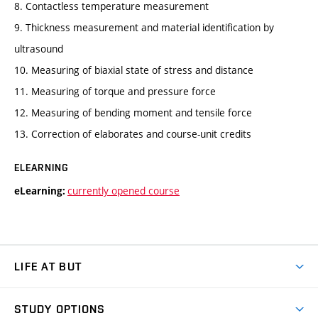
8. Contactless temperature measurement
9. Thickness measurement and material identification by
ultrasound
10. Measuring of biaxial state of stress and distance
11. Measuring of torque and pressure force
12. Measuring of bending moment and tensile force
13. Correction of elaborates and course-unit credits
ELEARNING
currently opened course
eLearning:
LIFE AT BUT
BUT Ambience
STUDY OPTIONS