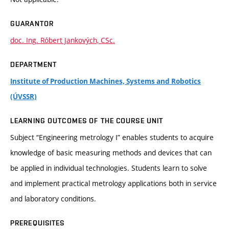
GUARANTOR
doc. Ing. Róbert Jankových, CSc.
DEPARTMENT
Institute of Production Machines, Systems and Robotics
(ÚVSSR)
LEARNING OUTCOMES OF THE COURSE UNIT
Subject “Engineering metrology I” enables students to acquire
knowledge of basic measuring methods and devices that can
be applied in individual technologies. Students learn to solve
and implement practical metrology applications both in service
and laboratory conditions.
PREREQUISITES