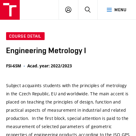
VUT
LOG
SEARCH
MENU
IN
COURSE DETAIL
Engineering Metrology I
FSI-6SM
Acad. year: 2022/2023
Subject acquaints students with the principles of metrology
in the Czech Republic, EU and worldwide. The main accent is
placed on teaching the principles of design, function and
practical aspects of measurement in industrial and related
production. In the first block, special attention is paid to the
measurement of selected parameters of geometric
properties of engineering products according to the ISO GPS