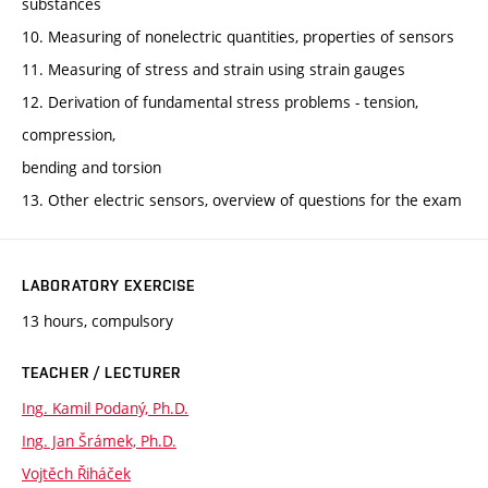
substances
10. Measuring of nonelectric quantities, properties of sensors
11. Measuring of stress and strain using strain gauges
12. Derivation of fundamental stress problems - tension,
compression,
bending and torsion
13. Other electric sensors, overview of questions for the exam
LABORATORY EXERCISE
13 hours, compulsory
TEACHER / LECTURER
Ing. Kamil Podaný, Ph.D.
Ing. Jan Šrámek, Ph.D.
Vojtěch Řiháček