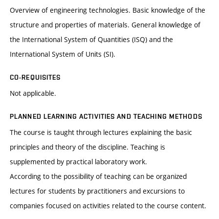
Overview of engineering technologies. Basic knowledge of the
structure and properties of materials. General knowledge of
the International System of Quantities (ISQ) and the
International System of Units (SI).
CO-REQUISITES
Not applicable.
PLANNED LEARNING ACTIVITIES AND TEACHING METHODS
The course is taught through lectures explaining the basic
principles and theory of the discipline. Teaching is
supplemented by practical laboratory work.
According to the possibility of teaching can be organized
lectures for students by practitioners and excursions to
companies focused on activities related to the course content.