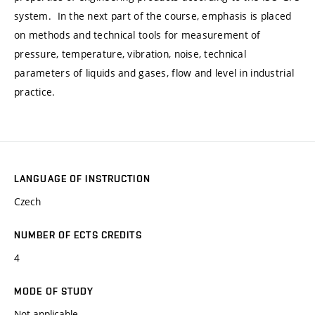
system. In the next part of the course, emphasis is placed
on methods and technical tools for measurement of
pressure, temperature, vibration, noise, technical
parameters of liquids and gases, flow and level in industrial
practice.
LANGUAGE OF INSTRUCTION
Czech
NUMBER OF ECTS CREDITS
4
MODE OF STUDY
Not applicable.