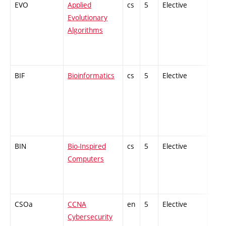
EVO
Applied
cs
5
Elective
-
Evolutionary
Algorithms
BIF
Bioinformatics
cs
5
Elective
-
BIN
Bio-Inspired
cs
5
Elective
-
Computers
CSOa
CCNA
en
5
Elective
-
Cybersecurity