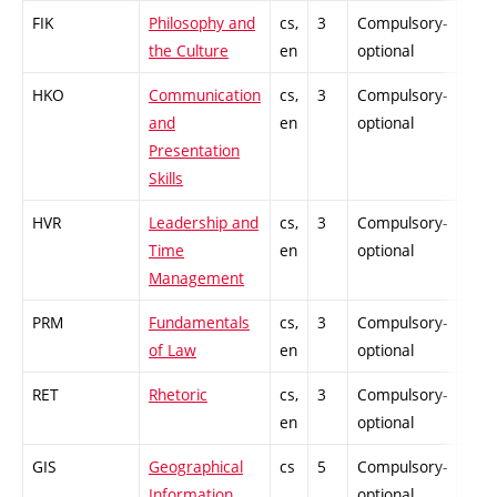
FIK
Philosophy and
cs,
3
Compulsory-
-
the Culture
en
optional
HKO
Communication
cs,
3
Compulsory-
-
and
en
optional
Presentation
Skills
HVR
Leadership and
cs,
3
Compulsory-
-
Time
en
optional
Management
PRM
Fundamentals
cs,
3
Compulsory-
-
of Law
en
optional
RET
Rhetoric
cs,
3
Compulsory-
-
en
optional
GIS
Geographical
cs
5
Compulsory-
-
Information
optional