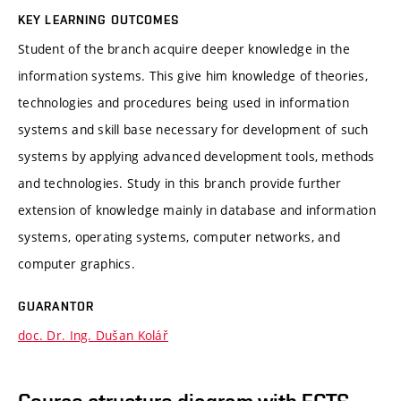
KEY LEARNING OUTCOMES
Student of the branch acquire deeper knowledge in the
information systems. This give him knowledge of theories,
technologies and procedures being used in information
systems and skill base necessary for development of such
systems by applying advanced development tools, methods
and technologies. Study in this branch provide further
extension of knowledge mainly in database and information
systems, operating systems, computer networks, and
computer graphics.
GUARANTOR
doc. Dr. Ing. Dušan Kolář