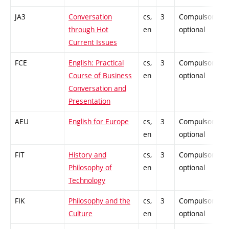
JA3
Conversation
cs,
3
Compulsory-
through Hot
en
optional
Current Issues
FCE
English: Practical
cs,
3
Compulsory-
Course of Business
en
optional
Conversation and
Presentation
AEU
English for Europe
cs,
3
Compulsory-
en
optional
FIT
History and
cs,
3
Compulsory-
Philosophy of
en
optional
Technology
FIK
Philosophy and the
cs,
3
Compulsory-
Culture
en
optional