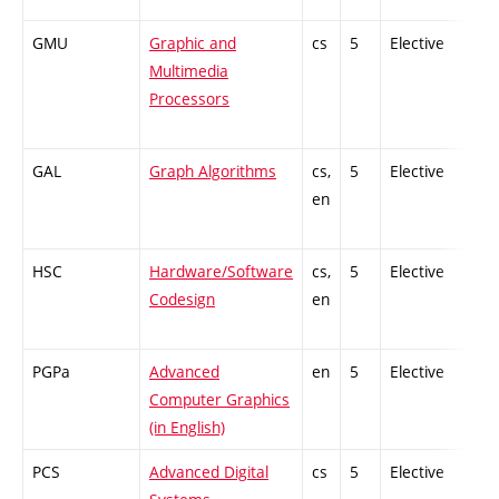
GMU
Graphic and
cs
5
Elective
Multimedia
Processors
GAL
Graph Algorithms
cs,
5
Elective
en
HSC
Hardware/Software
cs,
5
Elective
Codesign
en
PGPa
Advanced
en
5
Elective
Computer Graphics
(in English)
PCS
Advanced Digital
cs
5
Elective