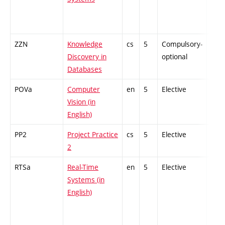
ZZN
Knowledge
cs
5
Compulsory-
-
Discovery in
optional
Databases
POVa
Computer
en
5
Elective
-
Vision (in
English)
PP2
Project Practice
cs
5
Elective
-
2
RTSa
Real-Time
en
5
Elective
-
Systems (in
English)