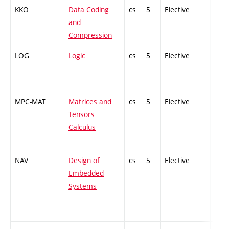
KKO
Data Coding
cs
5
Elective
-
and
Compression
LOG
Logic
cs
5
Elective
-
MPC-MAT
Matrices and
cs
5
Elective
-
Tensors
Calculus
NAV
Design of
cs
5
Elective
-
Embedded
Systems