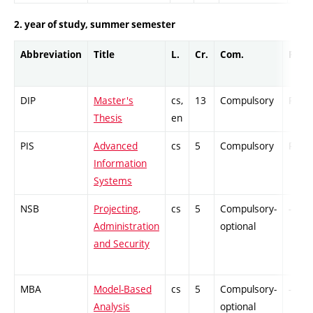
2. year of study, summer semester
Abbreviation
Title
L.
Cr.
Com.
Prof.
DIP
Master's
cs,
13
Compulsory
PZ
Thesis
en
PIS
Advanced
cs
5
Compulsory
PZ
Information
Systems
NSB
Projecting,
cs
5
Compulsory-
-
Administration
optional
and Security
MBA
Model-Based
cs
5
Compulsory-
-
Analysis
optional