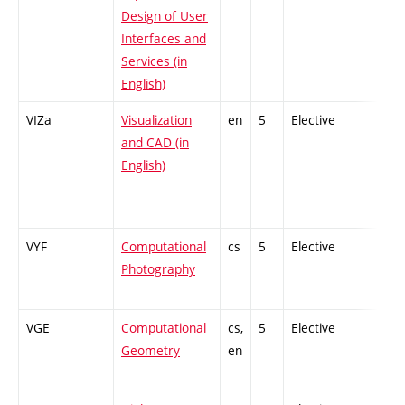
Design of User
Interfaces and
Services (in
English)
VIZa
Visualization
en
5
Elective
-
and CAD (in
English)
VYF
Computational
cs
5
Elective
-
Photography
VGE
Computational
cs,
5
Elective
-
Geometry
en