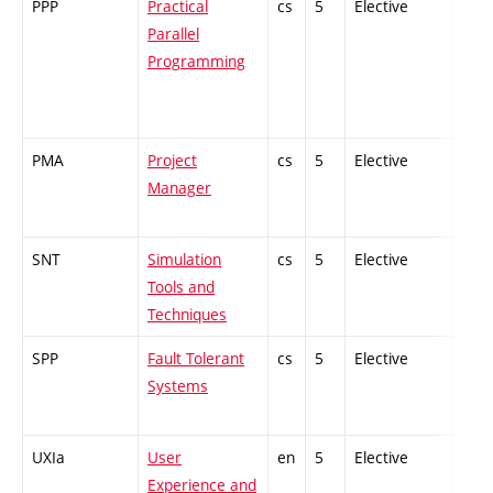
PPP
Practical
cs
5
Elective
-
Parallel
Programming
PMA
Project
cs
5
Elective
-
Manager
SNT
Simulation
cs
5
Elective
-
Tools and
Techniques
SPP
Fault Tolerant
cs
5
Elective
-
Systems
UXIa
User
en
5
Elective
-
Experience and