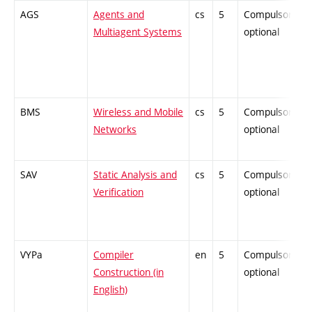
AGS
Agents and
cs
5
Compulsory-
Multiagent Systems
optional
BMS
Wireless and Mobile
cs
5
Compulsory-
Networks
optional
SAV
Static Analysis and
cs
5
Compulsory-
Verification
optional
VYPa
Compiler
en
5
Compulsory-
Construction (in
optional
English)