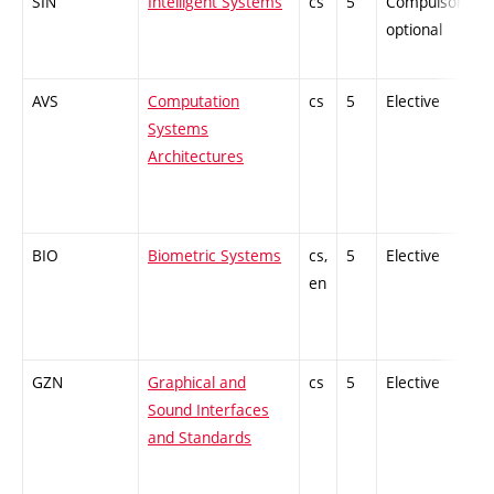
SIN
Intelligent Systems
cs
5
Compulsory-
optional
AVS
Computation
cs
5
Elective
Systems
Architectures
BIO
Biometric Systems
cs,
5
Elective
en
GZN
Graphical and
cs
5
Elective
Sound Interfaces
and Standards