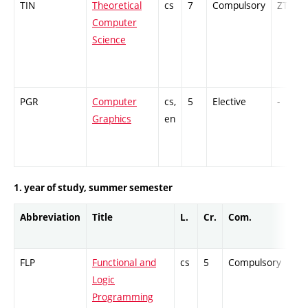
TIN
Theoretical
cs
7
Compulsory
ZT
Computer
Science
PGR
Computer
cs,
5
Elective
-
Graphics
en
1. year of study, summer semester
Abbreviation
Title
L.
Cr.
Com.
Pro
FLP
Functional and
cs
5
Compulsory
ZT
Logic
Programming