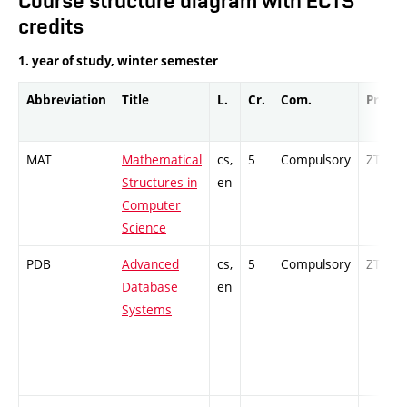
Course structure diagram with ECTS
credits
1. year of study, winter semester
Abbreviation
Title
L.
Cr.
Com.
Prof.
MAT
Mathematical
cs,
5
Compulsory
ZT
Structures in
en
Computer
Science
PDB
Advanced
cs,
5
Compulsory
ZT
Database
en
Systems