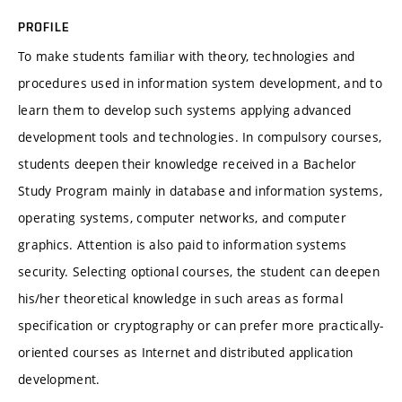
PROFILE
To make students familiar with theory, technologies and
procedures used in information system development, and to
learn them to develop such systems applying advanced
development tools and technologies. In compulsory courses,
students deepen their knowledge received in a Bachelor
Study Program mainly in database and information systems,
operating systems, computer networks, and computer
graphics. Attention is also paid to information systems
security. Selecting optional courses, the student can deepen
his/her theoretical knowledge in such areas as formal
specification or cryptography or can prefer more practically-
oriented courses as Internet and distributed application
development.