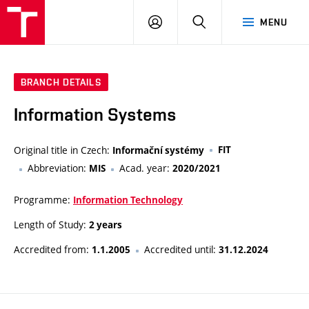
VUT
LOG
SEARCH
MENU
IN
BRANCH DETAILS
Information Systems
Original title in Czech:
FIT
Informační systémy
Abbreviation:
Acad. year:
MIS
2020/2021
Programme:
Information Technology
Length of Study:
2 years
Accredited from:
Accredited until:
1.1.2005
31.12.2024