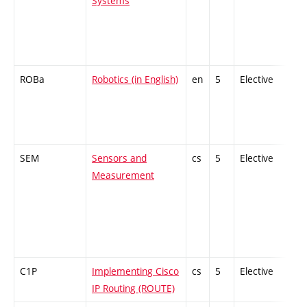
Systems
ROBa
Robotics (in English)
en
5
Elective
SEM
Sensors and
cs
5
Elective
Measurement
C1P
Implementing Cisco
cs
5
Elective
IP Routing (ROUTE)