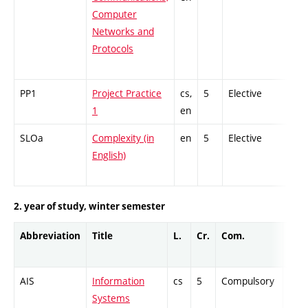
Computer
Networks and
Protocols
PP1
Project Practice
cs,
5
Elective
-
1
en
SLOa
Complexity (in
en
5
Elective
-
English)
2. year of study, winter semester
Abbreviation
Title
L.
Cr.
Com.
Prof
AIS
Information
cs
5
Compulsory
PZ
Systems