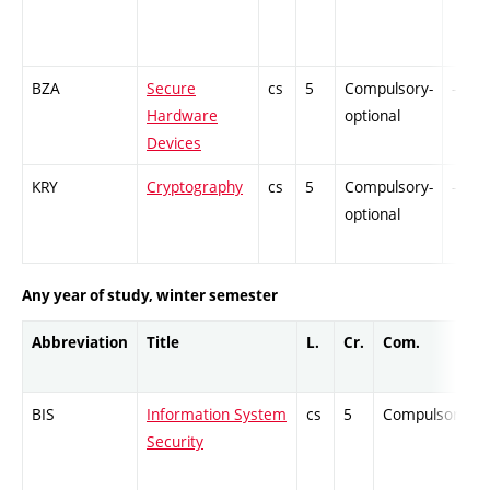
BZA
Secure
cs
5
Compulsory-
-
Hardware
optional
Devices
KRY
Cryptography
cs
5
Compulsory-
-
optional
Any year of study, winter semester
Abbreviation
Title
L.
Cr.
Com.
BIS
Information System
cs
5
Compulsory
Security