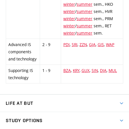
winter
/
summer
sem.,
HKO
winter
/
summer
sem.,
HVR
winter
/
summer
sem.,
PRM
winter
/
summer
sem.,
RET
winter
/
summer
sem.
Advanced IS
2 - 9
PDI
,
SRI
,
ZZN
,
GJA
,
GIS
,
WAP
components
and technology
Supporting IS
1 - 9
BZA
,
KRY
,
GUX
,
SIN
,
DJA
,
MUL
technology
LIFE AT BUT
BUT Ambience
STUDY OPTIONS
Spaces