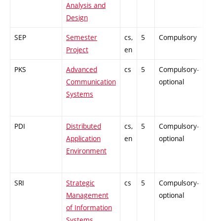
Analysis and
Design
SEP
Semester
cs,
5
Compulsory
PZ
Project
en
PKS
Advanced
cs
5
Compulsory-
-
Communication
optional
Systems
PDI
Distributed
cs,
5
Compulsory-
-
Application
en
optional
Environment
SRI
Strategic
cs
5
Compulsory-
-
Management
optional
of Information
Systems