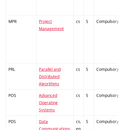
MPR
Project
cs
5
Compulsory
PZ
Management
PRL
Parallel and
cs
5
Compulsory
ZT
Distributed
Algorithms
POS
Advanced
cs
5
Compulsory
PZ
Operating
Systems
PDS
Data
cs,
5
Compulsory
ZT
Communications,
en