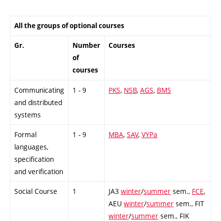
All the groups of optional courses
Gr.
Number
Courses
of
courses
Communicating
1 - 9
PKS
,
NSB
,
AGS
,
BMS
and distributed
systems
Formal
1 - 9
MBA
,
SAV
,
VYPa
languages,
specification
and verification
Social Course
1
JA3
winter
/
summer
sem.,
FCE
,
AEU
winter
/
summer
sem.,
FIT
winter
/
summer
sem.,
FIK