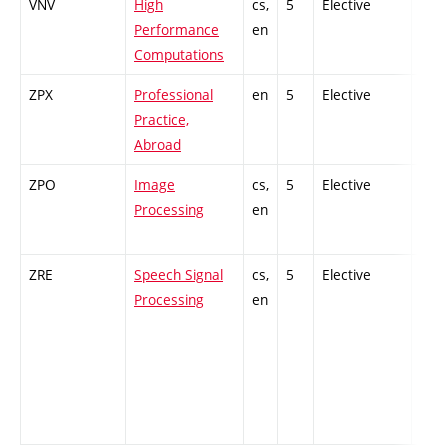
VNV
High
cs,
5
Elective
-
Performance
en
Computations
ZPX
Professional
en
5
Elective
-
Practice,
Abroad
ZPO
Image
cs,
5
Elective
-
Processing
en
ZRE
Speech Signal
cs,
5
Elective
-
Processing
en