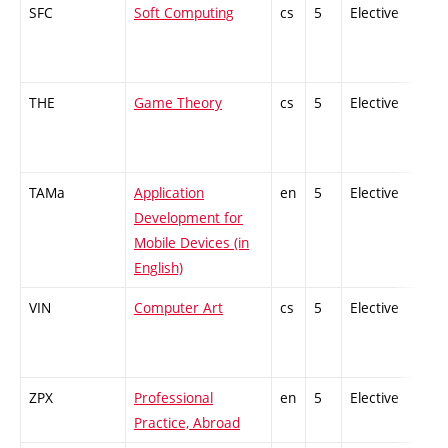
SFC
Soft Computing
cs
5
Elective
THE
Game Theory
cs
5
Elective
TAMa
Application
en
5
Elective
Development for
Mobile Devices (in
English)
VIN
Computer Art
cs
5
Elective
ZPX
Professional
en
5
Elective
Practice, Abroad