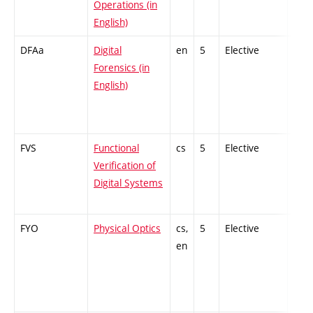
Operations (in
English)
DFAa
Digital
en
5
Elective
-
Forensics (in
English)
FVS
Functional
cs
5
Elective
-
Verification of
Digital Systems
FYO
Physical Optics
cs,
5
Elective
-
en