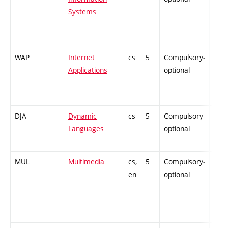
Systems
WAP
Internet
cs
5
Compulsory-
-
Applications
optional
DJA
Dynamic
cs
5
Compulsory-
-
Languages
optional
MUL
Multimedia
cs,
5
Compulsory-
-
en
optional