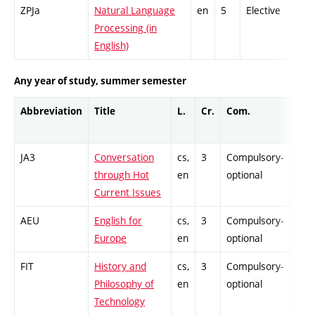
ZPJa
Natural Language
en
5
Elective
Processing (in
English)
Any year of study, summer semester
Abbreviation
Title
L.
Cr.
Com.
Prof
JA3
Conversation
cs,
3
Compulsory-
-
through Hot
en
optional
Current Issues
AEU
English for
cs,
3
Compulsory-
-
Europe
en
optional
FIT
History and
cs,
3
Compulsory-
-
Philosophy of
en
optional
Technology