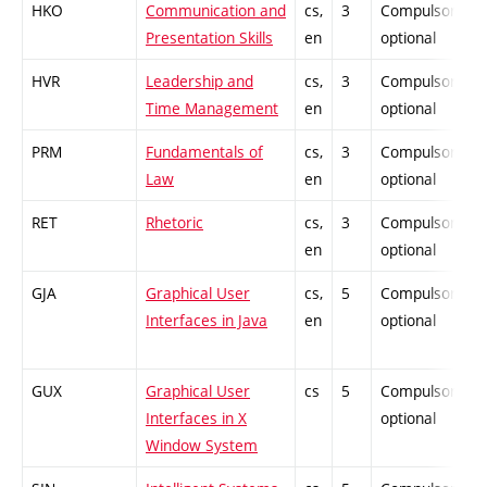
HKO
Communication and
cs,
3
Compulsory-
Presentation Skills
en
optional
HVR
Leadership and
cs,
3
Compulsory-
Time Management
en
optional
PRM
Fundamentals of
cs,
3
Compulsory-
Law
en
optional
RET
Rhetoric
cs,
3
Compulsory-
en
optional
GJA
Graphical User
cs,
5
Compulsory-
Interfaces in Java
en
optional
GUX
Graphical User
cs
5
Compulsory-
Interfaces in X
optional
Window System