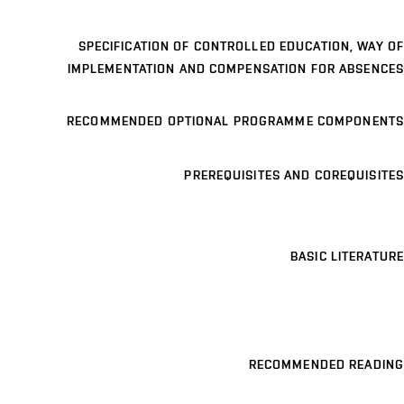
SPECIFICATION OF CONTROLLED EDUCATION, WAY OF
IMPLEMENTATION AND COMPENSATION FOR ABSENCES
RECOMMENDED OPTIONAL PROGRAMME COMPONENTS
PREREQUISITES AND COREQUISITES
BASIC LITERATURE
RECOMMENDED READING