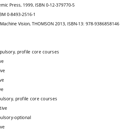
emic Press, 1999, ISBN 0-12-379770-5
SBM 0-8493-2516-1
 and Machine Vision, THOMSON 2013, ISBN-13: 978-9386858146
ulsory, profile core courses
ve
ive
ve
ve
lsory, profile core courses
tive
ulsory-optional
ive