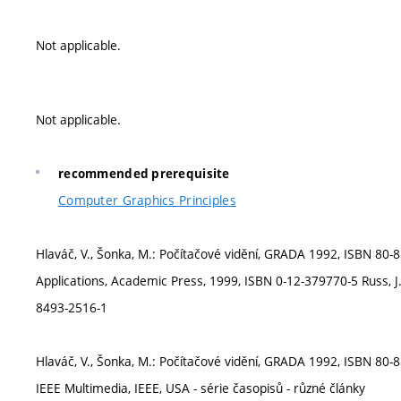
Not applicable.
Not applicable.
recommended prerequisite
Computer Graphics Principles
Hlaváč, V., Šonka, M.: Počítačové vidění, GRADA 1992, ISBN 80
Applications, Academic Press, 1999, ISBN 0-12-379770-5 Russ, 
8493-2516-1
Hlaváč, V., Šonka, M.: Počítačové vidění, GRADA 1992, ISBN 80-
IEEE Multimedia, IEEE, USA - série časopisů - různé články