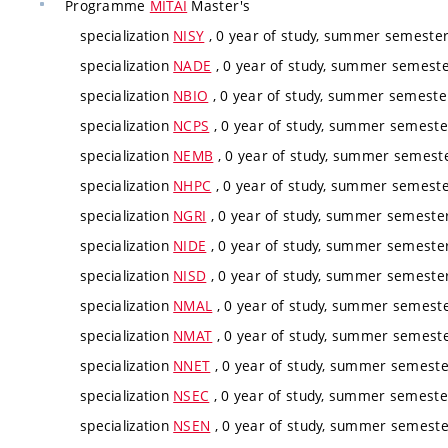
Programme
MITAI
Master's
specialization
NISY
, 0 year of study, summer semester,
specialization
NADE
, 0 year of study, summer semester
specialization
NBIO
, 0 year of study, summer semester
specialization
NCPS
, 0 year of study, summer semester
specialization
NEMB
, 0 year of study, summer semester
specialization
NHPC
, 0 year of study, summer semester
specialization
NGRI
, 0 year of study, summer semester,
specialization
NIDE
, 0 year of study, summer semester,
specialization
NISD
, 0 year of study, summer semester,
specialization
NMAL
, 0 year of study, summer semester
specialization
NMAT
, 0 year of study, summer semester
specialization
NNET
, 0 year of study, summer semester
specialization
NSEC
, 0 year of study, summer semester
specialization
NSEN
, 0 year of study, summer semester