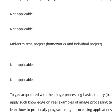
Not applicable.
Not applicable.
Mid-term test, project (homeworks and individual project).
Not applicable.
Not applicable.
To get acquainted with the image processing basics theory (trans
apply such knowledge on real examples of image processing tas
learn kow to practically program image processing applications