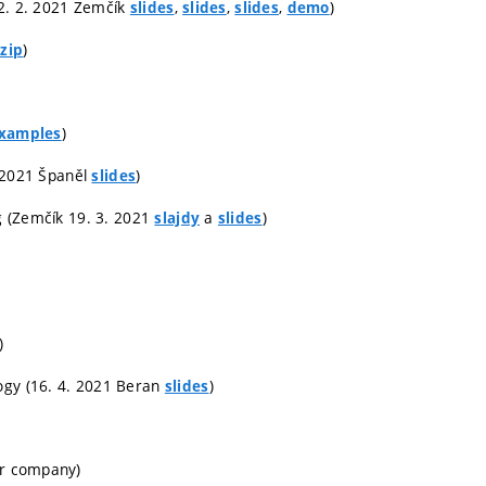
(12. 2. 2021 Zemčík
,
,
,
)
slides
slides
slides
demo
)
zip
)
xamples
3. 2021 Španěl
)
slides
ng (Zemčík 19. 3. 2021
a
)
slajdy
slides
)
ogy (16. 4. 2021 Beran
)
slides
er company)