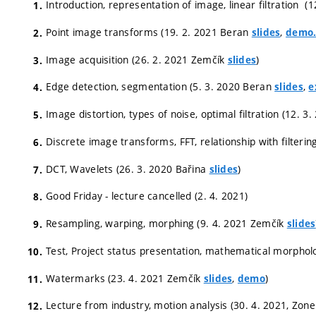
Introduction, representation of image, linear filtration 
Point image transforms (19. 2. 2021 Beran
,
slides
demo.
Image acquisition (26. 2. 2021 Zemčík
)
slides
Edge detection, segmentation (5. 3. 2020 Beran
,
slides
e
Image distortion, types of noise, optimal filtration (12. 
Discrete image transforms, FFT, relationship with filteri
DCT, Wavelets (26. 3. 2020 Bařina
)
slides
Good Friday - lecture cancelled (2. 4. 2021)
Resampling, warping, morphing (9. 4. 2021 Zemčík
slides
Test, Project status presentation, mathematical morphol
Watermarks (23. 4. 2021 Zemčík
,
)
slides
demo
Lecture from industry, motion analysis (30. 4. 2021, Zon