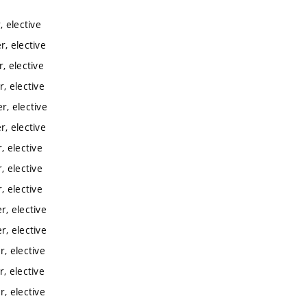
 elective
, elective
, elective
, elective
, elective
, elective
 elective
 elective
 elective
, elective
, elective
, elective
, elective
, elective