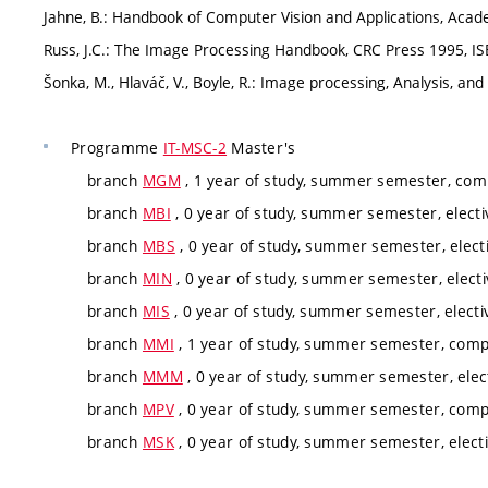
Jahne, B.: Handbook of Computer Vision and Applications, Acad
Russ, J.C.: The Image Processing Handbook, CRC Press 1995, I
Šonka, M., Hlaváč, V., Boyle, R.: Image processing, Analysis,
Programme
IT-MSC-2
Master's
branch
MGM
, 1 year of study, summer semester, comp
branch
MBI
, 0 year of study, summer semester, electi
branch
MBS
, 0 year of study, summer semester, elect
branch
MIN
, 0 year of study, summer semester, electi
branch
MIS
, 0 year of study, summer semester, electi
branch
MMI
, 1 year of study, summer semester, compu
branch
MMM
, 0 year of study, summer semester, elec
branch
MPV
, 0 year of study, summer semester, comp
branch
MSK
, 0 year of study, summer semester, elect