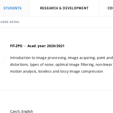
STUDENTS
RESEARCH & DEVELOPMENT
CO
URSE DETAIL
FIT-ZPO
Acad. year: 2020/2021
Introduction to image processing, image acquiring, point and
distortions, types of noise, optimal image filtering, non-line
motion analysis, loseless and lossy image compression
Czech, English