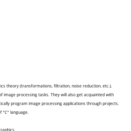
s theory (transformations, filtration, noise reduction, etc.).
f image processing tasks. They will also get acquainted with
ctically program image processing applications through projects.
of "C" language.
raphics.