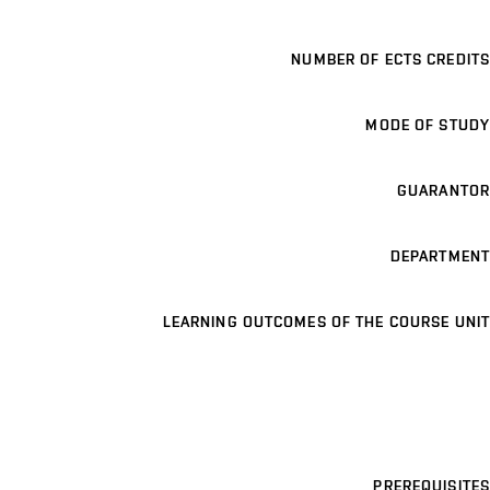
NUMBER OF ECTS CREDITS
MODE OF STUDY
GUARANTOR
DEPARTMENT
LEARNING OUTCOMES OF THE COURSE UNIT
PREREQUISITES