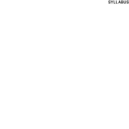
SYLLABUS