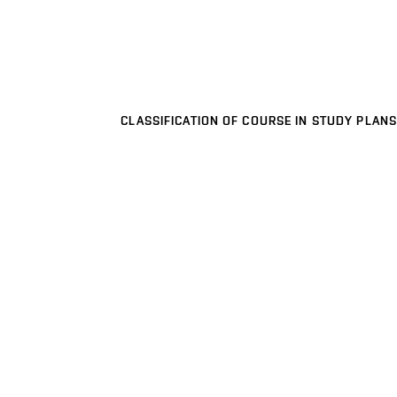
CLASSIFICATION OF COURSE IN STUDY PLANS