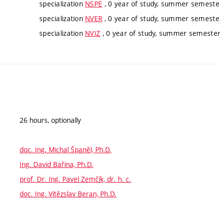
specialization
NSPE
, 0 year of study, summer semester
specialization
NVER
, 0 year of study, summer semester
specialization
NVIZ
, 0 year of study, summer semester,
26 hours, optionally
doc. Ing. Michal Španěl, Ph.D.
Ing. David Bařina, Ph.D.
prof. Dr. Ing. Pavel Zemčík, dr. h. c.
doc. Ing. Vítězslav Beran, Ph.D.