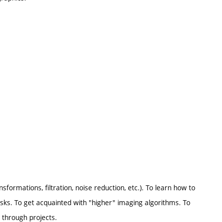
formations, filtration, noise reduction, etc.). To learn how to
ks. To get acquainted with "higher" imaging algorithms. To
 through projects.