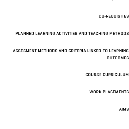
CO-REQUISITES
PLANNED LEARNING ACTIVITIES AND TEACHING METHODS
ASSESMENT METHODS AND CRITERIA LINKED TO LEARNING
OUTCOMES
COURSE CURRICULUM
WORK PLACEMENTS
AIMS