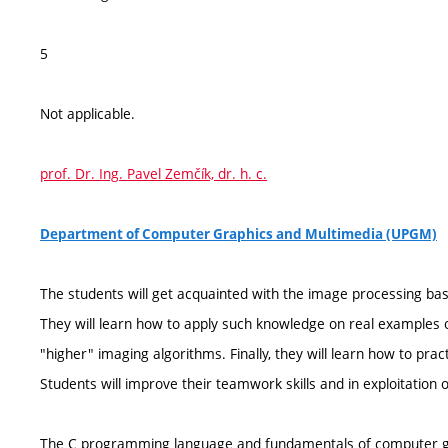
5
Not applicable.
prof. Dr. Ing. Pavel Zemčík, dr. h. c.
Department of Computer Graphics and Multimedia (UPGM)
The students will get acquainted with the image processing basic
They will learn how to apply such knowledge on real examples o
"higher" imaging algorithms. Finally, they will learn how to pra
Students will improve their teamwork skills and in exploitation 
The C programming language and fundamentals of computer g