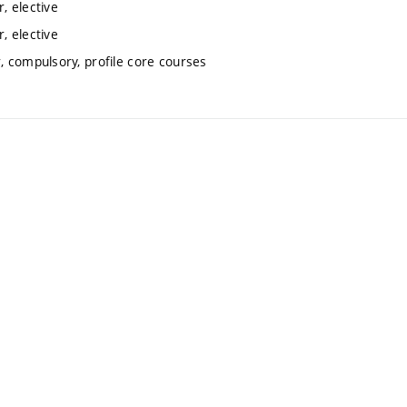
, elective
, elective
 compulsory, profile core courses