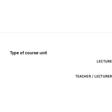
Type of course unit
LECTURE
TEACHER / LECTURER