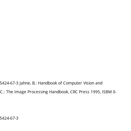
-85424-67-3 Jahne, B.: Handbook of Computer Vision and
J.C.: The Image Processing Handbook, CRC Press 1995, ISBM 0-
85424-67-3