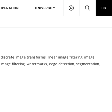
LOG
SEARCH
OPERATION
UNIVERSITY
CS
IN
 discrete image transforms, linear image filtering, image
ar image filtering, watermarks, edge detection, segmentation,