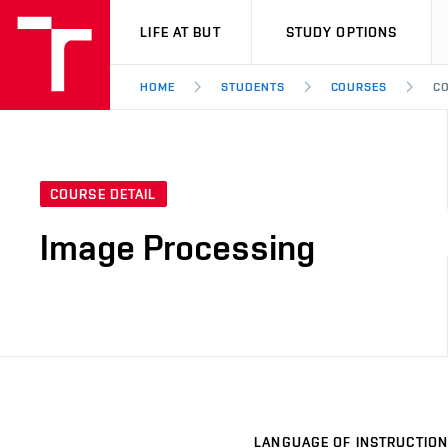
VUT
LIFE AT BUT
STUDY OPTIONS
HOME
STUDENTS
COURSES
CO
COURSE DETAIL
Image Processing
LANGUAGE OF INSTRUCTION