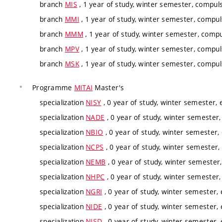
branch
MIS
, 1 year of study, winter semester, compuls
branch
MMI
, 1 year of study, winter semester, compul
branch
MMM
, 1 year of study, winter semester, compu
branch
MPV
, 1 year of study, winter semester, compul
branch
MSK
, 1 year of study, winter semester, compul
Programme
MITAI
Master's
specialization
NISY
, 0 year of study, winter semester, e
specialization
NADE
, 0 year of study, winter semester,
specialization
NBIO
, 0 year of study, winter semester, 
specialization
NCPS
, 0 year of study, winter semester, 
specialization
NEMB
, 0 year of study, winter semester,
specialization
NHPC
, 0 year of study, winter semester,
specialization
NGRI
, 0 year of study, winter semester, 
specialization
NIDE
, 0 year of study, winter semester, 
specialization
NISD
, 0 year of study, winter semester, 