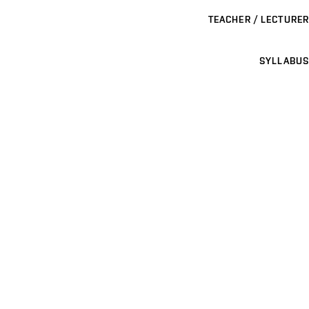
TEACHER / LECTURER
SYLLABUS