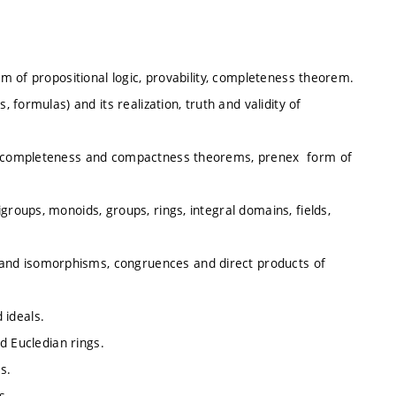
tem of propositional logic, provability, completeness theorem.
, formulas) and its realization, truth and validity of
ss, completeness and compactness theorems, prenex form of
groups, monoids, groups, rings, integral domains, fields,
nd isomorphisms, congruences and direct products of
 ideals.
nd Eucledian rings.
ds.
s.