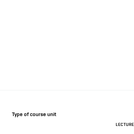
Type of course unit
LECTURE