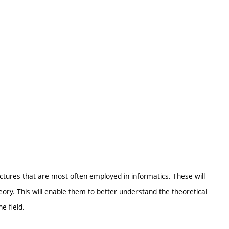
ctures that are most often employed in informatics. These will
eory. This will enable them to better understand the theoretical
e field.