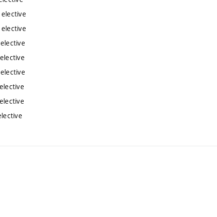
 elective
 elective
elective
elective
elective
elective
elective
lective