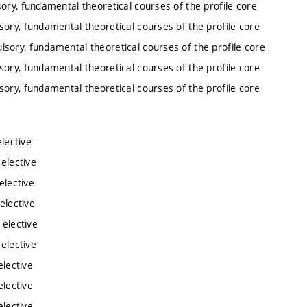
ory, fundamental theoretical courses of the profile core
sory, fundamental theoretical courses of the profile core
lsory, fundamental theoretical courses of the profile core
sory, fundamental theoretical courses of the profile core
sory, fundamental theoretical courses of the profile core
lective
 elective
elective
elective
 elective
 elective
elective
elective
elective