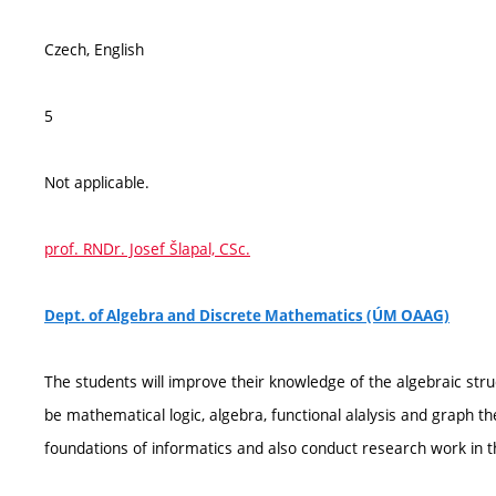
Czech, English
5
Not applicable.
prof. RNDr. Josef Šlapal, CSc.
Dept. of Algebra and Discrete Mathematics (ÚM OAAG)
The students will improve their knowledge of the algebraic stru
be mathematical logic, algebra, functional alalysis and graph th
foundations of informatics and also conduct research work in th