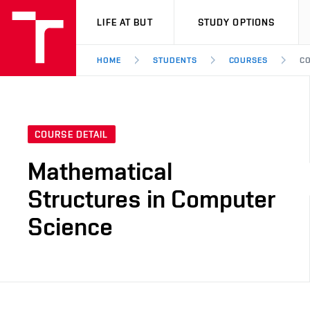
VUT
LIFE AT BUT
STUDY OPTIONS
HOME
STUDENTS
COURSES
CO
COURSE DETAIL
Mathematical
Structures in Computer
Science