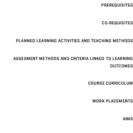
PREREQUISITES
CO-REQUISITES
PLANNED LEARNING ACTIVITIES AND TEACHING METHODS
ASSESMENT METHODS AND CRITERIA LINKED TO LEARNING
OUTCOMES
COURSE CURRICULUM
WORK PLACEMENTS
AIMS