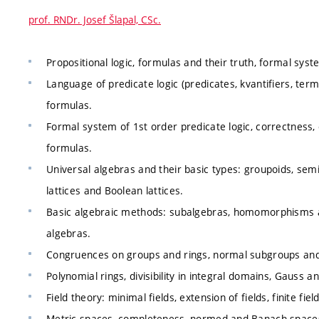
prof. RNDr. Josef Šlapal, CSc.
Propositional logic, formulas and their truth, formal sys
Language of predicate logic (predicates, kvantifiers, terms
formulas.
Formal system of 1st order predicate logic, correctne
formulas.
Universal algebras and their basic types: groupoids, semi
lattices and Boolean lattices.
Basic algebraic methods: subalgebras, homomorphisms a
algebras.
Congruences on groups and rings, normal subgroups and
Polynomial rings, divisibility in integral domains, Gauss a
Field theory: minimal fields, extension of fields, finite fiel
Metric spaces, completeness, normed and Banach space