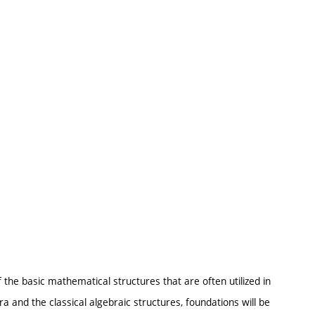
 the basic mathematical structures that are often utilized in
ra and the classical algebraic structures, foundations will be