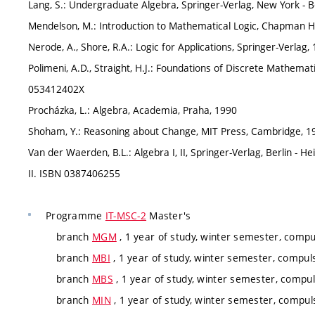
Lang, S.: Undergraduate Algebra, Springer-Verlag, New York - B
Mendelson, M.: Introduction to Mathematical Logic, Chapman H
Nerode, A., Shore, R.A.: Logic for Applications, Springer-Verla
Polimeni, A.D., Straight, H.J.: Foundations of Discrete Mathemat
053412402X
Procházka, L.: Algebra, Academia, Praha, 1990
Shoham, Y.: Reasoning about Change, MIT Press, Cambridge, 
Van der Waerden, B.L.: Algebra I, II, Springer-Verlag, Berlin - 
II. ISBN 0387406255
Programme
IT-MSC-2
Master's
branch
MGM
, 1 year of study, winter semester, compu
branch
MBI
, 1 year of study, winter semester, compuls
branch
MBS
, 1 year of study, winter semester, compul
branch
MIN
, 1 year of study, winter semester, compuls