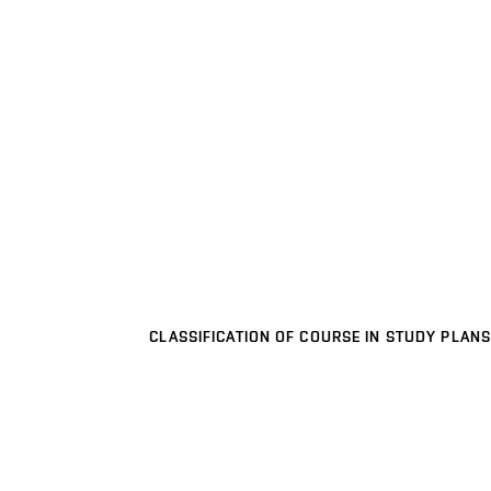
CLASSIFICATION OF COURSE IN STUDY PLANS