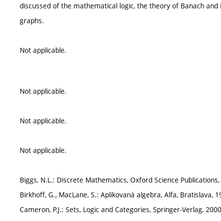
discussed of the mathematical logic, the theory of Banach and 
graphs.
Not applicable.
Not applicable.
Not applicable.
Not applicable.
Biggs, N.L.: Discrete Mathematics, Oxford Science Publication
Birkhoff, G., MacLane, S.: Aplikovaná algebra, Alfa, Bratislava, 
Cameron, P.J.: Sets, Logic and Categories, Springer-Verlag, 20