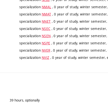
specialization
NMAL
, 0 year of study, winter semester,
specialization
NMAT
, 0 year of study, winter semester,
specialization
NNET
, 0 year of study, winter semester, 
specialization
NSEC
, 0 year of study, winter semester, 
specialization
NSEN
, 0 year of study, winter semester, 
specialization
NSPE
, 0 year of study, winter semester, 
specialization
NVER
, 0 year of study, winter semester, 
specialization
NVIZ
, 0 year of study, winter semester, e
39 hours, optionally