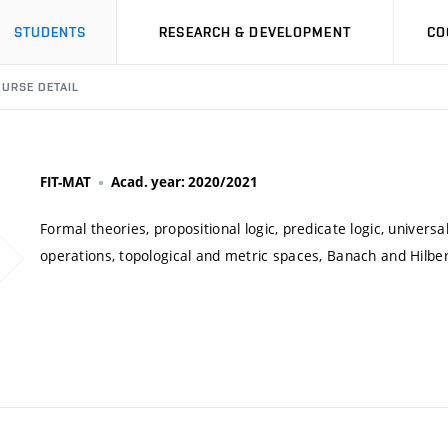
STUDENTS
RESEARCH & DEVELOPMENT
CO
URSE DETAIL
FIT-MAT
Acad. year: 2020/2021
Formal theories, propositional logic, predicate logic, univers
operations, topological and metric spaces, Banach and Hilbe