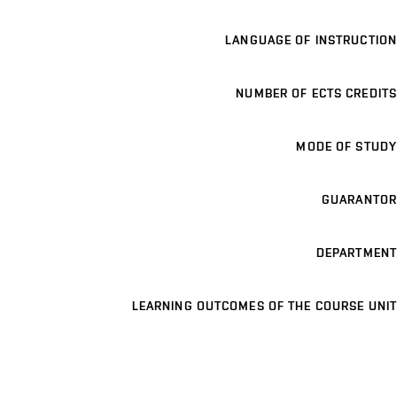
LANGUAGE OF INSTRUCTION
NUMBER OF ECTS CREDITS
MODE OF STUDY
GUARANTOR
DEPARTMENT
LEARNING OUTCOMES OF THE COURSE UNIT