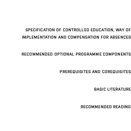
SPECIFICATION OF CONTROLLED EDUCATION, WAY OF
IMPLEMENTATION AND COMPENSATION FOR ABSENCES
RECOMMENDED OPTIONAL PROGRAMME COMPONENTS
PREREQUISITES AND COREQUISITES
BASIC LITERATURE
RECOMMENDED READING