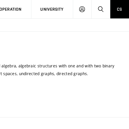
LOG
SEARCH
OPERATION
UNIVERSITY
CS
IN
al algebra, algebraic structures with one and with two binary
rt spaces, undirected graphs, directed graphs.