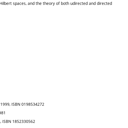
Hilbert spaces, and the theory of both udirected and directed
s, 1999, ISBN 0198534272
1981
00, ISBN 1852330562