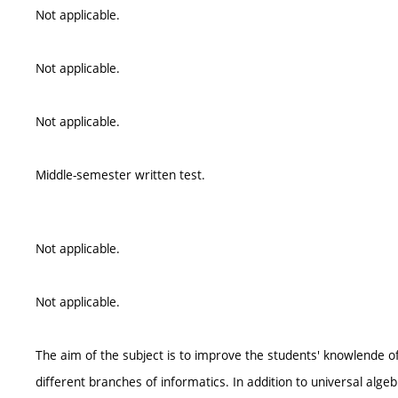
Not applicable.
Not applicable.
Not applicable.
Middle-semester written test.
Not applicable.
Not applicable.
The aim of the subject is to improve the students' knowlende of
different branches of informatics. In addition to universal algeb