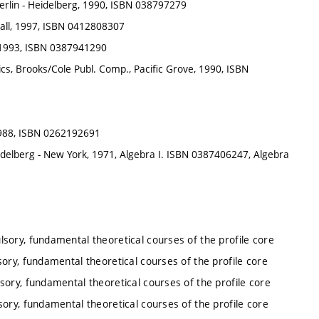
erlin - Heidelberg, 1990, ISBN 038797279
all, 1997, ISBN 0412808307
g, 1993, ISBN 0387941290
ics, Brooks/Cole Publ. Comp., Pacific Grove, 1990, ISBN
1988, ISBN 0262192691
Heidelberg - New York, 1971, Algebra I. ISBN 0387406247, Algebra
lsory, fundamental theoretical courses of the profile core
ory, fundamental theoretical courses of the profile core
sory, fundamental theoretical courses of the profile core
ory, fundamental theoretical courses of the profile core