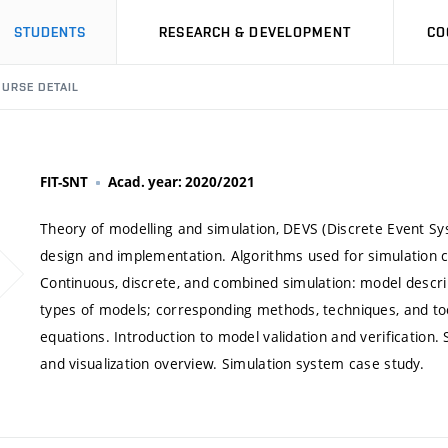
STUDENTS
RESEARCH & DEVELOPMENT
CO
URSE DETAIL
FIT-SNT
Acad. year: 2020/2021
Theory of modelling and simulation, DEVS (Discrete Event Sy
design and implementation. Algorithms used for simulation con
Continuous, discrete, and combined simulation: model descri
types of models; corresponding methods, techniques, and tool
equations. Introduction to model validation and verification.
and visualization overview. Simulation system case study.