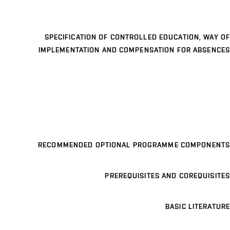
SPECIFICATION OF CONTROLLED EDUCATION, WAY OF
IMPLEMENTATION AND COMPENSATION FOR ABSENCES
RECOMMENDED OPTIONAL PROGRAMME COMPONENTS
PREREQUISITES AND COREQUISITES
BASIC LITERATURE