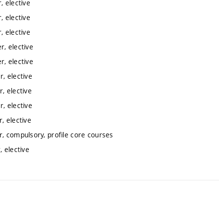
 elective
 elective
 elective
, elective
, elective
, elective
, elective
, elective
, elective
, compulsory, profile core courses
 elective