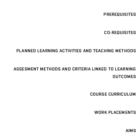
PREREQUISITES
CO-REQUISITES
PLANNED LEARNING ACTIVITIES AND TEACHING METHODS
ASSESMENT METHODS AND CRITERIA LINKED TO LEARNING
OUTCOMES
COURSE CURRICULUM
WORK PLACEMENTS
AIMS