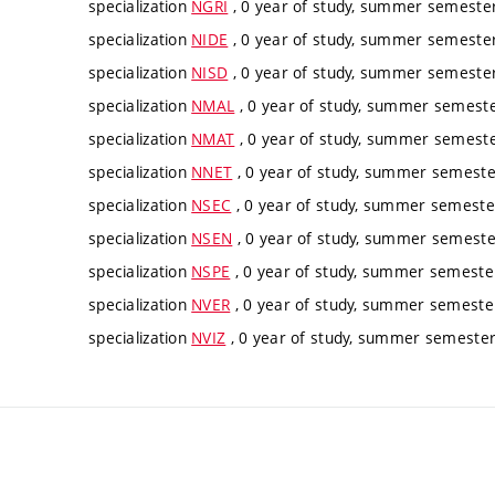
specialization
NGRI
, 0 year of study, summer semester,
specialization
NIDE
, 0 year of study, summer semester,
specialization
NISD
, 0 year of study, summer semester,
specialization
NMAL
, 0 year of study, summer semester
specialization
NMAT
, 0 year of study, summer semester
specialization
NNET
, 0 year of study, summer semester
specialization
NSEC
, 0 year of study, summer semester
specialization
NSEN
, 0 year of study, summer semester
specialization
NSPE
, 0 year of study, summer semester
specialization
NVER
, 0 year of study, summer semester
specialization
NVIZ
, 0 year of study, summer semester,