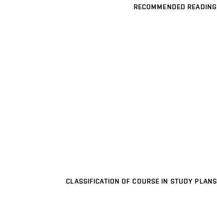
RECOMMENDED READING
CLASSIFICATION OF COURSE IN STUDY PLANS