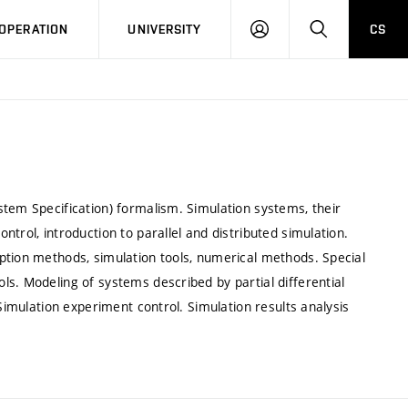
LOG
SEARCH
OPERATION
UNIVERSITY
CS
IN
stem Specification) formalism. Simulation systems, their
trol, introduction to parallel and distributed simulation.
ption methods, simulation tools, numerical methods. Special
s. Modeling of systems described by partial differential
 Simulation experiment control. Simulation results analysis