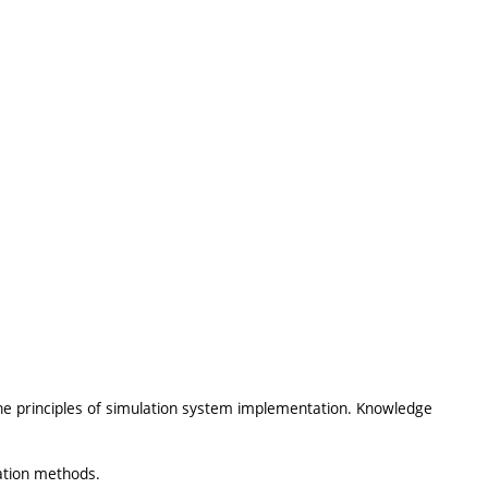
he principles of simulation system implementation. Knowledge
lation methods.