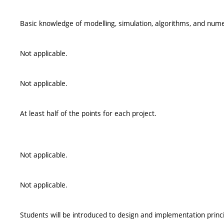
Basic knowledge of modelling, simulation, algorithms, and num
Not applicable.
Not applicable.
At least half of the points for each project.
Not applicable.
Not applicable.
Students will be introduced to design and implementation princ