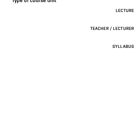
Type of course unit
LECTURE
TEACHER / LECTURER
SYLLABUS