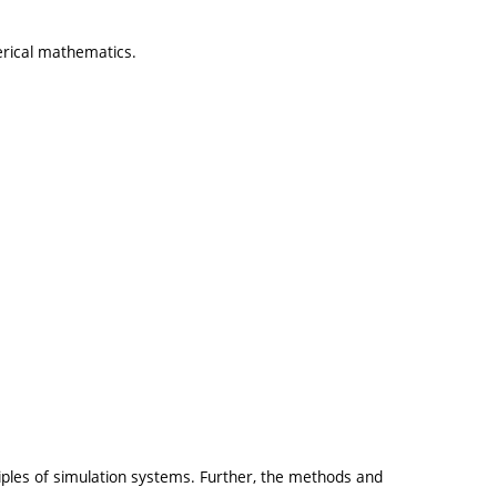
erical mathematics.
iples of simulation systems. Further, the methods and