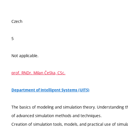
Czech
5
Not applicable.
prof. RNDr. Milan Češka, CSc.
Department of Intelligent Systems (UITS)
The basics of modeling and simulation theory. Understanding t
of advanced simulation methods and techniques.
Creation of simulation tools, models, and practical use of simu