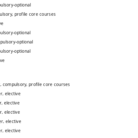
ulsory-optional
lsory, profile core courses
ve
ulsory-optional
pulsory-optional
ulsory-optional
ive
 compulsory, profile core courses
, elective
, elective
, elective
, elective
, elective