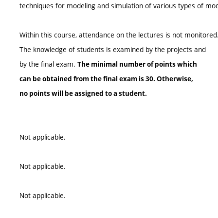
techniques for modeling and simulation of various types of mod
Within this course, attendance on the lectures is not monitored
The knowledge of students is examined by the projects and
by the final exam.
The minimal number of points which
can be obtained from the final exam is 30. Otherwise,
no points will be assigned to a student.
Not applicable.
Not applicable.
Not applicable.