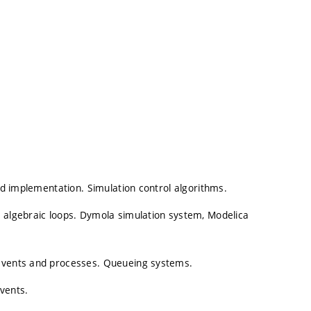
and implementation. Simulation control algorithms.
, algebraic loops. Dymola simulation system, Modelica
 events and processes. Queueing systems.
vents.