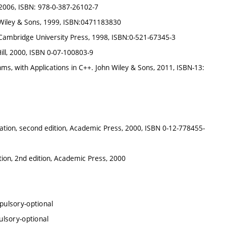
, 2006, ISBN: 978-0-387-26102-7
hn Wiley & Sons, 1999, ISBN:0471183830
 Cambridge University Press, 1998, ISBN:0-521-67345-3
Hill, 2000, ISBN 0-07-100803-9
hms, with Applications in C++. John Wiley & Sons, 2011, ISBN-13:
ulation, second edition, Academic Press, 2000, ISBN 0-12-778455-
ation, 2nd edition, Academic Press, 2000
ulsory-optional
lsory-optional