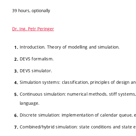
39 hours, optionally
Dr. Ing. Petr Peringer
Introduction. Theory of modelling and simulation.
DEVS formalism.
DEVS simulator.
Simulation systems: classification, principles of design 
Continuous simulation: numerical methods, stiff systems
language.
Discrete simulation: implementation of calendar queue,
Combined/hybrid simulation: state conditions and state e