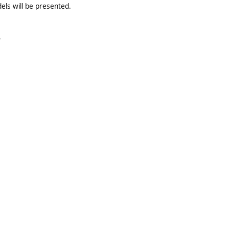
els will be presented.
.