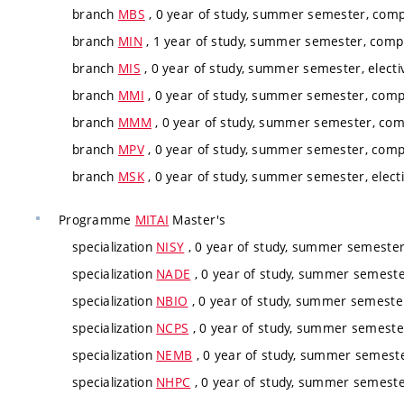
branch
MBS
, 0 year of study, summer semester, comp
branch
MIN
, 1 year of study, summer semester, compu
branch
MIS
, 0 year of study, summer semester, electi
branch
MMI
, 0 year of study, summer semester, comp
branch
MMM
, 0 year of study, summer semester, com
branch
MPV
, 0 year of study, summer semester, comp
branch
MSK
, 0 year of study, summer semester, elect
Programme
MITAI
Master's
specialization
NISY
, 0 year of study, summer semester,
specialization
NADE
, 0 year of study, summer semester
specialization
NBIO
, 0 year of study, summer semester
specialization
NCPS
, 0 year of study, summer semester
specialization
NEMB
, 0 year of study, summer semester
specialization
NHPC
, 0 year of study, summer semester