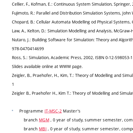
Cellier, F., Kofman, E.: Continuous System Simulation, Springer
Fujimoto, R.: Parallel and Distribution Simulation Systems, Jo
Chopard, B.: Cellular Automata Modelling od Physical Systems,
Law, A., Kelton, D.: Simulation Modelling and Analysis, McGraw-
Nutaro, J.: Building Software for Simulation: Theory and Algorit
978-0470414699
Ross, S.: Simulation, Academic Press, 2002, ISBN 0-12-598053-1
Slides available online at WWW page.
Zeigler, B., Praehofer, H., Kim, T.: Theory of Modelling and Sim
1
Zeigler B., Praehofer H., Kim T.: Theory of Modelling and Simul
Programme
IT-MSC-2
Master's
branch
MGM
, 0 year of study, summer semester, comp
branch
MBI
, 0 year of study, summer semester, compu