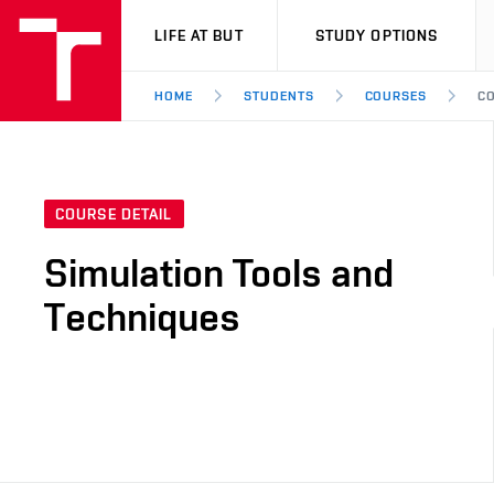
VUT
LIFE AT BUT
STUDY OPTIONS
HOME
STUDENTS
COURSES
CO
COURSE DETAIL
Simulation Tools and
Techniques