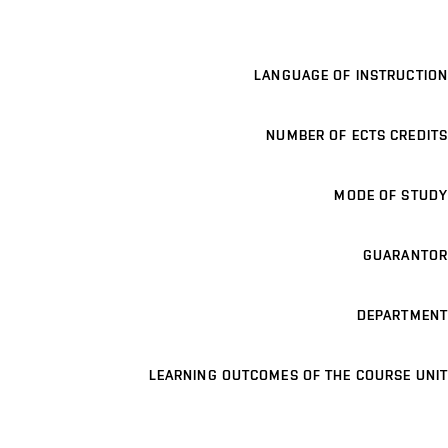
LANGUAGE OF INSTRUCTION
NUMBER OF ECTS CREDITS
MODE OF STUDY
GUARANTOR
DEPARTMENT
LEARNING OUTCOMES OF THE COURSE UNIT