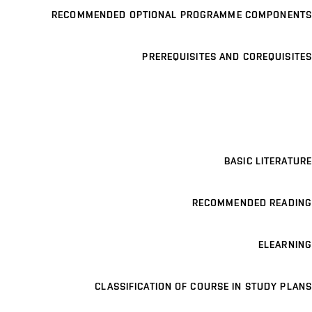
RECOMMENDED OPTIONAL PROGRAMME COMPONENTS
PREREQUISITES AND COREQUISITES
BASIC LITERATURE
RECOMMENDED READING
ELEARNING
CLASSIFICATION OF COURSE IN STUDY PLANS