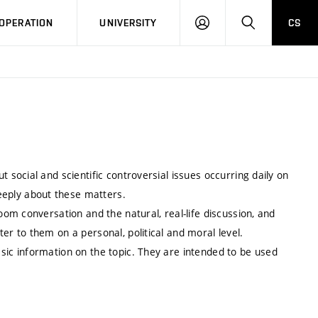
LOG
SEARCH
OPERATION
UNIVERSITY
CS
IN
 social and scientific controversial issues occurring daily on
eply about these matters.
oom conversation and the natural, real-life discussion, and
er to them on a personal, political and moral level.
sic information on the topic. They are intended to be used