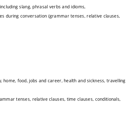
including slang, phrasal verbs and idioms,
s during conversation (grammar tenses, relative clauses,
 home, food, jobs and career, health and sickness, travelling
ammar tenses, relative clauses, time clauses, conditionals,