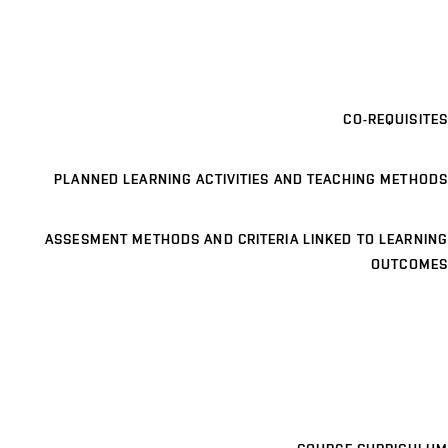
CO-REQUISITES
PLANNED LEARNING ACTIVITIES AND TEACHING METHODS
ASSESMENT METHODS AND CRITERIA LINKED TO LEARNING
OUTCOMES