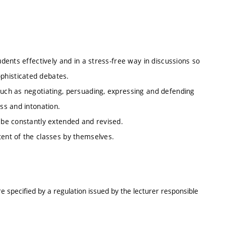
udents effectively and in a stress-free way in discussions so
phisticated debates.
such as negotiating, persuading, expressing and defending
ess and intonation.
l be constantly extended and revised.
tent of the classes by themselves.
e specified by a regulation issued by the lecturer responsible