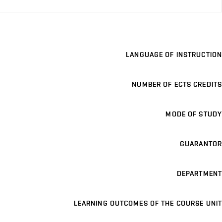
LANGUAGE OF INSTRUCTION
NUMBER OF ECTS CREDITS
MODE OF STUDY
GUARANTOR
DEPARTMENT
LEARNING OUTCOMES OF THE COURSE UNIT