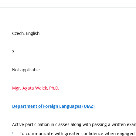
Czech, English
3
Not applicable.
Mgr. Agata Walek, Ph.D.
Department of Foreign Languages (UJAZ)
Active participation in classes along with passing a written exam
To communicate with greater confidence when engaged i