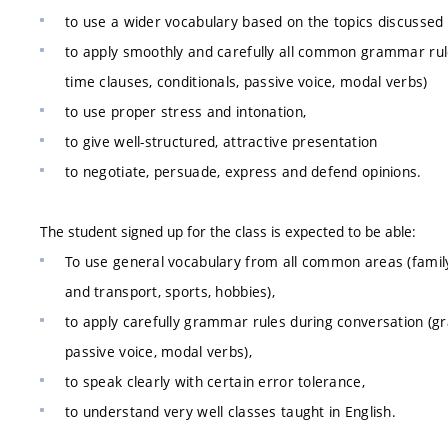
to use a wider vocabulary based on the topics discussed 
to apply smoothly and carefully all common grammar rule
time clauses, conditionals, passive voice, modal verbs)
to use proper stress and intonation,
to give well-structured, attractive presentation
to negotiate, persuade, express and defend opinions.
The student signed up for the class is expected to be able:
To use general vocabulary from all common areas (family,
and transport, sports, hobbies),
to apply carefully grammar rules during conversation (gr
passive voice, modal verbs),
to speak clearly with certain error tolerance,
to understand very well classes taught in English.