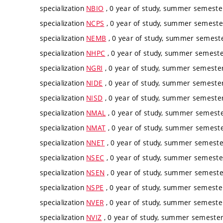
specialization
NBIO
, 0 year of study, summer semester
specialization
NCPS
, 0 year of study, summer semester
specialization
NEMB
, 0 year of study, summer semester
specialization
NHPC
, 0 year of study, summer semester
specialization
NGRI
, 0 year of study, summer semester,
specialization
NIDE
, 0 year of study, summer semester,
specialization
NISD
, 0 year of study, summer semester,
specialization
NMAL
, 0 year of study, summer semester
specialization
NMAT
, 0 year of study, summer semester
specialization
NNET
, 0 year of study, summer semester
specialization
NSEC
, 0 year of study, summer semester
specialization
NSEN
, 0 year of study, summer semester
specialization
NSPE
, 0 year of study, summer semester
specialization
NVER
, 0 year of study, summer semester
specialization
NVIZ
, 0 year of study, summer semester,