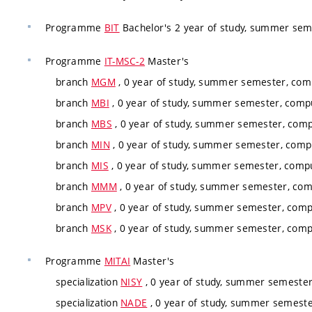
Programme
BIT
Bachelor's 2 year of study, summer seme
Programme
IT-MSC-2
Master's
branch
MGM
, 0 year of study, summer semester, comp
branch
MBI
, 0 year of study, summer semester, compu
branch
MBS
, 0 year of study, summer semester, comp
branch
MIN
, 0 year of study, summer semester, compu
branch
MIS
, 0 year of study, summer semester, compu
branch
MMM
, 0 year of study, summer semester, com
branch
MPV
, 0 year of study, summer semester, comp
branch
MSK
, 0 year of study, summer semester, comp
Programme
MITAI
Master's
specialization
NISY
, 0 year of study, summer semester,
specialization
NADE
, 0 year of study, summer semester