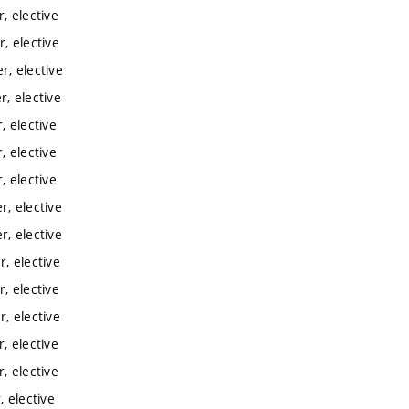
, elective
, elective
, elective
, elective
 elective
 elective
 elective
, elective
, elective
, elective
, elective
, elective
, elective
, elective
 elective