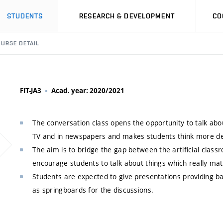
STUDENTS
RESEARCH & DEVELOPMENT
CO
URSE DETAIL
FIT-JA3
Acad. year: 2020/2021
The conversation class opens the opportunity to talk about
TV and in newspapers and makes students think more de
The aim is to bridge the gap between the artificial classr
encourage students to talk about things which really matt
Students are expected to give presentations providing ba
as springboards for the discussions.