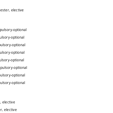
ster, elective
ulsory-optional
lsory-optional
ulsory-optional
lsory-optional
lsory-optional
pulsory-optional
ulsory-optional
ulsory-optional
 elective
, elective