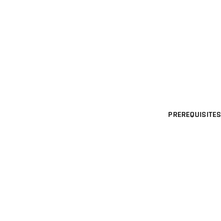
PREREQUISITES