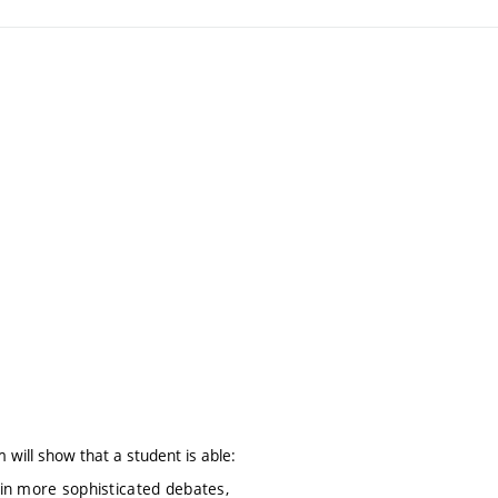
 will show that a student is able:
n more sophisticated debates,