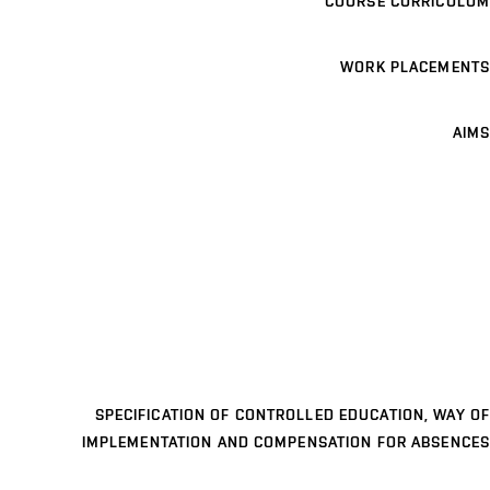
COURSE CURRICULUM
WORK PLACEMENTS
AIMS
SPECIFICATION OF CONTROLLED EDUCATION, WAY OF
IMPLEMENTATION AND COMPENSATION FOR ABSENCES