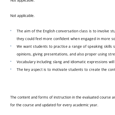
Not applicable.
Not applicable.
The aim of the English conversation class is to involve st
they could feel more confident when engaged in more so
We want students to practise a range of speaking skills 
opinions, giving presentations, and also proper using str
Vocabulary including slang and idiomatic expressions wil
The key aspect is to motivate students to create the con
The content and forms of instruction in the evaluated course ar
for the course and updated for every academic year.