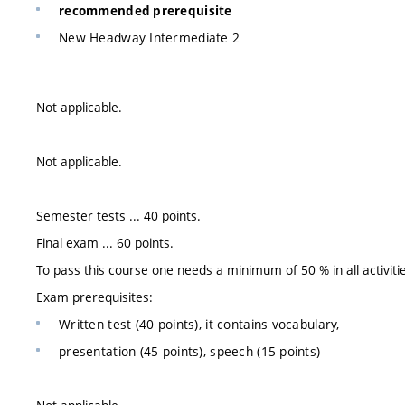
recommended prerequisite
New Headway Intermediate 2
Not applicable.
Not applicable.
Semester tests ... 40 points.
Final exam ... 60 points.
To pass this course one needs a minimum of 50 % in all activiti
Exam prerequisites:
Written test (40 points), it contains vocabulary,
presentation (45 points), speech (15 points)