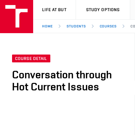
VUT
LIFE AT BUT
STUDY OPTIONS
HOME
STUDENTS
COURSES
CO
COURSE DETAIL
Conversation through
Hot Current Issues