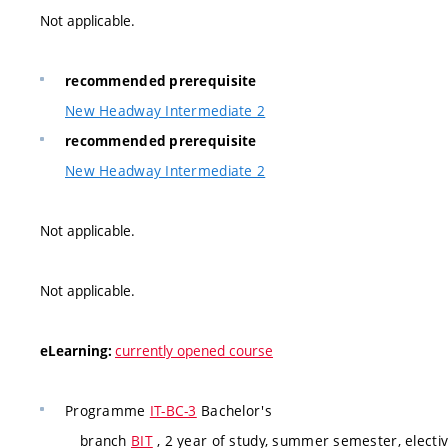
Not applicable.
recommended prerequisite
New Headway Intermediate 2
recommended prerequisite
New Headway Intermediate 2
Not applicable.
Not applicable.
currently opened course
eLearning:
Programme
IT-BC-3
Bachelor's
branch
BIT
, 2 year of study, summer semester, electi