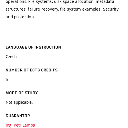
operations, File systems, disk space allocation, metadata
structures, failure recovery, file system examples. Security
and protection.
LANGUAGE OF INSTRUCTION
Czech
NUMBER OF ECTS CREDITS
5
MODE OF STUDY
Not applicable.
GUARANTOR
Ing. Petr Lampa