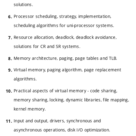
solutions.
Processor scheduling, strategy, implementation,
scheduling algorithms for uni-processor systems.
Resource allocation, deadlock, deadlock avoidance,
solutions for CR and SR systems.
Memory architecture, paging, page tables and TLB.
Virtual memory, paging algorithm, page replacement
algorithms.
Practical aspects of virtual memory - code sharing,
memory sharing, locking, dynamic libraries, file mapping,
kernel memory.
Input and output, drivers, synchronous and
asynchronous operations, disk I/O optimization.