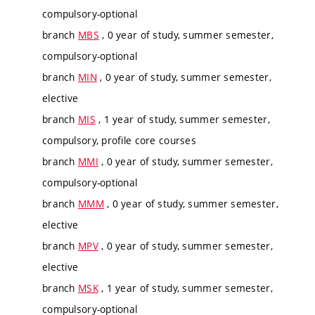
compulsory-optional
branch
MBS
, 0 year of study, summer semester,
compulsory-optional
branch
MIN
, 0 year of study, summer semester,
elective
branch
MIS
, 1 year of study, summer semester,
compulsory, profile core courses
branch
MMI
, 0 year of study, summer semester,
compulsory-optional
branch
MMM
, 0 year of study, summer semester,
elective
branch
MPV
, 0 year of study, summer semester,
elective
branch
MSK
, 1 year of study, summer semester,
compulsory-optional