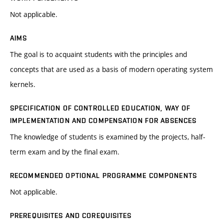
Not applicable.
AIMS
The goal is to acquaint students with the principles and
concepts that are used as a basis of modern operating system
kernels.
SPECIFICATION OF CONTROLLED EDUCATION, WAY OF
IMPLEMENTATION AND COMPENSATION FOR ABSENCES
The knowledge of students is examined by the projects, half-
term exam and by the final exam.
RECOMMENDED OPTIONAL PROGRAMME COMPONENTS
Not applicable.
PREREQUISITES AND COREQUISITES