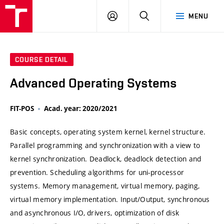
VUT
LOG
SEARCH
MENU
IN
COURSE DETAIL
Advanced Operating Systems
FIT-POS
Acad. year: 2020/2021
Basic concepts, operating system kernel, kernel structure.
Parallel programming and synchronization with a view to
kernel synchronization. Deadlock, deadlock detection and
prevention. Scheduling algorithms for uni-processor
systems. Memory management, virtual memory, paging,
virtual memory implementation. Input/Output, synchronous
and asynchronous I/O, drivers, optimization of disk