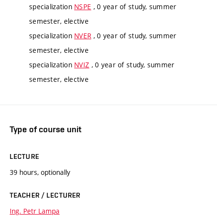
specialization
NSPE
, 0 year of study, summer
semester, elective
specialization
NVER
, 0 year of study, summer
semester, elective
specialization
NVIZ
, 0 year of study, summer
semester, elective
Type of course unit
LECTURE
39 hours, optionally
TEACHER / LECTURER
Ing. Petr Lampa