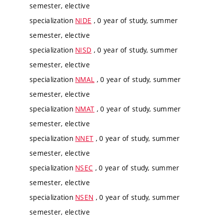
semester, elective
specialization
NIDE
, 0 year of study, summer
semester, elective
specialization
NISD
, 0 year of study, summer
semester, elective
specialization
NMAL
, 0 year of study, summer
semester, elective
specialization
NMAT
, 0 year of study, summer
semester, elective
specialization
NNET
, 0 year of study, summer
semester, elective
specialization
NSEC
, 0 year of study, summer
semester, elective
specialization
NSEN
, 0 year of study, summer
semester, elective