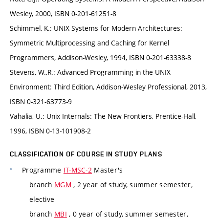
Wesley, 2000, ISBN 0-201-61251-8
Schimmel, K.: UNIX Systems for Modern Architectures:
Symmetric Multiprocessing and Caching for Kernel
Programmers, Addison-Wesley, 1994, ISBN 0-201-63338-8
Stevens, W.,R.: Advanced Programming in the UNIX
Environment: Third Edition, Addison-Wesley Professional, 2013,
ISBN 0-321-63773-9
Vahalia, U.: Unix Internals: The New Frontiers, Prentice-Hall,
1996, ISBN 0-13-101908-2
CLASSIFICATION OF COURSE IN STUDY PLANS
Programme
IT-MSC-2
Master's
branch
MGM
, 2 year of study, summer semester,
elective
branch
MBI
, 0 year of study, summer semester,