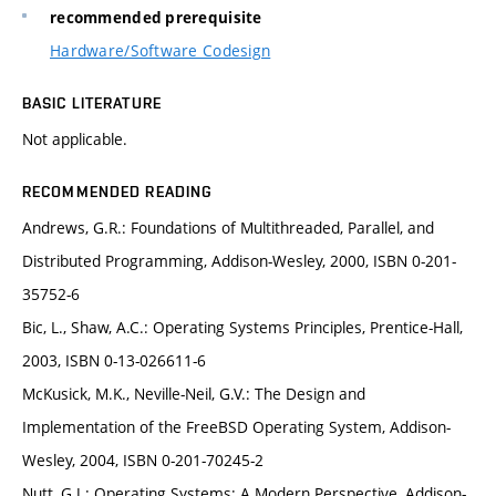
recommended prerequisite
Hardware/Software Codesign
BASIC LITERATURE
Not applicable.
RECOMMENDED READING
Andrews, G.R.: Foundations of Multithreaded, Parallel, and
Distributed Programming, Addison-Wesley, 2000, ISBN 0-201-
35752-6
Bic, L., Shaw, A.C.: Operating Systems Principles, Prentice-Hall,
2003, ISBN 0-13-026611-6
McKusick, M.K., Neville-Neil, G.V.: The Design and
Implementation of the FreeBSD Operating System, Addison-
Wesley, 2004, ISBN 0-201-70245-2
Nutt, G.J.: Operating Systems: A Modern Perspective, Addison-