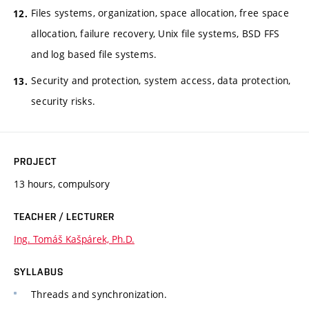
Files systems, organization, space allocation, free space
allocation, failure recovery, Unix file systems, BSD FFS
and log based file systems.
Security and protection, system access, data protection,
security risks.
PROJECT
13 hours, compulsory
TEACHER / LECTURER
Ing. Tomáš Kašpárek, Ph.D.
SYLLABUS
Threads and synchronization.