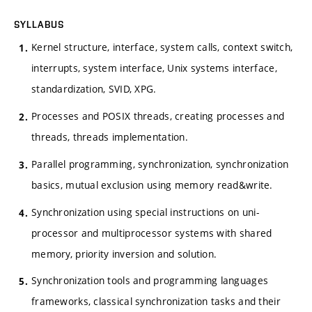
SYLLABUS
Kernel structure, interface, system calls, context switch,
interrupts, system interface, Unix systems interface,
standardization, SVID, XPG.
Processes and POSIX threads, creating processes and
threads, threads implementation.
Parallel programming, synchronization, synchronization
basics, mutual exclusion using memory read&write.
Synchronization using special instructions on uni-
processor and multiprocessor systems with shared
memory, priority inversion and solution.
Synchronization tools and programming languages
frameworks, classical synchronization tasks and their