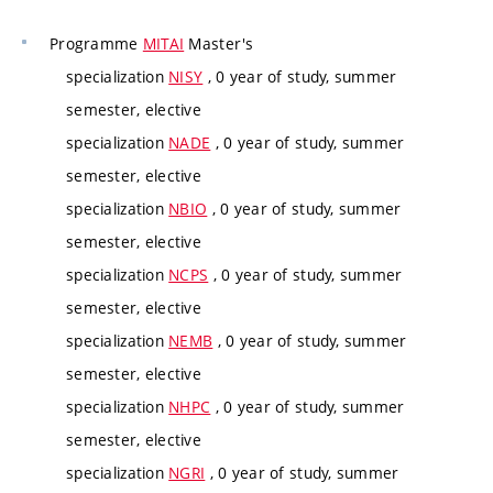
Programme
MITAI
Master's
specialization
NISY
, 0 year of study, summer
semester, elective
specialization
NADE
, 0 year of study, summer
semester, elective
specialization
NBIO
, 0 year of study, summer
semester, elective
specialization
NCPS
, 0 year of study, summer
semester, elective
specialization
NEMB
, 0 year of study, summer
semester, elective
specialization
NHPC
, 0 year of study, summer
semester, elective
specialization
NGRI
, 0 year of study, summer