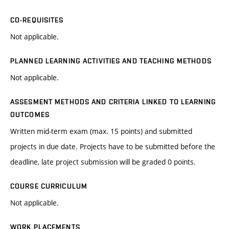
CO-REQUISITES
Not applicable.
PLANNED LEARNING ACTIVITIES AND TEACHING METHODS
Not applicable.
ASSESMENT METHODS AND CRITERIA LINKED TO LEARNING
OUTCOMES
Written mid-term exam (max. 15 points) and submitted
projects in due date. Projects have to be submitted before the
deadline, late project submission will be graded 0 points.
COURSE CURRICULUM
Not applicable.
WORK PLACEMENTS