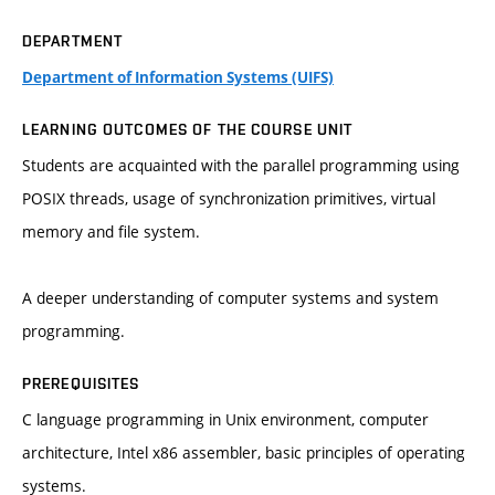
DEPARTMENT
Department of Information Systems (UIFS)
LEARNING OUTCOMES OF THE COURSE UNIT
Students are acquainted with the parallel programming using
POSIX threads, usage of synchronization primitives, virtual
memory and file system.
A deeper understanding of computer systems and system
programming.
PREREQUISITES
C language programming in Unix environment, computer
architecture, Intel x86 assembler, basic principles of operating
systems.