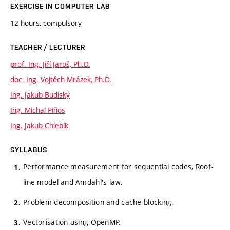
EXERCISE IN COMPUTER LAB
12 hours, compulsory
TEACHER / LECTURER
prof. Ing. Jiří Jaroš, Ph.D.
doc. Ing. Vojtěch Mrázek, Ph.D.
Ing. Jakub Budiský
Ing. Michal Piňos
Ing. Jakub Chlebík
SYLLABUS
Performance measurement for sequential codes, Roof-
line model and Amdahl's law.
Problem decomposition and cache blocking.
Vectorisation using OpenMP.