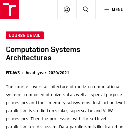
VUT
LOG
SEARCH
MENU
IN
COURSE DETAIL
Computation Systems
Architectures
FIT-AVS
Acad. year: 2020/2021
The course covers architecture of modern computational
systems composed of universal as well as special-purpose
processors and their memory subsystems. Instruction-level
parallelism is studied on scalar, superscalar and VLIW
processors. Then the processors with thread-level
parallelism are discussed. Data parallelism is illustrated on