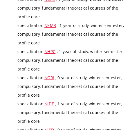
compulsory, fundamental theoretical courses of the
profile core
specialization
NEMB
, 1 year of study, winter semester,
compulsory, fundamental theoretical courses of the
profile core
specialization
NHPC
, 1 year of study, winter semester,
compulsory, fundamental theoretical courses of the
profile core
specialization
NGRI
, 0 year of study, winter semester,
compulsory, fundamental theoretical courses of the
profile core
specialization
NIDE
, 1 year of study, winter semester,
compulsory, fundamental theoretical courses of the
profile core
specialization
NISD
, 0 year of study, winter semester,