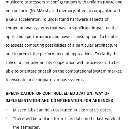
multicore processors in configurations with uniform (UMA) and
non-uniform (NUMA) shared memory, often accompanied with
a GPU accelerator. To understand hardware aspects of
computational systems that have a significant impact on the
application performance and power consumption. To be able
to assess computing possibilities of a particular architecture
and to predict the performance of applications. To clarify the
role of a compiler and its cooperation with processors. To be
able to orientate oneself on the computational system market,
to evaluate and compare various systems.
SPECIFICATION OF CONTROLLED EDUCATION, WAY OF
IMPLEMENTATION AND COMPENSATION FOR ABSENCES
Missed labs can be substituted in alternative dates.
There will be a place for missed labs in the last week of
the semester.