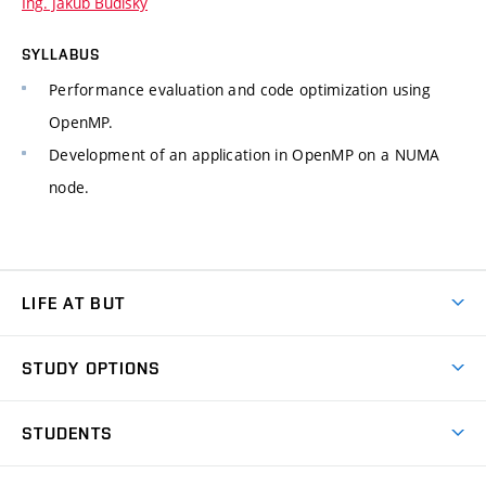
Ing. Jakub Budiský
SYLLABUS
Performance evaluation and code optimization using
OpenMP.
Development of an application in OpenMP on a NUMA
node.
LIFE AT BUT
BUT Ambience
STUDY OPTIONS
Spaces
Join BUT
Dormitories
STUDENTS
Short-term studies
Refectories
Courses
Study Regulations
Going Abroad
Scholarships