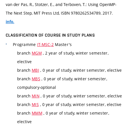
van der Pas, R., Stotzer, E., and Terboven, T.: Using OpenMP-
The Next Step, MIT Press Ltd, ISBN 9780262534789, 2017.
info.
CLASSIFICATION OF COURSE IN STUDY PLANS
Programme
IT-MSC-2
Master's
branch
MGM
, 2 year of study, winter semester,
elective
branch
MBI
, 0 year of study, winter semester, elective
branch
MBS
, 0 year of study, winter semester,
compulsory-optional
branch
MIN
, 0 year of study, winter semester, elective
branch
MIS
, 0 year of study, winter semester, elective
branch
MMM
, 0 year of study, winter semester,
elective