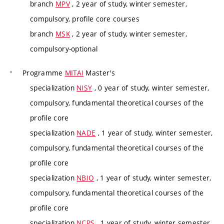
branch
MPV
, 2 year of study, winter semester,
compulsory, profile core courses
branch
MSK
, 2 year of study, winter semester,
compulsory-optional
Programme
MITAI
Master's
specialization
NISY
, 0 year of study, winter semester,
compulsory, fundamental theoretical courses of the
profile core
specialization
NADE
, 1 year of study, winter semester,
compulsory, fundamental theoretical courses of the
profile core
specialization
NBIO
, 1 year of study, winter semester,
compulsory, fundamental theoretical courses of the
profile core
specialization
NCPS
, 1 year of study, winter semester,