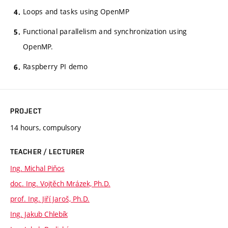
Loops and tasks using OpenMP
Functional parallelism and synchronization using
OpenMP.
Raspberry PI demo
PROJECT
14 hours, compulsory
TEACHER / LECTURER
Ing. Michal Piňos
doc. Ing. Vojtěch Mrázek, Ph.D.
prof. Ing. Jiří Jaroš, Ph.D.
Ing. Jakub Chlebík