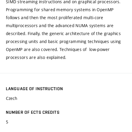
SIMD streaming instructions and on graphical processors.
Programming for shared memory systems in OpenMP
follows and then the most proliferated multi-core
multiprocessors and the advanced NUMA systems are
described. Finally, the generic architecture of the graphics
processing units and basic programming techniques using
OpenMP are also covered. Techniques of low-power
processors are also explained.
LANGUAGE OF INSTRUCTION
Czech
NUMBER OF ECTS CREDITS
5