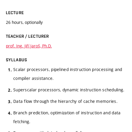
LECTURE
26 hours, optionally
TEACHER / LECTURER
prof. Ing. Jiří Jaroš, Ph.D.
SYLLABUS
Scalar processors, pipelined instruction processing and
compiler assistance.
Superscalar processors, dynamic instruction scheduling.
Data flow through the hierarchy of cache memories.
Branch prediction, optimization of instruction and data
fetching.