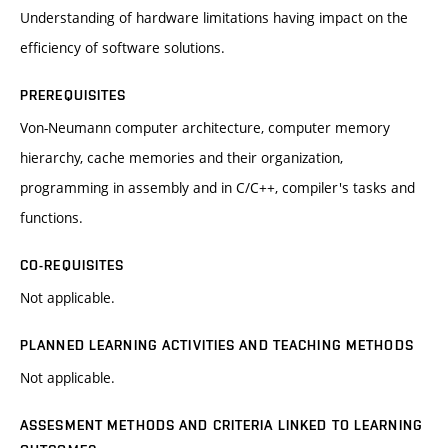
Understanding of hardware limitations having impact on the
efficiency of software solutions.
PREREQUISITES
Von-Neumann computer architecture, computer memory
hierarchy, cache memories and their organization,
programming in assembly and in C/C++, compiler's tasks and
functions.
CO-REQUISITES
Not applicable.
PLANNED LEARNING ACTIVITIES AND TEACHING METHODS
Not applicable.
ASSESMENT METHODS AND CRITERIA LINKED TO LEARNING