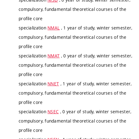
compulsory, fundamental theoretical courses of the
profile core
specialization
NMAL
, 1 year of study, winter semester,
compulsory, fundamental theoretical courses of the
profile core
specialization
NMAT
, 0 year of study, winter semester,
compulsory, fundamental theoretical courses of the
profile core
specialization
NNET
, 1 year of study, winter semester,
compulsory, fundamental theoretical courses of the
profile core
specialization
NSEC
, 0 year of study, winter semester,
compulsory, fundamental theoretical courses of the
profile core