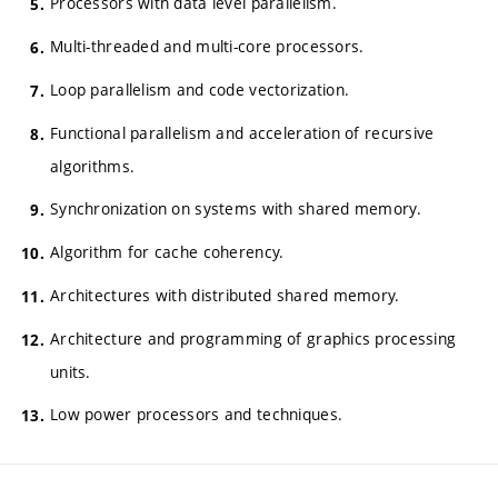
Processors with data level parallelism.
Multi-threaded and multi-core processors.
Loop parallelism and code vectorization.
Functional parallelism and acceleration of recursive
algorithms.
Synchronization on systems with shared memory.
Algorithm for cache coherency.
Architectures with distributed shared memory.
Architecture and programming of graphics processing
units.
Low power processors and techniques.