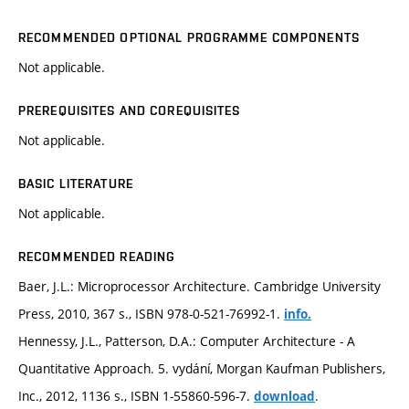
RECOMMENDED OPTIONAL PROGRAMME COMPONENTS
Not applicable.
PREREQUISITES AND COREQUISITES
Not applicable.
BASIC LITERATURE
Not applicable.
RECOMMENDED READING
Baer, J.L.: Microprocessor Architecture. Cambridge University
Press, 2010, 367 s., ISBN 978-0-521-76992-1.
info.
Hennessy, J.L., Patterson, D.A.: Computer Architecture - A
Quantitative Approach. 5. vydání, Morgan Kaufman Publishers,
Inc., 2012, 1136 s., ISBN 1-55860-596-7.
.
download