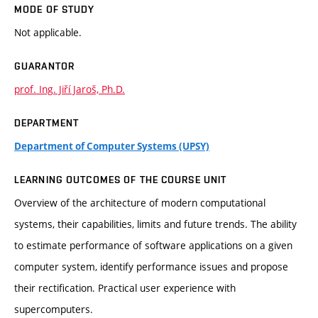
MODE OF STUDY
Not applicable.
GUARANTOR
prof. Ing. Jiří Jaroš, Ph.D.
DEPARTMENT
Department of Computer Systems (UPSY)
LEARNING OUTCOMES OF THE COURSE UNIT
Overview of the architecture of modern computational
systems, their capabilities, limits and future trends. The ability
to estimate performance of software applications on a given
computer system, identify performance issues and propose
their rectification. Practical user experience with
supercomputers.