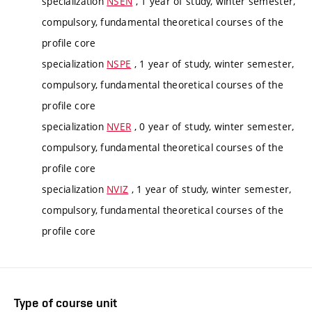
specialization
NSEN
, 1 year of study, winter semester,
compulsory, fundamental theoretical courses of the
profile core
specialization
NSPE
, 1 year of study, winter semester,
compulsory, fundamental theoretical courses of the
profile core
specialization
NVER
, 0 year of study, winter semester,
compulsory, fundamental theoretical courses of the
profile core
specialization
NVIZ
, 1 year of study, winter semester,
compulsory, fundamental theoretical courses of the
profile core
Type of course unit