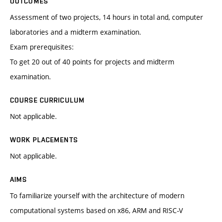
OUTCOMES
Assessment of two projects, 14 hours in total and, computer
laboratories and a midterm examination.
Exam prerequisites:
To get 20 out of 40 points for projects and midterm
examination.
COURSE CURRICULUM
Not applicable.
WORK PLACEMENTS
Not applicable.
AIMS
To familiarize yourself with the architecture of modern
computational systems based on x86, ARM and RISC-V