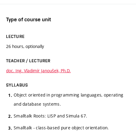
Type of course unit
LECTURE
26 hours, optionally
TEACHER / LECTURER
doc. Ing. Vladimír Janoušek, Ph.D.
SYLLABUS
Object oriented in programming languages, operating
and database systems.
Smalltalk Roots: LISP and Simula 67.
Smalltalk - class-based pure object orientation.