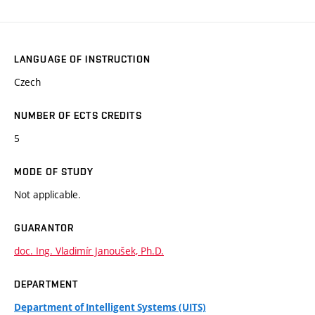
LANGUAGE OF INSTRUCTION
Czech
NUMBER OF ECTS CREDITS
5
MODE OF STUDY
Not applicable.
GUARANTOR
doc. Ing. Vladimír Janoušek, Ph.D.
DEPARTMENT
Department of Intelligent Systems (UITS)