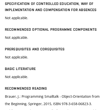
SPECIFICATION OF CONTROLLED EDUCATION, WAY OF
IMPLEMENTATION AND COMPENSATION FOR ABSENCES
Not applicable.
RECOMMENDED OPTIONAL PROGRAMME COMPONENTS
Not applicable.
PREREQUISITES AND COREQUISITES
Not applicable.
BASIC LITERATURE
Not applicable.
RECOMMENDED READING
Brauer, J.: Programming Smalltalk - Object-Orientation from
the Beginning, Springer, 2015, ISBN 978-3-658-06823-3.