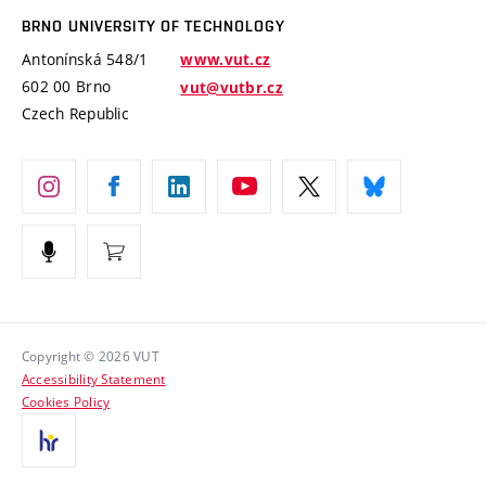
Open Science
Cooperation with Schools
BRNO UNIVERSITY OF TECHNOLOGY
Organization Structure
Projects
Antonínská 548/1
www.vut.cz
Projects from Structural Funds
602 00 Brno
vut@vutbr.cz
Official notice board
Czech Republic
Specific University Research
Personal Data Protection
Career at BUT
Support and development of employees and students
Equal opportunities
Social Safety
HR Award
Copyright © 2026 VUT
Accessibility Statement
Contacts
Cookies Policy
Media
Alumni