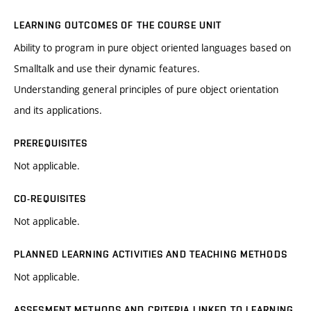
LEARNING OUTCOMES OF THE COURSE UNIT
Ability to program in pure object oriented languages based on
Smalltalk and use their dynamic features.
Understanding general principles of pure object orientation
and its applications.
PREREQUISITES
Not applicable.
CO-REQUISITES
Not applicable.
PLANNED LEARNING ACTIVITIES AND TEACHING METHODS
Not applicable.
ASSESMENT METHODS AND CRITERIA LINKED TO LEARNING