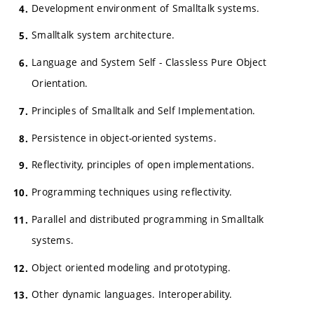
Development environment of Smalltalk systems.
Smalltalk system architecture.
Language and System Self - Classless Pure Object
Orientation.
Principles of Smalltalk and Self Implementation.
Persistence in object-oriented systems.
Reflectivity, principles of open implementations.
Programming techniques using reflectivity.
Parallel and distributed programming in Smalltalk
systems.
Object oriented modeling and prototyping.
Other dynamic languages. Interoperability.