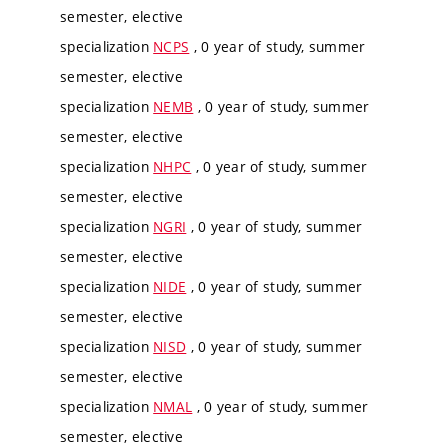
semester, elective
specialization
NCPS
, 0 year of study, summer
semester, elective
specialization
NEMB
, 0 year of study, summer
semester, elective
specialization
NHPC
, 0 year of study, summer
semester, elective
specialization
NGRI
, 0 year of study, summer
semester, elective
specialization
NIDE
, 0 year of study, summer
semester, elective
specialization
NISD
, 0 year of study, summer
semester, elective
specialization
NMAL
, 0 year of study, summer
semester, elective