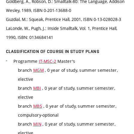
Goldberg, A., Robson, D.: Smalltalk-80: The Language, Addison
Wesley, 1989, ISBN 0-201-13688-0
Guzdial, M.: Squeak, Prentice Hall, 2001, ISBN 0-13-028028-3
LaLonde, W., Pugh, J.: Inside Smalltalk, Vol. 1, Prentice Hall,
1990, ISBN: 0134684141
CLASSIFICATION OF COURSE IN STUDY PLANS
Programme
IT-MSC-2
Master's
branch
MGM
, 0 year of study, summer semester,
elective
branch
MBI
, 0 year of study, summer semester,
elective
branch
MBS
, 0 year of study, summer semester,
compulsory-optional
branch
MIN
, 0 year of study, summer semester,
elective