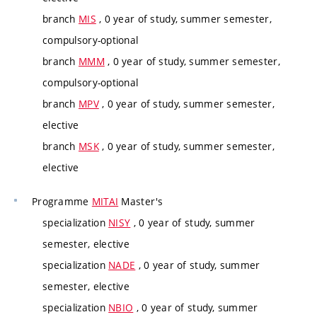
branch
MIS
, 0 year of study, summer semester,
compulsory-optional
branch
MMM
, 0 year of study, summer semester,
compulsory-optional
branch
MPV
, 0 year of study, summer semester,
elective
branch
MSK
, 0 year of study, summer semester,
elective
Programme
MITAI
Master's
specialization
NISY
, 0 year of study, summer
semester, elective
specialization
NADE
, 0 year of study, summer
semester, elective
specialization
NBIO
, 0 year of study, summer