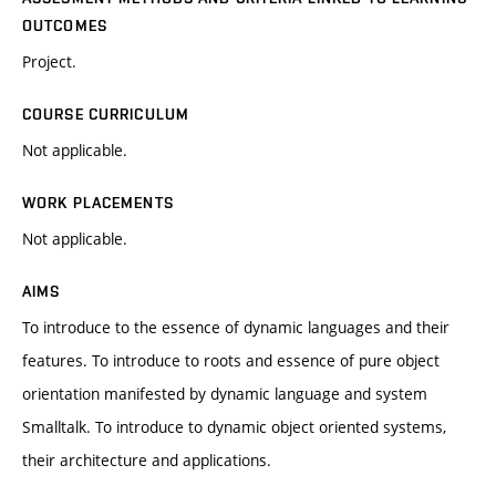
OUTCOMES
Project.
COURSE CURRICULUM
Not applicable.
WORK PLACEMENTS
Not applicable.
AIMS
To introduce to the essence of dynamic languages and their
features. To introduce to roots and essence of pure object
orientation manifested by dynamic language and system
Smalltalk. To introduce to dynamic object oriented systems,
their architecture and applications.