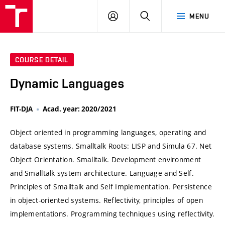
VUT
LOG
SEARCH
MENU
IN
COURSE DETAIL
Dynamic Languages
FIT-DJA
Acad. year: 2020/2021
Object oriented in programming languages, operating and
database systems. Smalltalk Roots: LISP and Simula 67. Net
Object Orientation. Smalltalk. Development environment
and Smalltalk system architecture. Language and Self.
Principles of Smalltalk and Self Implementation. Persistence
in object-oriented systems. Reflectivity, principles of open
implementations. Programming techniques using reflectivity.