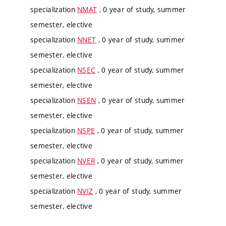
specialization
NMAT
, 0 year of study, summer
semester, elective
specialization
NNET
, 0 year of study, summer
semester, elective
specialization
NSEC
, 0 year of study, summer
semester, elective
specialization
NSEN
, 0 year of study, summer
semester, elective
specialization
NSPE
, 0 year of study, summer
semester, elective
specialization
NVER
, 0 year of study, summer
semester, elective
specialization
NVIZ
, 0 year of study, summer
semester, elective