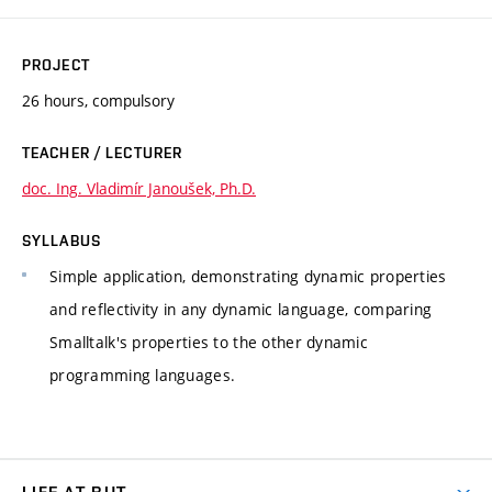
PROJECT
26 hours, compulsory
TEACHER / LECTURER
doc. Ing. Vladimír Janoušek, Ph.D.
SYLLABUS
Simple application, demonstrating dynamic properties
and reflectivity in any dynamic language, comparing
Smalltalk's properties to the other dynamic
programming languages.