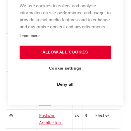
We use cookies to collect and analyse
information on site performance and usage, to
MED-Z
Media of the
cs
2
Elective
-
provide social media features and to enhance
Event 2 - winter
and customise content and advertisements.
Learn more
1PMA-Z
Media Archive
en
3
Elective
-
Presentation -
ALLOW ALL COOKIES
winter
1MWT-Z
Workshops 1
cs
2
Elective
-
Cookie settings
MWT3
Workshops 3
cs
2
Elective
-
Deny all
PEM2,3-Z
Pedagogical
cs
4
Elective
-
Minimum 2, 3 -
winter
PA
Postwar
cs
3
Elective
-
Architecture