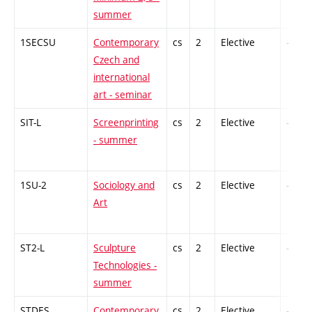
summer
1SECSU
Contemporary
cs
2
Elective
-
Czech and
international
art - seminar
SIT-L
Screenprinting
cs
2
Elective
-
- summer
1SU-2
Sociology and
cs
2
Elective
-
Art
ST2-L
Sculpture
cs
2
Elective
-
Technologies -
summer
STDES
Contemporary
cs
2
Elective
-