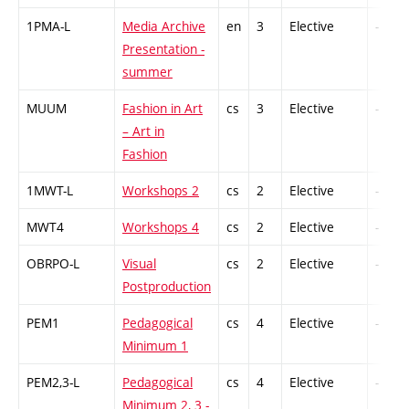
1PMA-L
Media Archive
en
3
Elective
-
Presentation -
summer
MUUM
Fashion in Art
cs
3
Elective
-
– Art in
Fashion
1MWT-L
Workshops 2
cs
2
Elective
-
MWT4
Workshops 4
cs
2
Elective
-
OBRPO-L
Visual
cs
2
Elective
-
Postproduction
PEM1
Pedagogical
cs
4
Elective
-
Minimum 1
PEM2,3-L
Pedagogical
cs
4
Elective
-
Minimum 2, 3 -