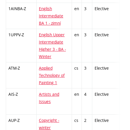
1AINBA-Z
English
en
3
Elective
-
Intermediate
BA 1 - zimní
1UPPV-Z
English Upper
en
3
Elective
-
Intermediate
Higher 3 - BA -
Winter
ATM-Z
Applied
cs
3
Elective
-
Technology of
Painting 1
AIS-Z
Artists and
en
4
Elective
-
Issues
AUP-Z
Copyright -
cs
2
Elective
-
winter