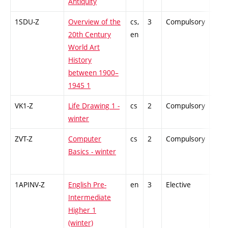
Antiquity
1SDU-Z
Overview of the
cs,
3
Compulsory
-
20th Century
en
World Art
History
between 1900–
1945 1
VK1-Z
Life Drawing 1 -
cs
2
Compulsory
-
winter
ZVT-Z
Computer
cs
2
Compulsory
-
Basics - winter
1APINV-Z
English Pre-
en
3
Elective
-
Intermediate
Higher 1
(winter)