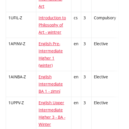
Art
1UFIL-Z
Introduction to
cs
3
Compulsory
-
Philosophy of
Art - wintrer
1APINV-Z
English Pre-
en
3
Elective
-
Intermediate
Higher 1
(winter)
1AINBA-Z
English
en
3
Elective
-
Intermediate
BA 1 - zimní
1UPPV-Z
English Upper
en
3
Elective
-
Intermediate
Higher 3 - BA -
Winter