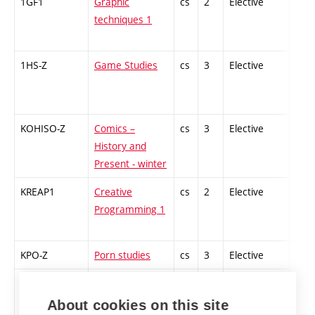
1GF1
Graphic
cs
2
Elective
-
techniques 1
1HS-Z
Game Studies
cs
3
Elective
-
KOHISO-Z
Comics –
cs
3
Elective
-
History and
Present - winter
KREAP1
Creative
cs
2
Elective
-
Programming 1
KPO-Z
Porn studies
cs
3
Elective
-
MEA-Z
Media of the
cs
2
Elective
-
Event - winter
About cookies on this site