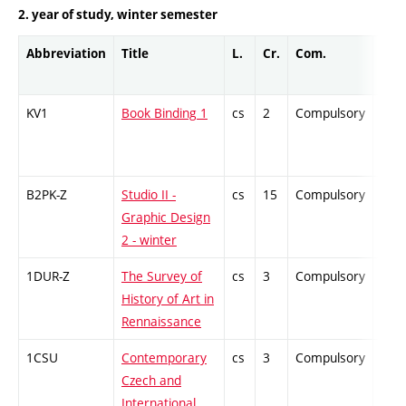
2. year of study, winter semester
Abbreviation
Title
L.
Cr.
Com.
Prof
KV1
Book Binding 1
cs
2
Compulsory
-
B2PK-Z
Studio II -
cs
15
Compulsory
-
Graphic Design
2 - winter
1DUR-Z
The Survey of
cs
3
Compulsory
-
History of Art in
Rennaissance
1CSU
Contemporary
cs
3
Compulsory
-
Czech and
International