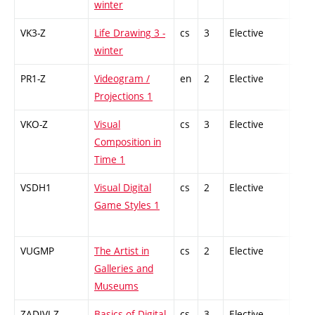
winter
VK3-Z
Life Drawing 3 -
cs
3
Elective
-
winter
PR1-Z
Videogram /
en
2
Elective
-
Projections 1
VKO-Z
Visual
cs
3
Elective
-
Composition in
Time 1
VSDH1
Visual Digital
cs
2
Elective
-
Game Styles 1
VUGMP
The Artist in
cs
2
Elective
-
Galleries and
Museums
ZADIVI-Z
Basics of Digital
cs
3
Elective
-