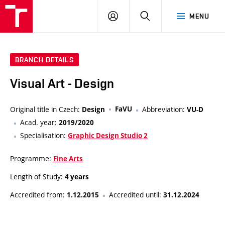
VUT
LOG
SEARCH
MENU
IN
BRANCH DETAILS
Visual Art - Design
Original title in Czech:
FaVU
Abbreviation:
Design
VU-D
Acad. year:
2019/2020
Specialisation:
Graphic Design Studio 2
Programme:
Fine Arts
Length of Study:
4 years
Accredited from:
Accredited until:
1.12.2015
31.12.2024