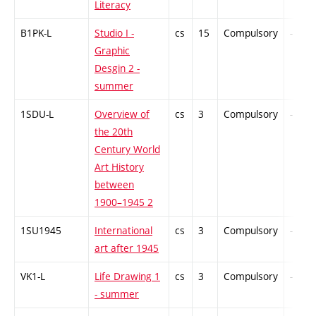
Literacy
B1PK-L
Studio I -
cs
15
Compulsory
-
Graphic
Desgin 2 -
summer
1SDU-L
Overview of
cs
3
Compulsory
-
the 20th
Century World
Art History
between
1900–1945 2
1SU1945
International
cs
3
Compulsory
-
art after 1945
VK1-L
Life Drawing 1
cs
3
Compulsory
-
- summer