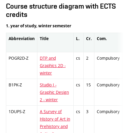
Course structure diagram with ECTS
credits
1. year of study, winter semester
Abbreviation
Title
L.
Cr.
Com.
Prof
POGR2D-Z
DTP and
cs
2
Compulsory
-
Graphics 2D -
winter
B1PK-Z
Studio I -
cs
15
Compulsory
-
Graphic Design
2 - winter
1DUPS-Z
A Survey of
cs
3
Compulsory
-
History of Art in
Prehistory and