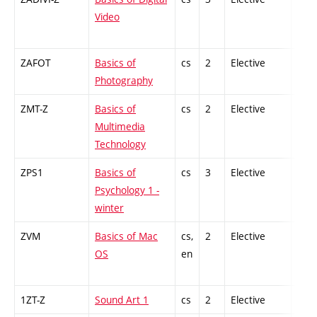
Video
ZAFOT
Basics of
cs
2
Elective
-
Photography
ZMT-Z
Basics of
cs
2
Elective
-
Multimedia
Technology
ZPS1
Basics of
cs
3
Elective
-
Psychology 1 -
winter
ZVM
Basics of Mac
cs,
2
Elective
-
OS
en
1ZT-Z
Sound Art 1
cs
2
Elective
-