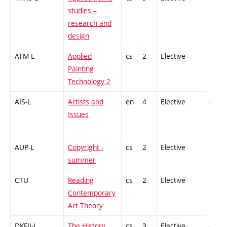
studies –
research and
design
ATM-L
Applied
cs
2
Elective
-
Painting
Technology 2
AIS-L
Artists and
en
4
Elective
-
Issues
AUP-L
Copyright -
cs
2
Elective
-
summer
CTU
Reading
cs
2
Elective
-
Contemporary
Art Theory
DKFII-L
The History
cs
3
Elective
-