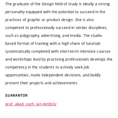
The graduate of the Design field of study is ideally a strong
personality equipped with the potential to succeed in the
practices of graphic or product design. She is also
competent to professionally succeed in similar disciplines,
such as polygraphy, advertising, and media. The studio-
based format of training with a high share of tutorials
systematically completed with short-term intensive courses
and workshops lead by practicing professionals develops the
competency in the students to actively seek job
opportunities, make independent decisions, and boldly
present their projects and achievements.
GUARANTOR
prof. akad. soch. Jan Ambrůz