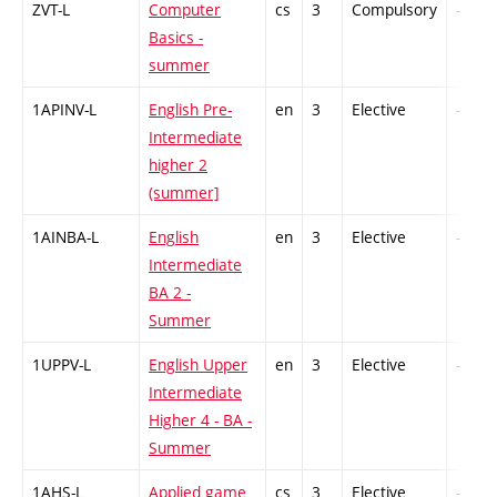
ZVT-L
Computer
cs
3
Compulsory
-
Basics -
summer
1APINV-L
English Pre-
en
3
Elective
-
Intermediate
higher 2
(summer]
1AINBA-L
English
en
3
Elective
-
Intermediate
BA 2 -
Summer
1UPPV-L
English Upper
en
3
Elective
-
Intermediate
Higher 4 - BA -
Summer
1AHS-L
Applied game
cs
3
Elective
-