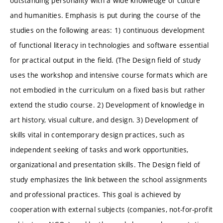
outstanding personality with a wide knowledge of culture
and humanities. Emphasis is put during the course of the
studies on the following areas: 1) continuous development
of functional literacy in technologies and software essential
for practical output in the field. (The Design field of study
uses the workshop and intensive course formats which are
not embodied in the curriculum on a fixed basis but rather
extend the studio course. 2) Development of knowledge in
art history, visual culture, and design. 3) Development of
skills vital in contemporary design practices, such as
independent seeking of tasks and work opportunities,
organizational and presentation skills. The Design field of
study emphasizes the link between the school assignments
and professional practices. This goal is achieved by
cooperation with external subjects (companies, not-for-profit