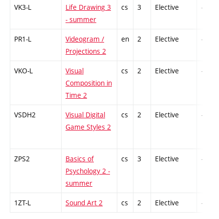
VK3-L
Life Drawing 3
cs
3
Elective
-
- summer
PR1-L
Videogram /
en
2
Elective
-
Projections 2
VKO-L
Visual
cs
2
Elective
-
Composition in
Time 2
VSDH2
Visual Digital
cs
2
Elective
-
Game Styles 2
ZPS2
Basics of
cs
3
Elective
-
Psychology 2 -
summer
1ZT-L
Sound Art 2
cs
2
Elective
-