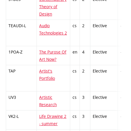
Theory of
Design
TEAUDI-L
Audio
cs
2
Elective
-
Technologies 2
1POA-Z
The Purose Of
en
4
Elective
-
Art Now?
TAP
Artist's
cs
2
Elective
-
Portfolio
UV3
Artistic
cs
3
Elective
-
Research
VK2-L
Life Drawing 2
cs
3
Elective
-
- summer