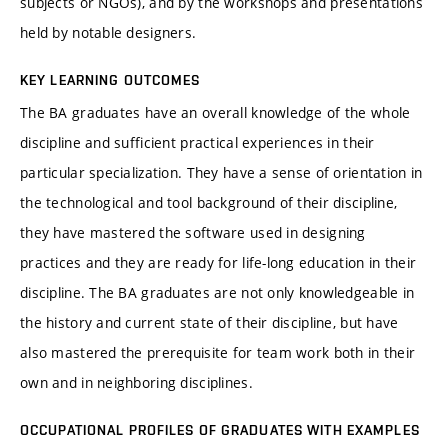
subjects or NGOs), and by the workshops and presentations
held by notable designers.
KEY LEARNING OUTCOMES
The BA graduates have an overall knowledge of the whole
discipline and sufficient practical experiences in their
particular specialization. They have a sense of orientation in
the technological and tool background of their discipline,
they have mastered the software used in designing
practices and they are ready for life-long education in their
discipline. The BA graduates are not only knowledgeable in
the history and current state of their discipline, but have
also mastered the prerequisite for team work both in their
own and in neighboring disciplines.
OCCUPATIONAL PROFILES OF GRADUATES WITH EXAMPLES