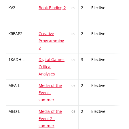
KV2
Book Binding 2
cs
2
Elective
-
KREAP2
Creative
cs
2
Elective
-
Programming
2
1KADH-L
Digital Games
cs
3
Elective
-
Critical
Analyses
MEA-L
Media of the
cs
2
Elective
-
Event -
summer
MED-L
Media of the
cs
2
Elective
-
Event 2 -
summer