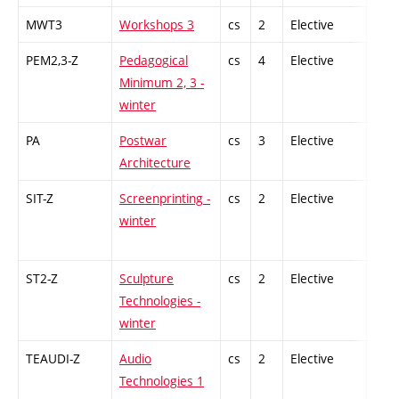
MWT3
Workshops 3
cs
2
Elective
-
PEM2,3-Z
Pedagogical
cs
4
Elective
-
Minimum 2, 3 -
winter
PA
Postwar
cs
3
Elective
-
Architecture
SIT-Z
Screenprinting -
cs
2
Elective
-
winter
ST2-Z
Sculpture
cs
2
Elective
-
Technologies -
winter
TEAUDI-Z
Audio
cs
2
Elective
-
Technologies 1