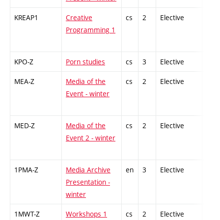
KREAP1
Creative
cs
2
Elective
-
Programming 1
KPO-Z
Porn studies
cs
3
Elective
-
MEA-Z
Media of the
cs
2
Elective
-
Event - winter
MED-Z
Media of the
cs
2
Elective
-
Event 2 - winter
1PMA-Z
Media Archive
en
3
Elective
-
Presentation -
winter
1MWT-Z
Workshops 1
cs
2
Elective
-