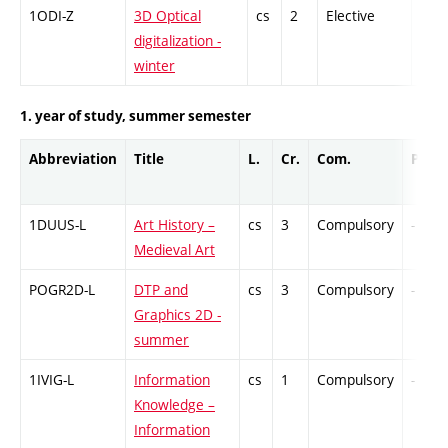
1ODI-Z
3D Optical
cs
2
Elective
-
digitalization -
winter
1. year of study, summer semester
Abbreviation
Title
L.
Cr.
Com.
Prof.
1DUUS-L
Art History –
cs
3
Compulsory
-
Medieval Art
POGR2D-L
DTP and
cs
3
Compulsory
-
Graphics 2D -
summer
1IVIG-L
Information
cs
1
Compulsory
-
Knowledge –
Information