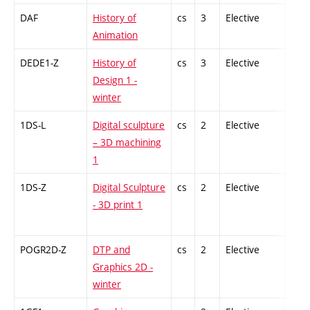
DAF
History of
cs
3
Elective
-
Animation
DEDE1-Z
History of
cs
3
Elective
-
Design 1 -
winter
1DS-L
Digital sculpture
cs
2
Elective
-
– 3D machining
1
1DS-Z
Digital Sculpture
cs
2
Elective
-
- 3D print 1
POGR2D-Z
DTP and
cs
2
Elective
-
Graphics 2D -
winter