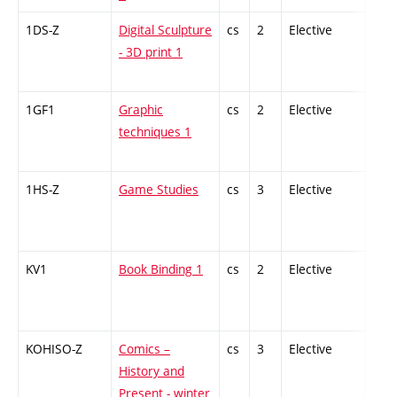
1DS-Z
Digital Sculpture
cs
2
Elective
-
- 3D print 1
1GF1
Graphic
cs
2
Elective
-
techniques 1
1HS-Z
Game Studies
cs
3
Elective
-
KV1
Book Binding 1
cs
2
Elective
-
KOHISO-Z
Comics –
cs
3
Elective
-
History and
Present - winter