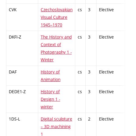
CVK
Czechoslovakian
cs
3
Elective
-
Visual Culture
1945–1970
DKFI-Z
The History and
cs
3
Elective
-
Context of
Photography 1 -
Winter
DAF
History of
cs
3
Elective
-
Animation
DEDE1-Z
History of
cs
3
Elective
-
Design 1 -
winter
1DS-L
Digital sculpture
cs
2
Elective
-
– 3D machining
1