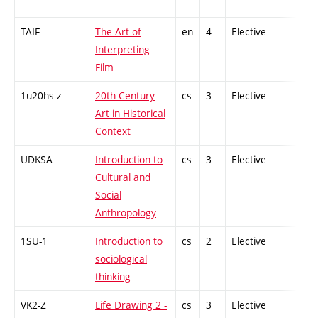
TAIF
The Art of
en
4
Elective
-
Interpreting
Film
1u20hs-z
20th Century
cs
3
Elective
-
Art in Historical
Context
UDKSA
Introduction to
cs
3
Elective
-
Cultural and
Social
Anthropology
1SU-1
Introduction to
cs
2
Elective
-
sociological
thinking
VK2-Z
Life Drawing 2 -
cs
3
Elective
-