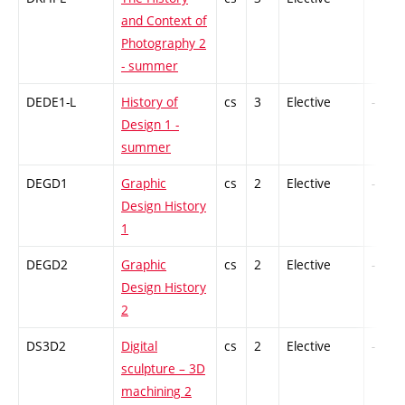
and Context of
Photography 2
- summer
DEDE1-L
History of
cs
3
Elective
-
Design 1 -
summer
DEGD1
Graphic
cs
2
Elective
-
Design History
1
DEGD2
Graphic
cs
2
Elective
-
Design History
2
DS3D2
Digital
cs
2
Elective
-
sculpture – 3D
machining 2