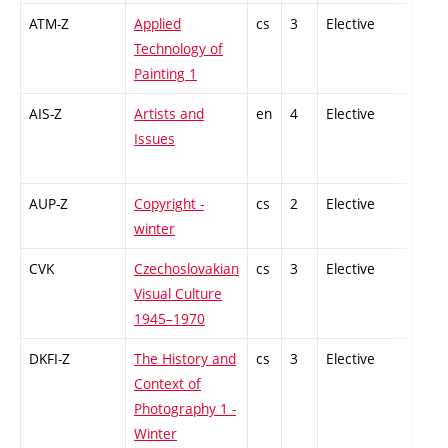
ATM-Z
Applied
cs
3
Elective
-
Technology of
Painting 1
AIS-Z
Artists and
en
4
Elective
-
Issues
AUP-Z
Copyright -
cs
2
Elective
-
winter
CVK
Czechoslovakian
cs
3
Elective
-
Visual Culture
1945–1970
DKFI-Z
The History and
cs
3
Elective
-
Context of
Photography 1 -
Winter