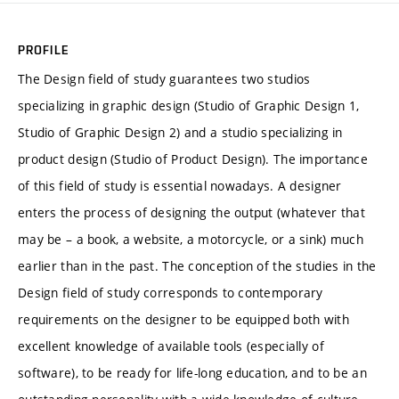
PROFILE
The Design field of study guarantees two studios
specializing in graphic design (Studio of Graphic Design 1,
Studio of Graphic Design 2) and a studio specializing in
product design (Studio of Product Design). The importance
of this field of study is essential nowadays. A designer
enters the process of designing the output (whatever that
may be – a book, a website, a motorcycle, or a sink) much
earlier than in the past. The conception of the studies in the
Design field of study corresponds to contemporary
requirements on the designer to be equipped both with
excellent knowledge of available tools (especially of
software), to be ready for life-long education, and to be an