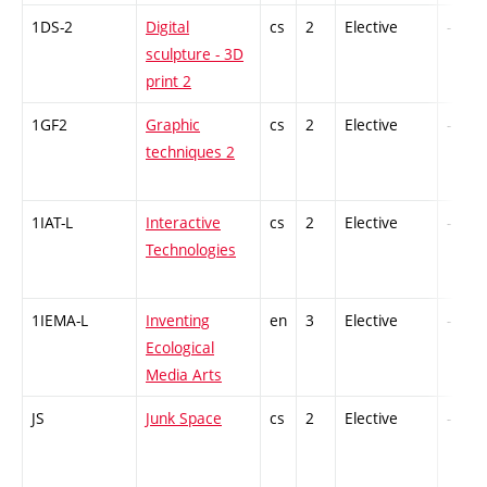
1DS-2
Digital
cs
2
Elective
-
sculpture - 3D
print 2
1GF2
Graphic
cs
2
Elective
-
techniques 2
1IAT-L
Interactive
cs
2
Elective
-
Technologies
1IEMA-L
Inventing
en
3
Elective
-
Ecological
Media Arts
JS
Junk Space
cs
2
Elective
-