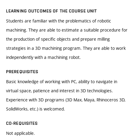
LEARNING OUTCOMES OF THE COURSE UNIT
Students are familiar with the problematics of robotic
machining. They are able to estimate a suitable procedure for
the production of specific objects and prepare milling
strategies in a 3D machining program. They are able to work
independently with a machining robot.
PREREQUISITES
Basic knowledge of working with PC, ability to navigate in
virtual space, patience and interest in 3D technologies.
Experience with 3D programs (3D Max, Maya, Rhinoceros 3D,
SolidWorks, etc.) is welcomed.
CO-REQUISITES
Not applicable.