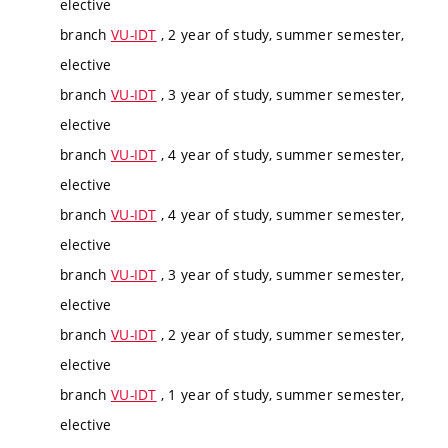
elective
branch
VU-IDT
, 2 year of study, summer semester,
elective
branch
VU-IDT
, 3 year of study, summer semester,
elective
branch
VU-IDT
, 4 year of study, summer semester,
elective
branch
VU-IDT
, 4 year of study, summer semester,
elective
branch
VU-IDT
, 3 year of study, summer semester,
elective
branch
VU-IDT
, 2 year of study, summer semester,
elective
branch
VU-IDT
, 1 year of study, summer semester,
elective