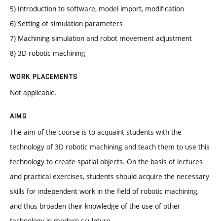
5) Introduction to software, model import, modification
6) Setting of simulation parameters
7) Machining simulation and robot movement adjustment
8) 3D robotic machining
WORK PLACEMENTS
Not applicable.
AIMS
The aim of the course is to acquaint students with the
technology of 3D robotic machining and teach them to use this
technology to create spatial objects. On the basis of lectures
and practical exercises, students should acquire the necessary
skills for independent work in the field of robotic machining,
and thus broaden their knowledge of the use of other
technology in modern sculpture.