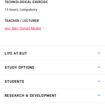
TECHNOLOGICAL EXERCISE
13 hours, compulsory
TEACHER / LECTURER
doc. Mgr. Tomáš Medek
LIFE AT BUT
BUT Ambience
STUDY OPTIONS
Spaces
Join BUT
Dormitories
STUDENTS
Short-term studies
Refectories
Courses
Study Regulations
Going Abroad
Scholarships
Degree studies in English
RESEARCH & DEVELOPMENT
Sport
Study programmes
Personal Data Protection
Admission Office
Social Safety
Degree studies in Czech
Brno