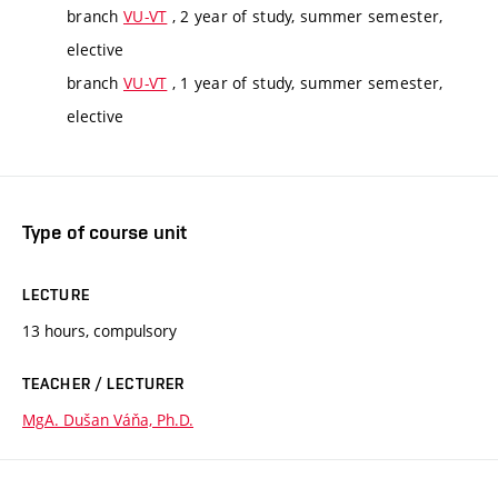
branch
VU-VT
, 2 year of study, summer semester,
elective
branch
VU-VT
, 1 year of study, summer semester,
elective
Type of course unit
LECTURE
13 hours, compulsory
TEACHER / LECTURER
MgA. Dušan Váňa, Ph.D.