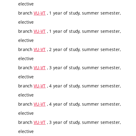
elective
branch
VU-VT
, 1 year of study, summer semester,
elective
branch
VU-VT
, 1 year of study, summer semester,
elective
branch
VU-VT
, 2 year of study, summer semester,
elective
branch
VU-VT
, 3 year of study, summer semester,
elective
branch
VU-VT
, 4 year of study, summer semester,
elective
branch
VU-VT
, 4 year of study, summer semester,
elective
branch
VU-VT
, 3 year of study, summer semester,
elective