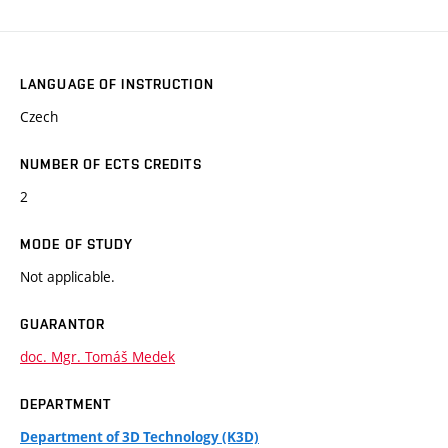
LANGUAGE OF INSTRUCTION
Czech
NUMBER OF ECTS CREDITS
2
MODE OF STUDY
Not applicable.
GUARANTOR
doc. Mgr. Tomáš Medek
DEPARTMENT
Department of 3D Technology (K3D)