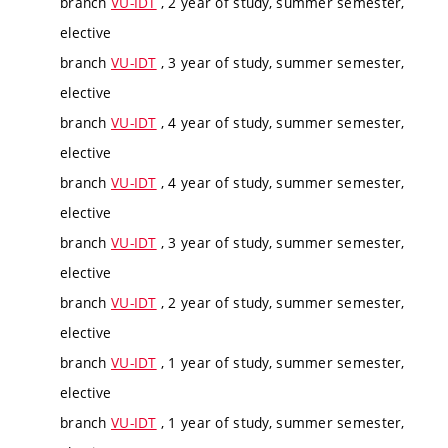
branch
VU-IDT
, 2 year of study, summer semester,
elective
branch
VU-IDT
, 3 year of study, summer semester,
elective
branch
VU-IDT
, 4 year of study, summer semester,
elective
branch
VU-IDT
, 4 year of study, summer semester,
elective
branch
VU-IDT
, 3 year of study, summer semester,
elective
branch
VU-IDT
, 2 year of study, summer semester,
elective
branch
VU-IDT
, 1 year of study, summer semester,
elective
branch
VU-IDT
, 1 year of study, summer semester,