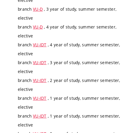
elective
branch
VU-D
, 3 year of study, summer semester,
elective
branch
VU-D
, 4 year of study, summer semester,
elective
branch
VU-IDT
, 4 year of study, summer semester,
elective
branch
VU-IDT
, 3 year of study, summer semester,
elective
branch
VU-IDT
, 2 year of study, summer semester,
elective
branch
VU-IDT
, 1 year of study, summer semester,
elective
branch
VU-IDT
, 1 year of study, summer semester,
elective