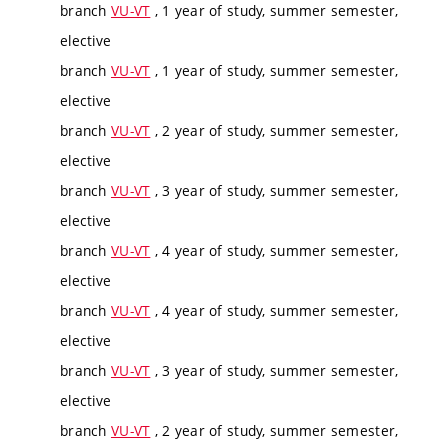
branch
VU-VT
, 1 year of study, summer semester,
elective
branch
VU-VT
, 1 year of study, summer semester,
elective
branch
VU-VT
, 2 year of study, summer semester,
elective
branch
VU-VT
, 3 year of study, summer semester,
elective
branch
VU-VT
, 4 year of study, summer semester,
elective
branch
VU-VT
, 4 year of study, summer semester,
elective
branch
VU-VT
, 3 year of study, summer semester,
elective
branch
VU-VT
, 2 year of study, summer semester,