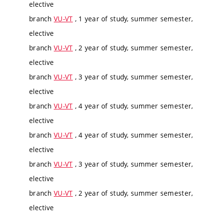
elective
branch
VU-VT
, 1 year of study, summer semester,
elective
branch
VU-VT
, 2 year of study, summer semester,
elective
branch
VU-VT
, 3 year of study, summer semester,
elective
branch
VU-VT
, 4 year of study, summer semester,
elective
branch
VU-VT
, 4 year of study, summer semester,
elective
branch
VU-VT
, 3 year of study, summer semester,
elective
branch
VU-VT
, 2 year of study, summer semester,
elective