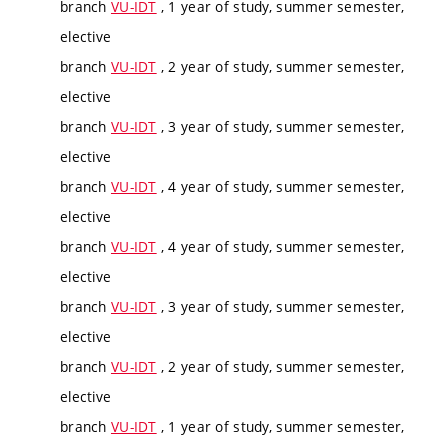
branch
VU-IDT
, 1 year of study, summer semester,
elective
branch
VU-IDT
, 2 year of study, summer semester,
elective
branch
VU-IDT
, 3 year of study, summer semester,
elective
branch
VU-IDT
, 4 year of study, summer semester,
elective
branch
VU-IDT
, 4 year of study, summer semester,
elective
branch
VU-IDT
, 3 year of study, summer semester,
elective
branch
VU-IDT
, 2 year of study, summer semester,
elective
branch
VU-IDT
, 1 year of study, summer semester,