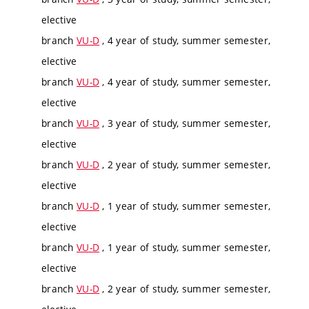
elective
branch
VU-D
, 4 year of study, summer semester,
elective
branch
VU-D
, 4 year of study, summer semester,
elective
branch
VU-D
, 3 year of study, summer semester,
elective
branch
VU-D
, 2 year of study, summer semester,
elective
branch
VU-D
, 1 year of study, summer semester,
elective
branch
VU-D
, 1 year of study, summer semester,
elective
branch
VU-D
, 2 year of study, summer semester,