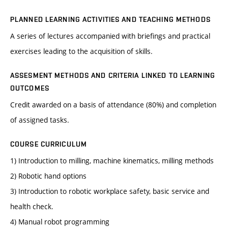
PLANNED LEARNING ACTIVITIES AND TEACHING METHODS
A series of lectures accompanied with briefings and practical
exercises leading to the acquisition of skills.
ASSESMENT METHODS AND CRITERIA LINKED TO LEARNING
OUTCOMES
Credit awarded on a basis of attendance (80%) and completion
of assigned tasks.
COURSE CURRICULUM
1) Introduction to milling, machine kinematics, milling methods
2) Robotic hand options
3) Introduction to robotic workplace safety, basic service and
health check.
4) Manual robot programming