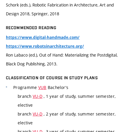
Schork (eds.), Robotic Fabrication in Architecture, Art and
Design 2018, Springer, 2018
RECOMMENDED READING
https://www.digital-handmade.com/
https://www.robotsinarchitecture.org/
Ron Labaco (ed.), Out of Hand: Materializing the Postdigital,
Black Dog Publishing, 2013.
CLASSIFICATION OF COURSE IN STUDY PLANS
Programme
VUB
Bachelor's
branch
VU-D
, 1 year of study, summer semester,
elective
branch
VU-D
, 2 year of study, summer semester,
elective
branch
VU-D
, 3 year of study, summer semester,