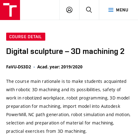
VUT
LOG
SEARCH
MENU
IN
COURSE DETAIL
Digital sculpture – 3D machining 2
FaVU-DS3D2
Acad. year: 2019/2020
The course main rationale is to make students acquainted
with robotic 3D machining and its possibilities, safety of
work in robotized workplace, robot programming, 3D model
preparation for machining, import model into Autodesk
PowerMill, NC path generation, robot simulation and motion,
selection and preparation of material for machining,
practical exercises from 3D machining.