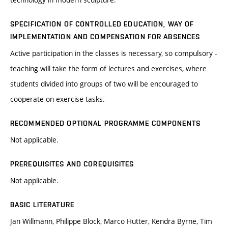
SPECIFICATION OF CONTROLLED EDUCATION, WAY OF
IMPLEMENTATION AND COMPENSATION FOR ABSENCES
Active participation in the classes is necessary, so compulsory -
teaching will take the form of lectures and exercises, where
students divided into groups of two will be encouraged to
cooperate on exercise tasks.
RECOMMENDED OPTIONAL PROGRAMME COMPONENTS
Not applicable.
PREREQUISITES AND COREQUISITES
Not applicable.
BASIC LITERATURE
Jan Willmann, Philippe Block, Marco Hutter, Kendra Byrne, Tim