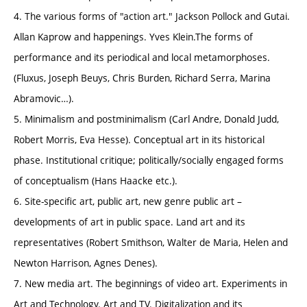
4. The various forms of "action art." Jackson Pollock and Gutai.
Allan Kaprow and happenings. Yves Klein.The forms of
performance and its periodical and local metamorphoses.
(Fluxus, Joseph Beuys, Chris Burden, Richard Serra, Marina
Abramovic…).
5. Minimalism and postminimalism (Carl Andre, Donald Judd,
Robert Morris, Eva Hesse). Conceptual art in its historical
phase. Institutional critique; politically/socially engaged forms
of conceptualism (Hans Haacke etc.).
6. Site-specific art, public art, new genre public art –
developments of art in public space. Land art and its
representatives (Robert Smithson, Walter de Maria, Helen and
Newton Harrison, Agnes Denes).
7. New media art. The beginnings of video art. Experiments in
Art and Technology. Art and TV. Digitalization and its