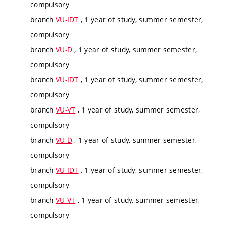
compulsory
branch
VU-IDT
, 1 year of study, summer semester,
compulsory
branch
VU-D
, 1 year of study, summer semester,
compulsory
branch
VU-IDT
, 1 year of study, summer semester,
compulsory
branch
VU-VT
, 1 year of study, summer semester,
compulsory
branch
VU-D
, 1 year of study, summer semester,
compulsory
branch
VU-IDT
, 1 year of study, summer semester,
compulsory
branch
VU-VT
, 1 year of study, summer semester,
compulsory