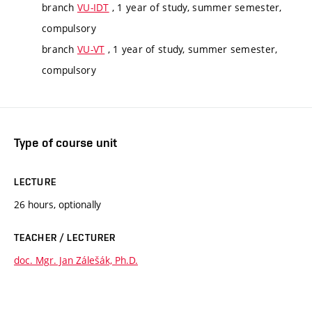
branch
VU-IDT
, 1 year of study, summer semester,
compulsory
branch
VU-VT
, 1 year of study, summer semester,
compulsory
Type of course unit
LECTURE
26 hours, optionally
TEACHER / LECTURER
doc. Mgr. Jan Zálešák, Ph.D.