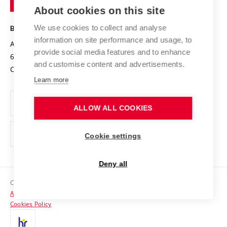
Knowledge Transfer
University Networks
About cookies on this site
Technology
Safe University
Open Science
Cooperation with Schools
We use cookies to collect and analyse
BRNO UNIVERSITY OF TECHNOLOGY
Organization Structure
Projects
information on site performance and usage, to
Antonínská 548/1
www.vut.cz
provide social media features and to enhance
Projects from Structural Funds
602 00 Brno
vut@vutbr.cz
Official notice board
and customise content and advertisements.
Czech Republic
Specific University Research
Personal Data Protection
Learn more
Career at BUT
ALLOW ALL COOKIES
Support and development of employees and students
Equal opportunities
Cookie settings
Social Safety
Deny all
HR Award
Copyright © 2026 VUT
Accessibility Statement
Contacts
Cookies Policy
Media