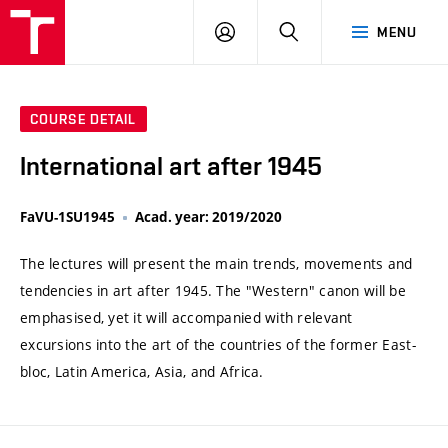
VUT
LOG
SEARCH
MENU
IN
COURSE DETAIL
International art after 1945
FaVU-1SU1945
Acad. year: 2019/2020
The lectures will present the main trends, movements and
tendencies in art after 1945. The "Western" canon will be
emphasised, yet it will accompanied with relevant
excursions into the art of the countries of the former East-
bloc, Latin America, Asia, and Africa.