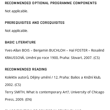
RECOMMENDED OPTIONAL PROGRAMME COMPONENTS
Not applicable.
PREREQUISITES AND COREQUISITES
Not applicable.
BASIC LITERATURE
Yves-Allan BOIS – Benjamin BUCHLOH – Hal FOSTER – Rosalind
KRAUSSOVÁ, Umění po roce 1900, Praha: Slovart, 2007. (CS)
RECOMMENDED READING
Kolektiv autorů, Dějiny umění / 12, Praha: Balios a Knižní klub,
2002. (CS)
Terry SMITH, What is contemporary Art?, University of Chicago
Press, 2009. (EN)