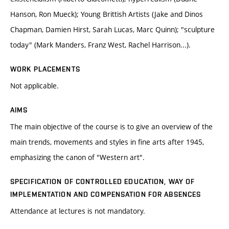
Hanson, Ron Mueck); Young Brittish Artists (Jake and Dinos
Chapman, Damien Hirst, Sarah Lucas, Marc Quinn); "sculpture
today" (Mark Manders, Franz West, Rachel Harrison...).
WORK PLACEMENTS
Not applicable.
AIMS
The main objective of the course is to give an overview of the
main trends, movements and styles in fine arts after 1945,
emphasizing the canon of "Western art".
SPECIFICATION OF CONTROLLED EDUCATION, WAY OF
IMPLEMENTATION AND COMPENSATION FOR ABSENCES
Attendance at lectures is not mandatory.