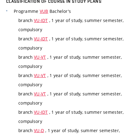
CLASSIFICATION OF COURSE IN STUDY PLANS
Programme
VUB
Bachelor's
branch
VU-IDT
, 1 year of study, summer semester,
compulsory
branch
VU-IDT
, 1 year of study, summer semester,
compulsory
branch
VU-VT
, 1 year of study, summer semester,
compulsory
branch
VU-VT
, 1 year of study, summer semester,
compulsory
branch
VU-VT
, 1 year of study, summer semester,
compulsory
branch
VU-IDT
, 1 year of study, summer semester,
compulsory
branch
VU-D
, 1 year of study, summer semester,