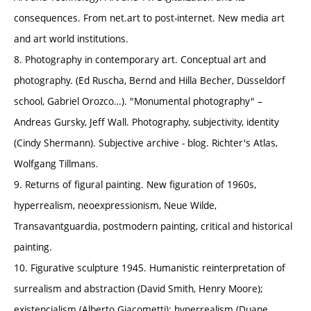
consequences. From net.art to post-internet. New media art
and art world institutions.
8. Photography in contemporary art. Conceptual art and
photography. (Ed Ruscha, Bernd and Hilla Becher, Düsseldorf
school, Gabriel Orozco…). "Monumental photography" –
Andreas Gursky, Jeff Wall. Photography, subjectivity, identity
(Cindy Shermann). Subjective archive - blog. Richter's Atlas,
Wolfgang Tillmans.
9. Returns of figural painting. New figuration of 1960s,
hyperrealism, neoexpressionism, Neue Wilde,
Transavantguardia, postmodern painting, critical and historical
painting.
10. Figurative sculpture 1945. Humanistic reinterpretation of
surrealism and abstraction (David Smith, Henry Moore);
existencialism (Alberto Giacometti); hyperrealism (Duane