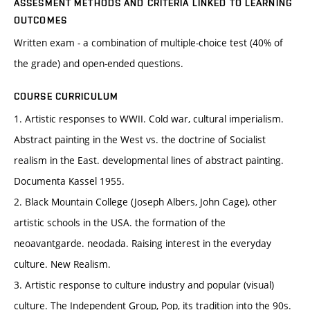
ASSESMENT METHODS AND CRITERIA LINKED TO LEARNING
OUTCOMES
Written exam - a combination of multiple-choice test (40% of
the grade) and open-ended questions.
COURSE CURRICULUM
1. Artistic responses to WWII. Cold war, cultural imperialism.
Abstract painting in the West vs. the doctrine of Socialist
realism in the East. developmental lines of abstract painting.
Documenta Kassel 1955.
2. Black Mountain College (Joseph Albers, John Cage), other
artistic schools in the USA. the formation of the
neoavantgarde. neodada. Raising interest in the everyday
culture. New Realism.
3. Artistic response to culture industry and popular (visual)
culture. The Independent Group, Pop, its tradition into the 90s.