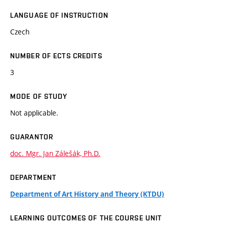
LANGUAGE OF INSTRUCTION
Czech
NUMBER OF ECTS CREDITS
3
MODE OF STUDY
Not applicable.
GUARANTOR
doc. Mgr. Jan Zálešák, Ph.D.
DEPARTMENT
Department of Art History and Theory (KTDU)
LEARNING OUTCOMES OF THE COURSE UNIT