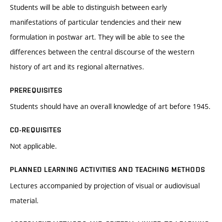
Students will be able to distinguish between early
manifestations of particular tendencies and their new
formulation in postwar art. They will be able to see the
differences between the central discourse of the western
history of art and its regional alternatives.
PREREQUISITES
Students should have an overall knowledge of art before 1945.
CO-REQUISITES
Not applicable.
PLANNED LEARNING ACTIVITIES AND TEACHING METHODS
Lectures accompanied by projection of visual or audiovisual
material.