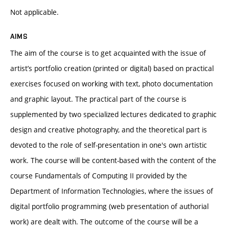
Not applicable.
AIMS
The aim of the course is to get acquainted with the issue of
artist’s portfolio creation (printed or digital) based on practical
exercises focused on working with text, photo documentation
and graphic layout. The practical part of the course is
supplemented by two specialized lectures dedicated to graphic
design and creative photography, and the theoretical part is
devoted to the role of self-presentation in one's own artistic
work. The course will be content-based with the content of the
course Fundamentals of Computing II provided by the
Department of Information Technologies, where the issues of
digital portfolio programming (web presentation of authorial
work) are dealt with. The outcome of the course will be a