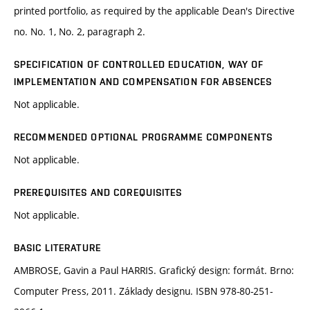
printed portfolio, as required by the applicable Dean's Directive
no. No. 1, No. 2, paragraph 2.
SPECIFICATION OF CONTROLLED EDUCATION, WAY OF
IMPLEMENTATION AND COMPENSATION FOR ABSENCES
Not applicable.
RECOMMENDED OPTIONAL PROGRAMME COMPONENTS
Not applicable.
PREREQUISITES AND COREQUISITES
Not applicable.
BASIC LITERATURE
AMBROSE, Gavin a Paul HARRIS. Grafický design: formát. Brno:
Computer Press, 2011. Základy designu. ISBN 978-80-251-