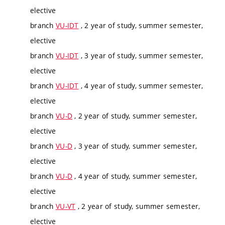
elective
branch
VU-IDT
, 2 year of study, summer semester,
elective
branch
VU-IDT
, 3 year of study, summer semester,
elective
branch
VU-IDT
, 4 year of study, summer semester,
elective
branch
VU-D
, 2 year of study, summer semester,
elective
branch
VU-D
, 3 year of study, summer semester,
elective
branch
VU-D
, 4 year of study, summer semester,
elective
branch
VU-VT
, 2 year of study, summer semester,
elective