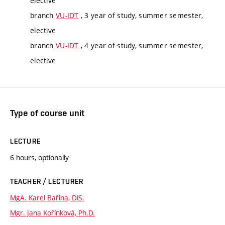
elective
branch
VU-IDT
, 3 year of study, summer semester,
elective
branch
VU-IDT
, 4 year of study, summer semester,
elective
Type of course unit
LECTURE
6 hours, optionally
TEACHER / LECTURER
MgA. Karel Bařina, DiS.
Mgr. Jana Kořínková, Ph.D.