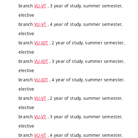
branch
VU-VT
, 3 year of study, summer semester,
elective
branch
VU-VT
, 4 year of study, summer semester,
elective
branch
VU-IDT
, 2 year of study, summer semester,
elective
branch
VU-IDT
, 3 year of study, summer semester,
elective
branch
VU-IDT
, 4 year of study, summer semester,
elective
branch
VU-VT
, 2 year of study, summer semester,
elective
branch
VU-VT
, 3 year of study, summer semester,
elective
branch
VU-VT
, 4 year of study, summer semester,