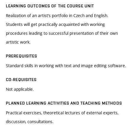
LEARNING OUTCOMES OF THE COURSE UNIT
Realization of an artist’s portfolio in Czech and English.
Students will get practically acquainted with working
procedures leading to successful presentation of their own
artistic work.
PREREQUISITES
Standard skills in working with text and image editing software.
CO-REQUISITES
Not applicable.
PLANNED LEARNING ACTIVITIES AND TEACHING METHODS
Practical exercises, theoretical lectures of external experts,
discussion, consultations.