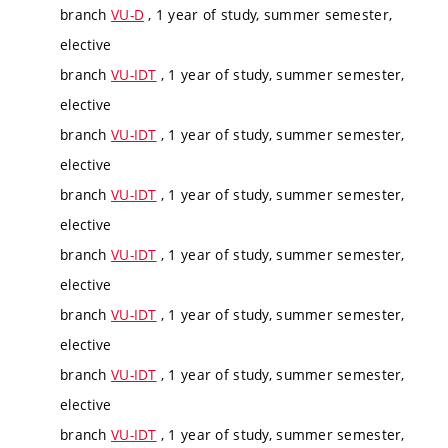
branch
VU-D
, 1 year of study, summer semester,
elective
branch
VU-IDT
, 1 year of study, summer semester,
elective
branch
VU-IDT
, 1 year of study, summer semester,
elective
branch
VU-IDT
, 1 year of study, summer semester,
elective
branch
VU-IDT
, 1 year of study, summer semester,
elective
branch
VU-IDT
, 1 year of study, summer semester,
elective
branch
VU-IDT
, 1 year of study, summer semester,
elective
branch
VU-IDT
, 1 year of study, summer semester,