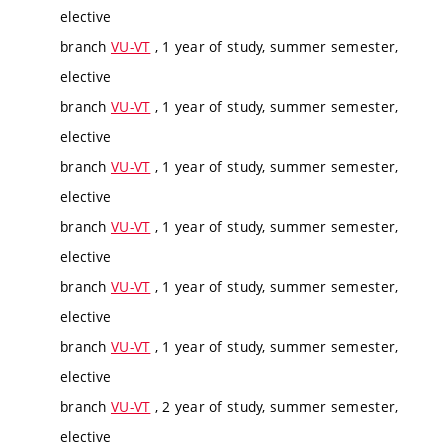
elective
branch
VU-VT
, 1 year of study, summer semester,
elective
branch
VU-VT
, 1 year of study, summer semester,
elective
branch
VU-VT
, 1 year of study, summer semester,
elective
branch
VU-VT
, 1 year of study, summer semester,
elective
branch
VU-VT
, 1 year of study, summer semester,
elective
branch
VU-VT
, 1 year of study, summer semester,
elective
branch
VU-VT
, 2 year of study, summer semester,
elective