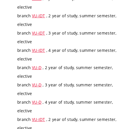
elective
branch
VU-IDT
, 2 year of study, summer semester,
elective
branch
VU-IDT
, 3 year of study, summer semester,
elective
branch
VU-IDT
, 4 year of study, summer semester,
elective
branch
VU-D
, 2 year of study, summer semester,
elective
branch
VU-D
, 3 year of study, summer semester,
elective
branch
VU-D
, 4 year of study, summer semester,
elective
branch
VU-IDT
, 2 year of study, summer semester,
elective