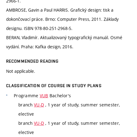
2966-1.
AMBROSE, Gavin a Paul HARRIS. Grafický design: tisk a
dokončovací práce. Brno: Computer Press, 2011. Základy
designu. ISBN 978-80-251-2968-5.
BERAN, Vladimír. Aktualizovaný typografický manuál. Osmé
vydání. Praha: Kafka design, 2016.
RECOMMENDED READING
Not applicable.
CLASSIFICATION OF COURSE IN STUDY PLANS
Programme
VUB
Bachelor's
branch
VU-D
, 1 year of study, summer semester,
elective
branch
VU-D
, 1 year of study, summer semester,
elective