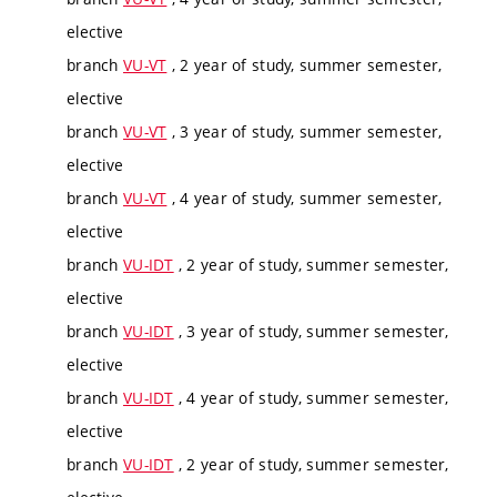
elective
branch
VU-VT
, 2 year of study, summer semester,
elective
branch
VU-VT
, 3 year of study, summer semester,
elective
branch
VU-VT
, 4 year of study, summer semester,
elective
branch
VU-IDT
, 2 year of study, summer semester,
elective
branch
VU-IDT
, 3 year of study, summer semester,
elective
branch
VU-IDT
, 4 year of study, summer semester,
elective
branch
VU-IDT
, 2 year of study, summer semester,