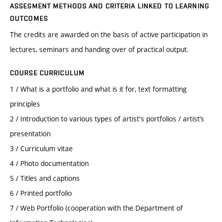
ASSESMENT METHODS AND CRITERIA LINKED TO LEARNING
OUTCOMES
The credits are awarded on the basis of active participation in
lectures, seminars and handing over of practical output.
COURSE CURRICULUM
1 / What is a portfolio and what is it for, text formatting
principles
2 / Introduction to various types of artist's portfolios / artist’s
presentation
3 / Curriculum vitae
4 / Photo documentation
5 / Titles and captions
6 / Printed portfolio
7 / Web Portfolio (cooperation with the Department of