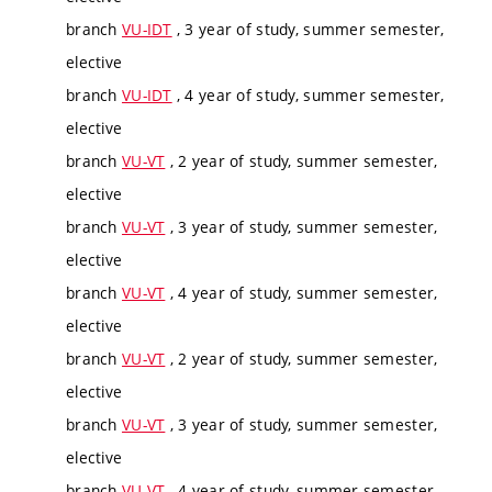
branch
VU-IDT
, 3 year of study, summer semester,
elective
branch
VU-IDT
, 4 year of study, summer semester,
elective
branch
VU-VT
, 2 year of study, summer semester,
elective
branch
VU-VT
, 3 year of study, summer semester,
elective
branch
VU-VT
, 4 year of study, summer semester,
elective
branch
VU-VT
, 2 year of study, summer semester,
elective
branch
VU-VT
, 3 year of study, summer semester,
elective
branch
VU-VT
, 4 year of study, summer semester,