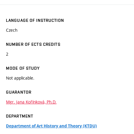
LANGUAGE OF INSTRUCTION
Czech
NUMBER OF ECTS CREDITS
2
MODE OF STUDY
Not applicable.
GUARANTOR
Mgr. Jana Kořínková, Ph.D.
DEPARTMENT
Department of Art History and Theory (KTDU)