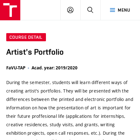
VUT
LOG
SEARCH
MENU
IN
COURSE DETAIL
Artist's Portfolio
FaVU-TAP
Acad. year: 2019/2020
During the semester, students will learn different ways of
creating artist's portfolios. They will be presented with the
differences between the printed and electronic portfolio and
information on how the presentation of art is important for
their future proffesional life (applications for internships,
creative residences, study visits, and grants, writing
exhibition projects, open call responses, etc.). During the