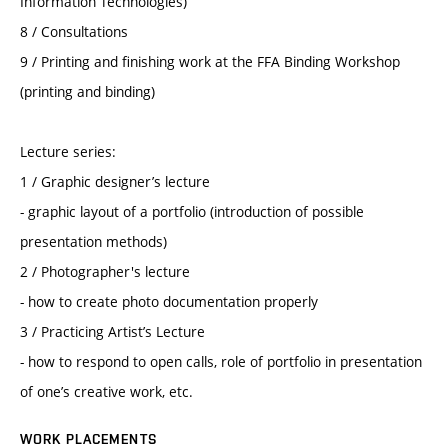
Information Technologies)
8 / Consultations
9 / Printing and finishing work at the FFA Binding Workshop
(printing and binding)
Lecture series:
1 / Graphic designer’s lecture
- graphic layout of a portfolio (introduction of possible
presentation methods)
2 / Photographer's lecture
- how to create photo documentation properly
3 / Practicing Artist’s Lecture
- how to respond to open calls, role of portfolio in presentation
of one’s creative work, etc.
WORK PLACEMENTS