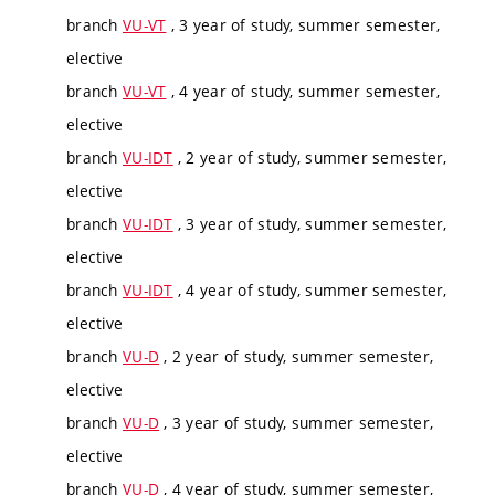
branch
VU-VT
, 3 year of study, summer semester,
elective
branch
VU-VT
, 4 year of study, summer semester,
elective
branch
VU-IDT
, 2 year of study, summer semester,
elective
branch
VU-IDT
, 3 year of study, summer semester,
elective
branch
VU-IDT
, 4 year of study, summer semester,
elective
branch
VU-D
, 2 year of study, summer semester,
elective
branch
VU-D
, 3 year of study, summer semester,
elective
branch
VU-D
, 4 year of study, summer semester,