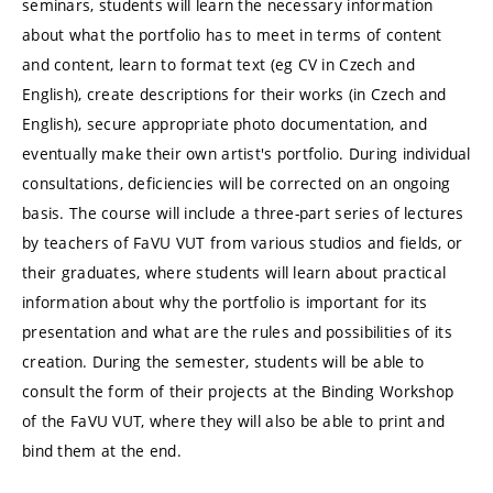
seminars, students will learn the necessary information
about what the portfolio has to meet in terms of content
and content, learn to format text (eg CV in Czech and
English), create descriptions for their works (in Czech and
English), secure appropriate photo documentation, and
eventually make their own artist's portfolio. During individual
consultations, deficiencies will be corrected on an ongoing
basis. The course will include a three-part series of lectures
by teachers of FaVU VUT from various studios and fields, or
their graduates, where students will learn about practical
information about why the portfolio is important for its
presentation and what are the rules and possibilities of its
creation. During the semester, students will be able to
consult the form of their projects at the Binding Workshop
of the FaVU VUT, where they will also be able to print and
bind them at the end.