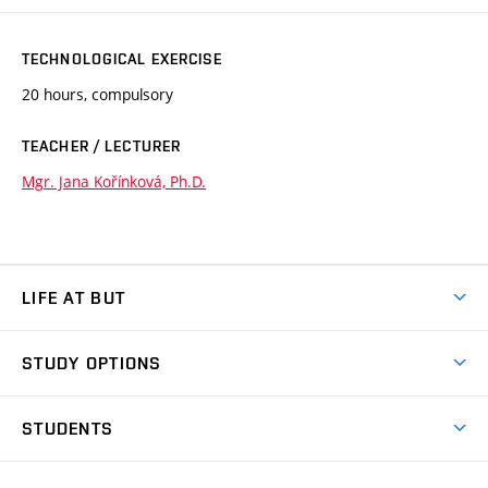
TECHNOLOGICAL EXERCISE
20 hours, compulsory
TEACHER / LECTURER
Mgr. Jana Kořínková, Ph.D.
LIFE AT BUT
BUT Ambience
STUDY OPTIONS
Spaces
Join BUT
Dormitories
STUDENTS
Short-term studies
Refectories
Courses
Study Regulations
Going Abroad
Scholarships
Degree studies in English