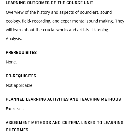
LEARNING OUTCOMES OF THE COURSE UNIT
Overview of the history and aspects of sound-art, sound
ecology, field- recording, and experimental sound making. They
will learn about the crucial works and artists. Listening.
Analysis.
PREREQUISITES
None.
CO-REQUISITES
Not applicable.
PLANNED LEARNING ACTIVITIES AND TEACHING METHODS
Exercises.
ASSESMENT METHODS AND CRITERIA LINKED TO LEARNING
OUTCOMES