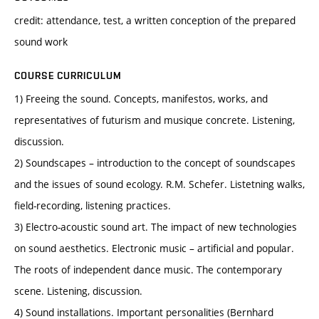
credit: attendance, test, a written conception of the prepared
sound work
COURSE CURRICULUM
1) Freeing the sound. Concepts, manifestos, works, and
representatives of futurism and musique concrete. Listening,
discussion.
2) Soundscapes – introduction to the concept of soundscapes
and the issues of sound ecology. R.M. Schefer. Listetning walks,
field-recording, listening practices.
3) Electro-acoustic sound art. The impact of new technologies
on sound aesthetics. Electronic music – artificial and popular.
The roots of independent dance music. The contemporary
scene. Listening, discussion.
4) Sound installations. Important personalities (Bernhard