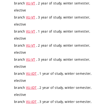
branch
VU-VT
, 2 year of study, winter semester,
elective
branch
VU-VT
, 3 year of study, winter semester,
elective
branch
VU-VT
, 1 year of study, winter semester,
elective
branch
VU-VT
, 2 year of study, winter semester,
elective
branch
VU-VT
, 3 year of study, winter semester,
elective
branch
VU-IDT
, 1 year of study, winter semester,
elective
branch
VU-IDT
, 2 year of study, winter semester,
elective
branch
VU-IDT
, 3 year of study, winter semester,