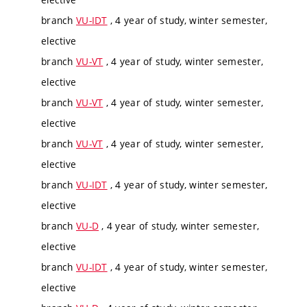
branch
VU-IDT
, 4 year of study, winter semester,
elective
branch
VU-VT
, 4 year of study, winter semester,
elective
branch
VU-VT
, 4 year of study, winter semester,
elective
branch
VU-VT
, 4 year of study, winter semester,
elective
branch
VU-IDT
, 4 year of study, winter semester,
elective
branch
VU-D
, 4 year of study, winter semester,
elective
branch
VU-IDT
, 4 year of study, winter semester,
elective