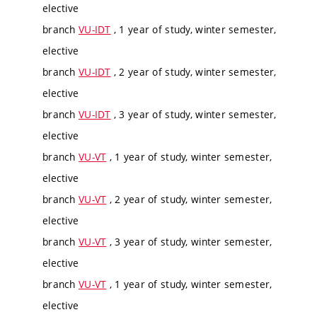
elective
branch
VU-IDT
, 1 year of study, winter semester,
elective
branch
VU-IDT
, 2 year of study, winter semester,
elective
branch
VU-IDT
, 3 year of study, winter semester,
elective
branch
VU-VT
, 1 year of study, winter semester,
elective
branch
VU-VT
, 2 year of study, winter semester,
elective
branch
VU-VT
, 3 year of study, winter semester,
elective
branch
VU-VT
, 1 year of study, winter semester,
elective