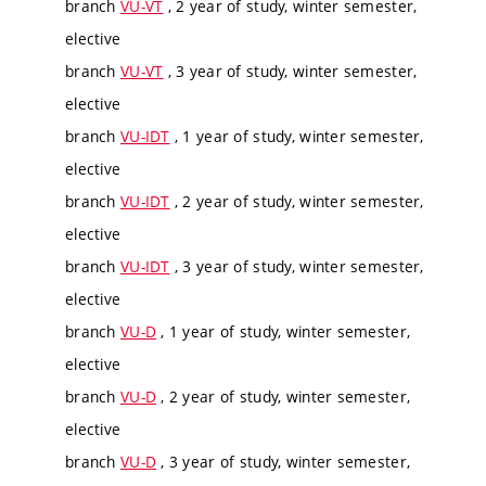
branch
VU-VT
, 2 year of study, winter semester,
elective
branch
VU-VT
, 3 year of study, winter semester,
elective
branch
VU-IDT
, 1 year of study, winter semester,
elective
branch
VU-IDT
, 2 year of study, winter semester,
elective
branch
VU-IDT
, 3 year of study, winter semester,
elective
branch
VU-D
, 1 year of study, winter semester,
elective
branch
VU-D
, 2 year of study, winter semester,
elective
branch
VU-D
, 3 year of study, winter semester,