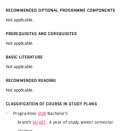
RECOMMENDED OPTIONAL PROGRAMME COMPONENTS
Not applicable.
PREREQUISITES AND COREQUISITES
Not applicable.
BASIC LITERATURE
Not applicable.
RECOMMENDED READING
Not applicable.
CLASSIFICATION OF COURSE IN STUDY PLANS
Programme
VUB
Bachelor's
branch
VU-IDT
, 4 year of study, winter semester,
elective