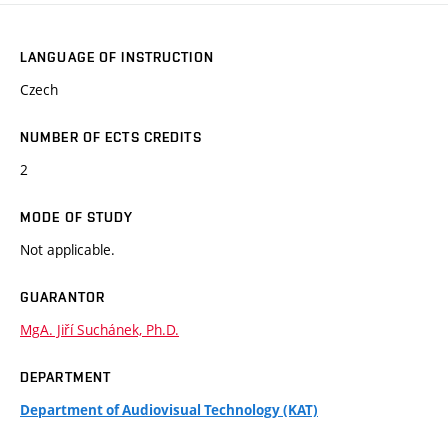
LANGUAGE OF INSTRUCTION
Czech
NUMBER OF ECTS CREDITS
2
MODE OF STUDY
Not applicable.
GUARANTOR
MgA. Jiří Suchánek, Ph.D.
DEPARTMENT
Department of Audiovisual Technology (KAT)