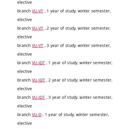
elective
branch
VU-VT
, 1 year of study, winter semester,
elective
branch
VU-VT
, 2 year of study, winter semester,
elective
branch
VU-VT
, 3 year of study, winter semester,
elective
branch
VU-IDT
, 1 year of study, winter semester,
elective
branch
VU-IDT
, 2 year of study, winter semester,
elective
branch
VU-IDT
, 3 year of study, winter semester,
elective
branch
VU-D
, 1 year of study, winter semester,
elective