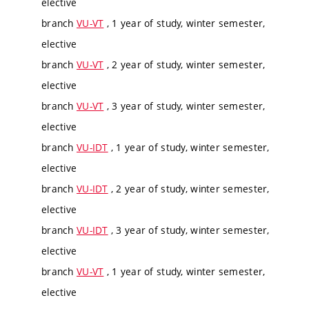
elective
branch
VU-VT
, 1 year of study, winter semester,
elective
branch
VU-VT
, 2 year of study, winter semester,
elective
branch
VU-VT
, 3 year of study, winter semester,
elective
branch
VU-IDT
, 1 year of study, winter semester,
elective
branch
VU-IDT
, 2 year of study, winter semester,
elective
branch
VU-IDT
, 3 year of study, winter semester,
elective
branch
VU-VT
, 1 year of study, winter semester,
elective