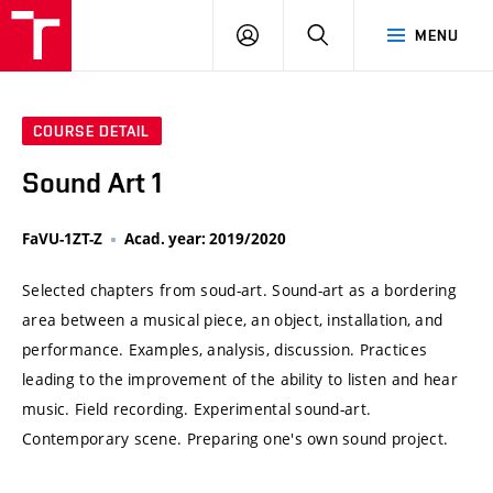
VUT
LOG
SEARCH
MENU
IN
COURSE DETAIL
Sound Art 1
FaVU-1ZT-Z
Acad. year: 2019/2020
Selected chapters from soud-art. Sound-art as a bordering
area between a musical piece, an object, installation, and
performance. Examples, analysis, discussion. Practices
leading to the improvement of the ability to listen and hear
music. Field recording. Experimental sound-art.
Contemporary scene. Preparing one's own sound project.