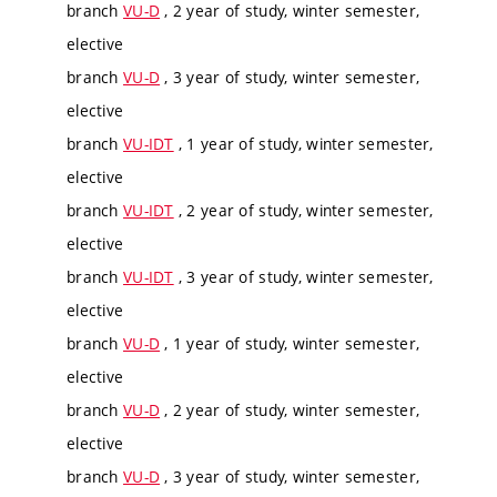
branch
VU-D
, 2 year of study, winter semester,
elective
branch
VU-D
, 3 year of study, winter semester,
elective
branch
VU-IDT
, 1 year of study, winter semester,
elective
branch
VU-IDT
, 2 year of study, winter semester,
elective
branch
VU-IDT
, 3 year of study, winter semester,
elective
branch
VU-D
, 1 year of study, winter semester,
elective
branch
VU-D
, 2 year of study, winter semester,
elective
branch
VU-D
, 3 year of study, winter semester,