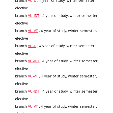
branch
VU-D
, 4 year of study, winter semester,
elective
branch
VU-IDT
, 4 year of study, winter semester,
elective
branch
VU-VT
, 4 year of study, winter semester,
elective
branch
VU-D
, 4 year of study, winter semester,
elective
branch
VU-IDT
, 4 year of study, winter semester,
elective
branch
VU-VT
, 4 year of study, winter semester,
elective
branch
VU-IDT
, 4 year of study, winter semester,
elective
branch
VU-VT
, 4 year of study, winter semester,