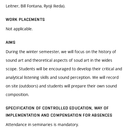
Leitner, Bill Fontana, Ryoji Ikeda).
WORK PLACEMENTS
Not applicable.
AIMS
During the winter semeester, we will focus on the history of
sound art and theoretical aspects of soud art in the wides
scope. Students will be encouraged to develop their critical and
analytical listening skills and sound perception. We will record
on site (outdoors) and students will prepare their own sound
composition.
SPECIFICATION OF CONTROLLED EDUCATION, WAY OF
IMPLEMENTATION AND COMPENSATION FOR ABSENCES
Attendance in seminaries is mandatory.