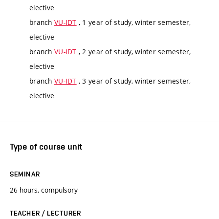
elective
branch
VU-IDT
, 1 year of study, winter semester,
elective
branch
VU-IDT
, 2 year of study, winter semester,
elective
branch
VU-IDT
, 3 year of study, winter semester,
elective
Type of course unit
SEMINAR
26 hours, compulsory
TEACHER / LECTURER