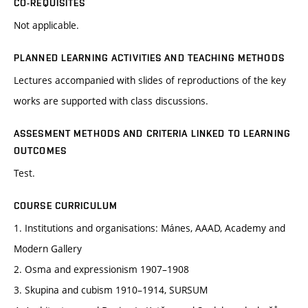
CO-REQUISITES
Not applicable.
PLANNED LEARNING ACTIVITIES AND TEACHING METHODS
Lectures accompanied with slides of reproductions of the key
works are supported with class discussions.
ASSESMENT METHODS AND CRITERIA LINKED TO LEARNING
OUTCOMES
Test.
COURSE CURRICULUM
1. Institutions and organisations: Mánes, AAAD, Academy and
Modern Gallery
2. Osma and expressionism 1907–1908
3. Skupina and cubism 1910–1914, SURSUM