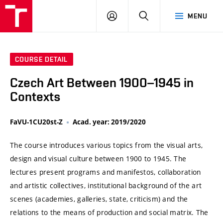
VUT
LOG
SEARCH
MENU
IN
COURSE DETAIL
Czech Art Between 1900–1945 in
Contexts
FaVU-1CU20st-Z
Acad. year: 2019/2020
The course introduces various topics from the visual arts,
design and visual culture between 1900 to 1945. The
lectures present programs and manifestos, collaboration
and artistic collectives, institutional background of the art
scenes (academies, galleries, state, criticism) and the
relations to the means of production and social matrix. The