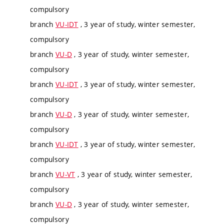
compulsory
branch
VU-IDT
, 3 year of study, winter semester,
compulsory
branch
VU-D
, 3 year of study, winter semester,
compulsory
branch
VU-IDT
, 3 year of study, winter semester,
compulsory
branch
VU-D
, 3 year of study, winter semester,
compulsory
branch
VU-IDT
, 3 year of study, winter semester,
compulsory
branch
VU-VT
, 3 year of study, winter semester,
compulsory
branch
VU-D
, 3 year of study, winter semester,
compulsory