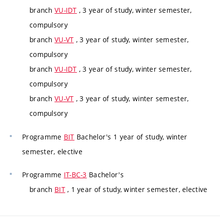
branch
VU-IDT
, 3 year of study, winter semester,
compulsory
branch
VU-VT
, 3 year of study, winter semester,
compulsory
branch
VU-IDT
, 3 year of study, winter semester,
compulsory
branch
VU-VT
, 3 year of study, winter semester,
compulsory
Programme
BIT
Bachelor's 1 year of study, winter
semester, elective
Programme
IT-BC-3
Bachelor's
branch
BIT
, 1 year of study, winter semester, elective