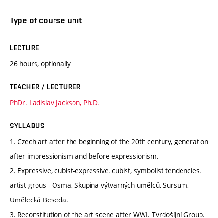
Type of course unit
LECTURE
26 hours, optionally
TEACHER / LECTURER
PhDr. Ladislav Jackson, Ph.D.
SYLLABUS
1. Czech art after the beginning of the 20th century, generation
after impressionism and before expressionism.
2. Expressive, cubist-expressive, cubist, symbolist tendencies,
artist grous - Osma, Skupina výtvarných umělců, Sursum,
Umělecká Beseda.
3. Reconstitution of the art scene after WWI. Tvrdošíjní Group.