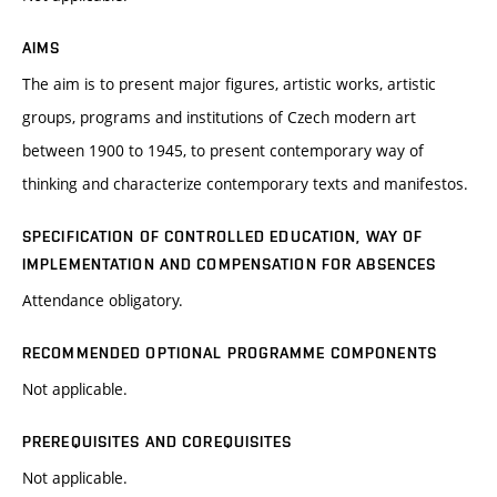
AIMS
The aim is to present major figures, artistic works, artistic
groups, programs and institutions of Czech modern art
between 1900 to 1945, to present contemporary way of
thinking and characterize contemporary texts and manifestos.
SPECIFICATION OF CONTROLLED EDUCATION, WAY OF
IMPLEMENTATION AND COMPENSATION FOR ABSENCES
Attendance obligatory.
RECOMMENDED OPTIONAL PROGRAMME COMPONENTS
Not applicable.
PREREQUISITES AND COREQUISITES
Not applicable.