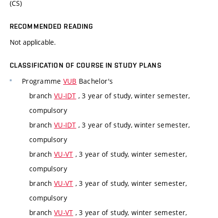
(CS)
RECOMMENDED READING
Not applicable.
CLASSIFICATION OF COURSE IN STUDY PLANS
Programme
VUB
Bachelor's
branch
VU-IDT
, 3 year of study, winter semester,
compulsory
branch
VU-IDT
, 3 year of study, winter semester,
compulsory
branch
VU-VT
, 3 year of study, winter semester,
compulsory
branch
VU-VT
, 3 year of study, winter semester,
compulsory
branch
VU-VT
, 3 year of study, winter semester,