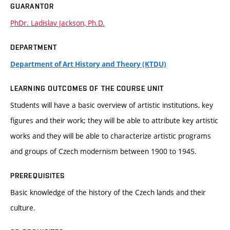
GUARANTOR
PhDr. Ladislav Jackson, Ph.D.
DEPARTMENT
Department of Art History and Theory (KTDU)
LEARNING OUTCOMES OF THE COURSE UNIT
Students will have a basic overview of artistic institutions, key
figures and their work; they will be able to attribute key artistic
works and they will be able to characterize artistic programs
and groups of Czech modernism between 1900 to 1945.
PREREQUISITES
Basic knowledge of the history of the Czech lands and their
culture.