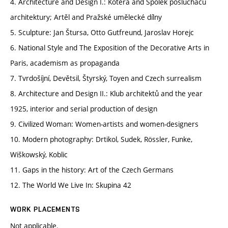
4. Architecture and Design I.: Kotěra and Spolek posluchačů
architektury; Artěl and Pražské umělecké dílny
5. Sculpture: Jan Štursa, Otto Gutfreund, Jaroslav Horejc
6. National Style and The Exposition of the Decorative Arts in
Paris, academism as propaganda
7. Tvrdošíjní, Devětsil, Štyrský, Toyen and Czech surrealism
8. Architecture and Design II.: Klub architektů and the year
1925, interior and serial production of design
9. Civilized Woman: Women-artists and women-designers
10. Modern photography: Drtikol, Sudek, Rössler, Funke,
Wiškowský, Koblic
11. Gaps in the history: Art of the Czech Germans
12. The World We Live In: Skupina 42
WORK PLACEMENTS
Not applicable.