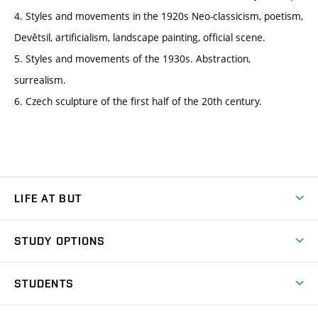
4. Styles and movements in the 1920s Neo-classicism, poetism,
Devětsil, artificialism, landscape painting, official scene.
5. Styles and movements of the 1930s. Abstraction,
surrealism.
6. Czech sculpture of the first half of the 20th century.
LIFE AT BUT
BUT Ambience
STUDY OPTIONS
Spaces
Join BUT
Dormitories
STUDENTS
Short-term studies
Refectories
Courses
Study Regulations
Going Abroad
Scholarships