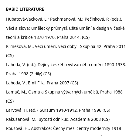
BASIC LITERATURE
Hubatová-Vacková, L.; Pachmanová, M.; Pečinková, P. (eds.),
Věci a slova: umělecký průmysl, užité umění a design v české
teorii a kritice 1870-1970. Praha 2014. (CS)
Klimešová, M., Věci umění, věci doby - Skupina 42, Praha 2011
(CS)
Lahoda, V. (ed.), Dějiny českého výtvarného umění 1890-1938.
Praha 1998 (2 díly) (CS)
Lahoda, V., Emil Filla, Praha 2007 (CS)
Lamač, M., Osma a Skupina výtvarných umělců, Praha 1988
(CS)
Larvová, H. (ed.), Sursum 1910-1912, Praha 1996 (CS)
Rakušanová, M., Bytosti odnikud, Academia 2008 (CS)
Rousová, H., Abstrakce: Čechy mezi centry modernity 1918-