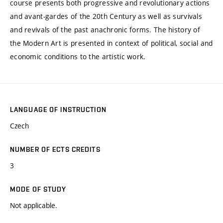
course presents both progressive and revolutionary actions
and avant-gardes of the 20th Century as well as survivals
and revivals of the past anachronic forms. The history of
the Modern Art is presented in context of political, social and
economic conditions to the artistic work.
LANGUAGE OF INSTRUCTION
Czech
NUMBER OF ECTS CREDITS
3
MODE OF STUDY
Not applicable.