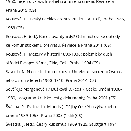
1950: nejen o vztazích volného a užitého umění. Řevnice a
Praha 2015 (CS)
Rousová, H., Český neoklasicismus 20. let I. a II. díl, Praha 1985,
1989 (CS)
Rousová, H. (ed.), Konec avantgardy? Od mnichovské dohody
ke komunistickému převratu. Řevnice a Praha 2011 (CS)
Rousová, H. Mezery v historii 1890-1938: polemický duch
střední Evropy: Němci, Židé, Češi. Praha 1994 (CS)
Sawicki, N. Na cestě k modernosti. Umělecké sdružení Osma a
jeho okruh v letech 1900–1910. Praha 2014 (CS)
Ševčík J.; Morganová P.; Dušková D. (eds.), České umění 1938-
1989, programy, kritické texty, dokumenty, Praha 2001 (CS)
Švácha, R.; Platovská, M. (eds.): Dějiny českého výtvarného
umění 1939-1958. Praha 2005 (1 díl) (CS)
Švestka, J. (ed.), Český kubismus 1909-1925, Stuttgart 1991