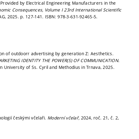
rovided by Electrical Engineering Manufacturers in the
onomic Consequences, Volume I 23rd International Scientific
 AG, 2025.
p. 127-141.
ISBN: 978-3-631-92465-5.
 of outdoorr advertising by generation Z: Aesthetics.
ARKETING IDENTITY THE POWER(S) OF COMMUNICATION.
University of Ss. Cyril and Methodius in Trnava, 2025.
nologií českými včelaři.
Moderní včelař,
2024, roč. 21, č. 2,