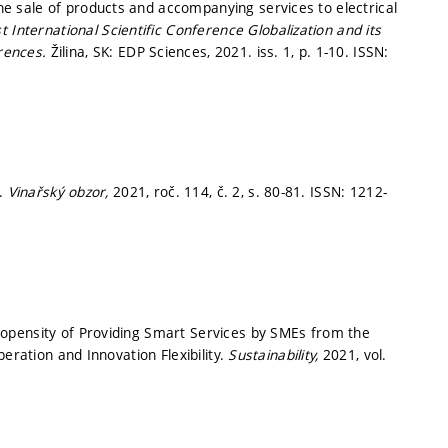
 sale of products and accompanying services to electrical
t International Scientific Conference Globalization and its
rences.
Žilina, SK: EDP Sciences, 2021. iss. 1,
p. 1-10.
ISSN:
í.
Vinařský obzor,
2021, roč. 114, č. 2,
s. 80-81.
ISSN: 1212-
opensity of Providing Smart Services by SMEs from the
eration and Innovation Flexibility.
Sustainability,
2021, vol.