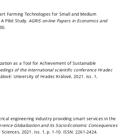
mart Farming Technologies for Small and Medium
A Pilot Study.
AGRIS on-line Papers in Economics and
30.
ization as a Tool for Achievement of Sustainable
dings of the international scientific conference Hradec
lové: University of Hradec Králové, 2021. iss. 1,
cal engineering industry providing smart services in the
ference Globalization and its Socio-Economic Consequences
 Sciences, 2021. iss. 1,
p. 1-10.
ISSN: 2261-2424.