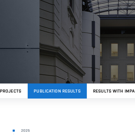
PROJECTS
PUBLICATION RESULTS
RESULTS WITH IMPA
2025