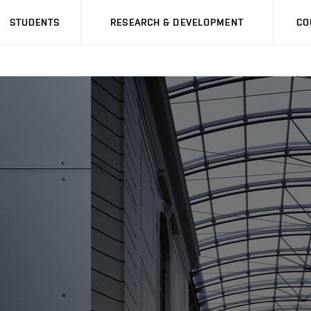
STUDENTS
RESEARCH & DEVELOPMENT
CO