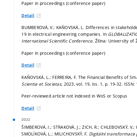
Paper in proceedings (conference paper)
Detail
BUMBEROVÁ, V.; KAŇOVSKÁ, L. Differences in stakeholder
19 in electrical engineering companies. In
GLOBALIZATI
International Scientific Conference.
Žilina: University of 
Paper in proceedings (conference paper)
Detail
KAŇOVSKÁ, L.; FERREIRA, F. The Financial Benefits of Sma
Scientia et Societas,
2023, vol. 19, iss. 1,
p. 19-32.
ISSN:
Peer-reviewed article not indexed in WoS or Scopus
Detail
2022
ŠIMBEROVÁ, I.; STRAKOVÁ, J.; ZICH, R.; CHLEBOVSKÝ, V.
SMOLÍKOVÁ, L.; MILICHOVSKÝ, F.
Digitální transformace