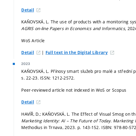
Detail
KAŇOVSKÁ, L. The use of products with a monitoring sys
AGRIS on-line Papers in Economics and Informatics,
2024
WoS Article
|
Detail
Full text in the Digital Library
2023
KAŇOVSKÁ, L. Přínosy smart služeb pro malé a střední 
s. 22-23.
ISSN: 1212-2572.
Peer-reviewed article not indexed in WoS or Scopus
Detail
HAVÍŘ, D.; KAŇOVSKÁ, L. The Effect of Visual Smog on th
Marketing Identity: AI – The Future of Today.
Marketing I
Methodius in Trnava, 2023.
p. 143-152.
ISBN: 978-80-572