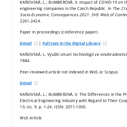
KAŇOVSKÁ, L.; BUMBEROVÁ, V. Impact of COVID-19 on the
engineering companies in the Czech Republic. In
The 21s
Socio-Economic Consequences 2021.
SHS Web of Confe
2261-2424.
Paper in proceedings (conference paper)
|
Detail
Full text in the Digital Library
KAŇOVSKÁ, L. Využití smart technologií ve vinohradnictv
7884.
Peer-reviewed article not indexed in WoS or Scopus
Detail
KAŇOVSKÁ, L.; BUMBEROVÁ, V. The Differences in the Pr
Electrical Engineering Industry with Regard to Their Coop
13, iss. 9,
p. 1-24.
ISSN: 2071-1050.
WoS Article