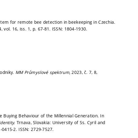
tem for remote bee detection in beekeeping in Czechia.
, vol. 16, iss. 1,
p. 67-81.
ISSN: 1804-1930.
podniky.
MM Průmyslové spektrum,
2023, č. 7, 8,
e Buying Behaviour of the Millennial Generation. In
dentity.
Trnava, Slovakia: University of Ss. Cyril and
-0415-2. ISSN: 2729-7527.