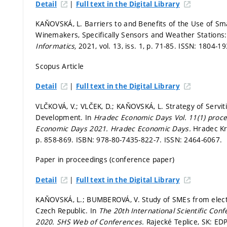
|
Detail
Full text in the Digital Library
KAŇOVSKÁ, L. Barriers to and Benefits of the Use of S
Winemakers, Specifically Sensors and Weather Stations: 
Informatics,
2021, vol. 13, iss. 1,
p. 71-85.
ISSN: 1804-19
Scopus Article
|
Detail
Full text in the Digital Library
VLČKOVÁ, V.; VLČEK, D.; KAŇOVSKÁ, L. Strategy of Servit
Development. In
Hradec Economic Days Vol. 11(1) procee
Economic Days 2021.
Hradec Economic Days.
Hradec Krá
p. 858-869.
ISBN: 978-80-7435-822-7. ISSN: 2464-6067.
Paper in proceedings (conference paper)
|
Detail
Full text in the Digital Library
KAŇOVSKÁ, L.; BUMBEROVÁ, V. Study of SMEs from electri
Czech Republic. In
The 20th International Scientific Con
2020.
SHS Web of Conferences.
Rajecké Teplice, SK: EDP