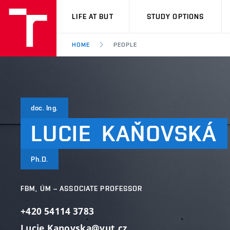
VUT
LIFE AT BUT
STUDY OPTIONS
HOME
PEOPLE
doc. Ing.
LUCIE
KAŇOVSKÁ
Ph.D.
FBM, ÚM – ASSOCIATE PROFESSOR
+420 54114 3783
Lucie.Kanovska@vut.cz