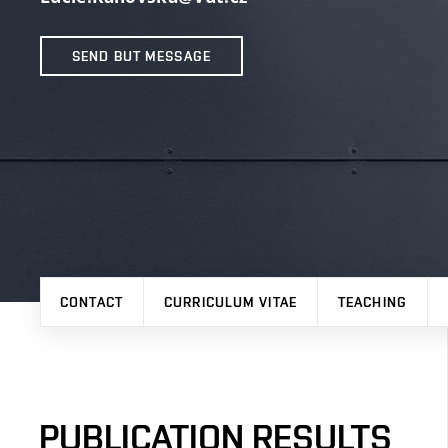
SEND BUT MESSAGE
CONTACT
CURRICULUM VITAE
TEACHING
PUBLICATION RESULTS