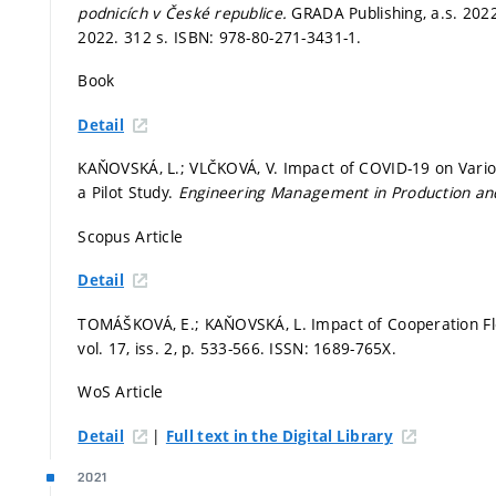
podnicích v České republice.
GRADA Publishing, a.s. 202
2022. 312 s. ISBN: 978-80-271-3431-1.
Book
Detail
KAŇOVSKÁ, L.; VLČKOVÁ, V. Impact of COVID-19 on Vario
a Pilot Study.
Engineering Management in Production an
Scopus Article
Detail
TOMÁŠKOVÁ, E.; KAŇOVSKÁ, L. Impact of Cooperation Flexi
vol. 17, iss. 2,
p. 533-566.
ISSN: 1689-765X.
WoS Article
|
Detail
Full text in the Digital Library
2021