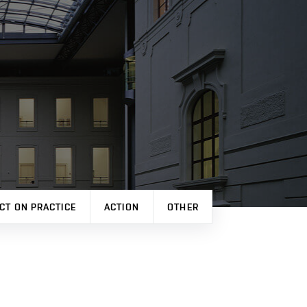
CT ON PRACTICE
ACTION
OTHER