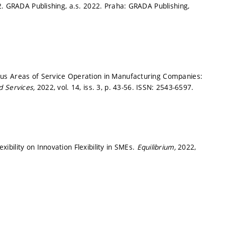
2. GRADA Publishing, a.s. 2022. Praha: GRADA Publishing,
us Areas of Service Operation in Manufacturing Companies:
d Services,
2022, vol. 14, iss. 3,
p. 43-56.
ISSN: 2543-6597.
bility on Innovation Flexibility in SMEs.
Equilibrium,
2022,