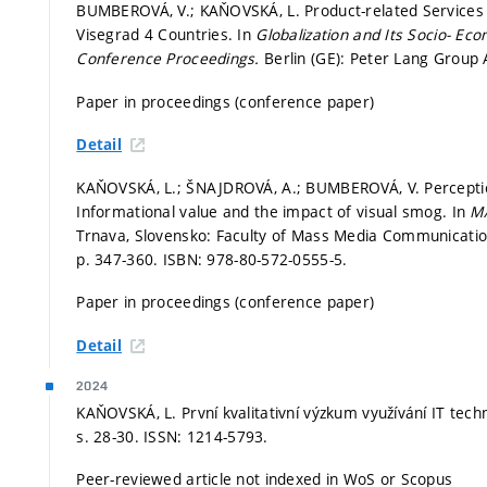
BUMBEROVÁ, V.; KAŇOVSKÁ, L. Product-related Services P
Visegrad 4 Countries. In
Globalization and Its Socio- Ec
Conference Proceedings.
Berlin (GE): Peter Lang Group
Paper in proceedings (conference paper)
Detail
KAŇOVSKÁ, L.; ŠNAJDROVÁ, A.; BUMBEROVÁ, V. Perception
Informational value and the impact of visual smog. In
M
Trnava, Slovensko: Faculty of Mass Media Communication 
p. 347-360.
ISBN: 978-80-572-0555-5.
Paper in proceedings (conference paper)
Detail
2024
KAŇOVSKÁ, L. První kvalitativní výzkum využívání IT tech
s. 28-30.
ISSN: 1214-5793.
Peer-reviewed article not indexed in WoS or Scopus