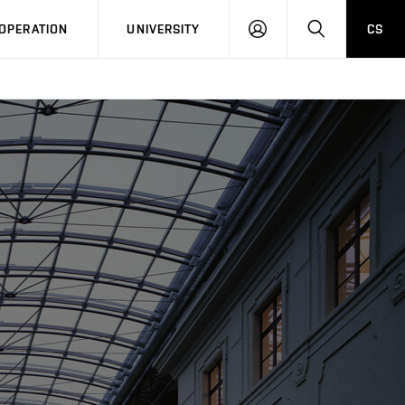
LOG
SEARCH
OPERATION
UNIVERSITY
CS
IN