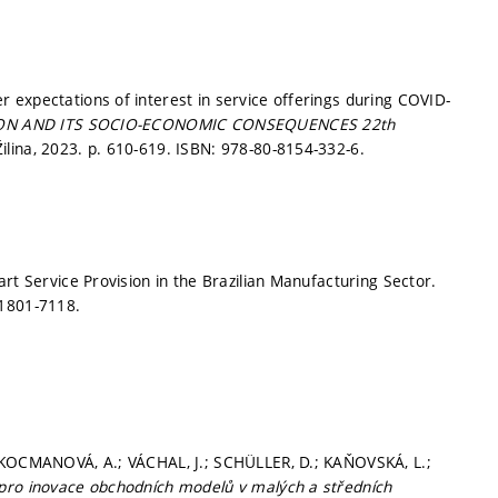
 expectations of interest in service offerings during COVID-
ON AND ITS SOCIO-ECONOMIC CONSEQUENCES 22th
Žilina, 2023.
p. 610-619.
ISBN: 978-80-8154-332-6.
rt Service Provision in the Brazilian Manufacturing Sector.
 1801-7118.
; KOCMANOVÁ, A.; VÁCHAL, J.; SCHÜLLER, D.; KAŇOVSKÁ, L.;
 pro inovace obchodních modelů v malých a středních