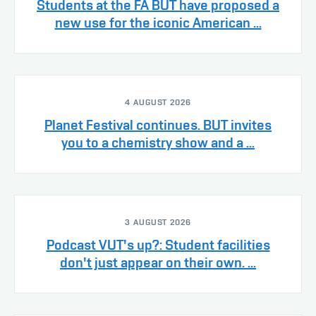
Students at the FA BUT have proposed a
new use for the iconic American ...
4 AUGUST 2026
Planet Festival continues. BUT invites
you to a chemistry show and a ...
3 AUGUST 2026
Podcast VUT's up?: Student facilities
don't just appear on their own. ...