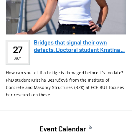
Bridges that signal their own
27
defects. Doctoral student Kristína ...
JULY
How can you tell if a bridge is damaged before it’s too late?
PhD student Kristína Bezručová from the Institute of
Concrete and Masonry Structures (BZK) at FCE BUT focuses
her research on these ...
Event Calendar