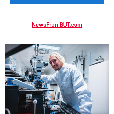
NewsFromBUT.com