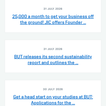
31 JULY 2026
25,000 a month to get your business off
the ground! JIC offers Founder ...
31 JULY 2026
BUT releases its second sustainability
report and outlines the ...
30 JULY 2026
Get a head start on your studies at BUT:
Applications for the ...