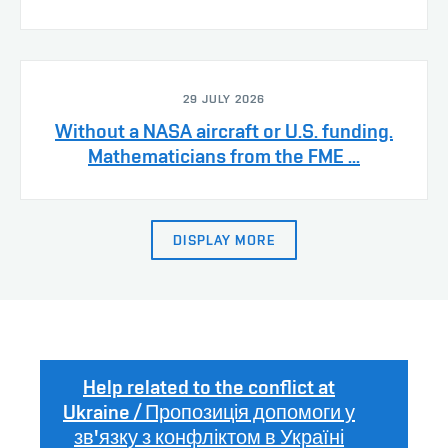
29 JULY 2026
Without a NASA aircraft or U.S. funding.
Mathematicians from the FME ...
DISPLAY MORE
Help related to the conflict at
Ukraine / Пропозиція допомоги у
зв'язку з конфліктом в Україні