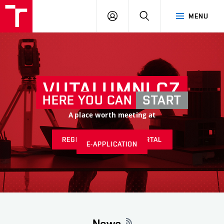
VUT
LOG
SEARCH
MENU
IN
VUTALUMNI.CZ
HERE YOU CAN
START
A place worth meeting at
REGISTER AT ALUMNI PORTAL
E-APPLICATION
News