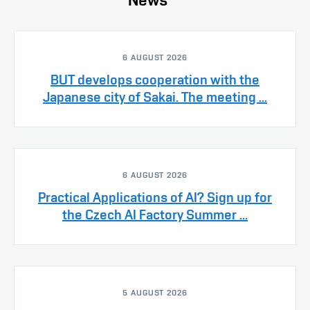
6 AUGUST 2026
BUT develops cooperation with the
Japanese city of Sakai. The meeting ...
6 AUGUST 2026
Practical Applications of AI? Sign up for
the Czech AI Factory Summer ...
5 AUGUST 2026