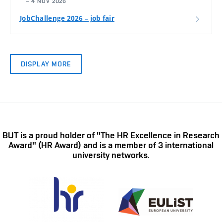
– 4 NOV 2026
JobChallenge 2026 – job fair
DISPLAY MORE
BUT is a proud holder of "The HR Excellence in Research
Award" (HR Award) and is a member of 3 international
university networks.