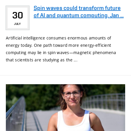
Spin waves could transform future
30
of AI and quantum computing. Jan ...
JULY
Artificial intelligence consumes enormous amounts of
energy today. One path toward more energy-efficient
computing may lie in spin waves—magnetic phenomena
that scientists are studying as the ...