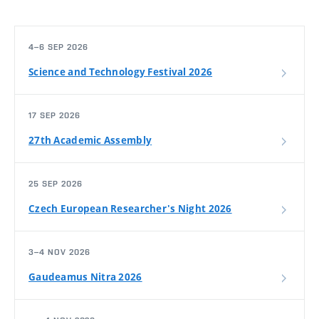
4–6 SEP 2026
Science and Technology Festival 2026
17 SEP 2026
27th Academic Assembly
25 SEP 2026
Czech European Researcher's Night 2026
3–4 NOV 2026
Gaudeamus Nitra 2026