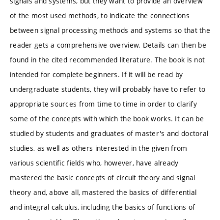
signals and systems, but they want to provide an overview
of the most used methods, to indicate the connections
between signal processing methods and systems so that the
reader gets a comprehensive overview. Details can then be
found in the cited recommended literature. The book is not
intended for complete beginners. If it will be read by
undergraduate students, they will probably have to refer to
appropriate sources from time to time in order to clarify
some of the concepts with which the book works. It can be
studied by students and graduates of master's and doctoral
studies, as well as others interested in the given from
various scientific fields who, however, have already
mastered the basic concepts of circuit theory and signal
theory and, above all, mastered the basics of differential
and integral calculus, including the basics of functions of