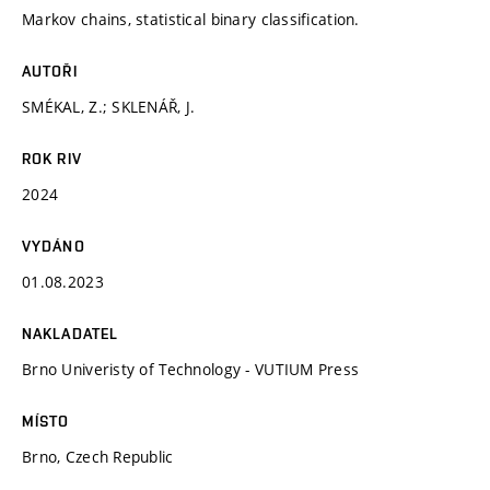
Markov chains, statistical binary classification.
AUTOŘI
SMÉKAL, Z.; SKLENÁŘ, J.
ROK RIV
2024
VYDÁNO
01.08.2023
NAKLADATEL
Brno Univeristy of Technology - VUTIUM Press
MÍSTO
Brno, Czech Republic