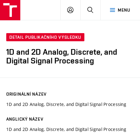
VUT
PŘIHLÁSIT
HLEDAT
MENU
SE
DETAIL PUBLIKAČNÍHO VÝSLEDKU
1D and 2D Analog, Discrete, and
Digital Signal Processing
ORIGINÁLNÍ NÁZEV
1D and 2D Analog, Discrete, and Digital Signal Processing
ANGLICKÝ NÁZEV
1D and 2D Analog, Discrete, and Digital Signal Processing