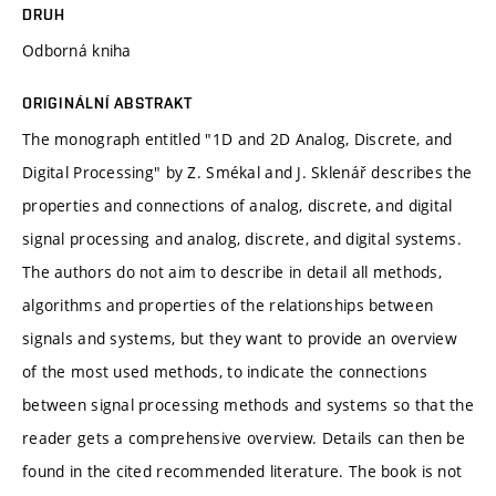
DRUH
Odborná kniha
ORIGINÁLNÍ ABSTRAKT
The monograph entitled "1D and 2D Analog, Discrete, and
Digital Processing" by Z. Smékal and J. Sklenář describes the
properties and connections of analog, discrete, and digital
signal processing and analog, discrete, and digital systems.
The authors do not aim to describe in detail all methods,
algorithms and properties of the relationships between
signals and systems, but they want to provide an overview
of the most used methods, to indicate the connections
between signal processing methods and systems so that the
reader gets a comprehensive overview. Details can then be
found in the cited recommended literature. The book is not