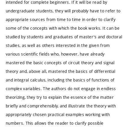
intended for complete beginners. If it will be read by
undergraduate students, they will probably have to refer to
appropriate sources from time to time in order to clarify
some of the concepts with which the book works. It can be
studied by students and graduates of master's and doctoral
studies, as well as others interested in the given from
various scientific fields who, however, have already
mastered the basic concepts of circuit theory and signal
theory and, above all, mastered the basics of differential
and integral calculus, including the basics of functions of
complex variables. The authors do not engage in endless
theorizing, they try to explain the essence of the matter
briefly and comprehensibly, and illustrate the theory with
appropriately chosen practical examples working with
numbers. This allows the reader to clarify possible