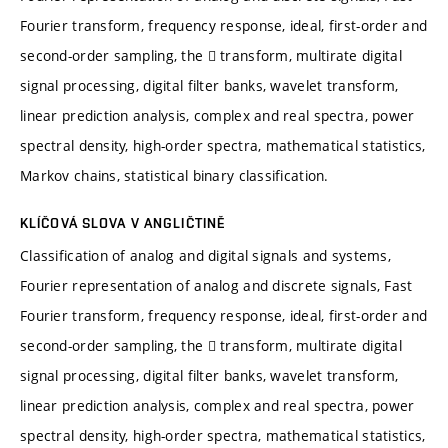
Fourier transform, frequency response, ideal, first-order and
second-order sampling, the  transform, multirate digital
signal processing, digital filter banks, wavelet transform,
linear prediction analysis, complex and real spectra, power
spectral density, high-order spectra, mathematical statistics,
Markov chains, statistical binary classification.
KLÍČOVÁ SLOVA V ANGLIČTINĚ
Classification of analog and digital signals and systems,
Fourier representation of analog and discrete signals, Fast
Fourier transform, frequency response, ideal, first-order and
second-order sampling, the  transform, multirate digital
signal processing, digital filter banks, wavelet transform,
linear prediction analysis, complex and real spectra, power
spectral density, high-order spectra, mathematical statistics,