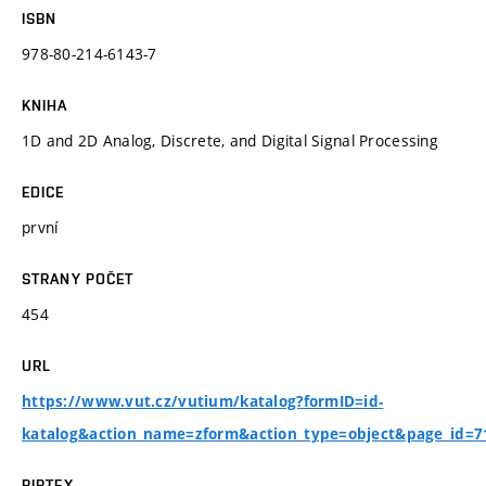
ISBN
978-80-214-6143-7
KNIHA
1D and 2D Analog, Discrete, and Digital Signal Processing
EDICE
první
STRANY POČET
454
URL
https://www.vut.cz/vutium/katalog?formID=id-
katalog&action_name=zform&action_type=object&page_id=
BIBTEX