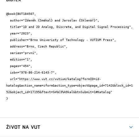
@book{BUT184507,

  author="Zdeněk {Smékal} and Jaroslav {Sklenář}",

  title="1D and 2D Analog, Discrete, and Digital Signal Processing",

  year="2023",

  publisher="Brno Univeristy of Technology - VUTIUM Press",

  address="Brno, Czech Republic",

  series="první",

  edition="1",

  pages="454",

  isbn="978-80-214-6143-7",

  url="https://www.vut.cz/vutium/katalog?formID=id-
katalog&action_name=zform&action_type=object&page_id=7142&block_id=1
52&object_id=17195&ftext=Sm%C3%A9kal&btnSubmit=1#Katalog"

}
ŽIVOT NA VUT