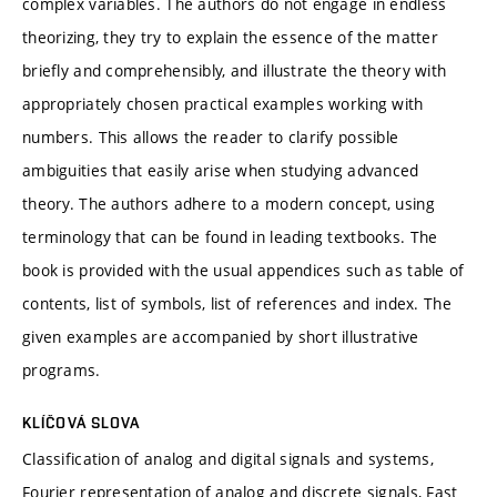
complex variables. The authors do not engage in endless
theorizing, they try to explain the essence of the matter
briefly and comprehensibly, and illustrate the theory with
appropriately chosen practical examples working with
numbers. This allows the reader to clarify possible
ambiguities that easily arise when studying advanced
theory. The authors adhere to a modern concept, using
terminology that can be found in leading textbooks. The
book is provided with the usual appendices such as table of
contents, list of symbols, list of references and index. The
given examples are accompanied by short illustrative
programs.
KLÍČOVÁ SLOVA
Classification of analog and digital signals and systems,
Fourier representation of analog and discrete signals, Fast