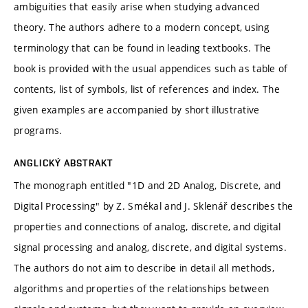
ambiguities that easily arise when studying advanced
theory. The authors adhere to a modern concept, using
terminology that can be found in leading textbooks. The
book is provided with the usual appendices such as table of
contents, list of symbols, list of references and index. The
given examples are accompanied by short illustrative
programs.
ANGLICKÝ ABSTRAKT
The monograph entitled "1D and 2D Analog, Discrete, and
Digital Processing" by Z. Smékal and J. Sklenář describes the
properties and connections of analog, discrete, and digital
signal processing and analog, discrete, and digital systems.
The authors do not aim to describe in detail all methods,
algorithms and properties of the relationships between