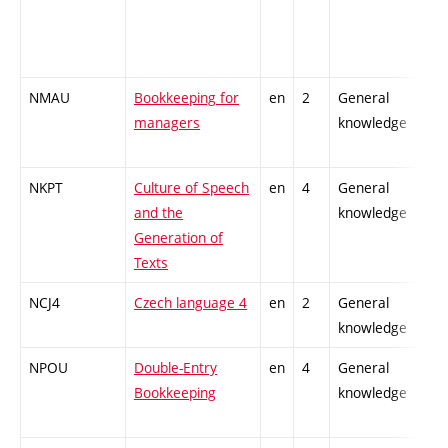
NMAU
Bookkeeping for
en
2
General
managers
knowledge
NKPT
Culture of Speech
en
4
General
and the
knowledge
Generation of
Texts
NCJ4
Czech language 4
en
2
General
knowledge
NPOU
Double-Entry
en
4
General
Bookkeeping
knowledge