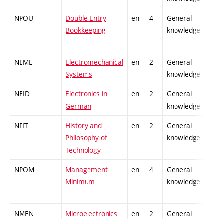
NPOU
Double-Entry
en
4
General
Bookkeeping
knowledge
NEME
Electromechanical
en
2
General
Systems
knowledge
NEID
Electronics in
en
2
General
German
knowledge
NFIT
History and
en
2
General
Philosophy of
knowledge
Technology
NPOM
Management
en
4
General
Minimum
knowledge
NMEN
Microelectronics
en
2
General