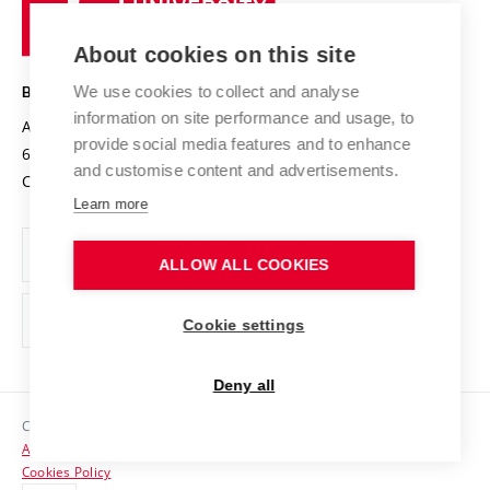
of
Entrepreneurial University / ContriBUTe
Knowledge Transfer
University Networks
About cookies on this site
Technology
Safe University
Open Science
Cooperation with Schools
We use cookies to collect and analyse
BRNO UNIVERSITY OF TECHNOLOGY
Organization Structure
Projects
information on site performance and usage, to
Antonínská 548/1
www.vut.cz
provide social media features and to enhance
Projects from Structural Funds
602 00 Brno
vut@vutbr.cz
Official notice board
and customise content and advertisements.
Czech Republic
Specific University Research
Personal Data Protection
Learn more
Career at BUT
ALLOW ALL COOKIES
Support and development of employees and students
Equal opportunities
Cookie settings
Social Safety
Deny all
HR Award
Copyright © 2026 VUT
Accessibility Statement
Contacts
Cookies Policy