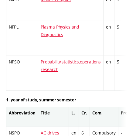
subj
NFPL
Plasma Physics and
en
5
Theo
Diagnostics
subj
NPSO
Probability,statistics,operations
en
5
Theo
research
subj
1. year of study, summer semester
Abbreviation
Title
L.
Cr.
Com.
Prof.
NSPO
AC drives
en
6
Compulsory
-