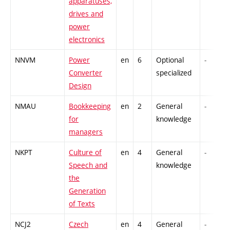
apparatuses,
drives and
power
electronics
NNVM
Power
en
6
Optional
-
Converter
specialized
Design
NMAU
Bookkeeping
en
2
General
-
for
knowledge
managers
NKPT
Culture of
en
4
General
-
Speech and
knowledge
the
Generation
of Texts
NCJ2
Czech
en
4
General
-