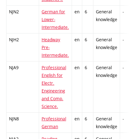
NJN2
German for
en
6
General
-
Lower-
knowledge
Intermediate.
NJH2
Headway
en
6
General
-
Pre-
knowledge
Intermediate.
NJA9
Professional
en
6
General
-
English for
knowledge
Electr.
Engineering
and Comp.
Science.
NJN8
Professional
en
6
General
-
German
knowledge
NJA2
Reading
en
6
General
-