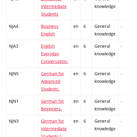
Intermediate
knowledge
Students
NJA4
Business
en
6
General
-
English
knowledge
NJA3
English
en
6
General
-
Everyday
knowledge
Conversation.
NJN5
German for
en
6
General
-
Advanced
knowledge
Students.
NJN1
German for
en
6
General
-
Beginners.
knowledge
NJN3
German for
en
6
General
-
Intermediate
knowledge
Students I.