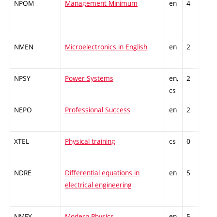
NPOM
Management Minimum
en
4
Gen
kno
NMEN
Microelectronics in English
en
2
Gen
kno
NPSY
Power Systems
en,
2
Gen
cs
kno
NEPO
Professional Success
en
2
Gen
kno
XTEL
Physical training
cs
0
Gen
kno
NDRE
Differential equations in
en
5
Theo
electrical engineering
subj
NMFY
Modern Physics
en
5
Theo