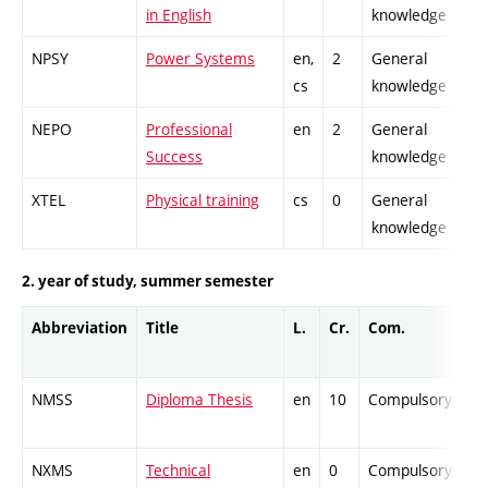
in English
knowledge
NPSY
Power Systems
en,
2
General
cs
knowledge
NEPO
Professional
en
2
General
Success
knowledge
XTEL
Physical training
cs
0
General
knowledge
2. year of study, summer semester
Abbreviation
Title
L.
Cr.
Com.
NMSS
Diploma Thesis
en
10
Compulsory
NXMS
Technical
en
0
Compulsory