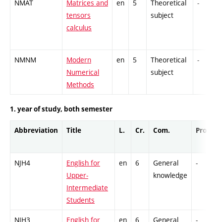
NMAT
Matrices and
en
5
Theoretical
-
tensors
subject
calculus
NMNM
Modern
en
5
Theoretical
-
Numerical
subject
Methods
1. year of study, both semester
Abbreviation
Title
L.
Cr.
Com.
Prof.
NJH4
English for
en
6
General
-
Upper-
knowledge
Intermediate
Students
NJH3
English for
en
6
General
-