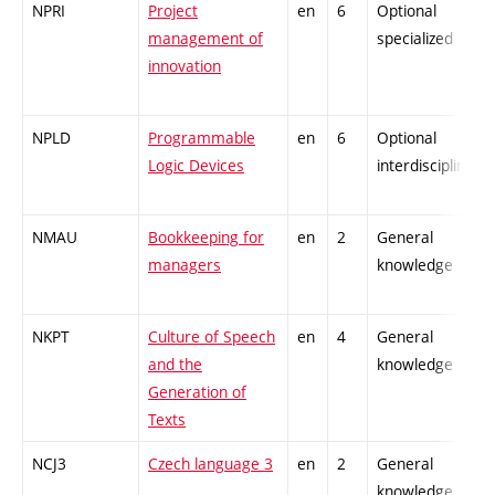
NPRI
Project
en
6
Optional
management of
specialized
innovation
NPLD
Programmable
en
6
Optional
Logic Devices
interdisciplinary
NMAU
Bookkeeping for
en
2
General
managers
knowledge
NKPT
Culture of Speech
en
4
General
and the
knowledge
Generation of
Texts
NCJ3
Czech language 3
en
2
General
knowledge