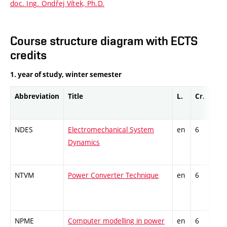
doc. Ing. Ondřej Vítek, Ph.D.
Course structure diagram with ECTS
credits
1. year of study, winter semester
Abbreviation
Title
L.
Cr.
Com
NDES
Electromechanical System
en
6
Com
Dynamics
NTVM
Power Converter Technique
en
6
Com
NPME
Computer modelling in power
en
6
Opti