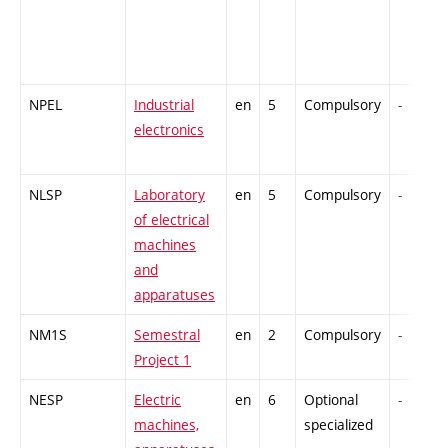
NPEL
Industrial
en
5
Compulsory
-
electronics
NLSP
Laboratory
en
5
Compulsory
-
of electrical
machines
and
apparatuses
NM1S
Semestral
en
2
Compulsory
-
Project 1
NESP
Electric
en
6
Optional
-
machines,
specialized