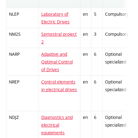
NLEP
Laboratory of
en
5
Compulsory
Electric Drives
NM2S
Semestral project
en
3
Compulsory
2
NARP
Adaptive and
en
6
Optional
Optimal Control
specialized
of Drives
NREP
Control elements
en
6
Optional
in electrical drives
specialized
NDJZ
Diagnostics and
en
6
Optional
electrical
specialized
equipments