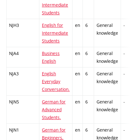
Intermediate
Students
NJH3
English for
en
6
General
-
Intermediate
knowledge
Students
NJA4
Business
en
6
General
-
English
knowledge
NJA3
English
en
6
General
-
Everyday
knowledge
Conversation.
NJN5
German for
en
6
General
-
Advanced
knowledge
Students.
NJN1
German for
en
6
General
-
Beginners.
knowledge