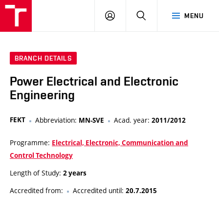
VUT
LOG
SEARCH
MENU
IN
BRANCH DETAILS
Power Electrical and Electronic
Engineering
FEKT
Abbreviation:
Acad. year:
MN-SVE
2011/2012
Programme:
Electrical, Electronic, Communication and
Control Technology
Length of Study:
2 years
Accredited from:
Accredited until:
20.7.2015