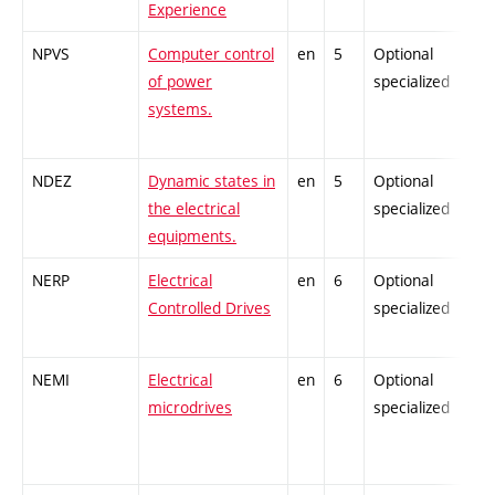
Experience
NPVS
Computer control
en
5
Optional
of power
specialized
systems.
NDEZ
Dynamic states in
en
5
Optional
the electrical
specialized
equipments.
NERP
Electrical
en
6
Optional
Controlled Drives
specialized
NEMI
Electrical
en
6
Optional
microdrives
specialized