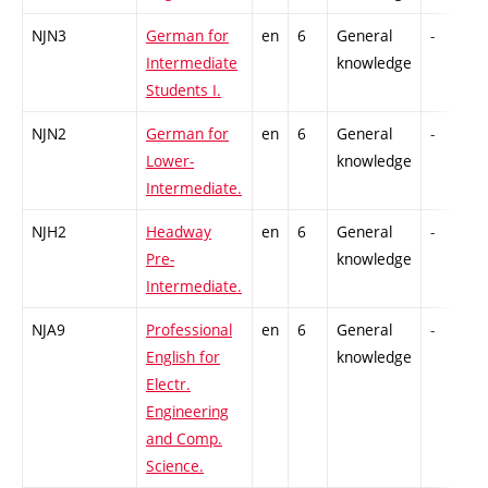
NJN3
German for
en
6
General
-
Intermediate
knowledge
Students I.
NJN2
German for
en
6
General
-
Lower-
knowledge
Intermediate.
NJH2
Headway
en
6
General
-
Pre-
knowledge
Intermediate.
NJA9
Professional
en
6
General
-
English for
knowledge
Electr.
Engineering
and Comp.
Science.