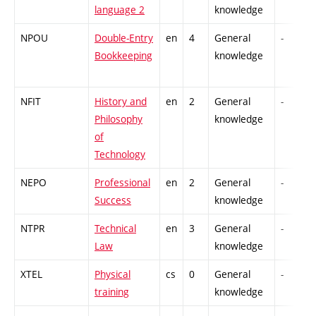
language 2
knowledge
NPOU
Double-Entry
en
4
General
-
Bookkeeping
knowledge
NFIT
History and
en
2
General
-
Philosophy
knowledge
of
Technology
NEPO
Professional
en
2
General
-
Success
knowledge
NTPR
Technical
en
3
General
-
Law
knowledge
XTEL
Physical
cs
0
General
-
training
knowledge