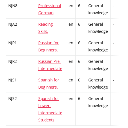
NJN8
Professional
en
6
General
-
German
knowledge
NJA2
Reading
en
6
General
-
Skills.
knowledge
NJR1
Russian for
en
6
General
-
Beginners.
knowledge
NJR2
Russian Pre-
en
6
General
-
Intermediate
knowledge
NJS1
Spanish for
en
6
General
-
Beginners.
knowledge
NJS2
Spanish for
en
6
General
-
Lower-
knowledge
Intermediate
Students