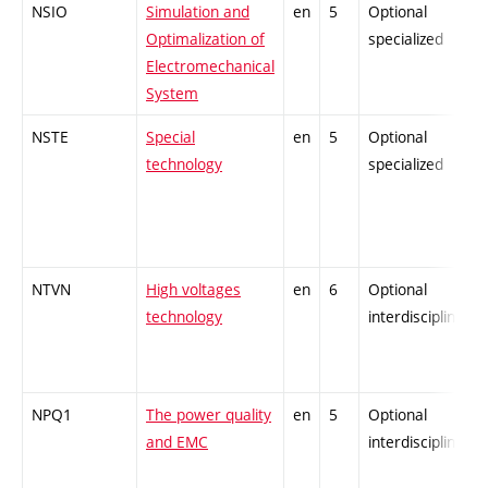
NSIO
Simulation and
en
5
Optional
Optimalization of
specialized
Electromechanical
System
NSTE
Special
en
5
Optional
technology
specialized
NTVN
High voltages
en
6
Optional
technology
interdisciplinary
NPQ1
The power quality
en
5
Optional
and EMC
interdisciplinary