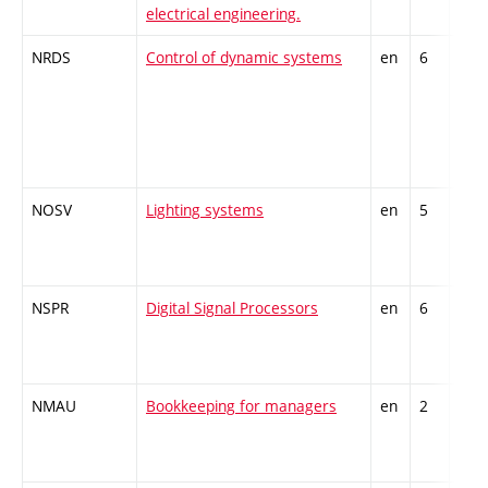
electrical engineering.
spec
NRDS
Control of dynamic systems
en
6
Opti
spec
NOSV
Lighting systems
en
5
Opti
spec
NSPR
Digital Signal Processors
en
6
Opti
inte
NMAU
Bookkeeping for managers
en
2
Gen
kno