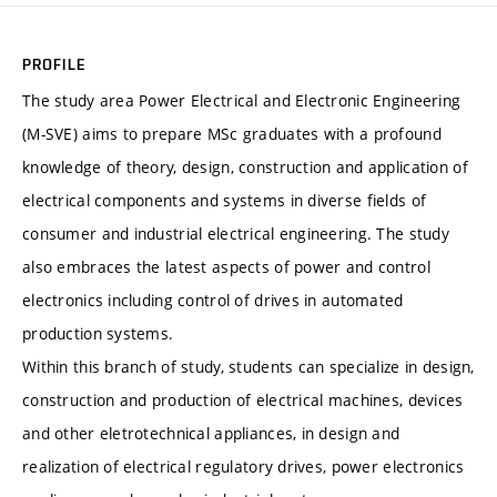
PROFILE
The study area Power Electrical and Electronic Engineering
(M-SVE) aims to prepare MSc graduates with a profound
knowledge of theory, design, construction and application of
electrical components and systems in diverse fields of
consumer and industrial electrical engineering. The study
also embraces the latest aspects of power and control
electronics including control of drives in automated
production systems.
Within this branch of study, students can specialize in design,
construction and production of electrical machines, devices
and other eletrotechnical appliances, in design and
realization of electrical regulatory drives, power electronics