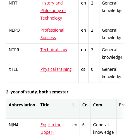
NFIT
History and
en
2
General
Philosophy of
knowledge
Technology
NEPO
Professional
en
2
General
Success
knowledge
NTPR
Technical Law
en
3
General
knowledge
XTEL
Physical training
cs
0
General
knowledge
2. year of study, both semester
Abbreviation
Title
L.
Cr.
Com.
Prof.
NJH4
English for
en
6
General
-
Upper-
knowledge