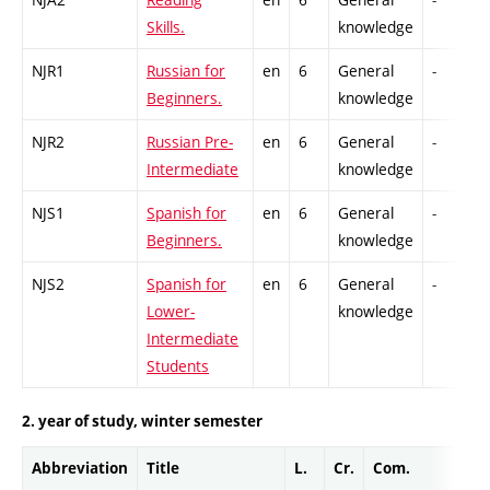
Skills.
knowledge
NJR1
Russian for
en
6
General
-
Beginners.
knowledge
NJR2
Russian Pre-
en
6
General
-
Intermediate
knowledge
NJS1
Spanish for
en
6
General
-
Beginners.
knowledge
NJS2
Spanish for
en
6
General
-
Lower-
knowledge
Intermediate
Students
2. year of study, winter semester
Abbreviation
Title
L.
Cr.
Com.