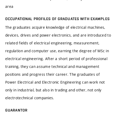
area
OCCUPATIONAL PROFILES OF GRADUATES WITH EXAMPLES
The graduates acquire knowledge of electrical machines,
devices, drives and power electronics, and are introduced to
related fields of electrical engineering, measurement,
regulation and computer use, earning the degree of MSc in
electrical engineering. After a short period of professional
training, they can assume technical and management
positions and progress their career. The graduates of
Power Electrical and Electronic Engineering can work not
only in industrial, but also in trading and other, not only
electrotechnical companies.
GUARANTOR