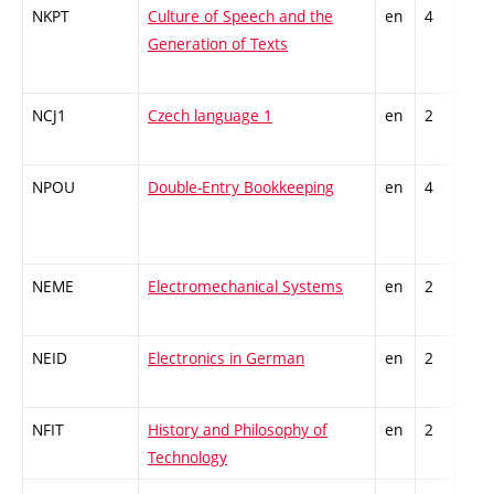
NKPT
Culture of Speech and the
en
4
Gen
Generation of Texts
kno
NCJ1
Czech language 1
en
2
Gen
kno
NPOU
Double-Entry Bookkeeping
en
4
Gen
kno
NEME
Electromechanical Systems
en
2
Gen
kno
NEID
Electronics in German
en
2
Gen
kno
NFIT
History and Philosophy of
en
2
Gen
Technology
kno