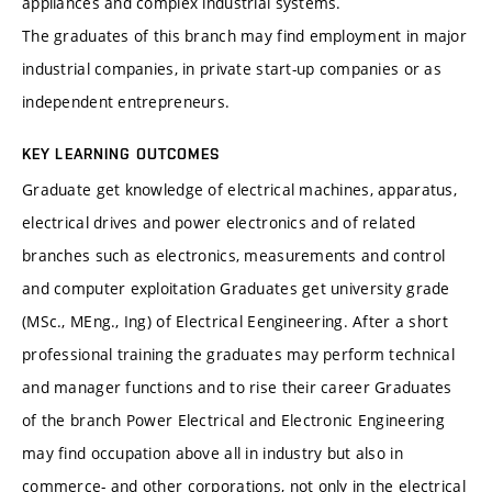
appliances and complex industrial systems.
The graduates of this branch may find employment in major
industrial companies, in private start-up companies or as
independent entrepreneurs.
KEY LEARNING OUTCOMES
Graduate get knowledge of electrical machines, apparatus,
electrical drives and power electronics and of related
branches such as electronics, measurements and control
and computer exploitation
Graduates get university grade
(MSc., MEng., Ing) of Electrical Eengineering. After a short
professional training the graduates may perform technical
and manager functions and to rise their career
Graduates
of the branch Power Electrical and Electronic Engineering
may find occupation above all in industry but also in
commerce- and other corporations, not only in the electrical