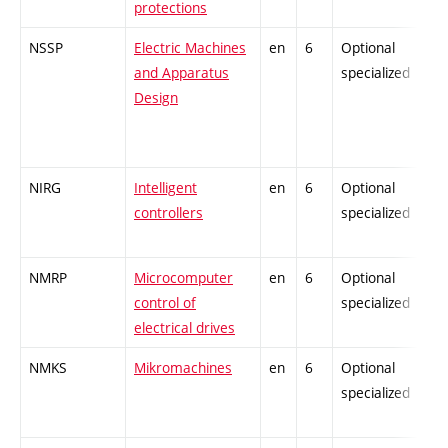
protections
NSSP
Electric Machines
en
6
Optional
and Apparatus
specialized
Design
NIRG
Intelligent
en
6
Optional
controllers
specialized
NMRP
Microcomputer
en
6
Optional
control of
specialized
electrical drives
NMKS
Mikromachines
en
6
Optional
specialized