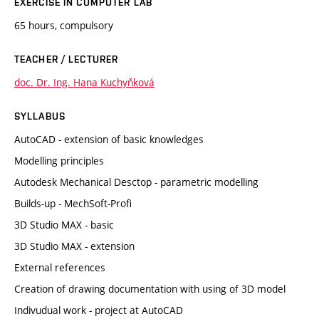
EXERCISE IN COMPUTER LAB
65 hours, compulsory
TEACHER / LECTURER
doc. Dr. Ing. Hana Kuchyňková
SYLLABUS
AutoCAD - extension of basic knowledges
Modelling principles
Autodesk Mechanical Desctop - parametric modelling
Builds-up - MechSoft-Profi
3D Studio MAX - basic
3D Studio MAX - extension
External references
Creation of drawing documentation with using of 3D model
Indivudual work - project at AutoCAD