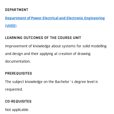
DEPARTMENT
Department of Power Electrical and Electronic Engineering
(UVEE)
LEARNING OUTCOMES OF THE COURSE UNIT
Improvement of knowledge about systems for solid modelling
and design and their applying at creation of drawing
documentation.
PREREQUISITES
The subject knowledge on the Bachelor´s degree level is
requested.
CO-REQUISITES
Not applicable.