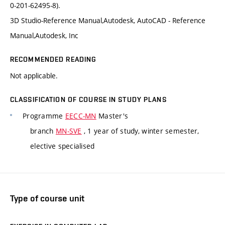
0-201-62495-8).
3D Studio-Reference Manual,Autodesk, AutoCAD - Reference
Manual,Autodesk, Inc
RECOMMENDED READING
Not applicable.
CLASSIFICATION OF COURSE IN STUDY PLANS
Programme
EECC-MN
Master's
branch
MN-SVE
, 1 year of study, winter semester,
elective specialised
Type of course unit