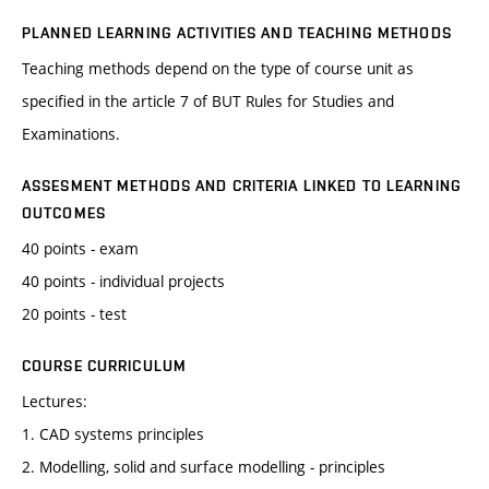
PLANNED LEARNING ACTIVITIES AND TEACHING METHODS
Teaching methods depend on the type of course unit as
specified in the article 7 of BUT Rules for Studies and
Examinations.
ASSESMENT METHODS AND CRITERIA LINKED TO LEARNING
OUTCOMES
40 points - exam
40 points - individual projects
20 points - test
COURSE CURRICULUM
Lectures:
1. CAD systems principles
2. Modelling, solid and surface modelling - principles