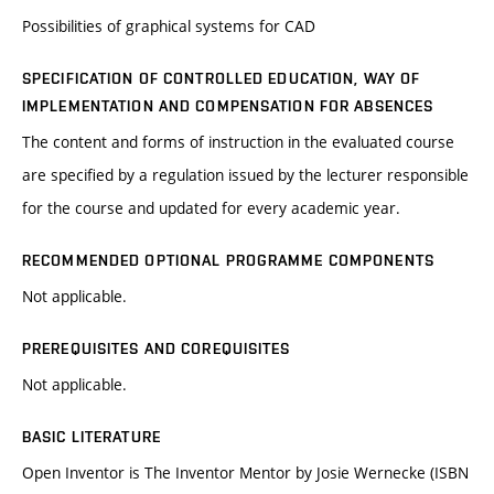
Possibilities of graphical systems for CAD
SPECIFICATION OF CONTROLLED EDUCATION, WAY OF
IMPLEMENTATION AND COMPENSATION FOR ABSENCES
The content and forms of instruction in the evaluated course
are specified by a regulation issued by the lecturer responsible
for the course and updated for every academic year.
RECOMMENDED OPTIONAL PROGRAMME COMPONENTS
Not applicable.
PREREQUISITES AND COREQUISITES
Not applicable.
BASIC LITERATURE
Open Inventor is The Inventor Mentor by Josie Wernecke (ISBN