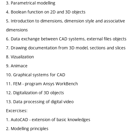
3. Parametrical modelling
4. Boolean function on 2D and 3D objects
5. Introduction to dimensions, dimension style and associative
dimensions
6. Data exchange between CAD systems, external files objects
7. Drawing documentation from 3D model, sections and slices
8. Vizualization
9. Animace
10. Graphical systems for CAD
11. FEM - program Ansys WorkBench
12. Digitalization of 3D objects
13. Data processing of digital video
Excercises:
1. AutoCAD - extension of basic knowledges
2. Modelling principles