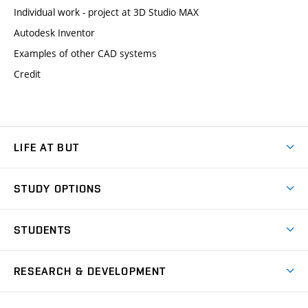
Individual work - project at 3D Studio MAX
Autodesk Inventor
Examples of other CAD systems
Credit
LIFE AT BUT
BUT Ambience
STUDY OPTIONS
Spaces
Join BUT
Dormitories
STUDENTS
Short-term studies
Refectories
Courses
Study Regulations
Going Abroad
Scholarships
Degree studies in English
RESEARCH & DEVELOPMENT
Sport
Study programmes
Personal Data Protection
Admission Office
Social Safety
Degree studies in Czech
Brno
Research & Development
Academic year schedule
Welcome week
Entrepreneurship Support