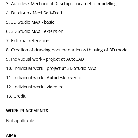
3. Autodesk Mechanical Desctop - parametric modelling
4. Builds-up - MechSoft-Profi
5. 3D Studio MAX - basic
6. 3D Studio MAX - extension
7. External references
8. Creation of drawing documentation with using of 3D model
9. Indivudual work - project at AutoCAD
10. Individual work - project at 3D Studio MAX
11. Individual work - Autodesk Inventor
12. Individual work - video edit
13. Credit
WORK PLACEMENTS
Not applicable.
AIMS