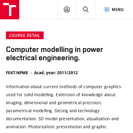
VUT
LOG
SEARCH
MENU
IN
COURSE DETAIL
Computer modelling in power
electrical engineering.
FEKT-NPME
Acad. year: 2011/2012
Information about current methods of computer graphics
used for solid modelling. Extension of knowledge about
imaging, dimensional and geometrical precision,
parametrical modelling. Desing and technology
documentation. 3D model presentation, vizualization and
animation. Photorealistic presentation and graphic