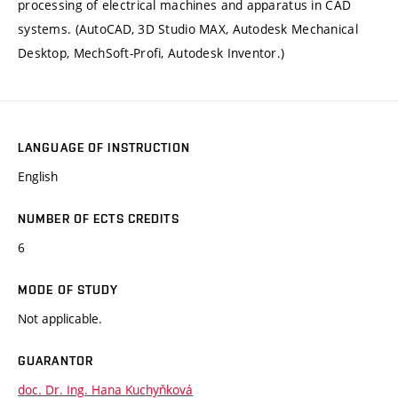
processing of electrical machines and apparatus in CAD
systems. (AutoCAD, 3D Studio MAX, Autodesk Mechanical
Desktop, MechSoft-Profi, Autodesk Inventor.)
LANGUAGE OF INSTRUCTION
English
NUMBER OF ECTS CREDITS
6
MODE OF STUDY
Not applicable.
GUARANTOR
doc. Dr. Ing. Hana Kuchyňková