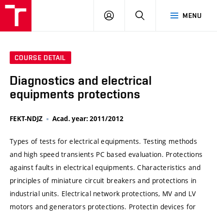
VUT
LOG
SEARCH
MENU
IN
COURSE DETAIL
Diagnostics and electrical
equipments protections
FEKT-NDJZ
Acad. year: 2011/2012
Types of tests for electrical equipments. Testing methods
and high speed transients PC based evaluation. Protections
against faults in electrical equipments. Characteristics and
principles of miniature circuit breakers and protections in
industrial units. Electrical network protections, MV and LV
motors and generators protections. Protectin devices for