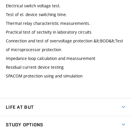
Electrical switch voltage test.
Test of el. device switching time.
Thermal relay characteristic measurements.
Practical test of sectivity in laboratory circuits
Connection and test of overvoltage protection &lt;BOD&lt;Test
of microprocessor protection
Impedance loop calculation and meassurement
Residual current device testing
SPACOM protection using and simulation
LIFE AT BUT
BUT Ambience
STUDY OPTIONS
Spaces