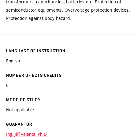
transformers, capacitancies, batteries etc. Protection of
semiconductor equipments. Overvoltage protection devices.
Protection against body hazard.
LANGUAGE OF INSTRUCTION
English
NUMBER OF ECTS CREDITS
6
MODE OF STUDY
Not applicable.
GUARANTOR
Ing. Jiří Valenta, Ph.D.