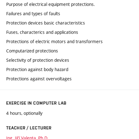
Purpose of electrical equipment protections.
Failures and types of faults
Protection devices basic characteristics
Fuses, characterics and applications
Protections of electric motors and transformers
Computarized protections
Selectivity of protection devices
Protection against body hazard
Protections against overvoltages
EXERCISE IN COMPUTER LAB
4 hours, optionally
TEACHER / LECTURER
Ing. Jiří Valenta, Ph.D.