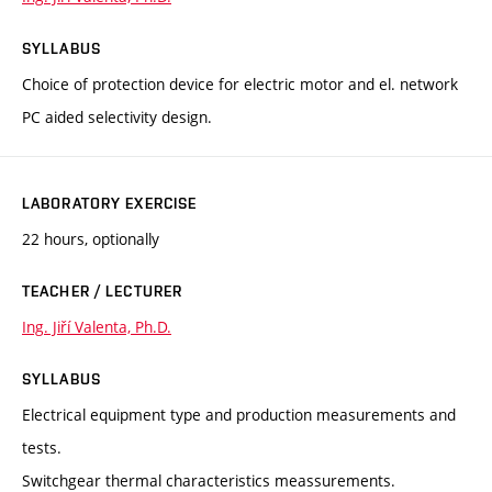
SYLLABUS
Choice of protection device for electric motor and el. network
PC aided selectivity design.
LABORATORY EXERCISE
22 hours, optionally
TEACHER / LECTURER
Ing. Jiří Valenta, Ph.D.
SYLLABUS
Electrical equipment type and production measurements and
tests.
Switchgear thermal characteristics meassurements.