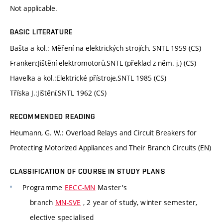
Not applicable.
BASIC LITERATURE
Bašta a kol.: Měření na elektrických strojích, SNTL 1959 (CS)
Franken:Jištění elektromotorů,SNTL (překlad z něm. j.) (CS)
Havelka a kol.:Elektrické přístroje,SNTL 1985 (CS)
Tříska J.:Jištění,SNTL 1962 (CS)
RECOMMENDED READING
Heumann, G. W.: Overload Relays and Circuit Breakers for
Protecting Motorized Appliances and Their Branch Circuits (EN)
CLASSIFICATION OF COURSE IN STUDY PLANS
Programme
EECC-MN
Master's
branch
MN-SVE
, 2 year of study, winter semester,
elective specialised