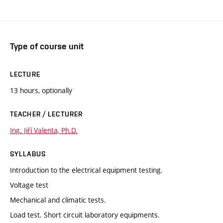
Type of course unit
LECTURE
13 hours, optionally
TEACHER / LECTURER
Ing. Jiří Valenta, Ph.D.
SYLLABUS
Introduction to the electrical equipment testing.
Voltage test
Mechanical and climatic tests.
Load test. Short circuit laboratory equipments.