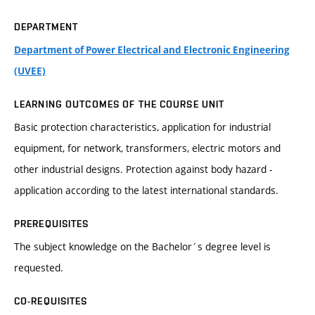
DEPARTMENT
Department of Power Electrical and Electronic Engineering
(UVEE)
LEARNING OUTCOMES OF THE COURSE UNIT
Basic protection characteristics, application for industrial
equipment, for network, transformers, electric motors and
other industrial designs. Protection against body hazard -
application according to the latest international standards.
PREREQUISITES
The subject knowledge on the Bachelor´s degree level is
requested.
CO-REQUISITES