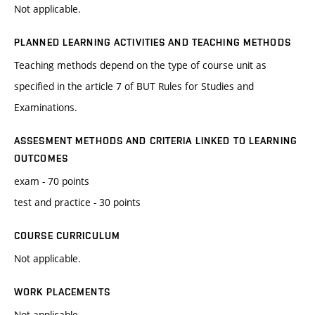
Not applicable.
PLANNED LEARNING ACTIVITIES AND TEACHING METHODS
Teaching methods depend on the type of course unit as
specified in the article 7 of BUT Rules for Studies and
Examinations.
ASSESMENT METHODS AND CRITERIA LINKED TO LEARNING
OUTCOMES
exam - 70 points
test and practice - 30 points
COURSE CURRICULUM
Not applicable.
WORK PLACEMENTS
Not applicable.