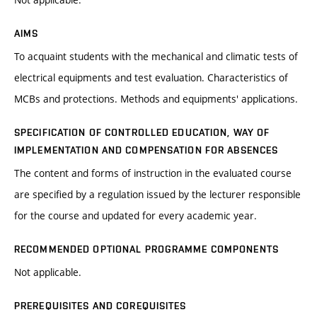
AIMS
To acquaint students with the mechanical and climatic tests of
electrical equipments and test evaluation. Characteristics of
MCBs and protections. Methods and equipments' applications.
SPECIFICATION OF CONTROLLED EDUCATION, WAY OF
IMPLEMENTATION AND COMPENSATION FOR ABSENCES
The content and forms of instruction in the evaluated course
are specified by a regulation issued by the lecturer responsible
for the course and updated for every academic year.
RECOMMENDED OPTIONAL PROGRAMME COMPONENTS
Not applicable.
PREREQUISITES AND COREQUISITES