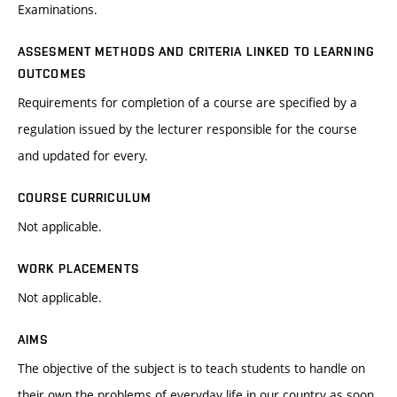
Examinations.
ASSESMENT METHODS AND CRITERIA LINKED TO LEARNING
OUTCOMES
Requirements for completion of a course are specified by a
regulation issued by the lecturer responsible for the course
and updated for every.
COURSE CURRICULUM
Not applicable.
WORK PLACEMENTS
Not applicable.
AIMS
The objective of the subject is to teach students to handle on
their own the problems of everyday life in our country as soon