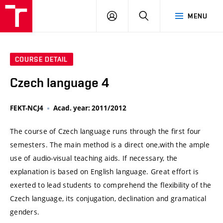
VUT
LOG
SEARCH
MENU
IN
COURSE DETAIL
Czech language 4
FEKT-NCJ4
Acad. year: 2011/2012
The course of Czech language runs through the first four
semesters. The main method is a direct one,with the ample
use of audio-visual teaching aids. If necessary, the
explanation is based on English language. Great effort is
exerted to lead students to comprehend the flexibility of the
Czech language, its conjugation, declination and gramatical
genders.