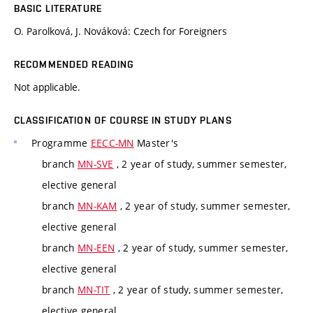
BASIC LITERATURE
O. Parolková, J. Nováková: Czech for Foreigners
RECOMMENDED READING
Not applicable.
CLASSIFICATION OF COURSE IN STUDY PLANS
Programme
EECC-MN
Master's
branch
MN-SVE
, 2 year of study, summer semester,
elective general
branch
MN-KAM
, 2 year of study, summer semester,
elective general
branch
MN-EEN
, 2 year of study, summer semester,
elective general
branch
MN-TIT
, 2 year of study, summer semester,
elective general