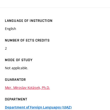
LANGUAGE OF INSTRUCTION
English
NUMBER OF ECTS CREDITS
2
MODE OF STUDY
Not applicable.
GUARANTOR
Mgr. Miroslav Kotásek, Ph.D.
DEPARTMENT
Department of Foreign Languages (UJAZ)