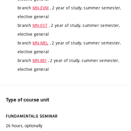
branch
MN-EVM
, 2 year of study, summer semester,
elective general
branch
MN-EST
, 2 year of study, summer semester,
elective general
branch
MN-MEL
, 2 year of study, summer semester,
elective general
branch
MN-BEI
, 2 year of study, summer semester,
elective general
Type of course unit
FUNDAMENTALS SEMINAR
26 hours, optionally