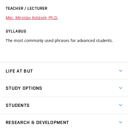
TEACHER / LECTURER
Mgr. Miroslav Kotásek, Ph.D.
SYLLABUS
The most commonly used phrases for advanced students.
LIFE AT BUT
BUT Ambience
STUDY OPTIONS
Spaces
Join BUT
Dormitories
STUDENTS
Short-term studies
Refectories
Courses
Study Regulations
Going Abroad
Scholarships
Degree studies in English
RESEARCH & DEVELOPMENT
Sport
Study programmes
Personal Data Protection
Admission Office
Social Safety