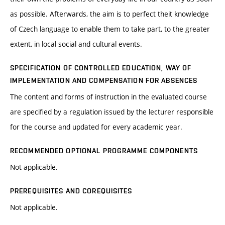
as possible. Afterwards, the aim is to perfect theit knowledge
of Czech language to enable them to take part, to the greater
extent, in local social and cultural events.
SPECIFICATION OF CONTROLLED EDUCATION, WAY OF
IMPLEMENTATION AND COMPENSATION FOR ABSENCES
The content and forms of instruction in the evaluated course
are specified by a regulation issued by the lecturer responsible
for the course and updated for every academic year.
RECOMMENDED OPTIONAL PROGRAMME COMPONENTS
Not applicable.
PREREQUISITES AND COREQUISITES
Not applicable.