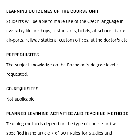
LEARNING OUTCOMES OF THE COURSE UNIT
Students will be able to make use of the Czech language in
everyday life, in shops, restaurants, hotels, at schools, banks,
air-ports, railway stations, custom offices, at the doctor's etc.
PREREQUISITES
The subject knowledge on the Bachelor´s degree level is
requested.
CO-REQUISITES
Not applicable.
PLANNED LEARNING ACTIVITIES AND TEACHING METHODS
Teaching methods depend on the type of course unit as
specified in the article 7 of BUT Rules for Studies and