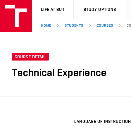
VUT
LIFE AT BUT
STUDY OPTIONS
HOME
STUDENTS
COURSES
CO
COURSE DETAIL
Technical Experience
LANGUAGE OF INSTRUCTION