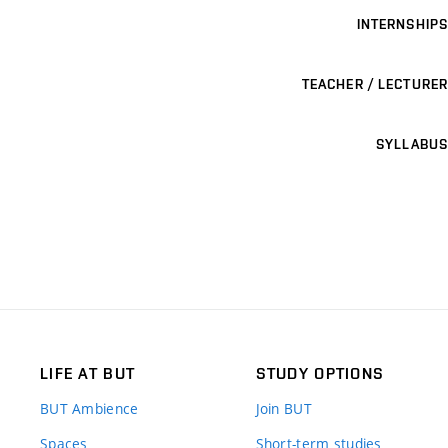
INTERNSHIPS
TEACHER / LECTURER
SYLLABUS
LIFE AT BUT
STUDY OPTIONS
BUT Ambience
Join BUT
Spaces
Short-term studies