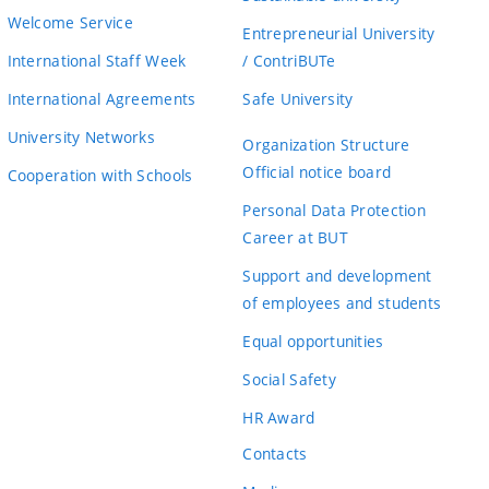
Welcome Service
Entrepreneurial University
International Staff Week
/ ContriBUTe
International Agreements
Safe University
University Networks
Organization Structure
Official notice board
Cooperation with Schools
Personal Data Protection
Career at BUT
Support and development
of employees and students
Equal opportunities
Social Safety
HR Award
Contacts