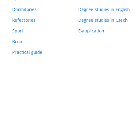
Dormitories
Degree studies in English
Refectories
Degree studies in Czech
Sport
E-application
Brno
Practical guide