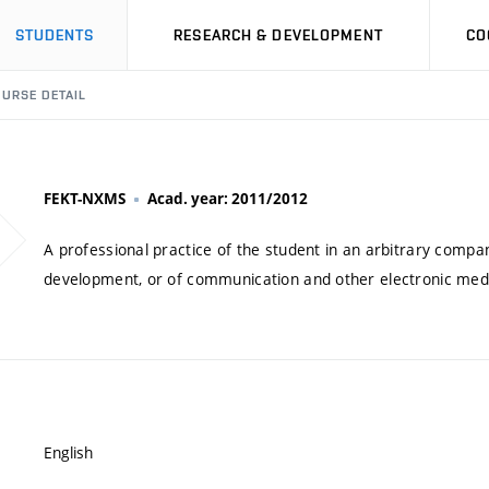
STUDENTS
RESEARCH & DEVELOPMENT
CO
URSE DETAIL
FEKT-NXMS
Acad. year: 2011/2012
A professional practice of the student in an arbitrary company
development, or of communication and other electronic medi
English