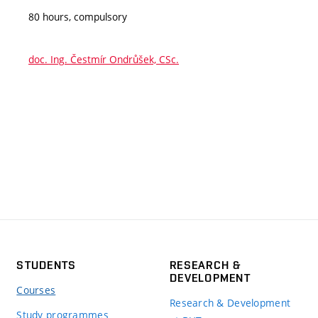
80 hours, compulsory
doc. Ing. Čestmír Ondrůšek, CSc.
STUDENTS
RESEARCH &
DEVELOPMENT
Courses
Research & Development
Study programmes