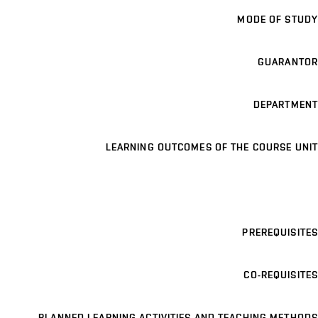
MODE OF STUDY
GUARANTOR
DEPARTMENT
LEARNING OUTCOMES OF THE COURSE UNIT
PREREQUISITES
CO-REQUISITES
PLANNED LEARNING ACTIVITIES AND TEACHING METHODS