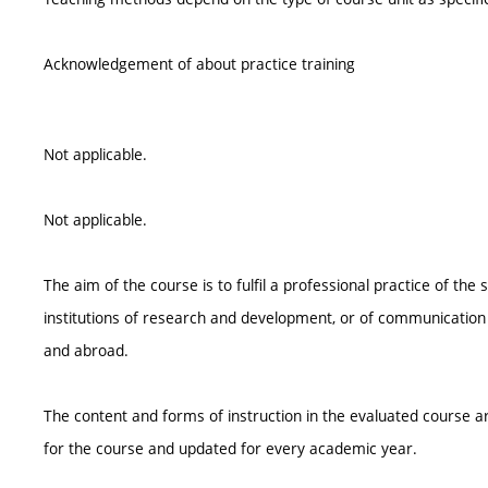
Acknowledgement of about practice training
Not applicable.
Not applicable.
The aim of the course is to fulfil a professional practice of the 
institutions of research and development, or of communication 
and abroad.
The content and forms of instruction in the evaluated course ar
for the course and updated for every academic year.