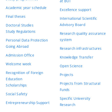
at BUT
Academic year schedule
Excellence support
Final theses
International Scientific
Advisory Board
Doctoral Studies
Study Regulations
Research quality assurance
system
Personal Data Protection
Going Abroad
Research infrastructures
Admission Office
Knowledge Transfer
Welcome week
Open Science
Recognition of Foreign
Projects
Education
Projects from Structural
Scholarships
Funds
Social Safety
Specific University
Entrepreneurship Support
Research