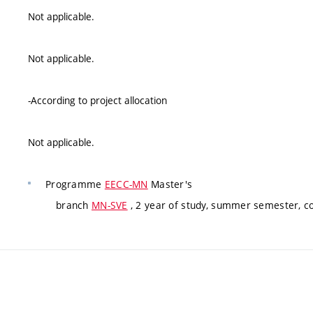
Not applicable.
Not applicable.
-According to project allocation
Not applicable.
Programme
EECC-MN
Master's
branch
MN-SVE
, 2 year of study, summer semester, 