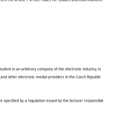
student in an arbitrary company of the electronic industry, in
and other electronic medial providers in the Czech Republic
e specified by a regulation issued by the lecturer responsible