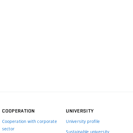
COOPERATION
UNIVERSITY
Cooperation with corporate
University profile
sector
Sustainable university