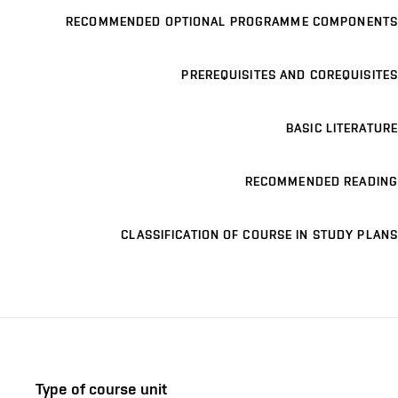
RECOMMENDED OPTIONAL PROGRAMME COMPONENTS
PREREQUISITES AND COREQUISITES
BASIC LITERATURE
RECOMMENDED READING
CLASSIFICATION OF COURSE IN STUDY PLANS
Type of course unit