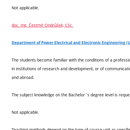
Not applicable.
doc. Ing. Čestmír Ondrůšek, CSc.
Department of Power Electrical and Electronic Engineering (
The students become familiar with the conditions of a professio
in institutions of research and development, or of communicati
and abroad.
The subject knowledge on the Bachelor´s degree level is reque
Not applicable.
Teaching methods depend on the type of course unit as specifie