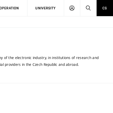
LOG
SEARCH
OPERATION
UNIVERSITY
CS
IN
 of the electronic industry, in institutions of research and
al providers in the Czech Republic and abroad.