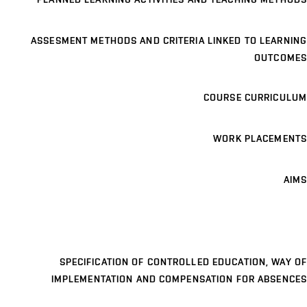
ASSESMENT METHODS AND CRITERIA LINKED TO LEARNING
OUTCOMES
COURSE CURRICULUM
WORK PLACEMENTS
AIMS
SPECIFICATION OF CONTROLLED EDUCATION, WAY OF
IMPLEMENTATION AND COMPENSATION FOR ABSENCES