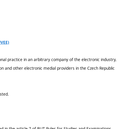
UVEE)
nal practice in an arbitrary company of the electronic industry,
on and other electronic medial providers in the Czech Republic
sted.
d in the article 7 of BUT Rules for Studies and Examinations.