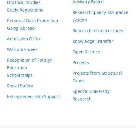
Advisory Board
Doctoral Studies
Study Regulations
Research quality assurance
system
Personal Data Protection
Going Abroad
Research infrastructures
Admission Office
Knowledge Transfer
Welcome week
Open Science
Recognition of Foreign
Projects
Education
Projects from Structural
Scholarships
Funds
Social Safety
Specific University
Entrepreneurship Support
Research