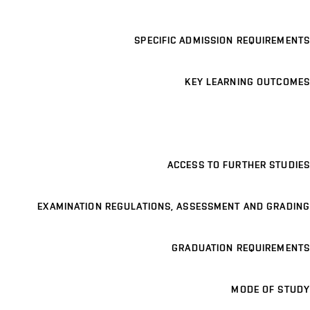
SPECIFIC ADMISSION REQUIREMENTS
KEY LEARNING OUTCOMES
ACCESS TO FURTHER STUDIES
EXAMINATION REGULATIONS, ASSESSMENT AND GRADING
GRADUATION REQUIREMENTS
MODE OF STUDY