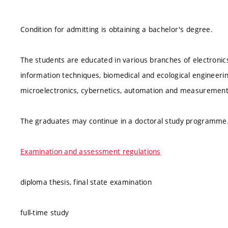
Condition for admitting is obtaining a bachelor's degree.
The students are educated in various branches of electroni
information techniques, biomedical and ecological engineerin
microelectronics, cybernetics, automation and measuremen
The graduates may continue in a doctoral study programme
Examination and assessment regulations
diploma thesis, final state examination
full-time study