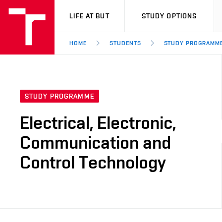
VUT
LIFE AT BUT
STUDY OPTIONS
HOME
STUDENTS
STUDY PROGRAMM
STUDY PROGRAMME
Electrical, Electronic,
Communication and
Control Technology