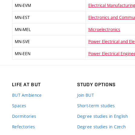
MN-EVM
Electrical Manufacturi
MN-EST
Electronics and Commun
MN-MEL
Microelectronics
MN-SVE
Power Electrical and El
MN-EEN
Power Electrical Engine
LIFE AT BUT
STUDY OPTIONS
BUT Ambience
Join BUT
Spaces
Short-term studies
Dormitories
Degree studies in English
Refectories
Degree studies in Czech