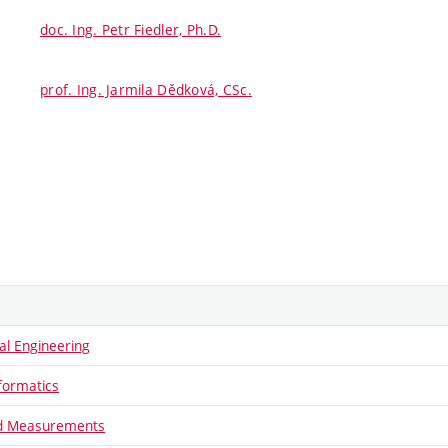
doc. Ing. Petr Fiedler, Ph.D.
prof. Ing. Jarmila Dědková, CSc.
al Engineering
formatics
nd Measurements