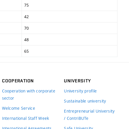
75
42
70
48
65
COOPERATION
UNIVERSITY
Cooperation with corporate
University profile
sector
Sustainable university
Welcome Service
Entrepreneurial University
International Staff Week
/ ContriBUTe
International Agreements
Safe University