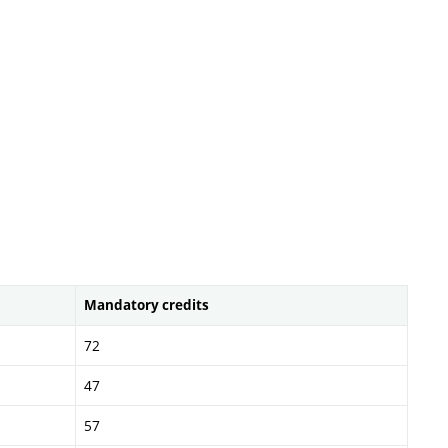
Mandatory credits
72
47
57