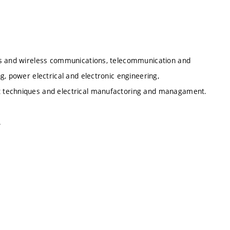
cs and wireless communications, telecommunication and
g, power electrical and electronic engineering,
t techniques and electrical manufactoring and managament.
.