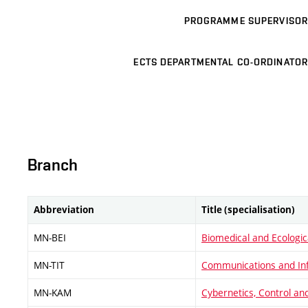
PROGRAMME SUPERVISOR
ECTS DEPARTMENTAL CO-ORDINATOR
Branch
Abbreviation
Title (specialisation)
MN-BEI
Biomedical and Ecologic
MN-TIT
Communications and In
MN-KAM
Cybernetics, Control a