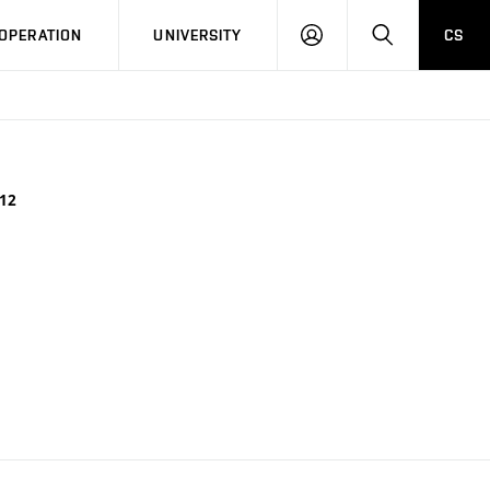
LOG
SEARCH
OPERATION
UNIVERSITY
CS
IN
12