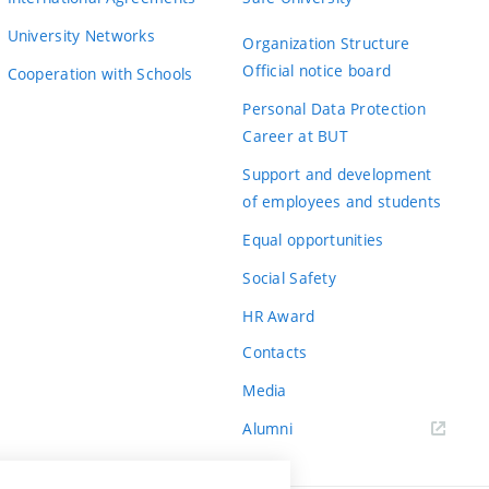
University Networks
Organization Structure
Official notice board
Cooperation with Schools
Personal Data Protection
Career at BUT
Support and development
of employees and students
Equal opportunities
Social Safety
HR Award
Contacts
Media
Alumni