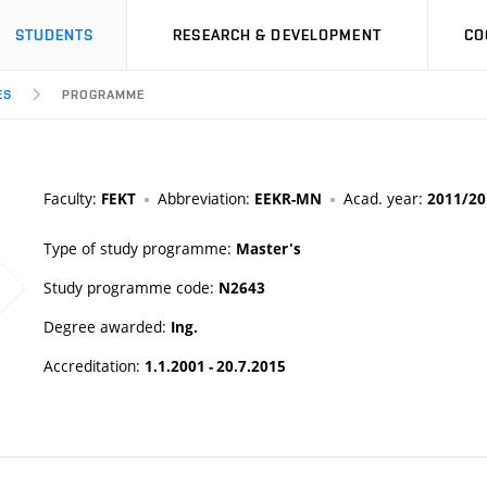
STUDENTS
RESEARCH & DEVELOPMENT
CO
ES
PROGRAMME
Faculty:
Abbreviation:
Acad. year:
FEKT
EEKR-MN
2011/20
Type of study programme:
Master's
Study programme code:
N2643
Degree awarded:
Ing.
Accreditation:
1.1.2001 - 20.7.2015