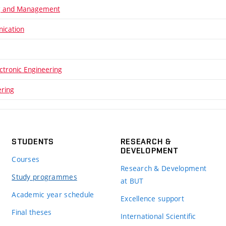
ng and Management
ication
ectronic Engineering
ering
STUDENTS
RESEARCH &
DEVELOPMENT
Courses
Research & Development
Study programmes
at BUT
Academic year schedule
Excellence support
Final theses
International Scientific