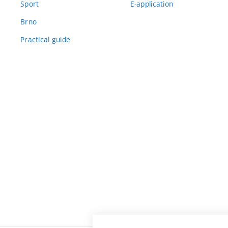
Sport
E-application
Brno
Practical guide