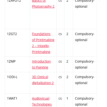
1ZAFOT2
Basics of
cs
2
Compulsory-
-
Photography 2
optional
1ZGT2
Foundations
cs
2
Compulsory-
-
of Printmaking
optional
2 – Intaglio
Printmaking
1ZMP
Introduction
cs
2
Compulsory-
-
to Painting
optional
1ODI-L
3D Optical
cs
2
Compulsory-
-
digitalization 2
optional
1WAT1
Audiovisual
cs
1
Compulsory-
-
Technologies
optional