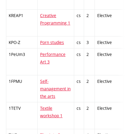
KREAP1
Creative
cs
2
Elective
-
Programming 1
KPO-Z
Porn studies
cs
3
Elective
-
1PeUm3
Performance
cs
2
Elective
-
Art 3
1FPMU
Self-
cs
2
Elective
-
management in
the arts
1TETV
Textile
cs
2
Elective
-
workshop 1