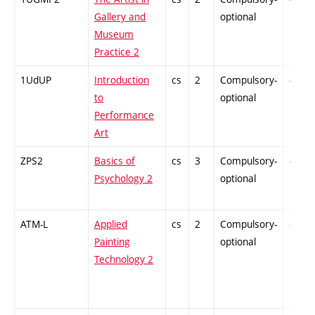
Gallery and
optional
Museum
Practice 2
1UdUP
Introduction
cs
2
Compulsory-
-
to
optional
Performance
Art
ZPS2
Basics of
cs
3
Compulsory-
-
Psychology 2
optional
ATM-L
Applied
cs
2
Compulsory-
-
Painting
optional
Technology 2