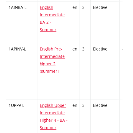
1AINBA-L
English
en
3
Elective
-
Intermediate
BA 2 -
Summer
1APINV-L
English Pre-
en
3
Elective
-
Intermediate
higher 2
(summer]
1UPPV-L
English Upper
en
3
Elective
-
Intermediate
Higher 4 - BA -
Summer