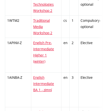
Technologies
optional
Workshop 2
1WTM2
Traditional
cs
1
Compulsory-
-
Media
optional
Workshop 2
1APINV-Z
English Pre-
en
2
Elective
-
Intermediate
Higher 1
(winter)
1AINBA-Z
English
en
3
Elective
-
Intermediate
BA 1 - zimní