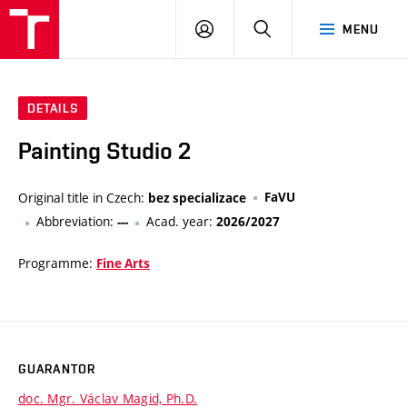
VUT
LOG
SEARCH
MENU
IN
DETAILS
Painting Studio 2
Original title in Czech:
FaVU
bez specializace
Abbreviation:
Acad. year:
---
2026/2027
Programme:
Fine Arts
GUARANTOR
doc. Mgr. Václav Magid, Ph.D.