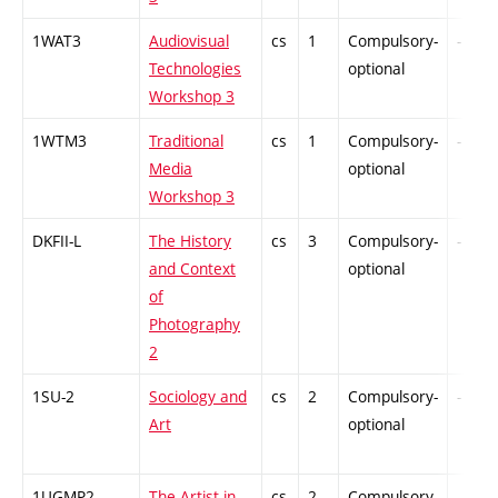
1WAT3
Audiovisual
cs
1
Compulsory-
-
Technologies
optional
Workshop 3
1WTM3
Traditional
cs
1
Compulsory-
-
Media
optional
Workshop 3
DKFII-L
The History
cs
3
Compulsory-
-
and Context
optional
of
Photography
2
1SU-2
Sociology and
cs
2
Compulsory-
-
Art
optional
1UGMP2
The Artist in
cs
2
Compulsory-
-