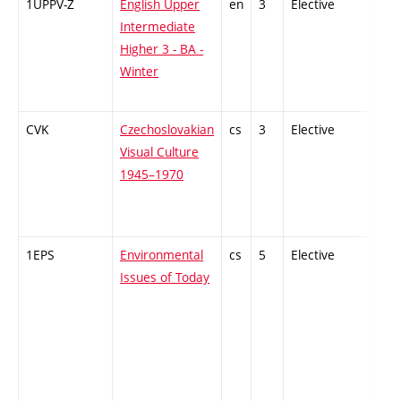
1UPPV-Z
English Upper
en
3
Elective
-
Intermediate
Higher 3 - BA -
Winter
CVK
Czechoslovakian
cs
3
Elective
-
Visual Culture
1945–1970
1EPS
Environmental
cs
5
Elective
-
Issues of Today