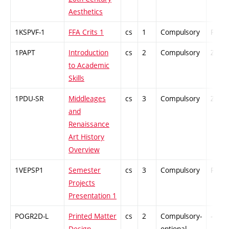
Aesthetics
1KSPVF-1
FFA Crits 1
cs
1
Compulsory
PZ
1PAPT
Introduction
cs
2
Compulsory
ZT
to Academic
Skills
1PDU-SR
Middleages
cs
3
Compulsory
ZT
and
Renaissance
Art History
Overview
1VEPSP1
Semester
cs
3
Compulsory
PZ
Projects
Presentation 1
POGR2D-L
Printed Matter
cs
2
Compulsory-
-
Design
optional