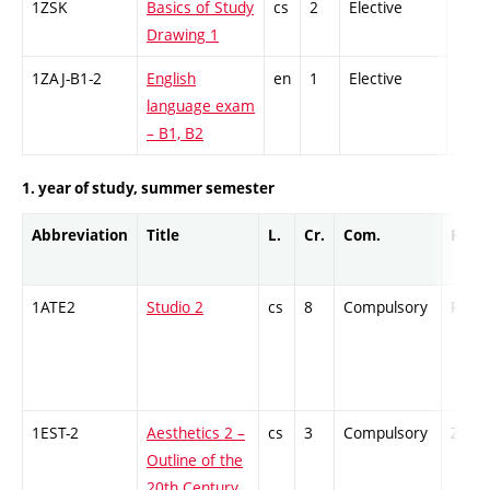
1ZSK
Basics of Study
cs
2
Elective
-
Drawing 1
1ZAJ-B1-2
English
en
1
Elective
-
language exam
– B1, B2
1. year of study, summer semester
Abbreviation
Title
L.
Cr.
Com.
Prof.
1ATE2
Studio 2
cs
8
Compulsory
PZ
1EST-2
Aesthetics 2 –
cs
3
Compulsory
ZT
Outline of the
20th Century