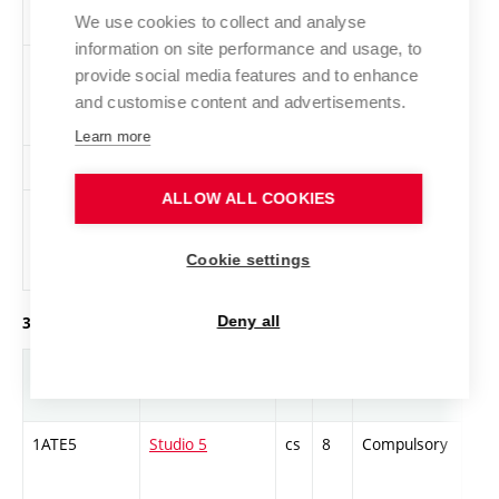
We use cookies to collect and analyse
information on site performance and usage, to
VK1-L
Life Drawing 2
cs
3
Elective
-
provide social media features and to enhance
and customise content and advertisements.
Learn more
PR1-L
Videogram 2
en
2
Elective
-
ALLOW ALL COOKIES
1ZAJ-B1-2
English
en
1
Elective
-
language
Cookie settings
exam – B1, B2
Deny all
3. year of study, winter semester
Abbreviation
Title
L.
Cr.
Com.
Prof
1ATE5
Studio 5
cs
8
Compulsory
PZ