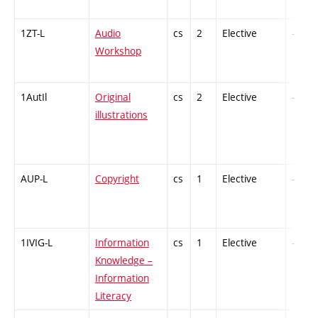
1ZT-L
Audio
cs
2
Elective
-
Workshop
1AutIl
Original
cs
2
Elective
-
illustrations
AUP-L
Copyright
cs
1
Elective
-
1IVIG-L
Information
cs
1
Elective
-
Knowledge –
Information
Literacy