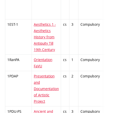
1EST-1
Aesthetics 1 -
cs
3
Compulsory
ZT
Aesthetics
History from
Antiquity Till
19th Century
1RanPA
Orientation
cs
1
Compulsory
PZ
FaVU
1PDAP
Presentation
cs
2
Compulsory
PZ
and
Documentation
of Artistic
Project
1PDU-PS
Ancient and
cs
3
Compulsory
ZT