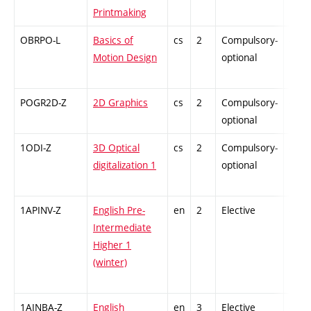
Printmaking
OBRPO-L
Basics of
cs
2
Compulsory-
-
Motion Design
optional
POGR2D-Z
2D Graphics
cs
2
Compulsory-
-
optional
1ODI-Z
3D Optical
cs
2
Compulsory-
-
digitalization 1
optional
1APINV-Z
English Pre-
en
2
Elective
-
Intermediate
Higher 1
(winter)
1AINBA-Z
English
en
3
Elective
-