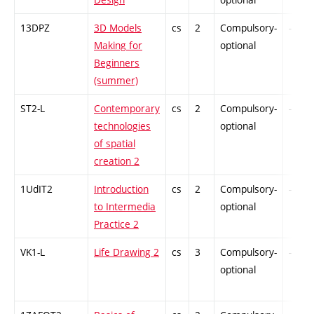
13DPZ
3D Models
cs
2
Compulsory-
-
Making for
optional
Beginners
(summer)
ST2-L
Contemporary
cs
2
Compulsory-
-
technologies
optional
of spatial
creation 2
1UdIT2
Introduction
cs
2
Compulsory-
-
to Intermedia
optional
Practice 2
VK1-L
Life Drawing 2
cs
3
Compulsory-
-
optional