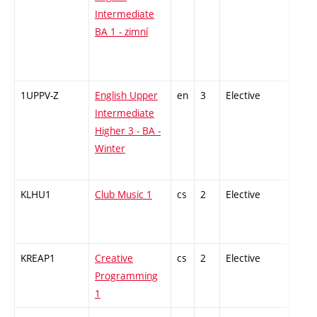
Intermediate
BA 1 - zimní
1UPPV-Z
English Upper
en
3
Elective
-
Intermediate
Higher 3 - BA -
Winter
KLHU1
Club Music 1
cs
2
Elective
-
KREAP1
Creative
cs
2
Elective
-
Programming
1