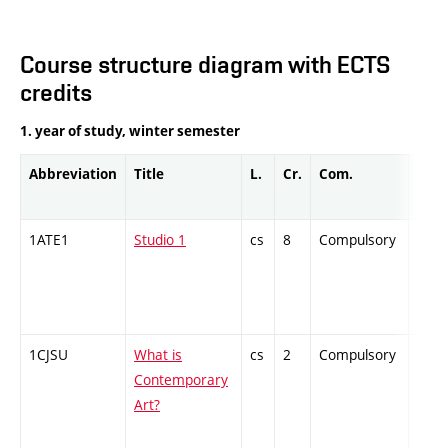
Course structure diagram with ECTS
credits
1. year of study, winter semester
Abbreviation
Title
L.
Cr.
Com.
Prof.
1ATE1
Studio 1
cs
8
Compulsory
PZ
1CJSU
What is
cs
2
Compulsory
ZT
Contemporary
Art?