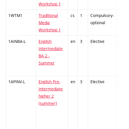
Workshop 1
1WTM1
Traditional
cs
1
Compulsory-
-
Media
optional
Workshop 1
1AINBA-L
English
en
3
Elective
-
Intermediate
BA 2 -
Summer
1APINV-L
English Pre-
en
3
Elective
-
Intermediate
higher 2
(summer]