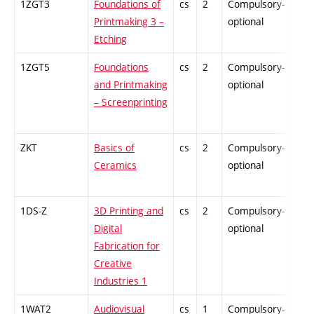
1ZGT3
Foundations of
cs
2
Compulsory-
-
Printmaking 3 –
optional
Etching
1ZGT5
Foundations
cs
2
Compulsory-
-
and Printmaking
optional
– Screenprinting
ZKT
Basics of
cs
2
Compulsory-
-
Ceramics
optional
1DS-Z
3D Printing and
cs
2
Compulsory-
-
Digital
optional
Fabrication for
Creative
Industries 1
1WAT2
Audiovisual
cs
1
Compulsory-
-