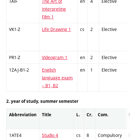
TAIF
The Art of
en
4
Elective
-
Interpreting
Film 1
VK1-Z
Life Drawing 1
cs
2
Elective
-
PR1-Z
Videogram 1
en
2
Elective
-
1ZAJ-B1-2
English
en
1
Elective
-
language exam
– B1, B2
2. year of study, summer semester
Abbreviation
Title
L.
Cr.
Com.
Prof.
1ATE4
Studio 4
cs
8
Compulsory
PZ