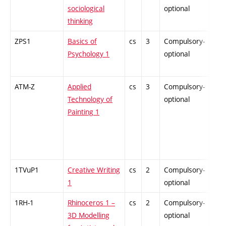
sociological
optional
thinking
ZPS1
Basics of
cs
3
Compulsory-
-
Psychology 1
optional
ATM-Z
Applied
cs
3
Compulsory-
-
Technology of
optional
Painting 1
1TVuP1
Creative Writing
cs
2
Compulsory-
-
1
optional
1RH-1
Rhinoceros 1 –
cs
2
Compulsory-
-
3D Modelling
optional