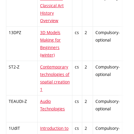
Classical Art
History
Overview
13DPZ
3D Models
cs
2
Compulsory-
-
Making for
optional
Beginners
(winter)
ST2-Z
Contemporary
cs
2
Compulsory-
-
technologies of
optional
spatial creation
1
TEAUDI-Z
Audio
cs
2
Compulsory-
-
Technologies
optional
1UdIT
Introduction to
cs
2
Compulsory-
-