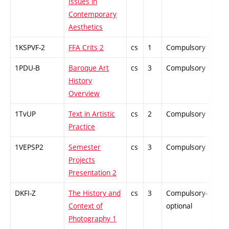
Issues in
Contemporary
Aesthetics
1KSPVF-2
FFA Crits 2
cs
1
Compulsory
PZ
1PDU-B
Baroque Art
cs
3
Compulsory
ZT
History
Overview
1TvUP
Text in Artistic
cs
2
Compulsory
ZT
Practice
1VEPSP2
Semester
cs
3
Compulsory
PZ
Projects
Presentation 2
DKFI-Z
The History and
cs
3
Compulsory-
-
Context of
optional
Photography 1