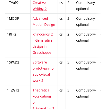
1TVuP2
Creative
cs
2
Compulsory-
-
Writing 2
optional
1MODP
Advanced
cs
2
Compulsory-
-
Motion Design
optional
1RH-2
Rhinoceros 2
cs
2
Compulsory-
-
– Generative
optional
design in
Grasshopper
1SPAD2
Software
cs
3
Compulsory-
-
prototyping of
optional
audiovisual
work 2
1TZGT2
Theoretical
cs
3
Compulsory-
-
Foundations
optional
of
Printmaking 2