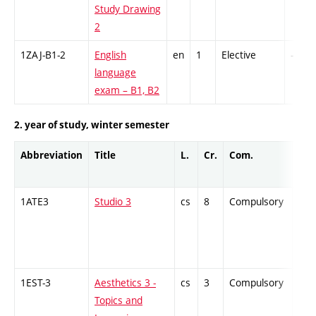
Study Drawing
2
1ZAJ-B1-2
English
en
1
Elective
-
language
exam – B1, B2
2. year of study, winter semester
Abbreviation
Title
L.
Cr.
Com.
Prof
1ATE3
Studio 3
cs
8
Compulsory
PZ
1EST-3
Aesthetics 3 -
cs
3
Compulsory
ZT
Topics and