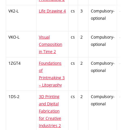
VK2-L
Life Drawing 4
cs
3
Compulsory-
-
optional
VKO-L
Visual
cs
2
Compulsory-
-
Composition
optional
in Time 2
1ZGT4
Foundations
cs
2
Compulsory-
-
of
optional
Printmaking 3
– Litography
1DS-2
3D Printing
cs
2
Compulsory-
-
and Digital
optional
Fabrication
for Creative
Industries 2