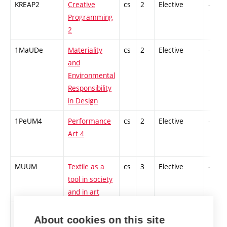
KREAP2
Creative
cs
2
Elective
-
Programming
2
1MaUDe
Materiality
cs
2
Elective
-
and
Environmental
Responsibility
in Design
1PeUM4
Performance
cs
2
Elective
-
Art 4
MUUM
Textile as a
cs
3
Elective
-
tool in society
and in art
1TETV2
Textile
cs
2
Elective
-
About cookies on this site
Workshop 2