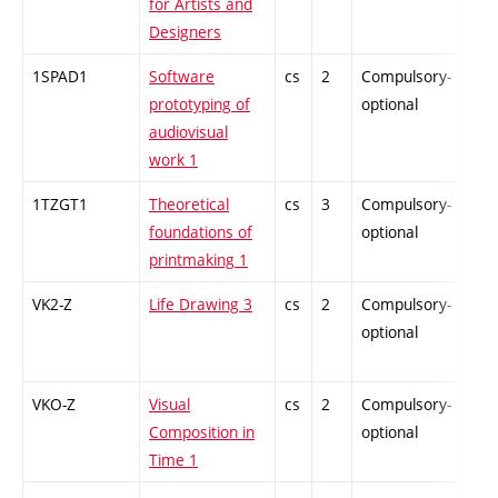
for Artists and
Designers
1SPAD1
Software
cs
2
Compulsory-
-
prototyping of
optional
audiovisual
work 1
1TZGT1
Theoretical
cs
3
Compulsory-
-
foundations of
optional
printmaking 1
VK2-Z
Life Drawing 3
cs
2
Compulsory-
-
optional
VKO-Z
Visual
cs
2
Compulsory-
-
Composition in
optional
Time 1