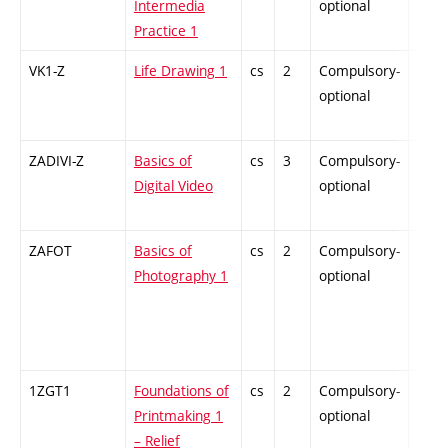
Intermedia
optional
Practice 1
VK1-Z
Life Drawing 1
cs
2
Compulsory-
-
optional
ZADIVI-Z
Basics of
cs
3
Compulsory-
-
Digital Video
optional
ZAFOT
Basics of
cs
2
Compulsory-
-
Photography 1
optional
1ZGT1
Foundations of
cs
2
Compulsory-
-
Printmaking 1
optional
– Relief