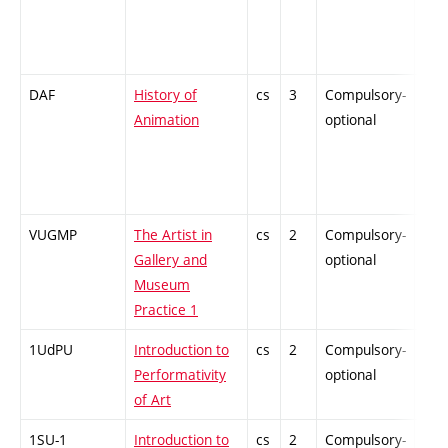
DAF
History of
cs
3
Compulsory-
-
Animation
optional
VUGMP
The Artist in
cs
2
Compulsory-
-
Gallery and
optional
Museum
Practice 1
1UdPU
Introduction to
cs
2
Compulsory-
-
Performativity
optional
of Art
1SU-1
Introduction to
cs
2
Compulsory-
-