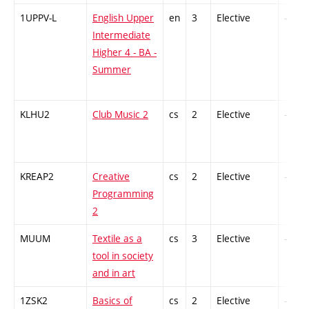
1UPPV-L
English Upper
en
3
Elective
-
Intermediate
Higher 4 - BA -
Summer
KLHU2
Club Music 2
cs
2
Elective
-
KREAP2
Creative
cs
2
Elective
-
Programming
2
MUUM
Textile as a
cs
3
Elective
-
tool in society
and in art
1ZSK2
Basics of
cs
2
Elective
-