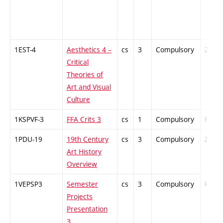
1EST-4
Aesthetics 4 –
cs
3
Compulsory
ZT
Critical
Theories of
Art and Visual
Culture
1KSPVF-3
FFA Crits 3
cs
1
Compulsory
PZ
1PDU-19
19th Century
cs
3
Compulsory
ZT
Art History
Overview
1VEPSP3
Semester
cs
3
Compulsory
PZ
Projects
Presentation
3