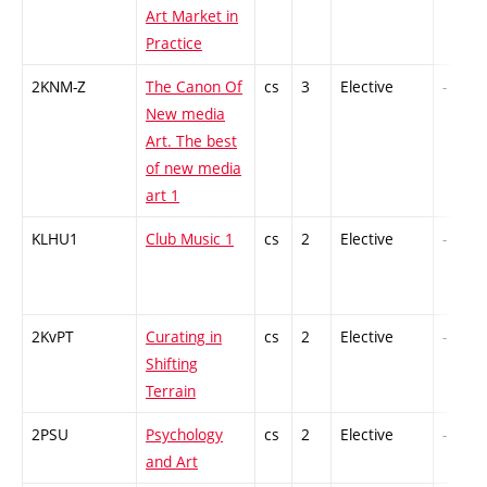
Art Market in
Practice
2KNM-Z
The Canon Of
cs
3
Elective
-
New media
Art. The best
of new media
art 1
KLHU1
Club Music 1
cs
2
Elective
-
2KvPT
Curating in
cs
2
Elective
-
Shifting
Terrain
2PSU
Psychology
cs
2
Elective
-
and Art