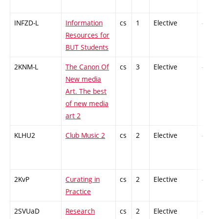
INFZD-L
Information
cs
1
Elective
-
Resources for
BUT Students
2KNM-L
The Canon Of
cs
3
Elective
-
New media
Art. The best
of new media
art 2
KLHU2
Club Music 2
cs
2
Elective
-
2KvP
Curating in
cs
2
Elective
-
Practice
2SVUaD
Research
cs
2
Elective
-