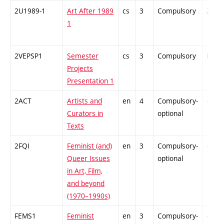
2U1989-1
Art After 1989
cs
3
Compulsory
ZT
1
2VEPSP1
Semester
cs
3
Compulsory
PZ
Projects
Presentation 1
2ACT
Artists and
en
4
Compulsory-
-
Curators in
optional
Texts
2FQI
Feminist (and)
en
3
Compulsory-
-
Queer Issues
optional
in Art, Film,
and beyond
(1970–1990s)
FEMS1
Feminist
en
3
Compulsory-
-