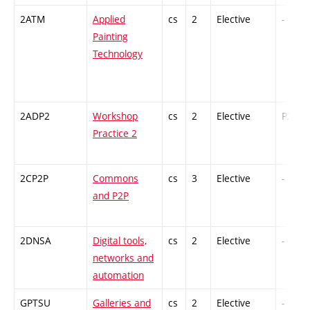
2ATM
Applied
cs
2
Elective
-
Painting
Technology
2ADP2
Workshop
cs
2
Elective
PZ
Practice 2
2CP2P
Commons
cs
3
Elective
-
and P2P
2DNSA
Digital tools,
cs
2
Elective
-
networks and
automation
GPTSU
Galleries and
cs
2
Elective
-