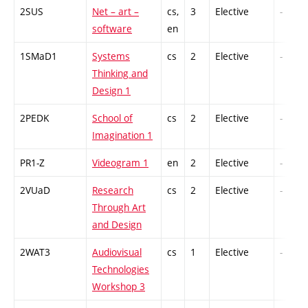
2SUS
Net – art –
cs,
3
Elective
-
software
en
1SMaD1
Systems
cs
2
Elective
-
Thinking and
Design 1
2PEDK
School of
cs
2
Elective
-
Imagination 1
PR1-Z
Videogram 1
en
2
Elective
-
2VUaD
Research
cs
2
Elective
-
Through Art
and Design
2WAT3
Audiovisual
cs
1
Elective
-
Technologies
Workshop 3