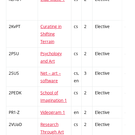
2KvPT
Curating in
cs
2
Elective
-
Shifting
Terrain
2PSU
Psychology
cs
2
Elective
-
and Art
2SUS
Net – art –
cs,
3
Elective
-
software
en
2PEDK
School of
cs
2
Elective
-
Imagination 1
PR1-Z
Videogram 1
en
2
Elective
-
2VUaD
Research
cs
2
Elective
-
Through Art