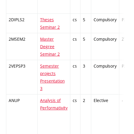
2DIPLS2
Theses
cs
5
Compulsory
PZ
Seminar 2
2MSEM2
Master
cs
5
Compulsory
ZT
Degree
Seminar 2
2VEPSP3
Semester
cs
3
Compulsory
PZ
projects
Presentation
3
ANUP
Analysis of
cs
2
Elective
-
Performativity