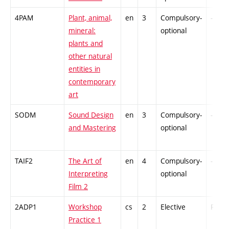
4PAM
Plant, animal,
en
3
Compulsory-
-
mineral:
optional
plants and
other natural
entities in
contemporary
art
SODM
Sound Design
en
3
Compulsory-
-
and Mastering
optional
TAIF2
The Art of
en
4
Compulsory-
-
Interpreting
optional
Film 2
2ADP1
Workshop
cs
2
Elective
PZ
Practice 1