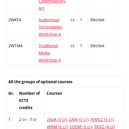
Contemporary
Art
2WAT4
Audiovisual
cs
1
Elective
-
Technologies
Workshop 4
2WTM4
Traditional
cs
1
Elective
-
Media
Workshop 4
All the groups of optional courses
Gr.
Number of
Courses
ECTS
credits
1
2 cr - 7 cr
2AaA (3 cr)
,
2AIA (3 cr)
,
FEMS2 (3 cr)
,
4PAM (3 cr)
,
SODM (3 cr)
,
TAIF2 (4 cr)