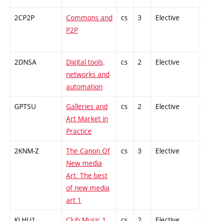
2CP2P
Commons and
cs
3
Elective
-
P2P
2DNSA
Digital tools,
cs
2
Elective
-
networks and
automation
GPTSU
Galleries and
cs
2
Elective
-
Art Market in
Practice
2KNM-Z
The Canon Of
cs
3
Elective
-
New media
Art. The best
of new media
art 1
KLHU1
Club Music 1
cs
2
Elective
-