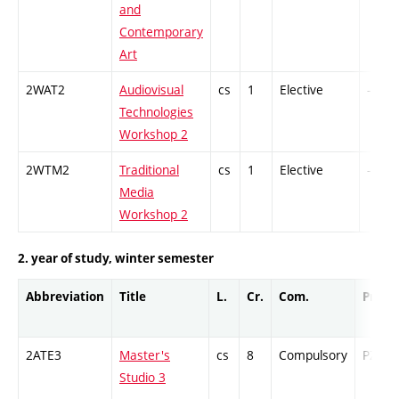
and
Contemporary
Art
2WAT2
Audiovisual
cs
1
Elective
-
Technologies
Workshop 2
2WTM2
Traditional
cs
1
Elective
-
Media
Workshop 2
2. year of study, winter semester
Abbreviation
Title
L.
Cr.
Com.
Prof.
2ATE3
Master's
cs
8
Compulsory
PZ
Studio 3