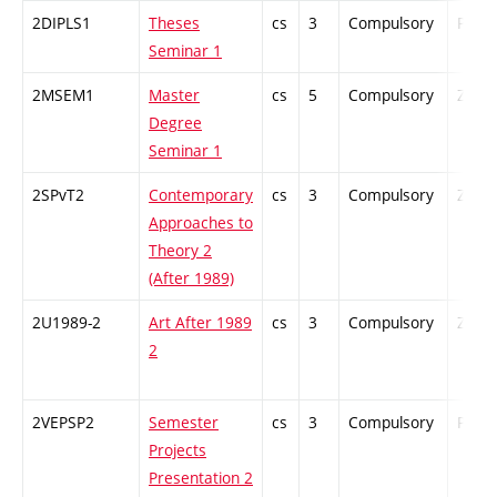
2DIPLS1
Theses
cs
3
Compulsory
PZ
Seminar 1
2MSEM1
Master
cs
5
Compulsory
ZT
Degree
Seminar 1
2SPvT2
Contemporary
cs
3
Compulsory
ZT
Approaches to
Theory 2
(After 1989)
2U1989-2
Art After 1989
cs
3
Compulsory
ZT
2
2VEPSP2
Semester
cs
3
Compulsory
PZ
Projects
Presentation 2