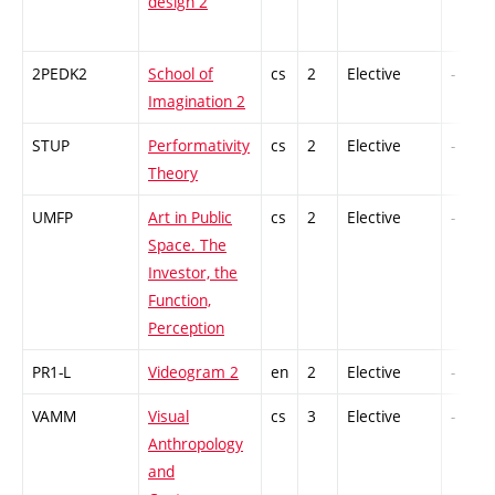
design 2
2PEDK2
School of
cs
2
Elective
-
Imagination 2
STUP
Performativity
cs
2
Elective
-
Theory
UMFP
Art in Public
cs
2
Elective
-
Space. The
Investor, the
Function,
Perception
PR1-L
Videogram 2
en
2
Elective
-
VAMM
Visual
cs
3
Elective
-
Anthropology
and