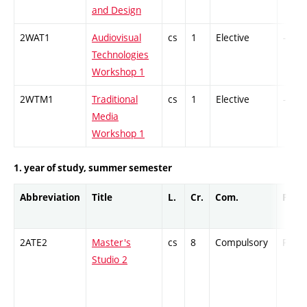
and Design
2WAT1
Audiovisual
cs
1
Elective
-
Technologies
Workshop 1
2WTM1
Traditional
cs
1
Elective
-
Media
Workshop 1
1. year of study, summer semester
Abbreviation
Title
L.
Cr.
Com.
Prof.
2ATE2
Master's
cs
8
Compulsory
PZ
Studio 2