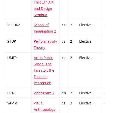
Through Art
and Design
Seminar
2PEDK2
School of
cs
2
Elective
-
Imagination 2
STUP
Performativity
cs
2
Elective
-
Theory
UMFP
Art in Public
cs
2
Elective
-
Space. The
Investor, the
Function,
Perception
PR1-L
Videogram 2
en
2
Elective
-
VAMM
Visual
cs
3
Elective
-
Anthropology