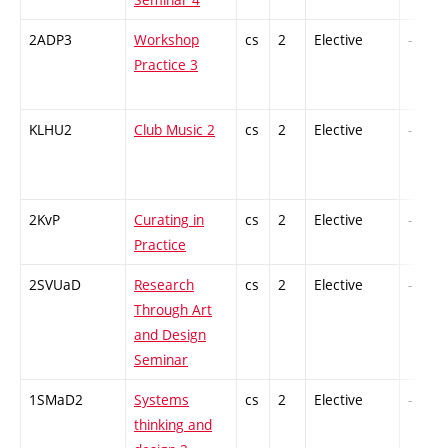
2ADP3
Workshop
cs
2
Elective
-
Practice 3
KLHU2
Club Music 2
cs
2
Elective
-
2KvP
Curating in
cs
2
Elective
-
Practice
2SVUaD
Research
cs
2
Elective
-
Through Art
and Design
Seminar
1SMaD2
Systems
cs
2
Elective
-
thinking and