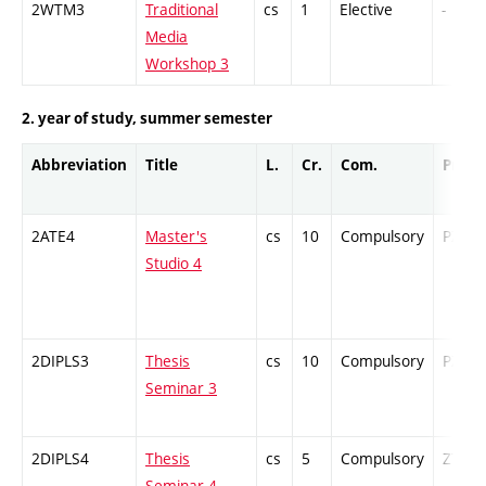
2WTM3
Traditional
cs
1
Elective
-
Media
Workshop 3
2. year of study, summer semester
Abbreviation
Title
L.
Cr.
Com.
Prof.
2ATE4
Master's
cs
10
Compulsory
PZ
Studio 4
2DIPLS3
Thesis
cs
10
Compulsory
PZ
Seminar 3
2DIPLS4
Thesis
cs
5
Compulsory
ZT
Seminar 4