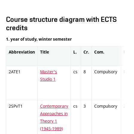
Course structure diagram with ECTS
credits
1. year of study, winter semester
Abbreviation
Title
L.
Cr.
Com.
Prof.
2ATE1
Master's
cs
8
Compulsory
PZ
Studio 1
2SPvT1
Contemporary
cs
3
Compulsory
ZT
Approaches in
Theory 1
(1945-1989)