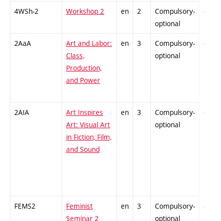
4WSh-2
Workshop 2
en
2
Compulsory-
-
optional
2AaA
Art and Labor:
en
3
Compulsory-
-
Class,
optional
Production,
and Power
2AIA
Art Inspires
en
3
Compulsory-
-
Art: Visual Art
optional
in Fiction, Film,
and Sound
FEMS2
Feminist
en
3
Compulsory-
-
Seminar 2
optional