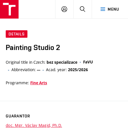
VUT
LOG
SEARCH
MENU
IN
DETAILS
Painting Studio 2
Original title in Czech:
FaVU
bez specializace
Abbreviation:
Acad. year:
---
2025/2026
Programme:
Fine Arts
GUARANTOR
doc. Mgr. Václav Magid, Ph.D.