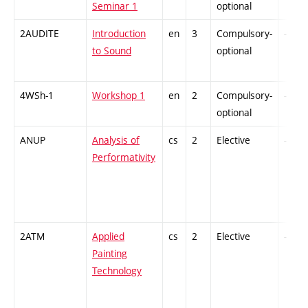
Seminar 1
optional
2AUDITE
Introduction
en
3
Compulsory-
-
to Sound
optional
4WSh-1
Workshop 1
en
2
Compulsory-
-
optional
ANUP
Analysis of
cs
2
Elective
-
Performativity
2ATM
Applied
cs
2
Elective
-
Painting
Technology