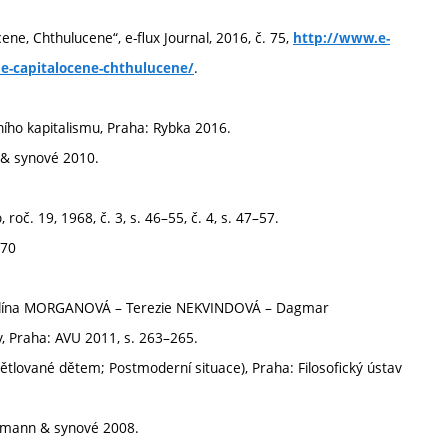
e, Chthulucene“, e-flux Journal, 2016, č. 75,
http://www.e-
.
ne-capitalocene-chthulucene/
ího kapitalismu, Praha: Rybka 2016.
n & synové 2010.
oč. 19, 1968, č. 3, s. 46–55, č. 4, s. 47–57.
970
 Pavlína MORGANOVÁ – Terezie NEKVINDOVÁ – Dagmar
 Praha: AVU 2011, s. 263–265.
lované dětem; Postmoderní situace), Praha: Filosofický ústav
rrmann & synové 2008.