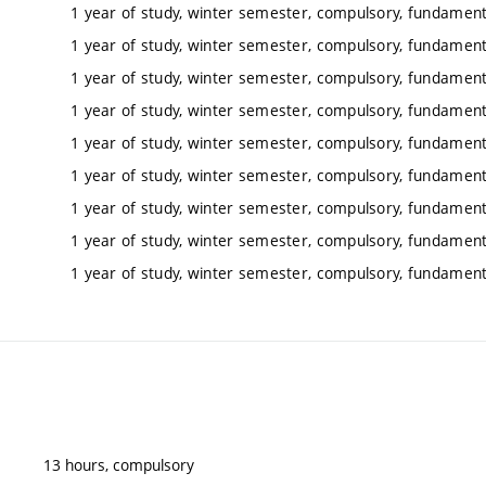
1 year of study, winter semester, compulsory, fundamenta
1 year of study, winter semester, compulsory, fundamenta
1 year of study, winter semester, compulsory, fundamenta
1 year of study, winter semester, compulsory, fundamenta
1 year of study, winter semester, compulsory, fundamenta
1 year of study, winter semester, compulsory, fundamenta
1 year of study, winter semester, compulsory, fundamenta
1 year of study, winter semester, compulsory, fundamenta
1 year of study, winter semester, compulsory, fundamenta
13 hours, compulsory