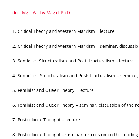
doc. Mgr. Václav Magid, Ph.D.
1. Critical Theory and Western Marxism – lecture
2. Critical Theory and Western Marxism – seminar, discussio
3. Semiotics Structuralism and Poststructuralism – lecture
4. Semiotics, Structuralism and Poststructuralism – seminar,
5. Feminist and Queer Theory – lecture
6. Feminist and Queer Theory – seminar, discussion of the r
7. Postcolonial Thought – lecture
8. Postcolonial Thought – seminar, discussion on the reading