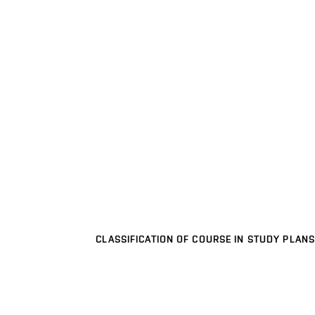
CLASSIFICATION OF COURSE IN STUDY PLANS