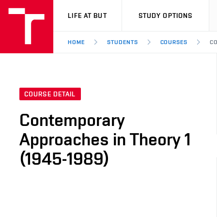
VUT
LIFE AT BUT
STUDY OPTIONS
HOME
STUDENTS
COURSES
CO
COURSE DETAIL
Contemporary
Approaches in Theory 1
(1945-1989)