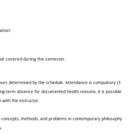
ation:
rial covered during the semester.
hours determined by the schedule. Attendance is compulsory (3
ong-term absence for documented health reasons, it is possible
on with the instructor.
key concepts, methods, and problems in contemporary philosophy
ls.