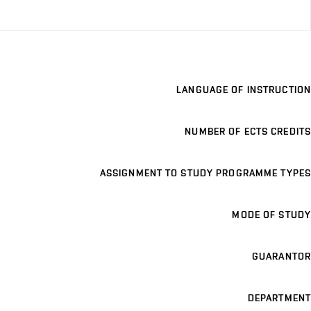
LANGUAGE OF INSTRUCTION
NUMBER OF ECTS CREDITS
ASSIGNMENT TO STUDY PROGRAMME TYPES
MODE OF STUDY
GUARANTOR
DEPARTMENT