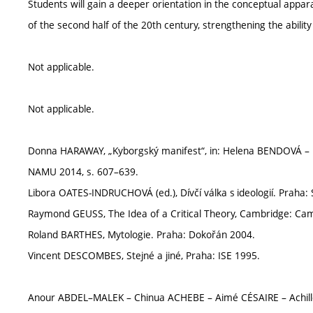
Students will gain a deeper orientation in the conceptual appar
of the second half of the 20th century, strengthening the abilit
Not applicable.
Not applicable.
Donna HARAWAY, „Kyborgský manifest“, in: Helena BENDOVÁ – M
NAMU 2014, s. 607–639.
Libora OATES-INDRUCHOVÁ (ed.), Dívčí válka s ideologií. Praha:
Raymond GEUSS, The Idea of a Critical Theory, Cambridge: Cam
Roland BARTHES, Mytologie. Praha: Dokořán 2004.
Vincent DESCOMBES, Stejné a jiné, Praha: ISE 1995.
Anour ABDEL–MALEK – Chinua ACHEBE – Aimé CÉSAIRE – Achil