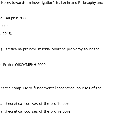
Notes towards an Investigation“, in: Lenin and Philosophy and
ha: Dauphin 2000.
 2003.
U 2015.
.), Estetika na přelomu milénia. Vybrané problémy současné
ví, Praha: OIKOYMENH 2009.
ester, compulsory, fundamental theoretical courses of the
l theoretical courses of the profile core
l theoretical courses of the profile core