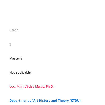
Czech
3
Master's
Not applicable.
doc. Mgr. Václav Magid, Ph.D.
Department of Art History and Theory (KTDU)