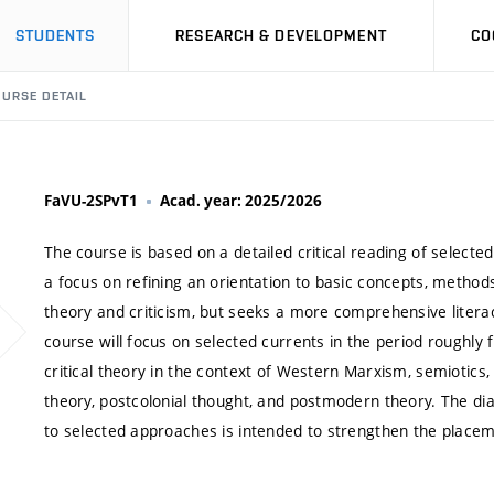
STUDENTS
RESEARCH & DEVELOPMENT
CO
URSE DETAIL
FaVU-2SPvT1
Acad. year: 2025/2026
The course is based on a detailed critical reading of select
a focus on refining an orientation to basic concepts, methods,
theory and criticism, but seeks a more comprehensive litera
course will focus on selected currents in the period roughly f
critical theory in the context of Western Marxism, semiotics
theory, postcolonial thought, and postmodern theory. The di
to selected approaches is intended to strengthen the placeme