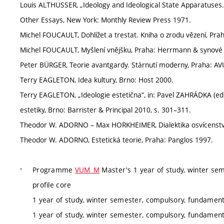
Louis ALTHUSSER, „Ideology and Ideological State Apparatuses. 
Other Essays, New York: Monthly Review Press 1971.
Michel FOUCAULT, Dohlížet a trestat. Kniha o zrodu vězení, Pra
Michel FOUCAULT, Myšlení vnějšku, Praha: Herrmann & synové
Peter BÜRGER, Teorie avantgardy. Stárnutí moderny, Praha: AV
Terry EAGLETON, Idea kultury, Brno: Host 2000.
Terry EAGLETON, „Ideologie estetična“, in: Pavel ZAHRÁDKA (ed
estetiky, Brno: Barrister & Principal 2010, s. 301–311.
Theodor W. ADORNO – Max HORKHEIMER, Dialektika osvícenst
Theodor W. ADORNO, Estetická teorie, Praha: Panglos 1997.
Programme
VUM_M
Master's 1 year of study, winter sem
profile core
1 year of study, winter semester, compulsory, fundamenta
1 year of study, winter semester, compulsory, fundamenta