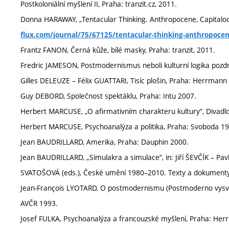
Postkoloniální myšlení II, Praha: tranzit.cz, 2011.
Donna HARAWAY, „Tentacular Thinking. Anthropocene, Capitalocen
flux.com/journal/75/67125/tentacular-thinking-anthropoce
Frantz FANON, Černá kůže, bílé masky, Praha: tranzit, 2011.
Fredric JAMESON, Postmodernismus neboli kulturní logika pozdn
Gilles DELEUZE – Félix GUATTARI, Tisíc plošin, Praha: Herrman
Guy DEBORD, Společnost spektáklu, Praha: Intu 2007.
Herbert MARCUSE, „O afirmativním charakteru kultury“, Divadlo, r
Herbert MARCUSE, Psychoanalýza a politika, Praha: Svoboda 1
Jean BAUDRILLARD, Amerika, Praha: Dauphin 2000.
Jean BAUDRILLARD, „Simulakra a simulace“, in: Jiří ŠEVČÍK –
SVATOŠOVÁ (eds.), České umění 1980–2010. Texty a dokumenty,
Jean-François LYOTARD, O postmodernismu (Postmoderno vysvět
AVČR 1993.
Josef FULKA, Psychoanalýza a francouzské myšlení, Praha: He