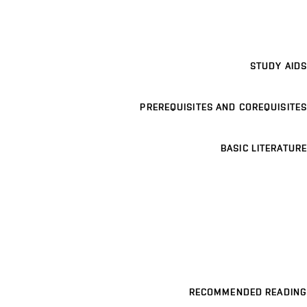
STUDY AIDS
PREREQUISITES AND COREQUISITES
BASIC LITERATURE
RECOMMENDED READING