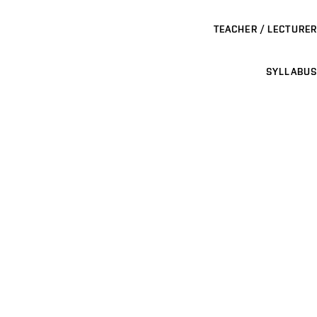
TEACHER / LECTURER
SYLLABUS