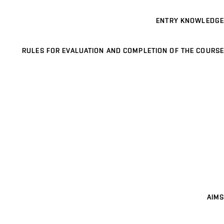
ENTRY KNOWLEDGE
RULES FOR EVALUATION AND COMPLETION OF THE COURSE
AIMS