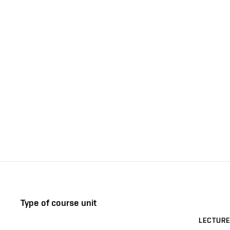
Type of course unit
LECTURE