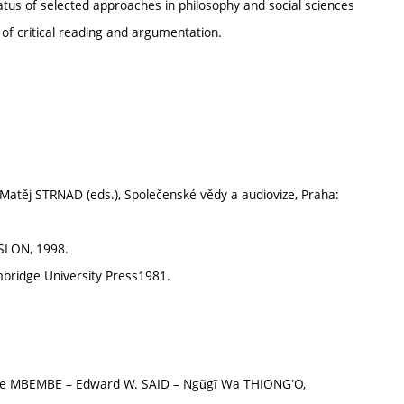
atus of selected approaches in philosophy and social sciences
y of critical reading and argumentation.
atěj STRNAD (eds.), Společenské vědy a audiovize, Praha:
 SLON, 1998.
bridge University Press1981.
le MBEMBE – Edward W. SAID – Ngũgĩ Wa THIONGʼO,