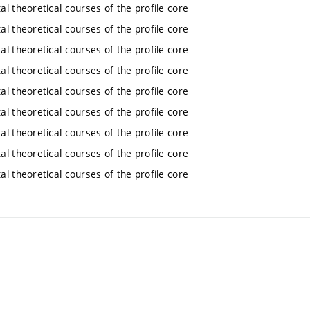
l theoretical courses of the profile core
l theoretical courses of the profile core
l theoretical courses of the profile core
l theoretical courses of the profile core
l theoretical courses of the profile core
l theoretical courses of the profile core
l theoretical courses of the profile core
l theoretical courses of the profile core
l theoretical courses of the profile core