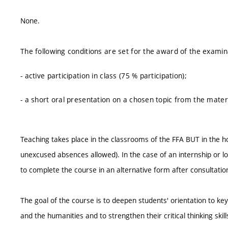
None.
The following conditions are set for the award of the examin
- active participation in class (75 % participation);
- a short oral presentation on a chosen topic from the mate
Teaching takes place in the classrooms of the FFA BUT in the 
unexcused absences allowed). In the case of an internship or l
to complete the course in an alternative form after consultati
The goal of the course is to deepen students' orientation to 
and the humanities and to strengthen their critical thinking skil