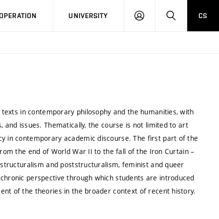
LOG
SEARCH
OPERATION
UNIVERSITY
CS
IN
ed texts in contemporary philosophy and the humanities, with
 and issues. Thematically, the course is not limited to art
cy in contemporary academic discourse. The first part of the
rom the end of World War II to the fall of the Iron Curtain –
, structuralism and poststructuralism, feminist and queer
achronic perspective through which students are introduced
nt of the theories in the broader context of recent history.