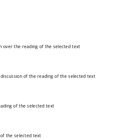
n over the reading of the selected text
 discussion of the reading of the selected text
eading of the selected text
 of the selected text