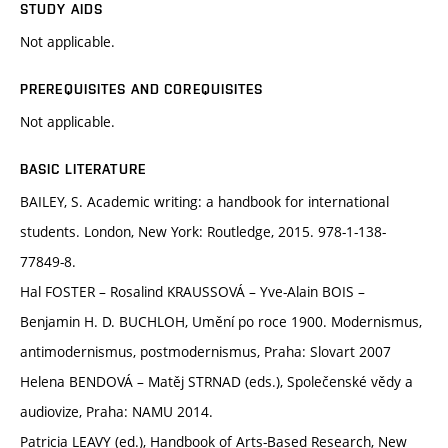
STUDY AIDS
Not applicable.
PREREQUISITES AND COREQUISITES
Not applicable.
BASIC LITERATURE
BAILEY, S. Academic writing: a handbook for international
students. London, New York: Routledge, 2015. 978-1-138-
77849-8.
Hal FOSTER – Rosalind KRAUSSOVÁ – Yve-Alain BOIS –
Benjamin H. D. BUCHLOH, Umění po roce 1900. Modernismus,
antimodernismus, postmodernismus, Praha: Slovart 2007
Helena BENDOVÁ – Matěj STRNAD (eds.), Společenské vědy a
audiovize, Praha: NAMU 2014.
Patricia LEAVY (ed.), Handbook of Arts-Based Research, New