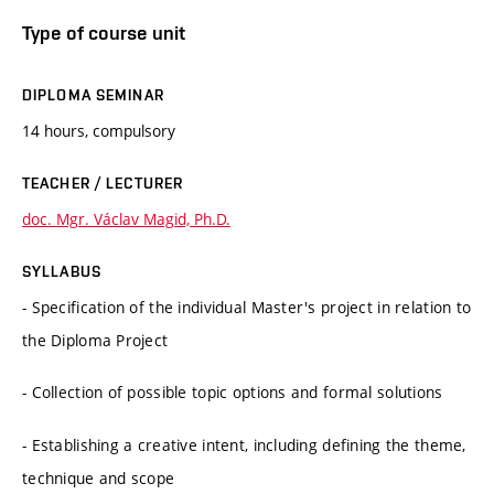
Type of course unit
DIPLOMA SEMINAR
14 hours, compulsory
TEACHER / LECTURER
doc. Mgr. Václav Magid, Ph.D.
SYLLABUS
- Specification of the individual Master's project in relation to
the Diploma Project
- Collection of possible topic options and formal solutions
- Establishing a creative intent, including defining the theme,
technique and scope