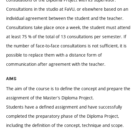
Consultations in the studio at FaVU, or elsewhere based on an
individual agreement between the student and the teacher.
Consultations take place once a week, the student must attend
at least 75 % of the total of 13 consultations per semester. If
the number of face-to-face consultations is not sufficient, it is
possible to replace them with a distance form of
communication after agreement with the teacher.
AIMS
The aim of the course is to define the concept and prepare the
assignment of the Master’s Diploma Project.
Students have a defined assignment and have successfully
completed the preparatory phase of the Diploma Project,
including the definition of the concept, technique and scope.