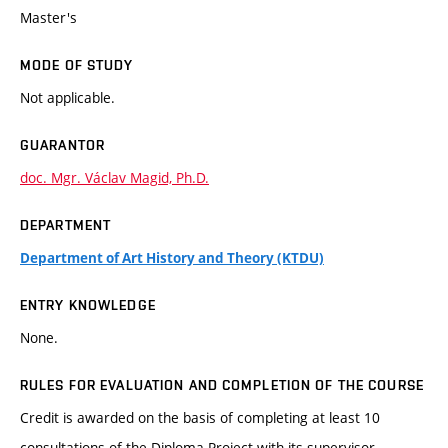
Master's
MODE OF STUDY
Not applicable.
GUARANTOR
doc. Mgr. Václav Magid, Ph.D.
DEPARTMENT
Department of Art History and Theory (KTDU)
ENTRY KNOWLEDGE
None.
RULES FOR EVALUATION AND COMPLETION OF THE COURSE
Credit is awarded on the basis of completing at least 10
consultations of the Diploma Project with its supervisor.