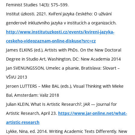
Feminist Studies 14(3): 575–599.
Institut úzkosti. 2021. Kvíření jazyka českého: O užívání
genderově inkluzivního jazyka v institucích a organizacích.
http://www.institutuzkosti.cz/events/kvireni-jazyka-
ceskeho-videozaznam-online-diskuse?src=cz
James ELKINS (ed.), Artists with PhDs. On the New Doctoral
Degree in Studio Art, Washington, DC: New Academia 2014
Jan SVENUNGSSON, Umelec a písanie, Bratislava: Slovart –
VŠVU 2013
Jeroen LUTTERS – Mike BAL (eds.), Visual Thinking with Mieke
Bal, Amsterdam: Valiz 2018
Julian KLEIN, What Is Artistic Research?, JAR — Journal for
Artistic Research, April 23.
https://www.jar-online.net/what-
artistic-research
Lykke, Nina, ed. 2014. Writing Academic Texts Differently. New