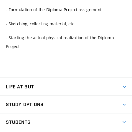
- Formulation of the Diploma Project assignment
- Sketching, collecting material, etc.
- Starting the actual physical realization of the Diploma
Project
LIFE AT BUT
BUT Ambience
STUDY OPTIONS
Spaces
Join BUT
Dormitories
STUDENTS
Short-term studies
Refectories