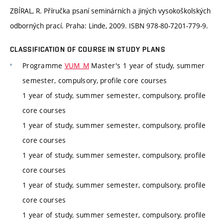
ZBÍRAL, R. Příručka psaní seminárních a jiných vysokoškolských
odborných prací. Praha: Linde, 2009. ISBN 978-80-7201-779-9.
CLASSIFICATION OF COURSE IN STUDY PLANS
Programme
VUM_M
Master's 1 year of study, summer
semester, compulsory, profile core courses
1 year of study, summer semester, compulsory, profile
core courses
1 year of study, summer semester, compulsory, profile
core courses
1 year of study, summer semester, compulsory, profile
core courses
1 year of study, summer semester, compulsory, profile
core courses
1 year of study, summer semester, compulsory, profile