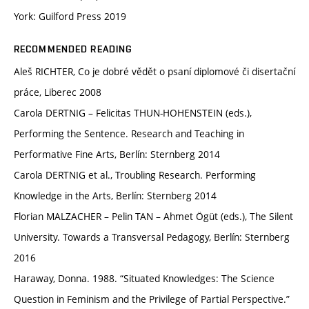
York: Guilford Press 2019
RECOMMENDED READING
Aleš RICHTER, Co je dobré vědět o psaní diplomové či disertační
práce, Liberec 2008
Carola DERTNIG – Felicitas THUN-HOHENSTEIN (eds.),
Performing the Sentence. Research and Teaching in
Performative Fine Arts, Berlín: Sternberg 2014
Carola DERTNIG et al., Troubling Research. Performing
Knowledge in the Arts, Berlín: Sternberg 2014
Florian MALZACHER – Pelin TAN – Ahmet Ögüt (eds.), The Silent
University. Towards a Transversal Pedagogy, Berlín: Sternberg
2016
Haraway, Donna. 1988. “Situated Knowledges: The Science
Question in Feminism and the Privilege of Partial Perspective.”