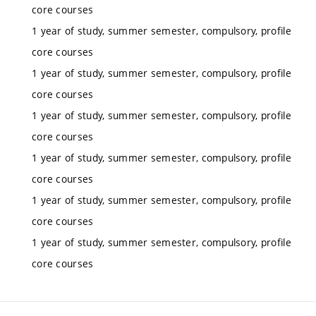
core courses
1 year of study, summer semester, compulsory, profile
core courses
1 year of study, summer semester, compulsory, profile
core courses
1 year of study, summer semester, compulsory, profile
core courses
1 year of study, summer semester, compulsory, profile
core courses
1 year of study, summer semester, compulsory, profile
core courses
1 year of study, summer semester, compulsory, profile
core courses