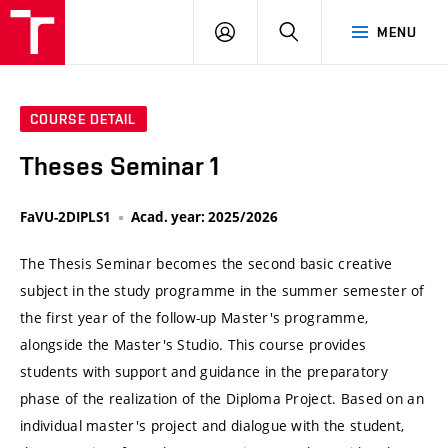
VUT
LOG
SEARCH
MENU
IN
COURSE DETAIL
Theses Seminar 1
FaVU-2DIPLS1
Acad. year: 2025/2026
The Thesis Seminar becomes the second basic creative
subject in the study programme in the summer semester of
the first year of the follow-up Master's programme,
alongside the Master's Studio. This course provides
students with support and guidance in the preparatory
phase of the realization of the Diploma Project. Based on an
individual master's project and dialogue with the student,