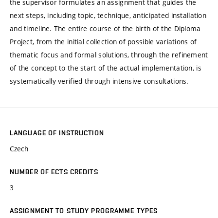
the supervisor formulates an assignment that guides the
next steps, including topic, technique, anticipated installation
and timeline. The entire course of the birth of the Diploma
Project, from the initial collection of possible variations of
thematic focus and formal solutions, through the refinement
of the concept to the start of the actual implementation, is
systematically verified through intensive consultations.
LANGUAGE OF INSTRUCTION
Czech
NUMBER OF ECTS CREDITS
3
ASSIGNMENT TO STUDY PROGRAMME TYPES