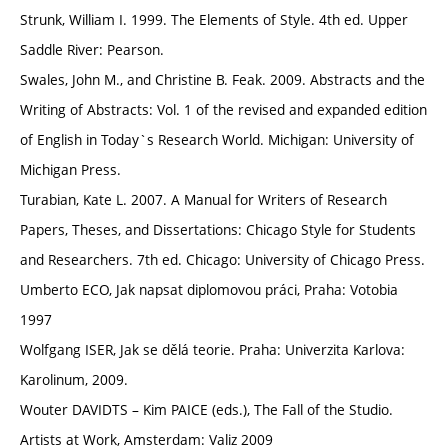
Strunk, William I. 1999. The Elements of Style. 4th ed. Upper
Saddle River: Pearson.
Swales, John M., and Christine B. Feak. 2009. Abstracts and the
Writing of Abstracts: Vol. 1 of the revised and expanded edition
of English in Today`s Research World. Michigan: University of
Michigan Press.
Turabian, Kate L. 2007. A Manual for Writers of Research
Papers, Theses, and Dissertations: Chicago Style for Students
and Researchers. 7th ed. Chicago: University of Chicago Press.
Umberto ECO, Jak napsat diplomovou práci, Praha: Votobia
1997
Wolfgang ISER, Jak se dělá teorie. Praha: Univerzita Karlova:
Karolinum, 2009.
Wouter DAVIDTS – Kim PAICE (eds.), The Fall of the Studio.
Artists at Work, Amsterdam: Valiz 2009