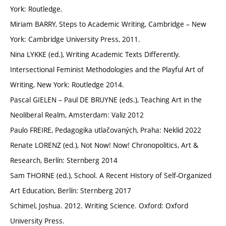
York: Routledge.
Miriam BARRY, Steps to Academic Writing, Cambridge – New
York: Cambridge University Press, 2011.
Nina LYKKE (ed.), Writing Academic Texts Differently.
Intersectional Feminist Methodologies and the Playful Art of
Writing, New York: Routledge 2014.
Pascal GIELEN – Paul DE BRUYNE (eds.), Teaching Art in the
Neoliberal Realm, Amsterdam: Valiz 2012
Paulo FREIRE, Pedagogika utlačovaných, Praha: Neklid 2022
Renate LORENZ (ed.), Not Now! Now! Chronopolitics, Art &
Research, Berlín: Sternberg 2014
Sam THORNE (ed.), School. A Recent History of Self-Organized
Art Education, Berlín: Sternberg 2017
Schimel, Joshua. 2012. Writing Science. Oxford: Oxford
University Press.