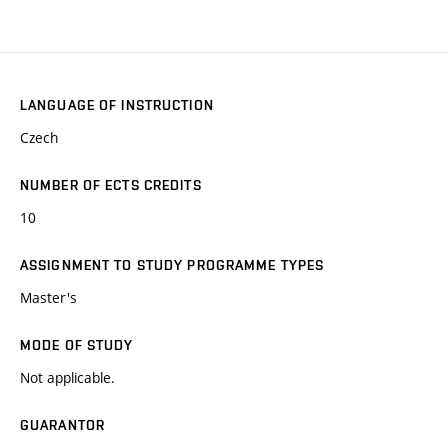
LANGUAGE OF INSTRUCTION
Czech
NUMBER OF ECTS CREDITS
10
ASSIGNMENT TO STUDY PROGRAMME TYPES
Master's
MODE OF STUDY
Not applicable.
GUARANTOR