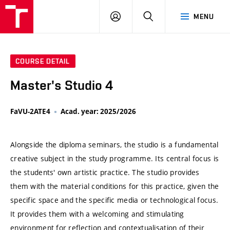
VUT
LOG
SEARCH
MENU
IN
COURSE DETAIL
Master's Studio 4
FaVU-2ATE4
Acad. year: 2025/2026
Alongside the diploma seminars, the studio is a fundamental
creative subject in the study programme. Its central focus is
the students' own artistic practice. The studio provides
them with the material conditions for this practice, given the
specific space and the specific media or technological focus.
It provides them with a welcoming and stimulating
environment for reflection and contextualisation of their