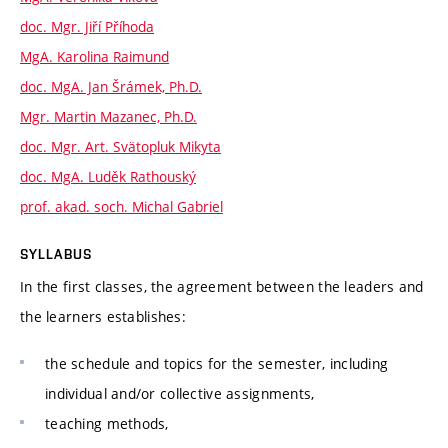
doc. Mgr. Jiří Příhoda
MgA. Karolina Raimund
doc. MgA. Jan Šrámek, Ph.D.
Mgr. Martin Mazanec, Ph.D.
doc. Mgr. Art. Svätopluk Mikyta
doc. MgA. Luděk Rathouský
prof. akad. soch. Michal Gabriel
SYLLABUS
In the first classes, the agreement between the leaders and
the learners establishes:
the schedule and topics for the semester, including
individual and/or collective assignments,
teaching methods,