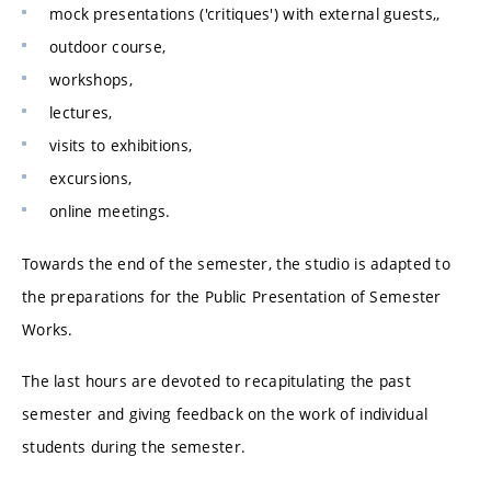
mock presentations ('critiques') with external guests,,
outdoor course,
workshops,
lectures,
visits to exhibitions,
excursions,
online meetings.
Towards the end of the semester, the studio is adapted to
the preparations for the Public Presentation of Semester
Works.
The last hours are devoted to recapitulating the past
semester and giving feedback on the work of individual
students during the semester.