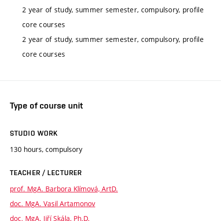
2 year of study, summer semester, compulsory, profile
core courses
2 year of study, summer semester, compulsory, profile
core courses
Type of course unit
STUDIO WORK
130 hours, compulsory
TEACHER / LECTURER
prof. MgA. Barbora Klímová, ArtD.
doc. MgA. Vasil Artamonov
doc. MgA. Jiří Skála, Ph.D.