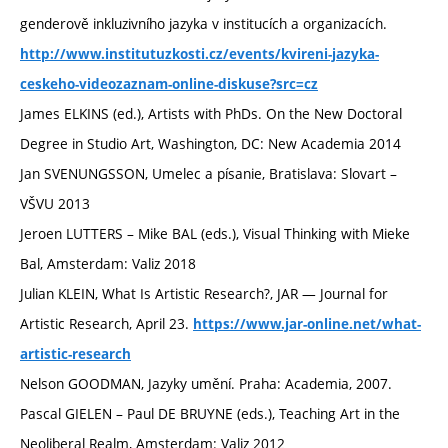
genderově inkluzivního jazyka v institucích a organizacích.
http://www.institutuzkosti.cz/events/kvireni-jazyka-
ceskeho-videozaznam-online-diskuse?src=cz
James ELKINS (ed.), Artists with PhDs. On the New Doctoral
Degree in Studio Art, Washington, DC: New Academia 2014
Jan SVENUNGSSON, Umelec a písanie, Bratislava: Slovart –
VŠVU 2013
Jeroen LUTTERS – Mike BAL (eds.), Visual Thinking with Mieke
Bal, Amsterdam: Valiz 2018
Julian KLEIN, What Is Artistic Research?, JAR — Journal for
Artistic Research, April 23.
https://www.jar-online.net/what-
artistic-research
Nelson GOODMAN, Jazyky umění. Praha: Academia, 2007.
Pascal GIELEN – Paul DE BRUYNE (eds.), Teaching Art in the
Neoliberal Realm, Amsterdam: Valiz 2012