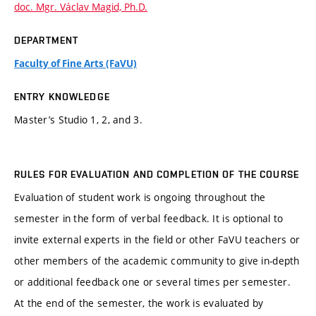
doc. Mgr. Václav Magid, Ph.D.
DEPARTMENT
Faculty of Fine Arts (FaVU)
ENTRY KNOWLEDGE
Master’s Studio 1, 2, and 3.
RULES FOR EVALUATION AND COMPLETION OF THE COURSE
Evaluation of student work is ongoing throughout the
semester in the form of verbal feedback. It is optional to
invite external experts in the field or other FaVU teachers or
other members of the academic community to give in-depth
or additional feedback one or several times per semester.
At the end of the semester, the work is evaluated by