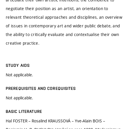
negotiate their position as an artist, an orientation to
relevant theoretical approaches and disciplines, an overview
of issues in contemporary art and wider public debate, and
the ability to critically evaluate and contextualise their own
creative practice.
STUDY AIDS
Not applicable.
PREREQUISITES AND COREQUISITES
Not applicable.
BASIC LITERATURE
Hal FOSTER – Rosalind KRAUSSOVÁ – Yve-Alain BOIS –