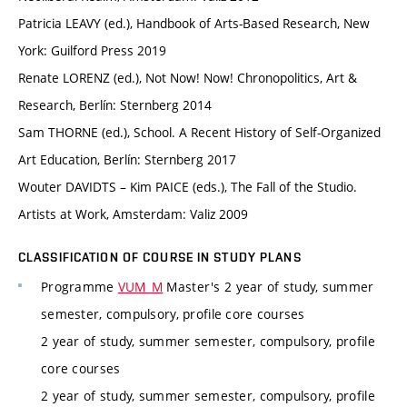
Patricia LEAVY (ed.), Handbook of Arts-Based Research, New
York: Guilford Press 2019
Renate LORENZ (ed.), Not Now! Now! Chronopolitics, Art &
Research, Berlín: Sternberg 2014
Sam THORNE (ed.), School. A Recent History of Self-Organized
Art Education, Berlín: Sternberg 2017
Wouter DAVIDTS – Kim PAICE (eds.), The Fall of the Studio.
Artists at Work, Amsterdam: Valiz 2009
CLASSIFICATION OF COURSE IN STUDY PLANS
Programme
VUM_M
Master's 2 year of study, summer
semester, compulsory, profile core courses
2 year of study, summer semester, compulsory, profile
core courses
2 year of study, summer semester, compulsory, profile