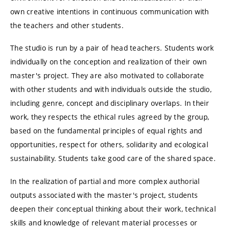
own creative intentions in continuous communication with
the teachers and other students.
The studio is run by a pair of head teachers. Students work
individually on the conception and realization of their own
master's project. They are also motivated to collaborate
with other students and with individuals outside the studio,
including genre, concept and disciplinary overlaps. In their
work, they respects the ethical rules agreed by the group,
based on the fundamental principles of equal rights and
opportunities, respect for others, solidarity and ecological
sustainability. Students take good care of the shared space.
In the realization of partial and more complex authorial
outputs associated with the master's project, students
deepen their conceptual thinking about their work, technical
skills and knowledge of relevant material processes or