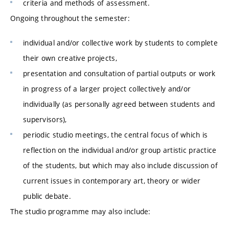
criteria and methods of assessment.
Ongoing throughout the semester:
individual and/or collective work by students to complete
their own creative projects,
presentation and consultation of partial outputs or work
in progress of a larger project collectively and/or
individually (as personally agreed between students and
supervisors),
periodic studio meetings, the central focus of which is
reflection on the individual and/or group artistic practice
of the students, but which may also include discussion of
current issues in contemporary art, theory or wider
public debate.
The studio programme may also include: