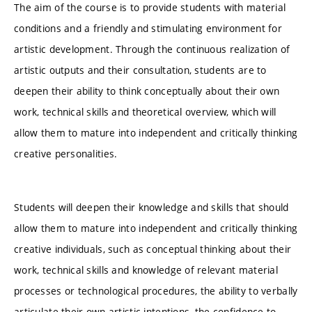
The aim of the course is to provide students with material
conditions and a friendly and stimulating environment for
artistic development. Through the continuous realization of
artistic outputs and their consultation, students are to
deepen their ability to think conceptually about their own
work, technical skills and theoretical overview, which will
allow them to mature into independent and critically thinking
creative personalities.
Students will deepen their knowledge and skills that should
allow them to mature into independent and critically thinking
creative individuals, such as conceptual thinking about their
work, technical skills and knowledge of relevant material
processes or technological procedures, the ability to verbally
articulate their own artistic intentions, the confidence to