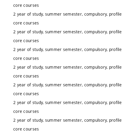
core courses
2 year of study, summer semester, compulsory, profile
core courses
2 year of study, summer semester, compulsory, profile
core courses
2 year of study, summer semester, compulsory, profile
core courses
2 year of study, summer semester, compulsory, profile
core courses
2 year of study, summer semester, compulsory, profile
core courses
2 year of study, summer semester, compulsory, profile
core courses
2 year of study, summer semester, compulsory, profile
core courses