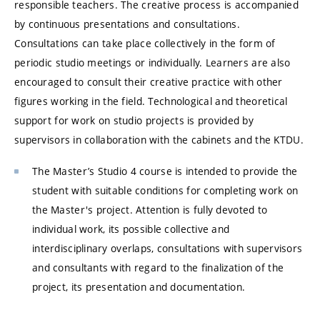
responsible teachers. The creative process is accompanied
by continuous presentations and consultations.
Consultations can take place collectively in the form of
periodic studio meetings or individually. Learners are also
encouraged to consult their creative practice with other
figures working in the field. Technological and theoretical
support for work on studio projects is provided by
supervisors in collaboration with the cabinets and the KTDU.
The Master’s Studio 4 course is intended to provide the
student with suitable conditions for completing work on
the Master's project. Attention is fully devoted to
individual work, its possible collective and
interdisciplinary overlaps, consultations with supervisors
and consultants with regard to the finalization of the
project, its presentation and documentation.