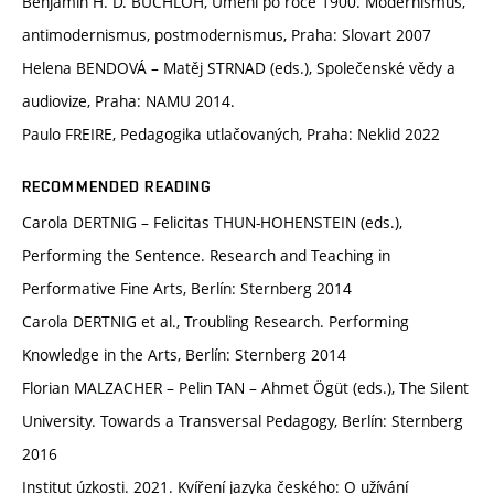
Benjamin H. D. BUCHLOH, Umění po roce 1900. Modernismus,
antimodernismus, postmodernismus, Praha: Slovart 2007
Helena BENDOVÁ – Matěj STRNAD (eds.), Společenské vědy a
audiovize, Praha: NAMU 2014.
Paulo FREIRE, Pedagogika utlačovaných, Praha: Neklid 2022
RECOMMENDED READING
Carola DERTNIG – Felicitas THUN-HOHENSTEIN (eds.),
Performing the Sentence. Research and Teaching in
Performative Fine Arts, Berlín: Sternberg 2014
Carola DERTNIG et al., Troubling Research. Performing
Knowledge in the Arts, Berlín: Sternberg 2014
Florian MALZACHER – Pelin TAN – Ahmet Ögüt (eds.), The Silent
University. Towards a Transversal Pedagogy, Berlín: Sternberg
2016
Institut úzkosti. 2021. Kvíření jazyka českého: O užívání