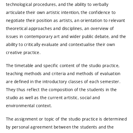
technological procedures, and the ability to verbally
articulate their own artistic intention, the confidence to
negotiate their position as artists, an orientation to relevant
theoretical approaches and disciplines, an overview of
issues in contemporary art and wider public debate, and the
ability to critically evaluate and contextualise their own
creative practice.
The timetable and specific content of the studio practice,
teaching methods and criteria and methods of evaluation
are defined in the introductory classes of each semester.
They thus reflect the composition of the students in the
studio as well as the current artistic, social and
environmental context.
The assignment or topic of the studio practice is determined
by personal agreement between the students and the