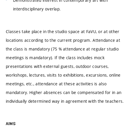
Demonstrated interest in contemporary art with
interdisciplinary overlap.
Classes take place in the studio space at FaVU, or at other
locations according to the current program. Attendance at
the class is mandatory (75 % attendance at regular studio
meetings is mandatory). If the class includes mock
presentations with external guests, outdoor courses,
workshops, lectures, visits to exhibitions, excursions, online
meetings, etc., attendance at these activities is also
mandatory. Higher absences can be compensated for in an
individually determined way in agreement with the teachers.
AIMS