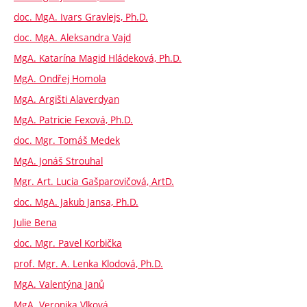
doc. MgA. Ivars Gravlejs, Ph.D.
doc. MgA. Aleksandra Vajd
MgA. Katarína Magid Hládeková, Ph.D.
MgA. Ondřej Homola
MgA. Argišti Alaverdyan
MgA. Patricie Fexová, Ph.D.
doc. Mgr. Tomáš Medek
MgA. Jonáš Strouhal
Mgr. Art. Lucia Gašparovičová, ArtD.
doc. MgA. Jakub Jansa, Ph.D.
Julie Bena
doc. Mgr. Pavel Korbička
prof. Mgr. A. Lenka Klodová, Ph.D.
MgA. Valentýna Janů
MgA. Veronika Vlková