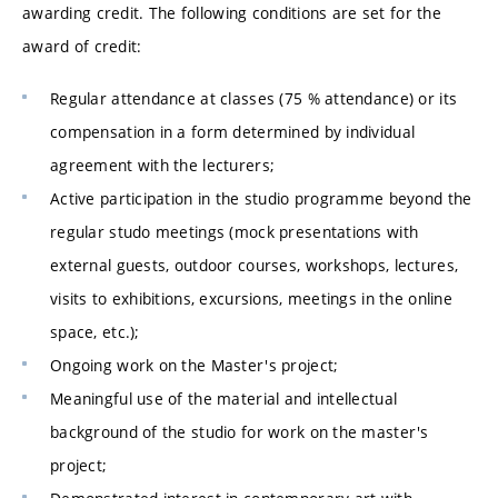
awarding credit. The following conditions are set for the
award of credit:
Regular attendance at classes (75 % attendance) or its
compensation in a form determined by individual
agreement with the lecturers;
Active participation in the studio programme beyond the
regular studo meetings (mock presentations with
external guests, outdoor courses, workshops, lectures,
visits to exhibitions, excursions, meetings in the online
space, etc.);
Ongoing work on the Master's project;
Meaningful use of the material and intellectual
background of the studio for work on the master's
project;