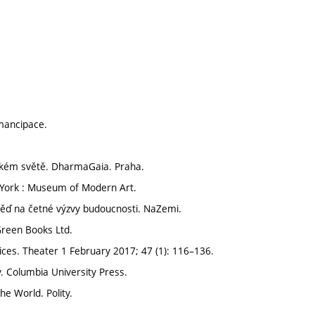
emancipace.
idském světě. DharmaGaia. Praha.
 York : Museum of Modern Art.
ověď na četné výzvy budoucnosti. NaZemi.
 Green Books Ltd.
ices. Theater 1 February 2017; 47 (1): 116–136.
. Columbia University Press.
he World. Polity.