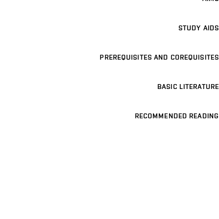
STUDY AIDS
PREREQUISITES AND COREQUISITES
BASIC LITERATURE
RECOMMENDED READING