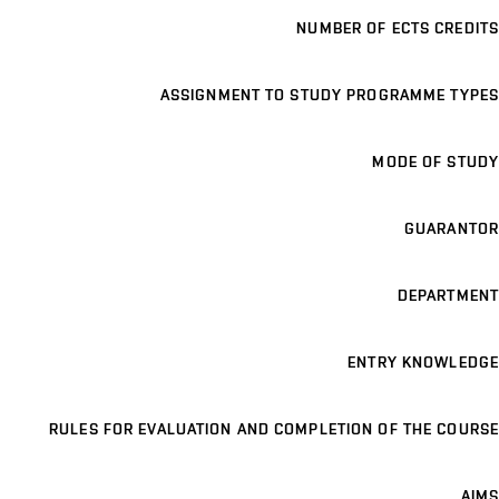
NUMBER OF ECTS CREDITS
ASSIGNMENT TO STUDY PROGRAMME TYPES
MODE OF STUDY
GUARANTOR
DEPARTMENT
ENTRY KNOWLEDGE
RULES FOR EVALUATION AND COMPLETION OF THE COURSE
AIMS