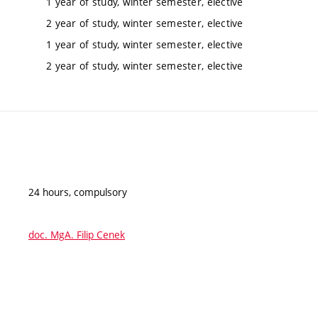
1 year of study, winter semester, elective
2 year of study, winter semester, elective
1 year of study, winter semester, elective
2 year of study, winter semester, elective
24 hours, compulsory
doc. MgA. Filip Cenek