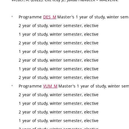
Programme
DES_M
Master's 1 year of study, winter seme
2 year of study, winter semester, elective
1 year of study, winter semester, elective
2 year of study, winter semester, elective
1 year of study, winter semester, elective
2 year of study, winter semester, elective
1 year of study, winter semester, elective
2 year of study, winter semester, elective
Programme
VUM_M
Master's 1 year of study, winter sem
2 year of study, winter semester, elective
1 year of study, winter semester, elective
2 year of study, winter semester, elective
1 year of study, winter semester, elective