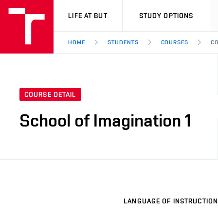
VUT
LIFE AT BUT
STUDY OPTIONS
HOME
STUDENTS
COURSES
CO
COURSE DETAIL
School of Imagination 1
LANGUAGE OF INSTRUCTION