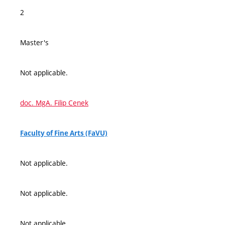
2
Master's
Not applicable.
doc. MgA. Filip Cenek
Faculty of Fine Arts (FaVU)
Not applicable.
Not applicable.
Not applicable.