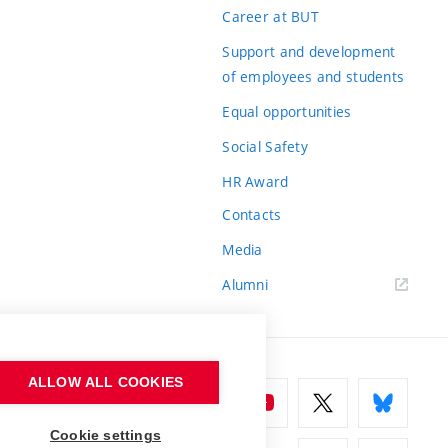
Career at BUT
Support and development
of employees and students
Equal opportunities
Social Safety
HR Award
Contacts
Media
Alumni
ALLOW ALL COOKIES
Cookie settings