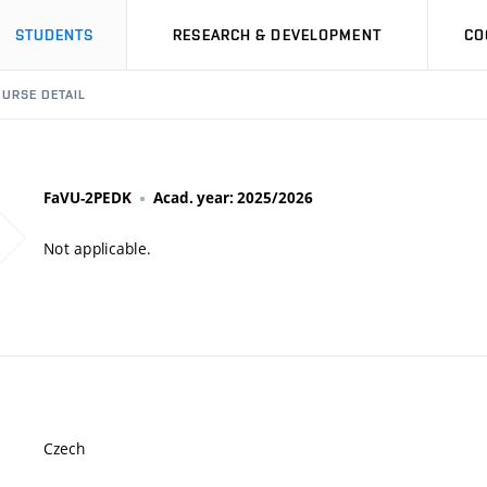
STUDENTS
RESEARCH & DEVELOPMENT
CO
URSE DETAIL
FaVU-2PEDK
Acad. year: 2025/2026
Not applicable.
Czech