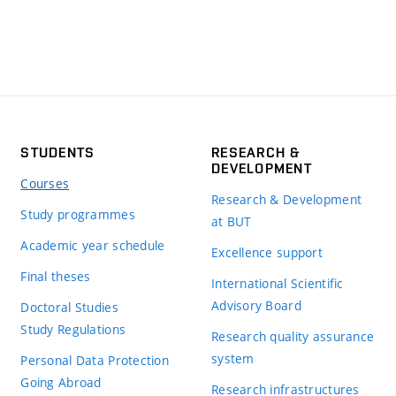
STUDENTS
RESEARCH &
DEVELOPMENT
Courses
Research & Development
Study programmes
at BUT
Academic year schedule
Excellence support
Final theses
International Scientific
Advisory Board
Doctoral Studies
Study Regulations
Research quality assurance
system
Personal Data Protection
Going Abroad
Research infrastructures