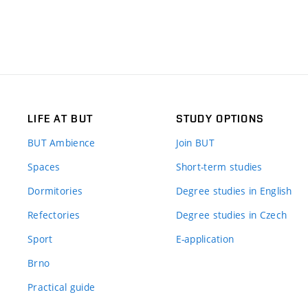
LIFE AT BUT
STUDY OPTIONS
BUT Ambience
Join BUT
Spaces
Short-term studies
Dormitories
Degree studies in English
Refectories
Degree studies in Czech
Sport
E-application
Brno
Practical guide