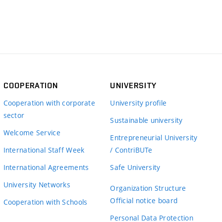
COOPERATION
UNIVERSITY
Cooperation with corporate
University profile
sector
Sustainable university
Welcome Service
Entrepreneurial University
International Staff Week
/ ContriBUTe
International Agreements
Safe University
University Networks
Organization Structure
Official notice board
Cooperation with Schools
Personal Data Protection