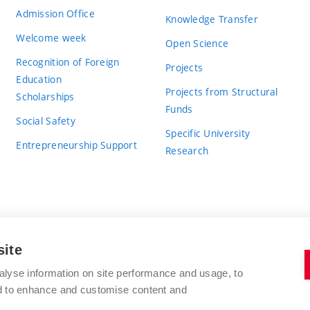
Admission Office
Knowledge Transfer
Welcome week
Open Science
Recognition of Foreign
Projects
Education
Projects from Structural
Scholarships
Funds
Social Safety
Specific University
Entrepreneurship Support
Research
site
BRNO UNIVERSITY OF TECHNOLOGY
alyse information on site performance and usage, to
nd to enhance and customise content and
Antonínská 548/1
www.vut.cz