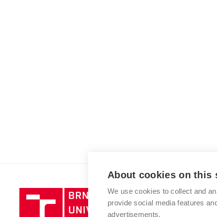
About cookies on this 
We use cookies to collect and an
Brno
provide social media features a
University
advertisements.