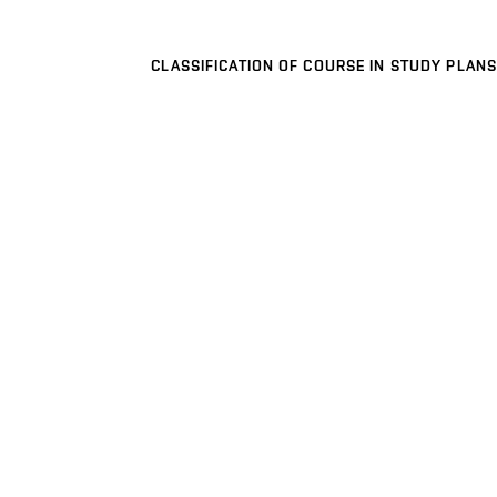
CLASSIFICATION OF COURSE IN STUDY PLANS