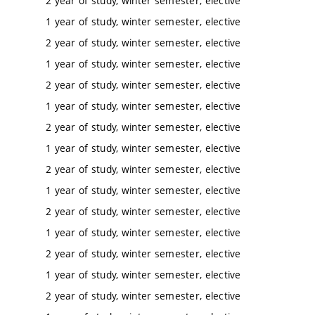
2 year of study, winter semester, elective
1 year of study, winter semester, elective
2 year of study, winter semester, elective
1 year of study, winter semester, elective
2 year of study, winter semester, elective
1 year of study, winter semester, elective
2 year of study, winter semester, elective
1 year of study, winter semester, elective
2 year of study, winter semester, elective
1 year of study, winter semester, elective
2 year of study, winter semester, elective
1 year of study, winter semester, elective
2 year of study, winter semester, elective
1 year of study, winter semester, elective
2 year of study, winter semester, elective