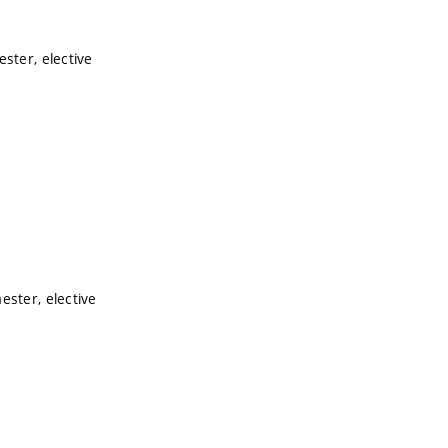
ster, elective
ester, elective