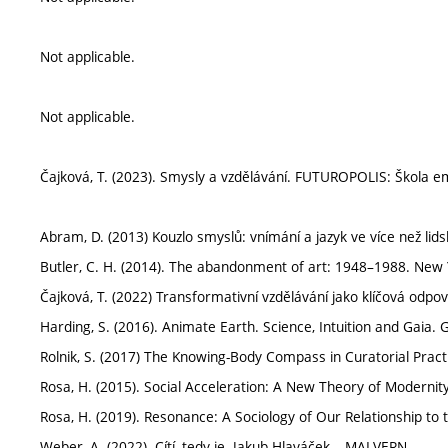
Not applicable.
Not applicable.
Čajková, T. (2023). Smysly a vzdělávání. FUTUROPOLIS: Škola 
Abram, D. (2013) Kouzlo smyslů: vnímání a jazyk ve více než l
Butler, C. H. (2014). The abandonment of art: 1948–1988. New
Čajková, T. (2022) Transformativní vzdělávání jako klíčová odp
Harding, S. (2016). Animate Earth. Science, Intuition and Gaia.
Rolnik, S. (2017) The Knowing-Body Compass in Curatorial Pract
Rosa, H. (2015). Social Acceleration: A New Theory of Modernity
Rosa, H. (2019). Resonance: A Sociology of Our Relationship to t
Weber, A. (2022). Cítí, tedy je. Jakub Hlaváček – MALVERN.