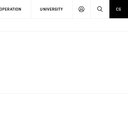
LOG
SEARCH
OPERATION
UNIVERSITY
CS
IN