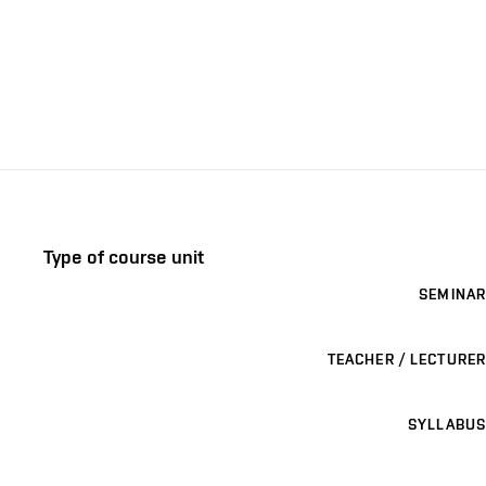
Type of course unit
SEMINAR
TEACHER / LECTURER
SYLLABUS