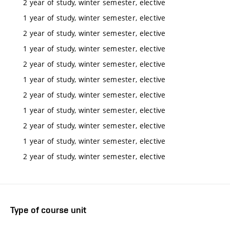
2 year of study, winter semester, elective
1 year of study, winter semester, elective
2 year of study, winter semester, elective
1 year of study, winter semester, elective
2 year of study, winter semester, elective
1 year of study, winter semester, elective
2 year of study, winter semester, elective
1 year of study, winter semester, elective
2 year of study, winter semester, elective
1 year of study, winter semester, elective
2 year of study, winter semester, elective
Type of course unit