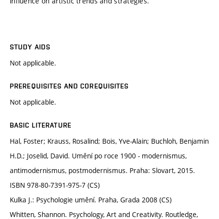
influence on artistic trends and strategies.
STUDY AIDS
Not applicable.
PREREQUISITES AND COREQUISITES
Not applicable.
BASIC LITERATURE
Hal, Foster; Krauss, Rosalind; Bois, Yve-Alain; Buchloh, Benjamin
H.D.; Joselid, David. Umění po roce 1900 - modernismus,
antimodernismus, postmodernismus. Praha: Slovart, 2015.
ISBN 978-80-7391-975-7 (CS)
Kulka J.: Psychologie umění. Praha, Grada 2008 (CS)
Whitten, Shannon. Psychology, Art and Creativity. Routledge,