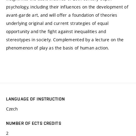
psychology, including their influences on the development of
avant-garde art, and will offer a foundation of theories
underlying original and current strategies of equal
opportunity and the fight against inequalities and
stereotypes in society. Complemented by a lecture on the
phenomenon of play as the basis of human action.
LANGUAGE OF INSTRUCTION
Czech
NUMBER OF ECTS CREDITS
2