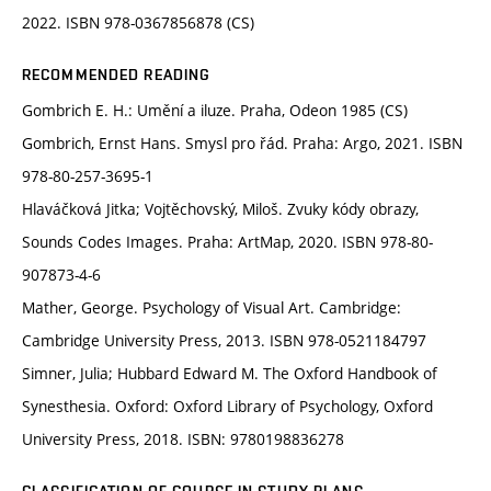
2022. ISBN 978-0367856878 (CS)
RECOMMENDED READING
Gombrich E. H.: Umění a iluze. Praha, Odeon 1985 (CS)
Gombrich, Ernst Hans. Smysl pro řád. Praha: Argo, 2021. ISBN
978-80-257-3695-1
Hlaváčková Jitka; Vojtěchovský, Miloš. Zvuky kódy obrazy,
Sounds Codes Images. Praha: ArtMap, 2020. ISBN 978-80-
907873-4-6
Mather, George. Psychology of Visual Art. Cambridge:
Cambridge University Press, 2013. ISBN 978-0521184797
Simner, Julia; Hubbard Edward M. The Oxford Handbook of
Synesthesia. Oxford: Oxford Library of Psychology, Oxford
University Press, 2018. ISBN: 9780198836278