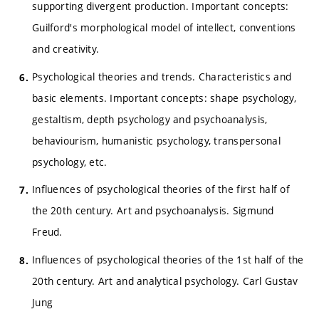
supporting divergent production. Important concepts:
Guilford's morphological model of intellect, conventions
and creativity.
Psychological theories and trends. Characteristics and
basic elements. Important concepts: shape psychology,
gestaltism, depth psychology and psychoanalysis,
behaviourism, humanistic psychology, transpersonal
psychology, etc.
Influences of psychological theories of the first half of
the 20th century. Art and psychoanalysis. Sigmund
Freud.
Influences of psychological theories of the 1st half of the
20th century. Art and analytical psychology. Carl Gustav
Jung