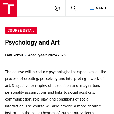
VUT
LOG
SEARCH
MENU
IN
COURSE DETAIL
Psychology and Art
FaVU-2PSU
Acad. year: 2025/2026
The course will introduce psychological perspectives on the
process of creating, perceiving and interpreting a work of
art. Subjective principles of perception and imagination,
personality assumptions and links to social positions,
communication, role play, and conditions of social
interaction. The course will also provide a more detailed
insight into the basic theories of 20th century depth