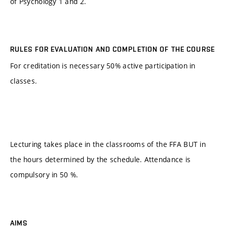
of Psychology 1 and 2.
RULES FOR EVALUATION AND COMPLETION OF THE COURSE
For creditation is necessary 50% active participation in
classes.
Lecturing takes place in the classrooms of the FFA BUT in
the hours determined by the schedule. Attendance is
compulsory in 50 %.
AIMS