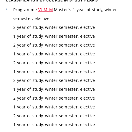
CLASSIFICATION OF COURSE IN STUDY PLANS
Programme
VUM_M
Master's 1 year of study, winter
semester, elective
2 year of study, winter semester, elective
1 year of study, winter semester, elective
2 year of study, winter semester, elective
1 year of study, winter semester, elective
2 year of study, winter semester, elective
1 year of study, winter semester, elective
2 year of study, winter semester, elective
1 year of study, winter semester, elective
2 year of study, winter semester, elective
1 year of study, winter semester, elective
2 year of study, winter semester, elective
1 year of study, winter semester, elective