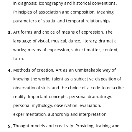
in diagnosis; iconography and historical conventions.
Principles of association and composition. Meaning
parameters of spatial and temporal relationships.
Art forms and choice of means of expression. The
language of visual, musical, dance, literary, dramatic
works; means of expression, subject matter, content,
form.
Methods of creation. Art as an unmistakable way of
knowing the world; talent as a subjective disposition of
observational skills and the choice of a code to describe
reality. Important concepts: personal dramaturgy,
personal mythology, observation, evaluation,
experimentation, authorship and interpretation.
Thought models and creativity. Providing, training and