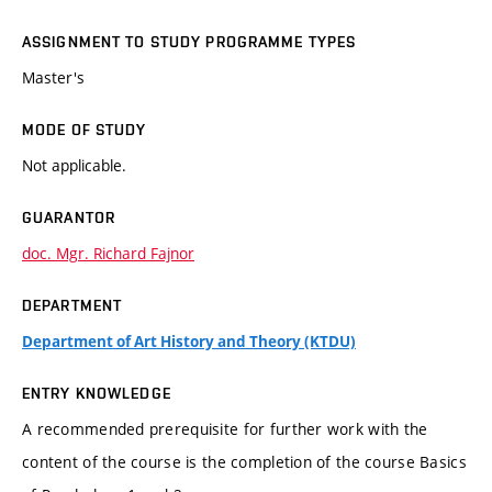
ASSIGNMENT TO STUDY PROGRAMME TYPES
Master's
MODE OF STUDY
Not applicable.
GUARANTOR
doc. Mgr. Richard Fajnor
DEPARTMENT
Department of Art History and Theory (KTDU)
ENTRY KNOWLEDGE
A recommended prerequisite for further work with the
content of the course is the completion of the course Basics