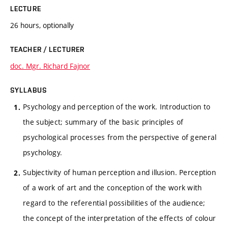
LECTURE
26 hours, optionally
TEACHER / LECTURER
doc. Mgr. Richard Fajnor
SYLLABUS
Psychology and perception of the work. Introduction to
the subject; summary of the basic principles of
psychological processes from the perspective of general
psychology.
Subjectivity of human perception and illusion. Perception
of a work of art and the conception of the work with
regard to the referential possibilities of the audience;
the concept of the interpretation of the effects of colour