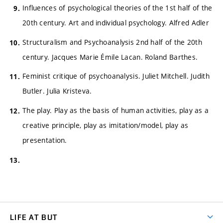
Influences of psychological theories of the 1st half of the
20th century. Art and individual psychology. Alfred Adler
Structuralism and Psychoanalysis 2nd half of the 20th
century. Jacques Marie Émile Lacan. Roland Barthes.
Feminist critique of psychoanalysis. Juliet Mitchell. Judith
Butler. Julia Kristeva.
The play. Play as the basis of human activities, play as a
creative principle, play as imitation/model, play as
presentation.
LIFE AT BUT