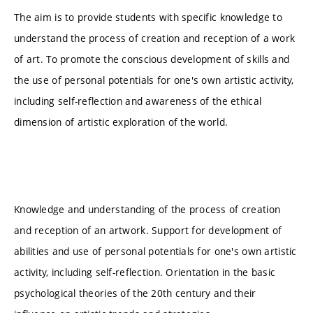
The aim is to provide students with specific knowledge to
understand the process of creation and reception of a work
of art. To promote the conscious development of skills and
the use of personal potentials for one's own artistic activity,
including self-reflection and awareness of the ethical
dimension of artistic exploration of the world.
Knowledge and understanding of the process of creation
and reception of an artwork. Support for development of
abilities and use of personal potentials for one's own artistic
activity, including self-reflection. Orientation in the basic
psychological theories of the 20th century and their