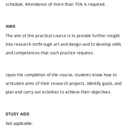
schedule. Attendance of more than 75% is required.
AIMS
The aim of this practical course is to provide further insight
into research in/through art and design and to develop skills
and competences that such practice requires.
Upon the completion of the course, students know how to
articulate aims of their research projects, identify goals, and
plan and carry out activities to achieve their objectives.
STUDY AIDS
Not applicable.