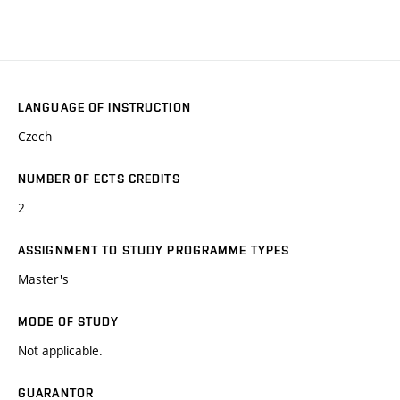
LANGUAGE OF INSTRUCTION
Czech
NUMBER OF ECTS CREDITS
2
ASSIGNMENT TO STUDY PROGRAMME TYPES
Master's
MODE OF STUDY
Not applicable.
GUARANTOR