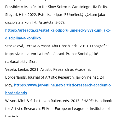
Possible: A Manifesto for Slow Science. Cambridge UK: Polity.
Steyerl, Hito. 2022. Estetika odporu? Umělecký výzkum jako
disciplína a konflikt. ArteActa, 5(07).
https://arteacta.cz/estetika-odporu-umelecky-vyzkum-jako-
disciplina-a-konflikt/
Stöckelová, Tereza & Yasar Abu Ghosh, eds. 2013. Etnografie:
Improvizace v teorii a terénní praxi. Praha: Sociologické
nakladatelství Slon.
Veselá, Lenka. 2021. Artistic Research as Academic
Borderlands. Journal of Artistic Research. Jar-online.net, 24
May.
https://www.jar-online.net/artistic-research-academic-
borderlands
Wilson, Mick & Schelte van Ruiten, eds. 2013. SHARE: Handbook
for Artistic Research. ELIA — European League of Institutes of
the Arts.