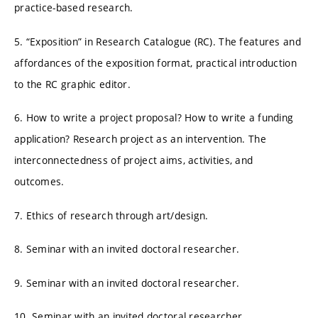
practice-based research.
5. “Exposition” in Research Catalogue (RC). The features and
affordances of the exposition format, practical introduction
to the RC graphic editor.
6. How to write a project proposal? How to write a funding
application? Research project as an intervention. The
interconnectedness of project aims, activities, and
outcomes.
7. Ethics of research through art/design.
8. Seminar with an invited doctoral researcher.
9. Seminar with an invited doctoral researcher.
10. Seminar with an invited doctoral researcher.