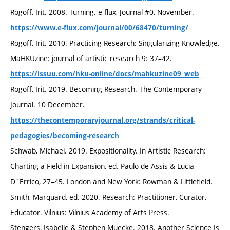
Rogoff, Irit. 2008. Turning. e-flux, Journal #0, November.
https://www.e-flux.com/journal/00/68470/turning/
Rogoff, Irit. 2010. Practicing Research: Singularizing Knowledge.
MaHKUzine: journal of artistic research 9: 37–42.
https://issuu.com/hku-online/docs/mahkuzine09_web
Rogoff, Irit. 2019. Becoming Research. The Contemporary
Journal. 10 December.
https://thecontemporaryjournal.org/strands/critical-
pedagogies/becoming-research
Schwab, Michael. 2019. Expositionality. In Artistic Research:
Charting a Field in Expansion, ed. Paulo de Assis & Lucia
D`Errico, 27–45. London and New York: Rowman & Littlefield.
Smith, Marquard, ed. 2020. Research: Practitioner, Curator,
Educator. Vilnius: Vilnius Academy of Arts Press.
Stengers, Isabelle & Stephen Muecke. 2018. Another Science Is