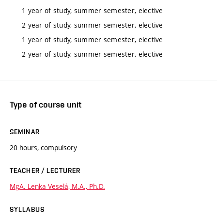
1 year of study, summer semester, elective
2 year of study, summer semester, elective
1 year of study, summer semester, elective
2 year of study, summer semester, elective
Type of course unit
SEMINAR
20 hours, compulsory
TEACHER / LECTURER
MgA. Lenka Veselá, M.A., Ph.D.
SYLLABUS