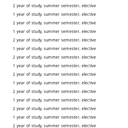
2 year of study, summer semester, elective
1 year of study, summer semester, elective
2 year of study, summer semester, elective
1 year of study, summer semester, elective
2 year of study, summer semester, elective
1 year of study, summer semester, elective
2 year of study, summer semester, elective
1 year of study, summer semester, elective
2 year of study, summer semester, elective
1 year of study, summer semester, elective
2 year of study, summer semester, elective
1 year of study, summer semester, elective
2 year of study, summer semester, elective
1 year of study, summer semester, elective
2 year of study, summer semester, elective