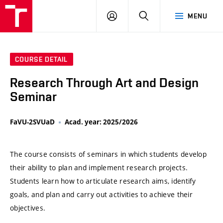
VUT
LOG
SEARCH
MENU
IN
COURSE DETAIL
Research Through Art and Design
Seminar
FaVU-2SVUaD
Acad. year: 2025/2026
The course consists of seminars in which students develop
their ability to plan and implement research projects.
Students learn how to articulate research aims, identify
goals, and plan and carry out activities to achieve their
objectives.