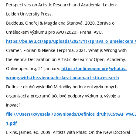
Perspectives on Artistic Research and Academia. Leiden:
Leiden University Press.
Buddeus, Ondřej & Magdalena Stanová. 2020. Zpráva o
uměleckém výzkumu pro AVU (2020). Praha: AVU.
https://be.avu.cz/app/uploads/2021/11/zprava_o_umeleckem
Cramer, Florian & Nienke Terpsma. 2021. What is Wrong with
the Vienna Declaration on Artistic Research? Open! Academy.
Onlineopen.org, 21 January.
https://onlineopen.org/what-is-
wrong-with-the-vienna-declaration-on-artistic-research
Definice druhů výsledků Metodiky hodnocení výzkumných
organizací a programů účelové podpory výzkumu, vývoje a
inovací.
file:///Users/xvveselal/Downloads/Definice_druh%C5%AF_v
1.pdf
Elkins, James, ed. 2009. Artists with PhDs: On the New Doctoral