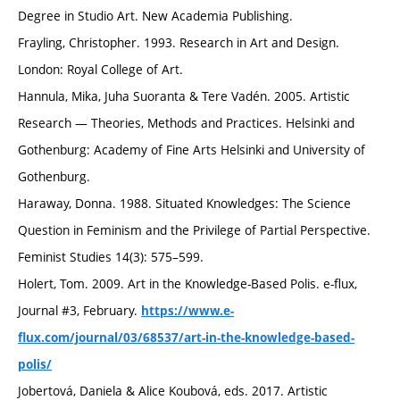
Degree in Studio Art. New Academia Publishing.
Frayling, Christopher. 1993. Research in Art and Design.
London: Royal College of Art.
Hannula, Mika, Juha Suoranta & Tere Vadén. 2005. Artistic
Research — Theories, Methods and Practices. Helsinki and
Gothenburg: Academy of Fine Arts Helsinki and University of
Gothenburg.
Haraway, Donna. 1988. Situated Knowledges: The Science
Question in Feminism and the Privilege of Partial Perspective.
Feminist Studies 14(3): 575–599.
Holert, Tom. 2009. Art in the Knowledge-Based Polis. e-flux,
Journal #3, February.
https://www.e-
flux.com/journal/03/68537/art-in-the-knowledge-based-
polis/
Jobertová, Daniela & Alice Koubová, eds. 2017. Artistic