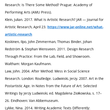
Research: Is There Some Method? Prague: Academy of
Performing Arts (AMU Press).
Klein, Julian. 2017. What Is Artistic Research? JAR — Journal for
Artistic Research, April 23.
https://www.jar-online.net/what-
artistic-research
Koskinen, Ilpo, John Zimmerman, Thomas Binder, Johan
Redström & Stephan Wensveen. 2011. Design Research
Through Practice: From the Lab, Field, and Showroom.
Waltham: Morgan Kaufmann.
Law, John. 2004. After Method: Mess in Social Science
Research. London: Routledge. Ludwiński, Jerzy. 2007. Art in the
Postartistic Age. In Notes from the Future of Art: Selected
Writings by Jerzy Ludwiński, ed. Magdalena Ziołkowska, s. 17–
26. Eindhoven: Van Abbemuseum.
Lykke, Nina. 2014. Writing Academic Texts Differently: