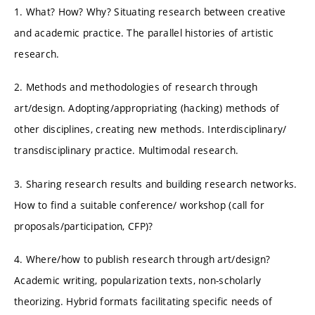
1. What? How? Why? Situating research between creative
and academic practice. The parallel histories of artistic
research.
2. Methods and methodologies of research through
art/design. Adopting/appropriating (hacking) methods of
other disciplines, creating new methods. Interdisciplinary/
transdisciplinary practice. Multimodal research.
3. Sharing research results and building research networks.
How to find a suitable conference/ workshop (call for
proposals/participation, CFP)?
4. Where/how to publish research through art/design?
Academic writing, popularization texts, non-scholarly
theorizing. Hybrid formats facilitating specific needs of