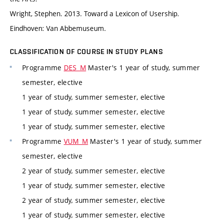
Wright, Stephen. 2013. Toward a Lexicon of Usership.
Eindhoven: Van Abbemuseum.
CLASSIFICATION OF COURSE IN STUDY PLANS
Programme
DES_M
Master's 1 year of study, summer
semester, elective
1 year of study, summer semester, elective
1 year of study, summer semester, elective
1 year of study, summer semester, elective
Programme
VUM_M
Master's 1 year of study, summer
semester, elective
2 year of study, summer semester, elective
1 year of study, summer semester, elective
2 year of study, summer semester, elective
1 year of study, summer semester, elective