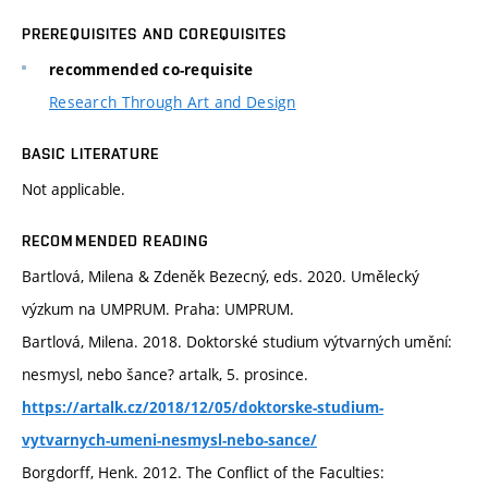
PREREQUISITES AND COREQUISITES
recommended co-requisite
Research Through Art and Design
BASIC LITERATURE
Not applicable.
RECOMMENDED READING
Bartlová, Milena & Zdeněk Bezecný, eds. 2020. Umělecký
výzkum na UMPRUM. Praha: UMPRUM.
Bartlová, Milena. 2018. Doktorské studium výtvarných umění:
nesmysl, nebo šance? artalk, 5. prosince.
https://artalk.cz/2018/12/05/doktorske-studium-
vytvarnych-umeni-nesmysl-nebo-sance/
Borgdorff, Henk. 2012. The Conflict of the Faculties: