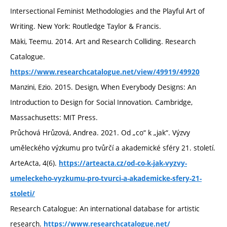
Intersectional Feminist Methodologies and the Playful Art of
Writing. New York: Routledge Taylor & Francis.
Mäki, Teemu. 2014. Art and Research Colliding. Research
Catalogue.
https://www.researchcatalogue.net/view/49919/49920
Manzini, Ezio. 2015. Design, When Everybody Designs: An
Introduction to Design for Social Innovation. Cambridge,
Massachusetts: MIT Press.
Průchová Hrůzová, Andrea. 2021. Od „co“ k „jak“. Výzvy
uměleckého výzkumu pro tvůrčí a akademické sféry 21. století.
ArteActa, 4(6).
https://arteacta.cz/od-co-k-jak-vyzvy-
umeleckeho-vyzkumu-pro-tvurci-a-akademicke-sfery-21-
stoleti/
Research Catalogue: An international database for artistic
research.
https://www.researchcatalogue.net/