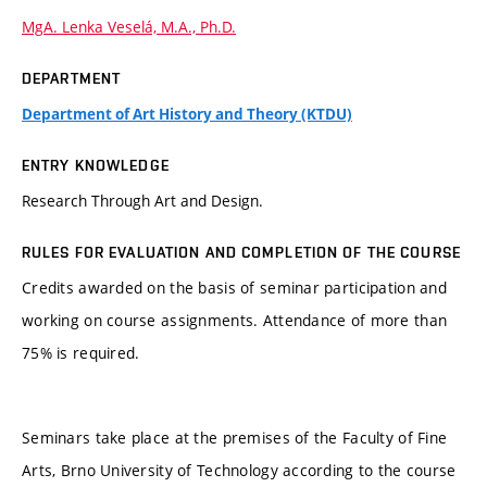
MgA. Lenka Veselá, M.A., Ph.D.
DEPARTMENT
Department of Art History and Theory (KTDU)
ENTRY KNOWLEDGE
Research Through Art and Design.
RULES FOR EVALUATION AND COMPLETION OF THE COURSE
Credits awarded on the basis of seminar participation and
working on course assignments. Attendance of more than
75% is required.
Seminars take place at the premises of the Faculty of Fine
Arts, Brno University of Technology according to the course