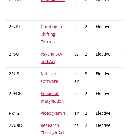
2KvPT
Curating in
cs
2
Elective
-
Shifting
Terrain
2PSU
Psychology
cs
2
Elective
-
and Art
2SUS
Net – art –
cs,
3
Elective
-
software
en
2PEDK
School of
cs
2
Elective
-
Imagination 1
PR1-Z
Videogram 1
en
2
Elective
-
2VUaD
Research
cs
2
Elective
-
Through Art