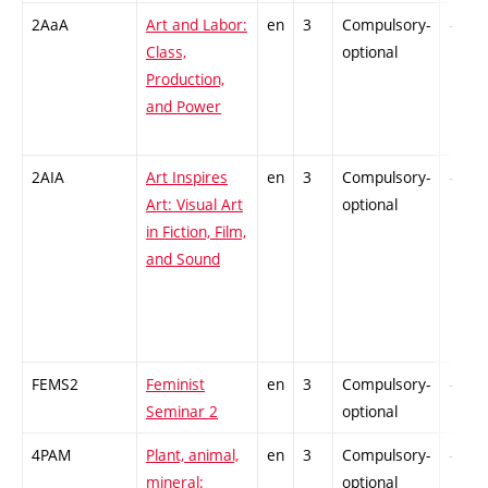
2AaA
Art and Labor:
en
3
Compulsory-
-
Class,
optional
Production,
and Power
2AIA
Art Inspires
en
3
Compulsory-
-
Art: Visual Art
optional
in Fiction, Film,
and Sound
FEMS2
Feminist
en
3
Compulsory-
-
Seminar 2
optional
4PAM
Plant, animal,
en
3
Compulsory-
-
mineral:
optional