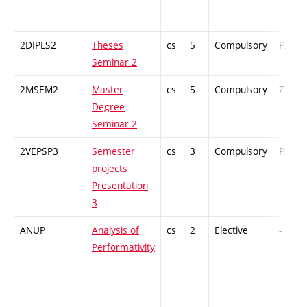
2DIPLS2
Theses
cs
5
Compulsory
PZ
Seminar 2
2MSEM2
Master
cs
5
Compulsory
ZT
Degree
Seminar 2
2VEPSP3
Semester
cs
3
Compulsory
PZ
projects
Presentation
3
ANUP
Analysis of
cs
2
Elective
-
Performativity