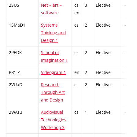
2SUS
Net – art –
cs,
3
Elective
-
software
en
1SMaD1
Systems
cs
2
Elective
-
Thinking and
Design 1
2PEDK
School of
cs
2
Elective
-
Imagination 1
PR1-Z
Videogram 1
en
2
Elective
-
2VUaD
Research
cs
2
Elective
-
Through Art
and Design
2WAT3
Audiovisual
cs
1
Elective
-
Technologies
Workshop 3