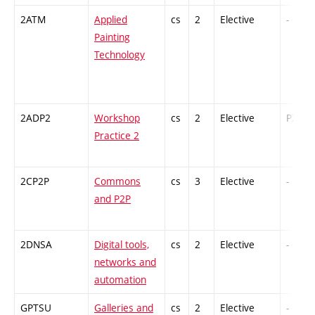
2ATM
Applied
cs
2
Elective
-
Painting
Technology
2ADP2
Workshop
cs
2
Elective
PZ
Practice 2
2CP2P
Commons
cs
3
Elective
-
and P2P
2DNSA
Digital tools,
cs
2
Elective
-
networks and
automation
GPTSU
Galleries and
cs
2
Elective
-