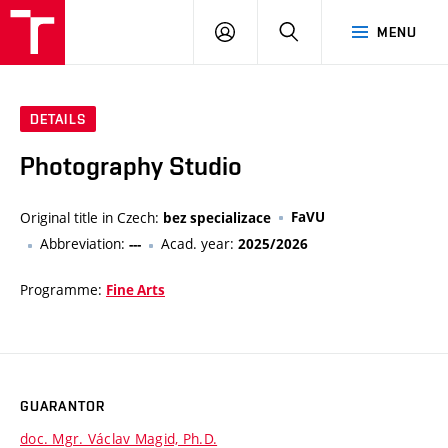
VUT
LOG
SEARCH
MENU
IN
DETAILS
Photography Studio
Original title in Czech:
FaVU
bez specializace
Abbreviation:
Acad. year:
---
2025/2026
Programme:
Fine Arts
GUARANTOR
doc. Mgr. Václav Magid, Ph.D.