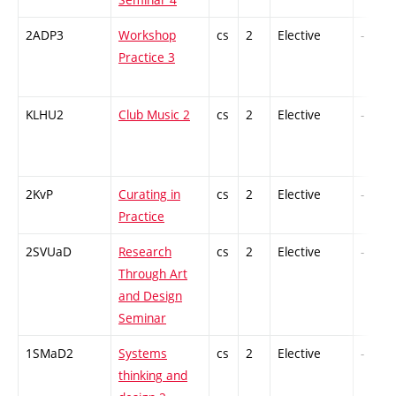
2ADP3
Workshop
cs
2
Elective
-
Practice 3
KLHU2
Club Music 2
cs
2
Elective
-
2KvP
Curating in
cs
2
Elective
-
Practice
2SVUaD
Research
cs
2
Elective
-
Through Art
and Design
Seminar
1SMaD2
Systems
cs
2
Elective
-
thinking and