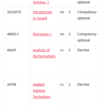
Seminar 1
optional
2AUDITE
Introduction
en
3
Compulsory-
-
to Sound
optional
4WSh-1
Workshop 1
en
2
Compulsory-
-
optional
ANUP
Analysis of
cs
2
Elective
-
Performativity
2ATM
Applied
cs
2
Elective
-
Painting
Technology