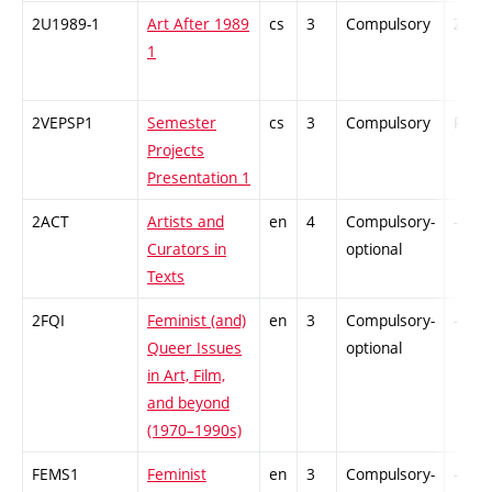
2U1989-1
Art After 1989
cs
3
Compulsory
ZT
1
2VEPSP1
Semester
cs
3
Compulsory
PZ
Projects
Presentation 1
2ACT
Artists and
en
4
Compulsory-
-
Curators in
optional
Texts
2FQI
Feminist (and)
en
3
Compulsory-
-
Queer Issues
optional
in Art, Film,
and beyond
(1970–1990s)
FEMS1
Feminist
en
3
Compulsory-
-