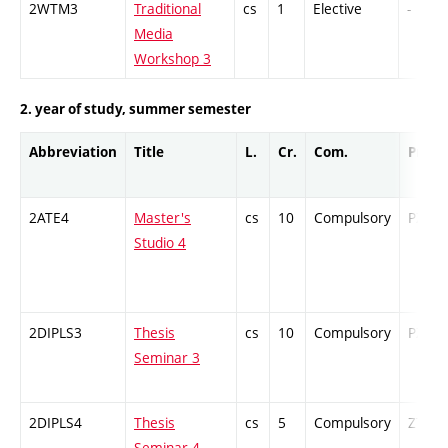
2WTM3
Traditional
cs
1
Elective
-
Media
Workshop 3
2. year of study, summer semester
Abbreviation
Title
L.
Cr.
Com.
Prof.
2ATE4
Master's
cs
10
Compulsory
PZ
Studio 4
2DIPLS3
Thesis
cs
10
Compulsory
PZ
Seminar 3
2DIPLS4
Thesis
cs
5
Compulsory
ZT
Seminar 4