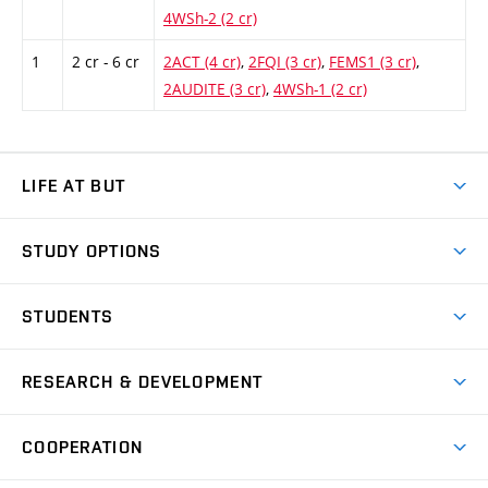
4WSh-2 (2 cr)
1
2 cr - 6 cr
2ACT (4 cr)
,
2FQI (3 cr)
,
FEMS1 (3 cr)
,
2AUDITE (3 cr)
,
4WSh-1 (2 cr)
LIFE AT BUT
BUT Ambience
STUDY OPTIONS
Spaces
Join BUT
Dormitories
STUDENTS
Short-term studies
Refectories
Courses
Study Regulations
Going Abroad
Scholarships
Degree studies in English
RESEARCH & DEVELOPMENT
Sport
Study programmes
Personal Data Protection
Admission Office
Social Safety
Degree studies in Czech
Brno
Research & Development
Academic year schedule
Welcome week
Entrepreneurship Support
COOPERATION
E-application
at BUT
Practical guide
Final theses
Recognition of Foreign Education