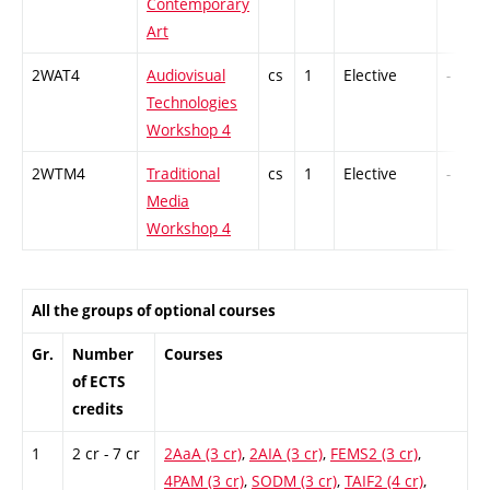
Contemporary
Art
2WAT4
Audiovisual
cs
1
Elective
-
Technologies
Workshop 4
2WTM4
Traditional
cs
1
Elective
-
Media
Workshop 4
All the groups of optional courses
Gr.
Number
Courses
of ECTS
credits
1
2 cr - 7 cr
2AaA (3 cr)
,
2AIA (3 cr)
,
FEMS2 (3 cr)
,
4PAM (3 cr)
,
SODM (3 cr)
,
TAIF2 (4 cr)
,