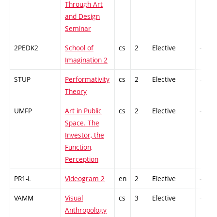
Through Art
and Design
Seminar
2PEDK2
School of
cs
2
Elective
-
Imagination 2
STUP
Performativity
cs
2
Elective
-
Theory
UMFP
Art in Public
cs
2
Elective
-
Space. The
Investor, the
Function,
Perception
PR1-L
Videogram 2
en
2
Elective
-
VAMM
Visual
cs
3
Elective
-
Anthropology