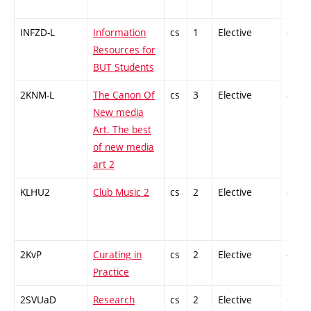
INFZD-L
Information
cs
1
Elective
-
Resources for
BUT Students
2KNM-L
The Canon Of
cs
3
Elective
-
New media
Art. The best
of new media
art 2
KLHU2
Club Music 2
cs
2
Elective
-
2KvP
Curating in
cs
2
Elective
-
Practice
2SVUaD
Research
cs
2
Elective
-