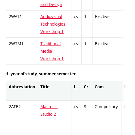
and Design
2WAT1
Audiovisual
cs
1
Elective
-
Technologies
Workshop 1
2WTM1
Traditional
cs
1
Elective
-
Media
Workshop 1
1. year of study, summer semester
Abbreviation
Title
L.
Cr.
Com.
Prof.
2ATE2
Master's
cs
8
Compulsory
PZ
Studio 2