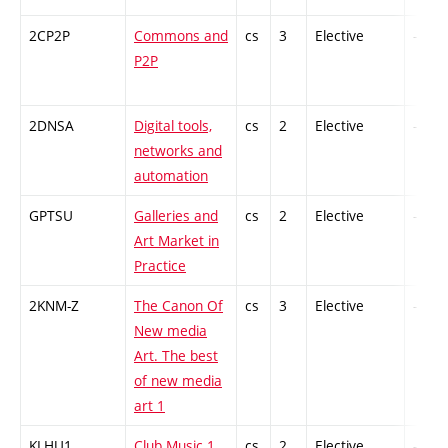
2CP2P
Commons and
cs
3
Elective
-
P2P
2DNSA
Digital tools,
cs
2
Elective
-
networks and
automation
GPTSU
Galleries and
cs
2
Elective
-
Art Market in
Practice
2KNM-Z
The Canon Of
cs
3
Elective
-
New media
Art. The best
of new media
art 1
KLHU1
Club Music 1
cs
2
Elective
-