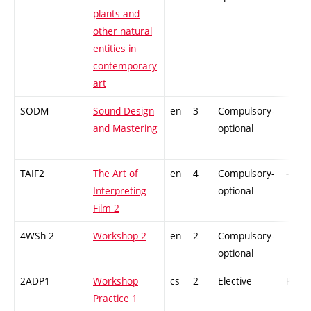
plants and
other natural
entities in
contemporary
art
SODM
Sound Design
en
3
Compulsory-
-
and Mastering
optional
TAIF2
The Art of
en
4
Compulsory-
-
Interpreting
optional
Film 2
4WSh-2
Workshop 2
en
2
Compulsory-
-
optional
2ADP1
Workshop
cs
2
Elective
PZ
Practice 1