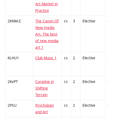
Art Market in
Practice
2KNM-Z
The Canon Of
cs
3
Elective
-
New media
Art. The best
of new media
art 1
KLHU1
Club Music 1
cs
2
Elective
-
2KvPT
Curating in
cs
2
Elective
-
Shifting
Terrain
2PSU
Psychology
cs
2
Elective
-
and Art