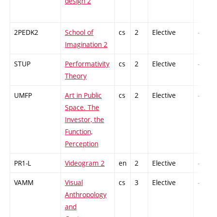
design 2
2PEDK2
School of
cs
2
Elective
-
Imagination 2
STUP
Performativity
cs
2
Elective
-
Theory
UMFP
Art in Public
cs
2
Elective
-
Space. The
Investor, the
Function,
Perception
PR1-L
Videogram 2
en
2
Elective
-
VAMM
Visual
cs
3
Elective
-
Anthropology
and