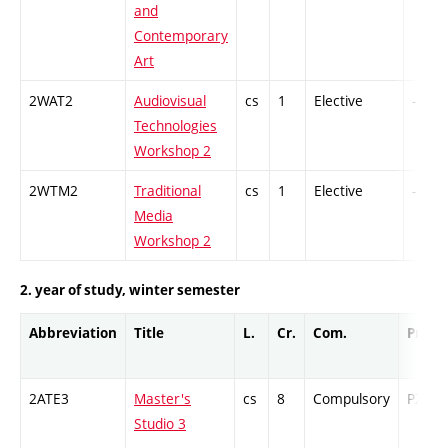
and
Contemporary
Art
2WAT2
Audiovisual
cs
1
Elective
-
Technologies
Workshop 2
2WTM2
Traditional
cs
1
Elective
-
Media
Workshop 2
2. year of study, winter semester
Abbreviation
Title
L.
Cr.
Com.
Prof.
2ATE3
Master's
cs
8
Compulsory
PZ
Studio 3