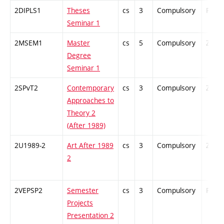
2DIPLS1
Theses
cs
3
Compulsory
PZ
Seminar 1
2MSEM1
Master
cs
5
Compulsory
ZT
Degree
Seminar 1
2SPvT2
Contemporary
cs
3
Compulsory
ZT
Approaches to
Theory 2
(After 1989)
2U1989-2
Art After 1989
cs
3
Compulsory
ZT
2
2VEPSP2
Semester
cs
3
Compulsory
PZ
Projects
Presentation 2