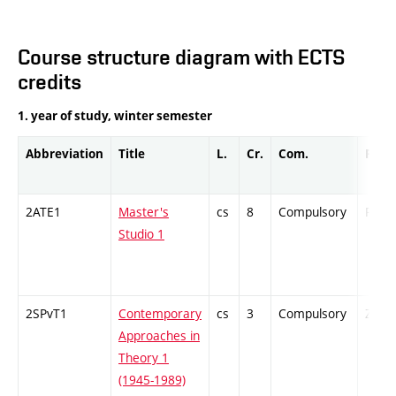
Course structure diagram with ECTS
credits
1. year of study, winter semester
Abbreviation
Title
L.
Cr.
Com.
Prof.
2ATE1
Master's
cs
8
Compulsory
PZ
Studio 1
2SPvT1
Contemporary
cs
3
Compulsory
ZT
Approaches in
Theory 1
(1945-1989)